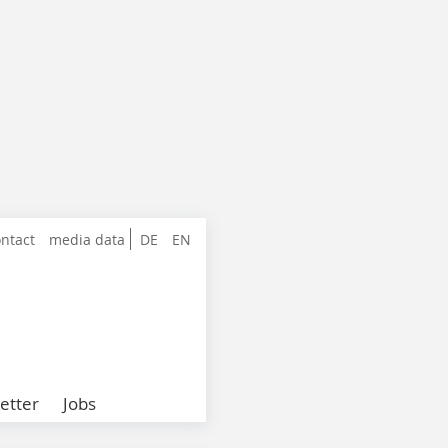
ntact
media data
DE
EN
etter
Jobs