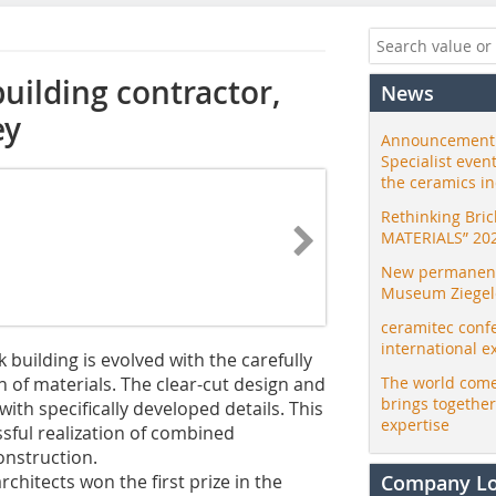
uilding contractor,
News
ey
Announcement:
Specialist even
the ceramics i
Rethinking Bri
MATERIALS” 20
New permanent 
Museum Ziegele
ceramitec conf
international e
 building is evolved with the carefully
 of materials. The clear-cut design and
The world come
brings togethe
ith specifically developed details. This
expertise
sful realization of combined
onstruction.
architects won the first prize in the
Company L