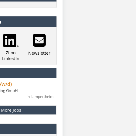
a
Zi on
Newsletter
LinkedIn
/w/d)
ning GmbH
in Lampertheim
More Jobs