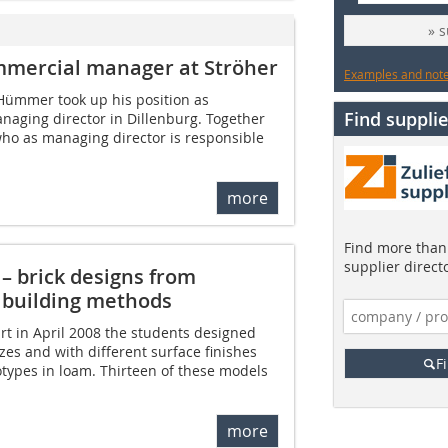
» 
mmercial manager at Ströher
Examples and notes
 Hümmer took up his position as
Find supplie
naging director in Dillenburg. Together
who as managing director is responsible
more
Find more than 
supplier direct
 – brick designs from
 building methods
urt in April 2008 the students designed
sizes and with different surface finishes
F
types in loam. Thirteen of these models
more