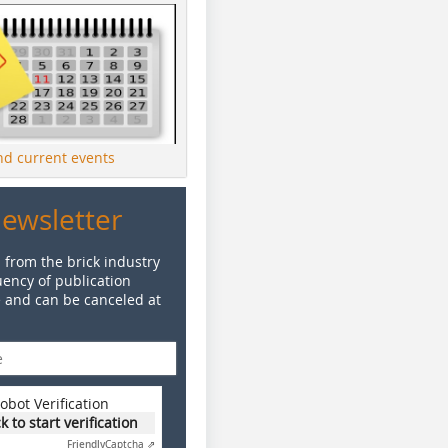
ind current events
Newsletter
 from the brick industry
ency of publication
e and can be canceled at
obot Verification
ck to start verification
Friendly
Captcha ⇗