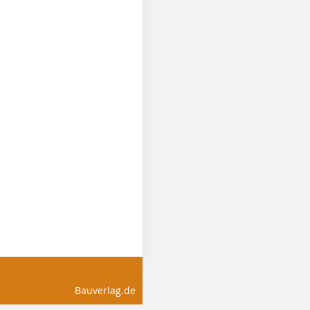
Bauverlag.de