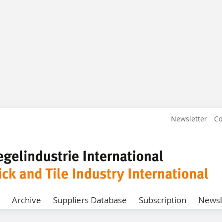
Newsletter
Co
Archive
Suppliers Database
Subscription
Newsl