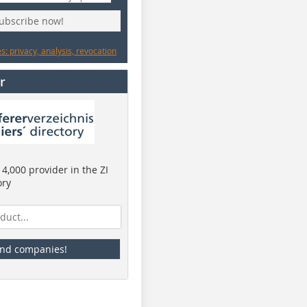
subscribe now!
: privacy, analysis, revocation
r
4,000 provider in the ZI
ory
ind companies!