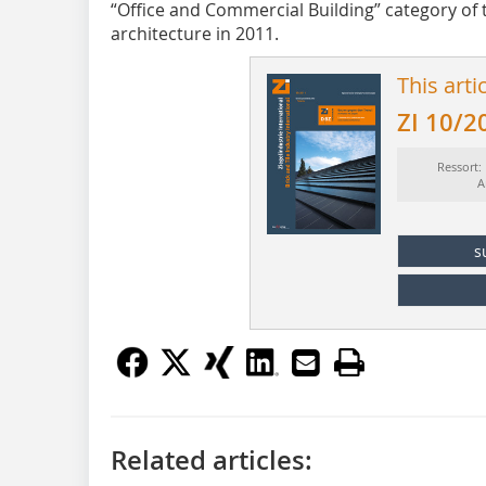
“Office and Commercial Building” category of 
architecture in 2011.
This arti
ZI 10/2
Ressort:
A
s
Related articles: