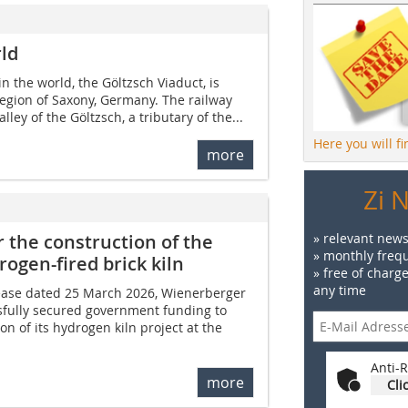
rld
in the world, the Göltzsch Viaduct, is
region of Saxony, Germany. The railway
lley of the Göltzsch, a tributary of the...
Here you will f
more
Zi 
 the construction of the
» relevant news
» monthly frequ
rogen-fired brick kiln
» free of charg
any time
lease dated 25 March 2026, Wienerberger
sfully secured government funding to
n of its hydrogen kiln project at the
Anti-R
more
Cli