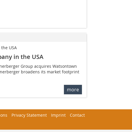
f the USA
pany in the USA
ienerberger Group acquires Watsontown
enerberger broadens its market footprint
more
ions
Privacy Statement
Imprint
Contact