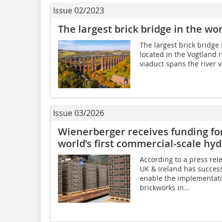
Issue 02/2023
The largest brick bridge in the wo
The largest brick bridge 
located in the Vogtland 
viaduct spans the river va
Issue 03/2026
Wienerberger receives funding for
world’s first commercial-scale hyd
According to a press re
UK & Ireland has succes
enable the implementatio
brickworks in...