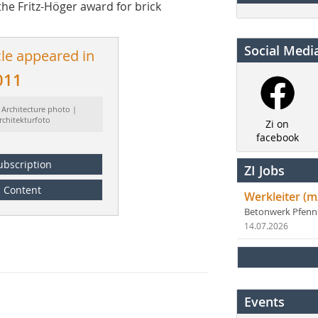
the Fritz-Höger award for brick
Social Medi
cle appeared in
011
 Architecture photo |
rchitekturfoto
Zi on
facebook
ubscription
ZI Jobs
Content
Werkleiter (m
Betonwerk Pfen
14.07.2026
Events