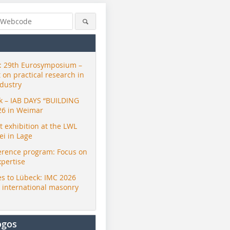
 29th Eurosymposium –
t on practical research in
ndustry
ck – IAB DAYS “BUILDING
26 in Weimar
exhibition at the LWL
i in Lage
erence program: Focus on
xpertise
s to Lübeck: IMC 2026
r international masonry
ogos