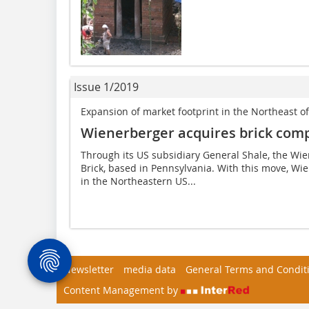
Issue 1/2019
Expansion of market footprint in the Northeast o
Wienerberger acquires brick com
Through its US subsidiary General Shale, the W
Brick, based in Pennsylvania. With this move, Wi
in the Northeastern US...
Newsletter
media data
General Terms and Condit
Content Management by