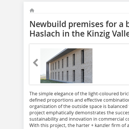
Newbuild premises for a b
Haslach in the Kinzig Vall
The simple elegance of the light-coloured brick
defined proportions and effective combination
organization of the outside space is balanced w
project emphatically demonstrates the succes
sustainability and innovation in commercial c
With this project, the harter + kanzler firm of 