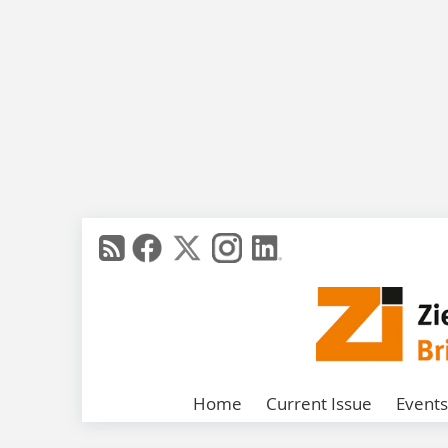
Home
Current Issue
Events