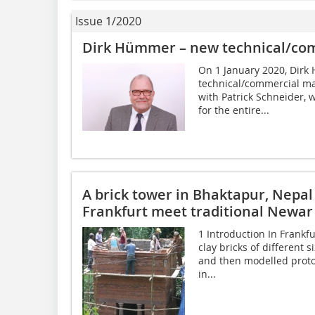
Issue 1/2020
Dirk Hümmer – new technical/co
On 1 January 2020, Dirk
technical/commercial ma
with Patrick Schneider, 
for the entire...
A brick tower in Bhaktapur, Nepal
Frankfurt meet traditional Newar
1 Introduction In Frankf
clay bricks of different 
and then modelled proto
in...