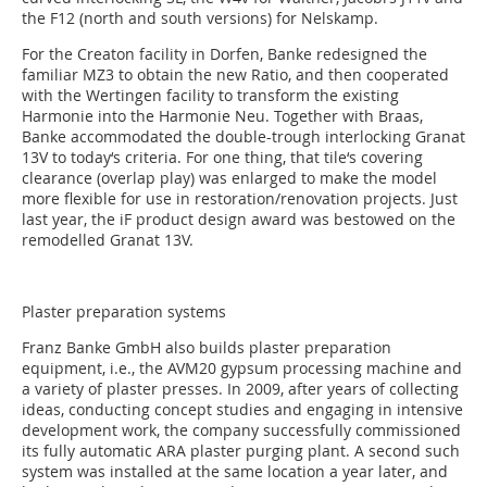
the F12 (north and south versions) for Nelskamp.
For the Creaton facility in Dorfen, Banke redesigned the
familiar MZ3 to obtain the new Ratio, and then cooperated
with the Wertingen facility to transform the existing
Harmonie into the Harmonie Neu. Together with Braas,
Banke accommodated the double-trough interlocking Granat
13V to today‘s criteria. For one thing, that tile‘s covering
clearance (overlap play) was enlarged to make the model
more flexible for use in restoration/renovation projects. Just
last year, the iF product design award was bestowed on the
remodelled Granat 13V.
Plaster preparation systems
Franz Banke GmbH also builds plaster preparation
equipment, i.e., the AVM20 gypsum processing machine and
a variety of plaster presses. In 2009, after years of collecting
ideas, conducting concept studies and engaging in intensive
development work, the company successfully commissioned
its fully automatic ARA plaster purging plant. A second such
system was installed at the same location a year later, and