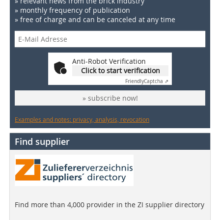
» relevant news from the brick industry
» monthly frequency of publication
» free of charge and can be canceled at any time
Anti-Robot Verification
Click to start verification
Friendly
Captcha ⇗
» subscribe now!
Examples and notes: privacy, analysis, revocation
Find supplier
Find more than 4,000 provider in the ZI supplier directory