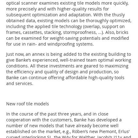
optical scanner examines existing tile models more quickly,
more precisely and with higher-quality results for
subsequent optimization and adaptation. With the thusly
obtained data, existing models can be thoroughly optimized,
including the applied tile technology (overlap, support on
frames, cassettes, stacking, stormproofness, ...). Also, bricks
can be examined for weight-saving potentials and modified
for use in rain- and windproofing systems.
Just now, an annex is being added to the existing building to
give Banke‘s experienced, well-trained team optimal working
conditions. All these investments are geared to maximizing
the efficiency and quality of design and production, so
Banke can continue offering affordable high-quality tools
and services.
New roof tile models
In the course of the past three years, and in close
cooperation with the customers, Banke has developed a
number of new models that have already become well
established on the market, e.g., Röben‘s new Piemont, Erlus‘
curved interlocking SL, the W4v for Walther, Jacobi‘s J11v and