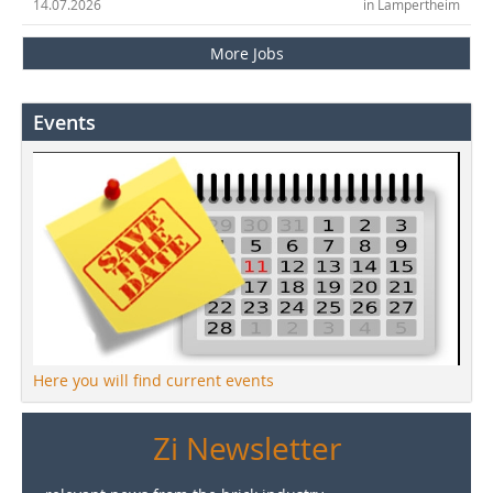
14.07.2026
in Lampertheim
More Jobs
Events
Here you will find current events
Zi Newsletter