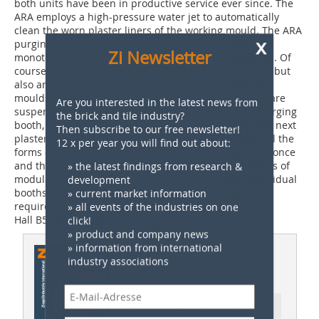
both units have been in productive service ever since. The
ARA employs a high-pressure water jet to automatically
x
clean the worn plaster liners of the working mould. The ARA
Zi Newsletter
purging system effectively automates an otherwise
monotonous, time-consuming, cost-intensive workstep. Of
course, that not only requires a set of purging booths, but
also an appropriate conveying system for moving the
Are you interested in the latest news from
moulds through the plant. The worn working moulds are
the brick and tile industry?
suspended in workpiece carriers, forwarded to the purging
Then subscribe to our free newsletter!
booth, cleaned out and removed to make room for the next
12 x per year you will find out about:
plaster liner. Thanks to appropriate buffer sections, all the
forms of a complete press load can be mounted all at once
» the latest findings from research &
and the purged one by one. The ARA purging system is of
development
modular design and can be made up of as many individual
» current market information
booths as may be needed for the respective capacity
» all events of the industries on one
requirements.
click!
Hall B5, Stand 300
» product and company news
» information from international
industry associations
This article appeared in
ZI 05/2012
Ressort: Technical Paper | Fachbeitrag
Anti-Robot Verification