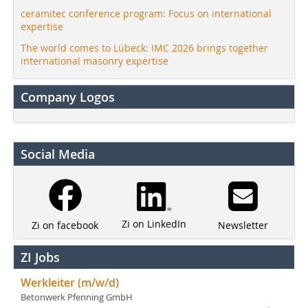
ceramitec conference program: Focus on international
expertise
The world comes to Lübeck: IMC 2026 brings together
international masonry expertise
Company Logos
Social Media
Zi on LinkedIn
Newsletter
Zi on facebook
ZI Jobs
Werkleiter (m/w/d)
Betonwerk Pfenning GmbH