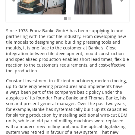
Since 1978, Franz Banke GmbH has been supplying to and
partnering with the roof tile industry. From developing new
tile models to designing and building pressing tools and
moulds, it is one face to the customer at Banke‘s. Close
integration between tile development, mould construction
and specialized production enables short lead times, flexible
reaction to the customer‘s requirements, and cost-effective
tool production.
Constant investment in efficient machinery, modern tooling,
up-to-date engineering procedures and implements have
always been part of the company‘s basic policy under the
auspices of its founder Franz Banke and Thomas Banke, his
son and present general manager. Over the past two years,
for example, Banke has systematically built up its capacities
for skirting production by installing additional wire-cut EDM
units, while an old pair of milling machines were replaced
with a modern new milling unit, and the optical digitalizing
system was retired in favour of a new system. That new