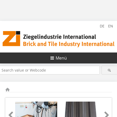
DE
EN
Menü