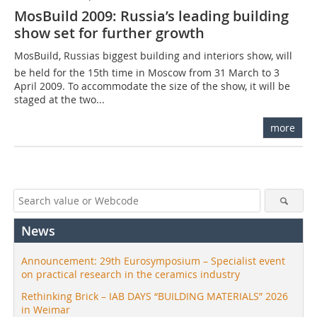
MosBuild 2009: Russia’s leading building
show set for further growth
MosBuild, Russias biggest building and interiors show, will
be held for the 15th time in Moscow from 31 March to 3
April 2009. To accommodate the size of the show, it will be
staged at the two...
more
News
Announcement: 29th Eurosymposium – Specialist event
on practical research in the ceramics industry
Rethinking Brick – IAB DAYS “BUILDING MATERIALS” 2026
in Weimar