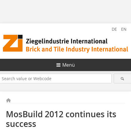
DE
EN
Menü
MosBuild 2012 continues its
success