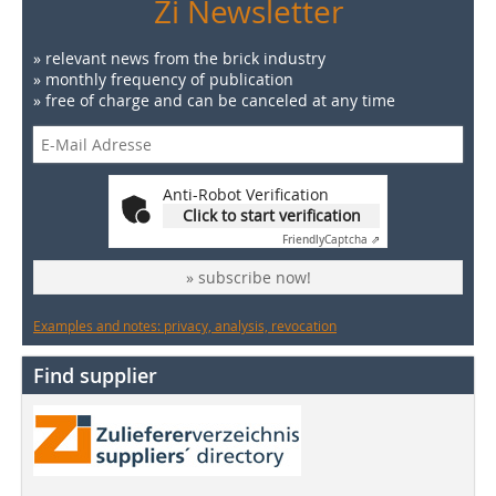
Zi Newsletter
» relevant news from the brick industry
» monthly frequency of publication
» free of charge and can be canceled at any time
Anti-Robot Verification
Click to start verification
Friendly
Captcha ⇗
» subscribe now!
Examples and notes: privacy, analysis, revocation
Find supplier