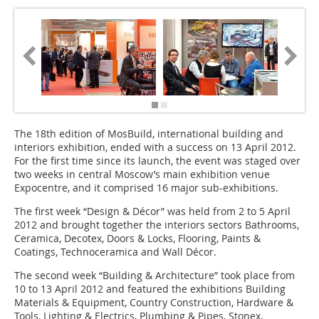
The 18th edition of ­MosBuild, international building and
interiors exhibition, ended with a success on 13 April 2012.
For the first time since its launch, the event was staged over
two weeks in central Moscow’s main exhibition venue
Expocentre, and it comprised 16 major sub-exhibitions.
The first week “Design & Décor” was held from 2 to 5 April
2012 and brought together the interiors sectors Bathrooms,
Ceramica, Decotex, Doors & Locks, Flooring, Paints &
Coatings, Technoceramica and Wall Décor.
The second week “Building & Architecture” took place from
10 to 13 April 2012 and featured the exhibitions Building
Materials & Equipment, Country Construction, Hardware &
Tools, Lighting & Electrics, Plumbing & Pipes, Stonex,