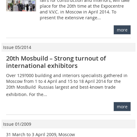
fairs for construction and interiors, will take
place for the 20th time at the Expocentre
and V.V.C. in Moscow in April 2014. To
present the extensive range...
more
Issue 05/2014
20th Mosbuild – Strong turnout of
international exhibitors
Over 129?000 building and interiors specialists gathered in
Moscow from 1 to 4 April and 15 to 18 April 2014 for the
20th MosBuild  Russias largest and best-known trade
exhibition. For the...
more
Issue 01/2009
31 March to 3 April 2009, Moscow