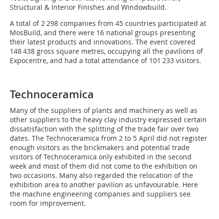
Structural & Interior Finishes and Windowbuild.
A total of 2 298 companies from 45 countries participated at
MosBuild, and there were 16 national groups presenting
their latest products and innovations. The event covered
148 438 gross square metres, occupying all the pavilions of
Expocentre, and had a total attendance of 101 233 visitors.
Technoceramica
Many of the suppliers of plants and machinery as well as
other suppliers to the heavy clay industry expressed certain
dissatisfaction with the splitting of the trade fair over two
dates. The Technoceramica from 2 to 5 April did not register
enough visitors as the brickmakers and potential trade
visitors of Technoceramica only exhibited in the second
week and most of them did not come to the exhibition on
two occasions. Many also regarded the relocation of the
exhibition area to another pavilion as unfavourable. Here
the machine engineering companies and suppliers see
room for improvement.