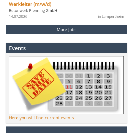
Werkleiter (m/w/d)
Betonwerk Pfenning GmbH
14.07.2026
in Lampertheim
More Jobs
Events
Here you will find current events