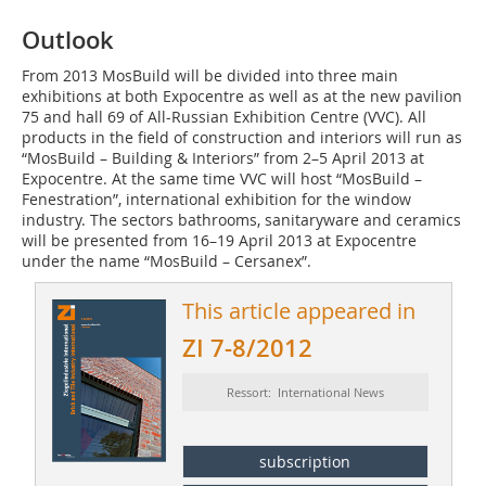
Outlook
From 2013 MosBuild will be divided into three main
exhibitions at both Expocentre as well as at the new pavilion
75 and hall 69 of All-Russian Exhibition Centre (VVC). All
products in the field of construction and interiors will run as
“MosBuild – Building & Interiors” from 2–5 April 2013 at
Expocentre. At the same time VVC will host “MosBuild –
Fenestration”, international exhibition for the window
industry. The sectors bathrooms, sanitaryware and ceramics
will be presented from 16–19 April 2013 at Expocentre
under the name “MosBuild – ­Cersanex”.
This article appeared in
ZI 7-8/2012
Ressort: International News
subscription