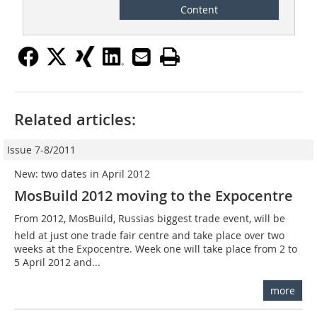
Content
Related articles:
Issue 7-8/2011
New: two dates in April 2012
MosBuild 2012 moving to the Expocentre
From 2012, MosBuild, Russias biggest trade event, will be
held at just one trade fair centre and take place over two
weeks at the Expocentre. Week one will take place from 2 to
5 April 2012 and...
more