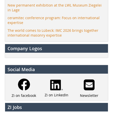
New permanent exhibition at the LWL Museum Ziegelei
in Lage
ceramitec conference program: Focus on international
expertise
The world comes to Lübeck: IMC 2026 brings together
international masonry expertise
Company Logos
Social Media
Zi on LinkedIn
Newsletter
Zi on facebook
ZI Jobs