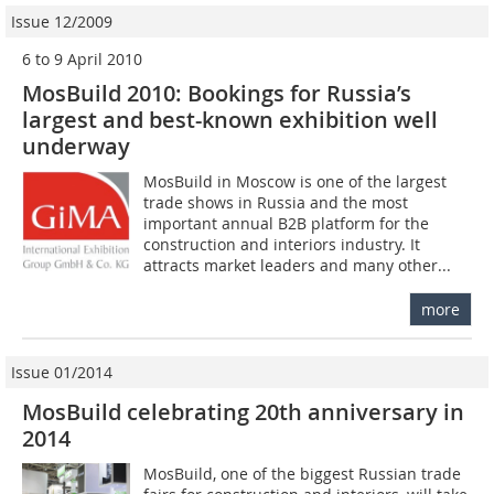
Issue 12/2009
6 to 9 April 2010
MosBuild 2010: Bookings for Russia’s
largest and best-known exhibition well
underway
MosBuild in Moscow is one of the largest
trade shows in Russia and the most
important annual B2B platform for the
construction and interiors industry. It
attracts market leaders and many other...
more
Issue 01/2014
MosBuild celebrating 20th anniversary in
2014
MosBuild, one of the biggest Russian trade