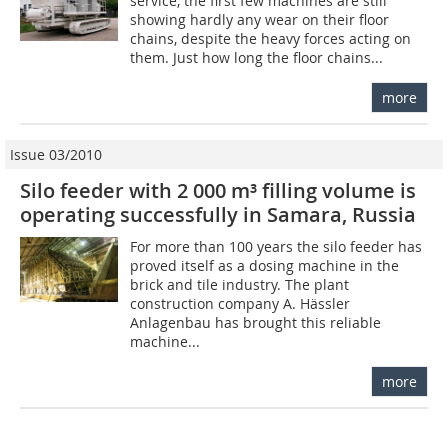
service, the first few machines are still
showing hardly any wear on their floor
chains, despite the heavy forces acting on
them. Just how long the floor chains...
more
Issue 03/2010
Silo feeder with 2 000 m³ filling volume is
operating successfully in Samara, Russia
For more than 100 years the silo feeder has
proved itself as a dosing machine in the
brick and tile industry. The plant
construction company A. Hässler
Anlagenbau has brought this reliable
machine...
more