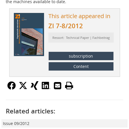
the machines available to date.
This article appeared in
ZI 7-8/2012
Ressort: Technical Paper | Fachbeitrag
subscription
Content
Related articles:
Issue 09/2012