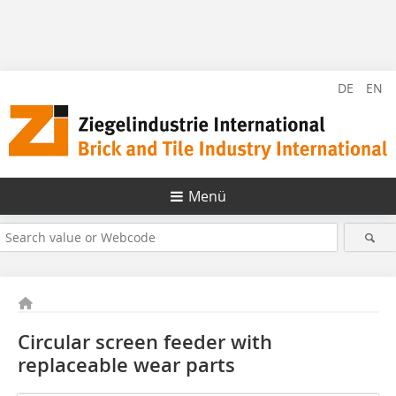
DE
EN
Menü
Circular screen feeder with
replaceable wear parts