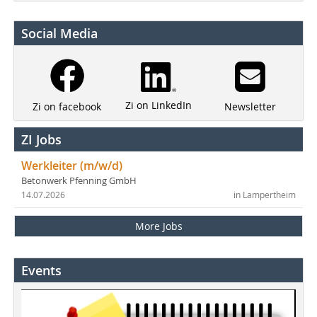
Social Media
Zi on LinkedIn
Newsletter
Zi on facebook
ZI Jobs
Werkleiter (m/w/d)
Betonwerk Pfenning GmbH
14.07.2026
in Lampertheim
More Jobs
Events