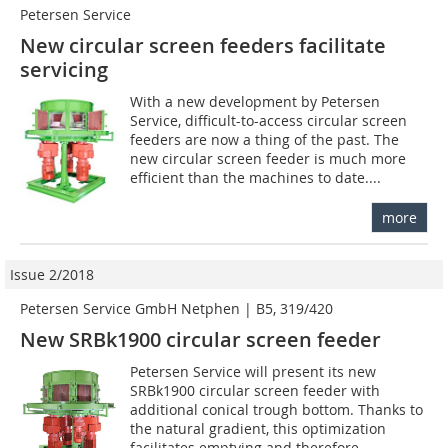
Petersen Service
New circular screen feeders facilitate
servicing
With a new development by Petersen
Service, difficult-to-access circular screen
feeders are now a thing of the past. The
new circular screen feeder is much more
efficient than the machines to date....
more
Issue 2/2018
Petersen Service GmbH Netphen | B5, 319/420
New SRBk1900 circular screen feeder
Petersen Service will present its new
SRBk1900 circular screen feeder with
additional conical trough bottom. Thanks to
the natural gradient, this optimization
facilitates emptying and therefore...