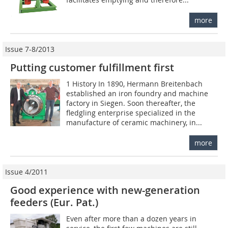
more
Issue 7-8/2013
Putting customer fulfillment first
1 History In 1890, Hermann Breitenbach
established an iron foundry and machine
factory in Siegen. Soon thereafter, the
fledgling enterprise specialized in the
manufacture of ceramic machinery, in...
more
Issue 4/2011
Good experience with new-generation
feeders (Eur. Pat.)
Even after more than a dozen years in