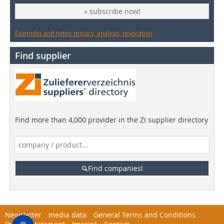
» subscribe now!
Examples and notes: privacy, analysis, revocation
Find supplier
Find more than 4,000 provider in the ZI supplier directory
Find companies!
Newsletter
media data
General Terms and Conditions