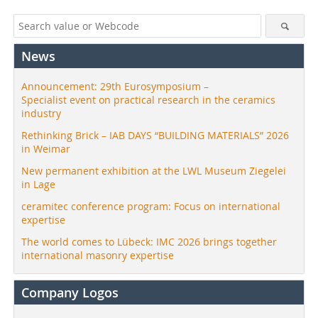
News
Announcement: 29th Eurosymposium –
Specialist event on practical research in the ceramics
industry
Rethinking Brick – IAB DAYS “BUILDING MATERIALS” 2026
in Weimar
New permanent exhibition at the LWL Museum Ziegelei
in Lage
ceramitec conference program: Focus on international
expertise
The world comes to Lübeck: IMC 2026 brings together
international masonry expertise
Company Logos