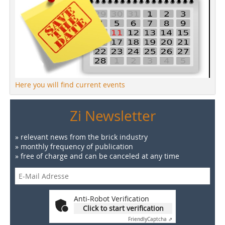
Here you will find current events
Zi Newsletter
» relevant news from the brick industry
» monthly frequency of publication
» free of charge and can be canceled at any time
Anti-Robot Verification
Click to start verification
Friendly
Captcha ⇗