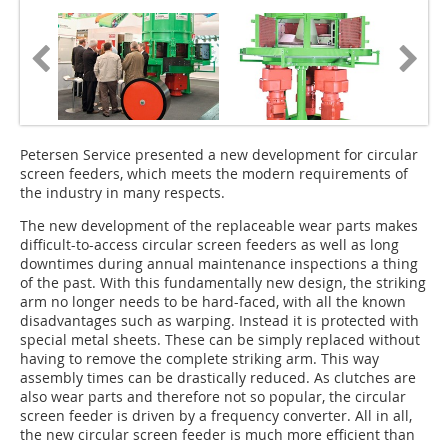
Petersen Service presented a new development for circular
screen feeders, which meets the modern requirements of
the industry in many respects.
The new development of the replaceable wear parts makes
difficult-to-access circular screen feeders as well as long
downtimes during annual maintenance inspections a thing
of the past. With this fundamentally new design, the striking
arm no longer needs to be hard-faced, with all the known
disadvantages such as warping. Instead it is protected with
special metal sheets. These can be simply replaced without
having to remove the complete striking arm. This way
assembly times can be drastically reduced. As clutches are
also wear parts and therefore not so popular, the circular
screen feeder is driven by a frequency converter. All in all,
the new circular screen feeder is much more efficient than