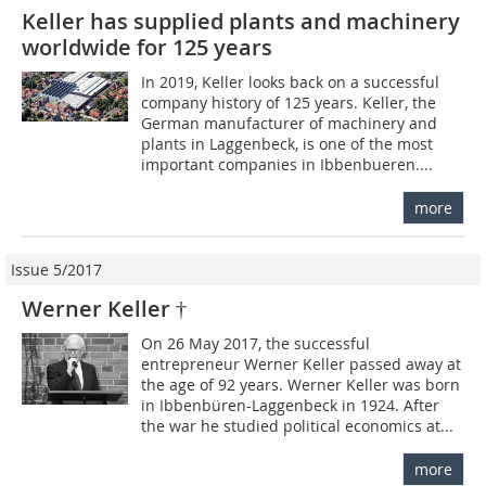
Keller has supplied plants and machinery
worldwide for 125 years
In 2019, Keller looks back on a successful
company history of 125 years. Keller, the
German manufacturer of machinery and
plants in Laggenbeck, is one of the most
important companies in Ibbenbueren....
more
Issue 5/2017
Werner Keller †
On 26 May 2017, the successful
entrepreneur Werner Keller passed away at
the age of 92 years. Werner Keller was born
in Ibbenbüren-Laggenbeck in 1924. After
the war he studied political economics at...
more