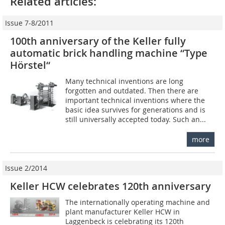
Related articles:
Issue 7-8/2011
100th anniversary of the Keller fully
automatic brick handling machine “Type
Hörstel“
Many technical inventions are long
forgotten and outdated. Then there are
important technical inventions where the
basic idea survives for generations and is
still universally accepted today. Such an...
more
Issue 2/2014
Keller HCW celebrates 120th anniversary
The internationally operating machine and
plant manufacturer Keller HCW in
Laggenbeck is celebrating its 120th