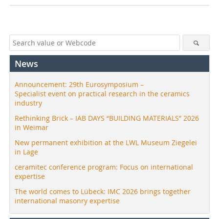
News
Announcement: 29th Eurosymposium –
Specialist event on practical research in the ceramics
industry
Rethinking Brick – IAB DAYS “BUILDING MATERIALS” 2026
in Weimar
New permanent exhibition at the LWL Museum Ziegelei
in Lage
ceramitec conference program: Focus on international
expertise
The world comes to Lübeck: IMC 2026 brings together
international masonry expertise