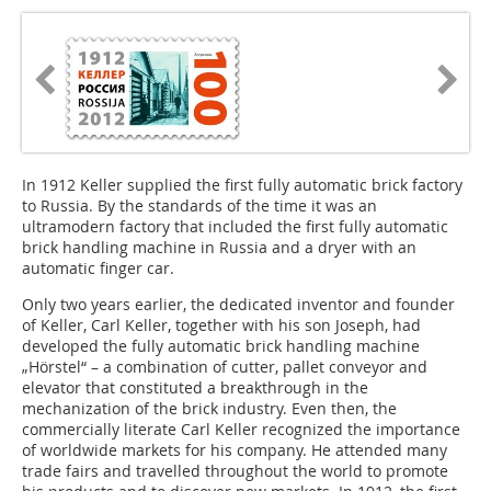
In 1912 Keller supplied the first fully automatic brick factory
to Russia. By the standards of the time it was an
ultramodern factory that included the first fully automatic
brick handling machine in Russia and a dryer with an
automatic finger car.
Only two years earlier, the dedicated inventor and founder
of Keller, Carl ­Keller, together with his son Joseph, had
developed the fully automatic brick handling machine
„Hörstel“ – a combination of cutter, pallet conveyor and
elevator that constituted a breakthrough in the
mechanization of the brick industry. Even then, the
commercially literate Carl Keller recognized the importance
of worldwide markets for his company. He attended many
trade fairs and travelled throughout the world to promote