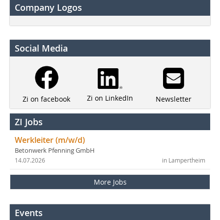
Company Logos
Social Media
Zi on LinkedIn
Newsletter
Zi on facebook
ZI Jobs
Werkleiter (m/w/d)
Betonwerk Pfenning GmbH
14.07.2026
in Lampertheim
More Jobs
Events