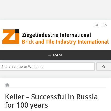
DE
EN
Menü
Keller – Successful in Russia
for 100 years