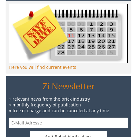
Here you will find current events
Zi Newsletter
» relevant news from the brick industry
» monthly frequency of publication
» free of charge and can be canceled at any time
Anti-Robot Verification