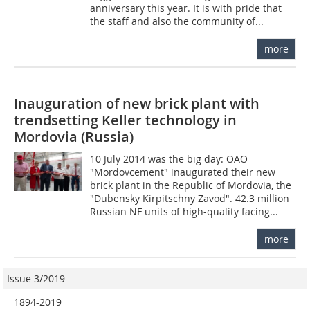
anniversary this year. It is with pride that
the staff and also the community of...
more
Inauguration of new brick plant with
trendsetting Keller technology in
Mordovia (Russia)
10 July 2014 was the big day: OAO
"Mordovcement" inaugurated their new
brick plant in the Republic of Mordovia, the
"Dubensky Kirpitschny Zavod". 42.3 million
Russian NF units of high-quality facing...
more
Issue 3/2019
1894-2019