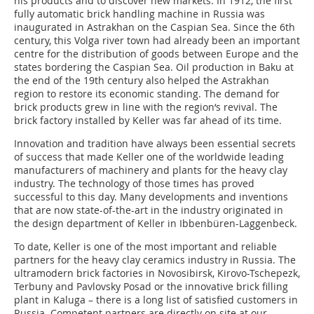
his products and to discover new markets. In 1912, the first
fully automatic brick handling machine in Russia was
inaugurated in Astrakhan on the Caspian Sea. Since the 6th
century, this Volga river town had already been an important
centre for the distribution of goods between Europe and the
states bordering the Caspian Sea. Oil production in Baku at
the end of the 19th century also helped the Astrakhan
region to restore its economic standing. The demand for
brick products grew in line with the region‘s revival. The
brick factory installed by Keller was far ahead of its time.
Innovation and tradition have always been essential secrets
of success that made Keller one of the worldwide leading
manufacturers of machinery and plants for the heavy clay
industry. The technology of those times has proved
successful to this day. Many developments and inventions
that are now state-of-the-art in the industry originated in
the design department of Keller in Ibbenbüren-Laggenbeck.
To date, Keller is one of the most important and reliable
partners for the heavy clay ceramics industry in Russia. The
ultramodern brick factories in Novosibirsk, Kirovo-Tschepezk,
Terbuny and Pavlovsky Posad or the innovative brick filling
plant in Kaluga – there is a long list of satisfied customers in
Russia. Competent partners are directly on site at our