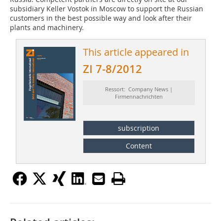
subsidiary Keller Vostok in ­Moscow to support the Russian
customers in the best possible way and look after their
plants and machinery.
This article appeared in
ZI 7-8/2012
Ressort: Company News |
Firmennachrichten
subscription
Content