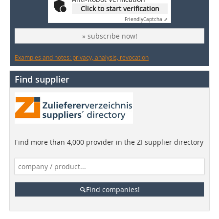
Click to start verification
Friendly
Captcha ⇗
» subscribe now!
Examples and notes: privacy, analysis, revocation
Find supplier
Find more than 4,000 provider in the ZI supplier directory
Find companies!