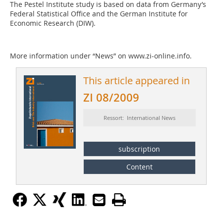
The Pestel Institute study is based on data from Germany’s
Federal Statistical Office and the German Institute for
Economic Research (DIW).
More information under “News” on www.zi-online.info.
This article appeared in
ZI 08/2009
Ressort: International News
subscription
Content