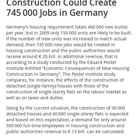
Construction Could Create
745 000 Jobs in Germany
Germany’s housing re­quire­ment totals 400 000 new builds
per year, but in 2009 only 150 000 units are likely to be built.
If the number of new units was increased to match actual
demand, then 745 000 new jobs would be created in
housing construction and the public authorities would
receive around € 20 bill. in additional revenue, that is
according to a study conducted by the Eduard Pestel
Institute entitled “Economic Consequences of New Housing
Construction in Germany”. The Pestel Institute study
compares, for instance, the effects of the construction of
detached (single-family) houses with those of the
construction of single-storey flats on the labour market as
well as on taxes and duties.
Going by the current situation, the construction of 90 000
detached houses and 60 000 single-storey flats is expected
and based on this expectation, a demand for only around
500 000 full-time employees in housing construction and
public authorities revenue to € 13 bill. can be calculated.