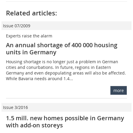
Related articles:
Issue 07/2009
Experts raise the alarm
An annual shortage of 400 000 housing
units in Germany
Housing shortage is no longer just a problem in German
cities and conurbations. In future, regions in Eastern
Germany and even depopulating areas will also be affected.
While Bavaria needs around 1.4...
more
Issue 3/2016
1.5 mill. new homes possible in Germany
with add-on storeys