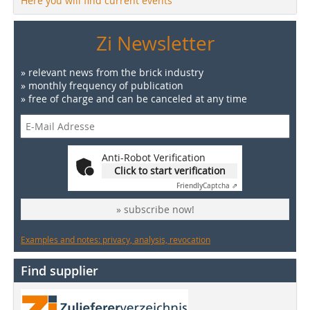
Here you will find current events
Zi Newsletter
» relevant news from the brick industry
» monthly frequency of publication
» free of charge and can be canceled at any time
Anti-Robot Verification
Click to start verification
Friendly
Captcha ⇗
» subscribe now!
Examples and notes: privacy, analysis, revocation
Find supplier