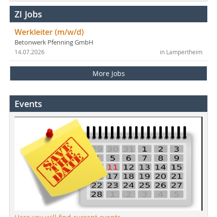
ZI Jobs
Werkleiter (m/w/d)
Betonwerk Pfenning GmbH
14.07.2026
in Lampertheim
More Jobs
Events