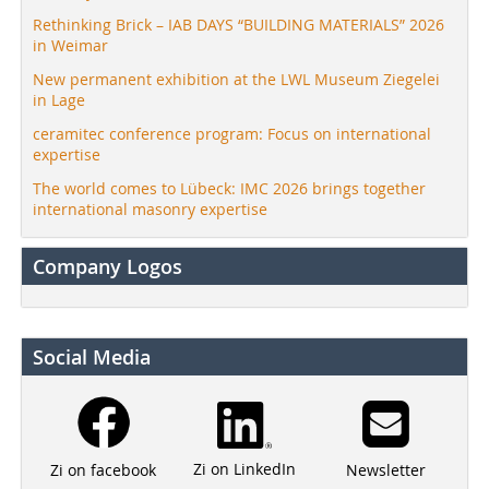
Rethinking Brick – IAB DAYS “BUILDING MATERIALS” 2026
in Weimar
New permanent exhibition at the LWL Museum Ziegelei
in Lage
ceramitec conference program: Focus on international
expertise
The world comes to Lübeck: IMC 2026 brings together
international masonry expertise
Company Logos
Social Media
Zi on LinkedIn
Newsletter
Zi on facebook