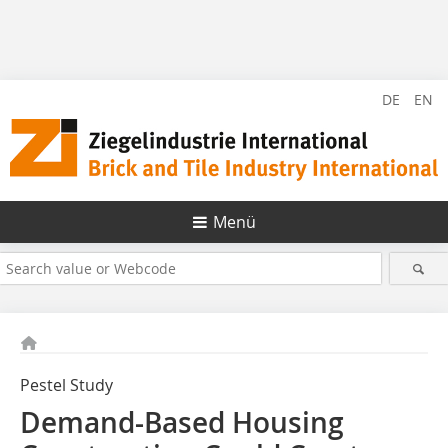
DE
EN
Menü
Pestel Study
Demand-Based Housing