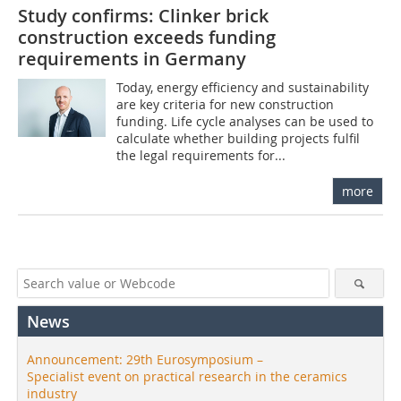
Study confirms: Clinker brick
construction exceeds funding
requirements in Germany
Today, energy efficiency and sustainability
are key criteria for new construction
funding. Life cycle analyses can be used to
calculate whether building projects fulfil
the legal requirements for...
more
News
Announcement: 29th Eurosymposium –
Specialist event on practical research in the ceramics
industry