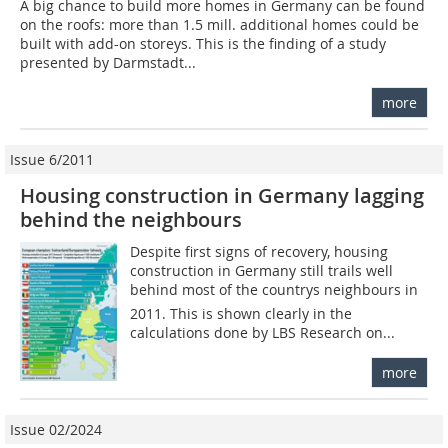
A big chance to build more homes in Germany can be found
on the roofs: more than 1.5 mill. additional homes could be
built with add-on storeys. This is the finding of a study
presented by Darmstadt...
more
Issue 6/2011
Housing construction in Germany lagging
behind the neighbours
Despite first signs of recovery, housing
construction in Germany still trails well
behind most of the countrys neighbours in
2011. This is shown clearly in the
calculations done by LBS Research on...
more
Issue 02/2024