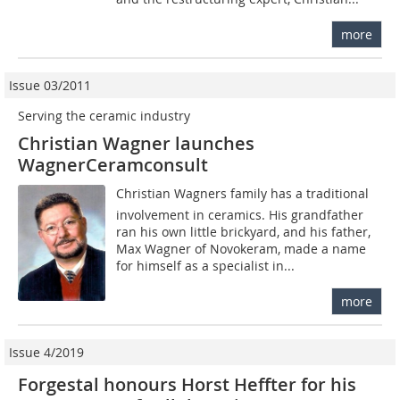
more
Issue 03/2011
Serving the ceramic industry
Christian Wagner launches
WagnerCeramconsult
Christian Wagners family has a traditional
involvement in ceramics. His grandfather
ran his own little brickyard, and his father,
Max Wagner of Novokeram, made a name
for himself as a specialist in...
more
Issue 4/2019
Forgestal honours Horst Heffter for his