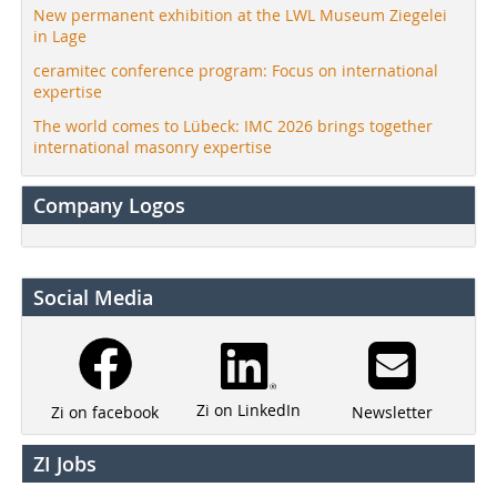
New permanent exhibition at the LWL Museum Ziegelei
in Lage
ceramitec conference program: Focus on international
expertise
The world comes to Lübeck: IMC 2026 brings together
international masonry expertise
Company Logos
Social Media
Zi on LinkedIn
Newsletter
Zi on facebook
ZI Jobs