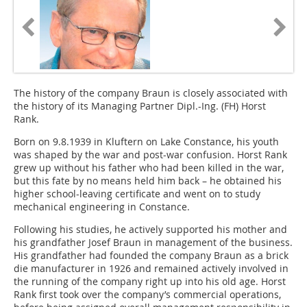
The history of the company Braun is closely associated with
the history of its Managing Partner Dipl.-Ing. (FH) Horst
Rank.
Born on 9.8.1939 in Kluftern on Lake Constance, his youth
was shaped by the war and post-war confusion. Horst Rank
grew up without his father who had been killed in the war,
but this fate by no means held him back – he obtained his
higher school-leaving certificate and went on to study
mechanical engineering in Constance.
Following his studies, he actively supported his mother and
his grandfather Josef Braun in management of the business.
His grandfather had founded the company Braun as a brick
die manufacturer in 1926 and remained actively involved in
the running of the company right up into his old age. Horst
Rank first took over the company’s commercial operations,