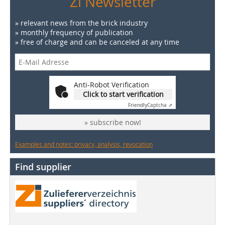
Zi Newsletter
» relevant news from the brick industry
» monthly frequency of publication
» free of charge and can be canceled at any time
Anti-Robot Verification
Click to start verification
Friendly
Captcha ⇗
» subscribe now!
Examples and notes: privacy, analysis, revocation
Find supplier