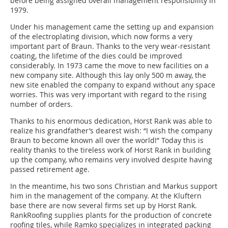
before being assigned overall management responsibility in
1979.
Under his management came the setting up and expansion
of the electroplating division, which now forms a very
important part of Braun. Thanks to the very wear-resistant
coating, the lifetime of the dies could be improved
considerably. In 1973 came the move to new facilities on a
new company site. Although this lay only 500 m away, the
new site enabled the company to expand without any space
worries. This was very important with regard to the rising
number of orders.
Thanks to his enormous dedication, Horst Rank was able to
realize his grandfather’s dearest wish: “I wish the company
Braun to become known all over the world!” Today this is
reality thanks to the tireless work of Horst Rank in building
up the company, who remains very involved despite having
passed retirement age.
In the meantime, his two sons Christian and Markus support
him in the management of the company. At the Kluftern
base there are now several firms set up by Horst Rank.
RankRoofing supplies plants for the production of concrete
roofing tiles, while Ramko specializes in integrated packing