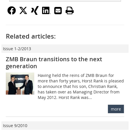
Related articles:
Issue 1-2/2013
ZMB Braun transitions to the next
generation
Having held the reins of ZMB Braun for
more than forty years, Horst Rank is pleased
to announce that his son, Christian Rank,
has taken over as Managing Director from
May 2012. Horst Rank was...
more
Issue 9/2010