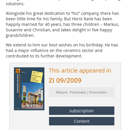
solutions.
Alongside his great dedication to “his” company, there has
been little time for his family. But Horst Rank has been
happily married for 40 years, has three children – Markus,
Susanne and Christian, and takes delight in five happy
grandchildren.
We extend to him our best wishes on his birthday. He has
had a major influence on the ceramics sector and
contributed to its further development.
This article appeared in
ZI 09/2009
Ressort: Personalia | Personalien
subscription
Content