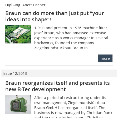
Dipl.-Ing. Anett Fischer
Braun can do more than just put “your
ideas into shape”!
1 Past and present In 1926 machine fitter
Josef Braun, who had amassed extensive
experience as a works manager in several
brickworks, founded the company
Ziegelmundstückbau Braun in...
more
Issue 12/2013
Braun reorganizes itself and presents its
new B-Tec development
After a period of restruc-turing under its
own management, Ziegelmundstückbau
Braun GmbH has reorganized itself. The
business is now managed by Christian Rank
and the restructuring expert, Christian...