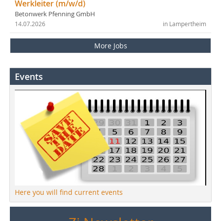
Werkleiter (m/w/d)
Betonwerk Pfenning GmbH
14.07.2026
in Lampertheim
More Jobs
Events
Here you will find current events