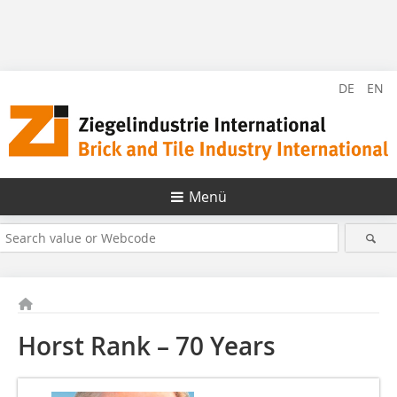
DE
EN
Menü
Horst Rank – 70 Years