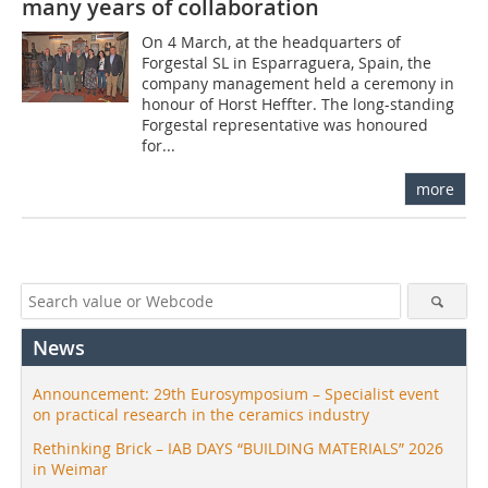
many years of collaboration
On 4 March, at the headquarters of
Forgestal SL in Esparraguera, Spain, the
company management held a ceremony in
honour of Horst Heffter. The long-standing
Forgestal representative was honoured
for...
more
News
Announcement: 29th Eurosymposium – Specialist event
on practical research in the ceramics industry
Rethinking Brick – IAB DAYS “BUILDING MATERIALS” 2026
in Weimar