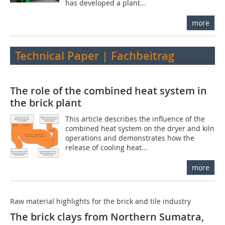
has developed a plant...
more
Technical Paper | Fachbeitrag
The role of the combined heat system in
the brick plant
This article describes the influence of the
combined heat system on the dryer and kiln
operations and demonstrates how the
release of cooling heat...
more
Raw material highlights for the brick and tile industry
The brick clays from Northern Sumatra,