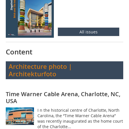
All issues
Content
Architecture photo |
Architekturfoto
Time Warner Cable Arena, Charlotte, NC,
USA
I n the historical centre of Charlotte, North
Carolina, the “Time Warner Cable Arena”
was recently inaugurated as the home court
of the Charlotte...