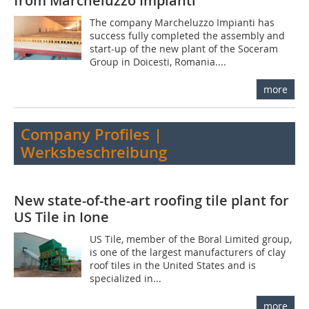
from Marcheluzzo Impianti
The company Marcheluz­zo Impianti has
success­ fully completed the assem­bly and
start-up of the new plant of the Soceram
Group in Doicesti, Romania....
more
Company Profiles |
Werksbeschreibung
New state-of-the-art roofing tile plant for
US Tile in Ione
US Tile, member of the Boral Limited group,
is one of the largest manufacturers of clay
roof tiles in the United States and is
specialized in...
more