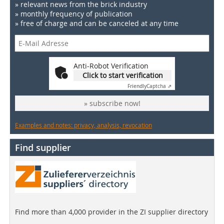
» relevant news from the brick industry
» monthly frequency of publication
» free of charge and can be canceled at any time
Anti-Robot Verification
Click to start verification
Friendly
Captcha ⇗
» subscribe now!
Examples and notes: privacy, analysis, revocation
Find supplier
Find more than 4,000 provider in the ZI supplier directory