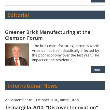
Editorial
Greener Brick Manufacturing at the
Clemson Forum
T he brick manufacturing sector in North
America has been drastically affected by
the poor economy over the last year. The
impact on the residential...
more
International News
27 September to 1 October 2010, Rimini, Italy
Tecnargilla 2010: “Discover Innovation”