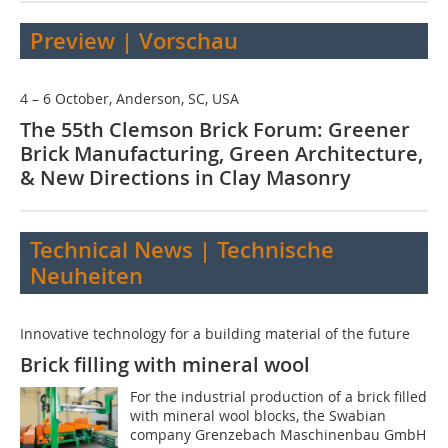
Preview | Vorschau
4 – 6 October, Anderson, SC, USA
The 55th Clemson Brick Forum: Greener
Brick Manufacturing, Green Architecture,
& New Directions in Clay Masonry
Technical News | Technische
Neuheiten
Innovative technology for a building material of the future
Brick filling with mineral wool
For the industrial production of a brick filled
with mineral wool blocks, the Swabian
company Grenzebach Maschinenbau GmbH