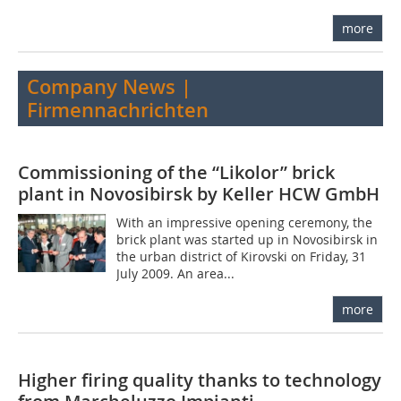
more
Company News |
Firmennachrichten
Commissioning of the “Likolor” brick
plant in Novosibirsk by Keller HCW GmbH
With an impressive opening ceremony, the
brick plant was started up in Novosibirsk in
the urban district of Kirovski on Friday, 31
July 2009. An area...
more
Higher firing quality thanks to technology