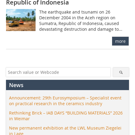
Republic of Indonesia
The earthquake and tsunami on 26
December 2004 in the Aceh region on
Sumatra, Republic of Indonesia, caused
devastating destruction and damage to...
more
News
Announcement: 29th Eurosymposium – Specialist event
on practical research in the ceramics industry
Rethinking Brick – IAB DAYS “BUILDING MATERIALS” 2026
in Weimar
New permanent exhibition at the LWL Museum Ziegelei
in Lage