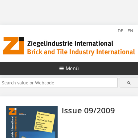
DE
EN
Menü
Issue 09/2009