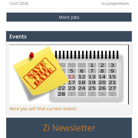
14.07.2026
in Lampertheim
More Jobs
Events
Here you will find current events
Zi Newsletter