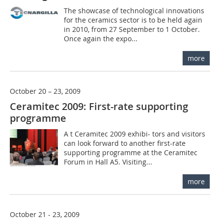
The showcase of technological innovations
for the ceramics sector is to be held again
in 2010, from 27 September to 1 October.
Once again the expo...
more
October 20 – 23, 2009
Ceramitec 2009: First-rate supporting
programme
A t Ceramitec 2009 exhibi-­ tors and visitors
can look forward to another first-rate
supporting programme at the Ceramitec
Forum in Hall A5. Visiting...
more
October 21 - 23, 2009