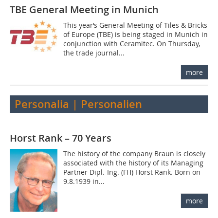
TBE General Meeting in Munich
This year‘s General Meeting of Tiles & Bricks
of Europe (TBE) is being staged in Munich in
conjunction with Ceramitec. On Thursday,
the trade journal...
more
Personalia | Personalien
Horst Rank – 70 Years
The history of the company Braun is closely
associated with the history of its Managing
Partner Dipl.-Ing. (FH) Horst Rank. Born on
9.8.1939 in...
more