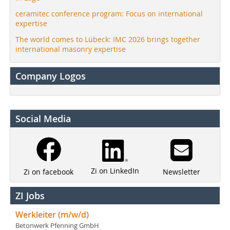
ceramitec conference program: Focus on international
expertise
The world comes to Lübeck: IMC 2026 brings together
international masonry expertise
Company Logos
Social Media
Zi on LinkedIn
Newsletter
Zi on facebook
ZI Jobs
Werkleiter (m/w/d)
Betonwerk Pfenning GmbH