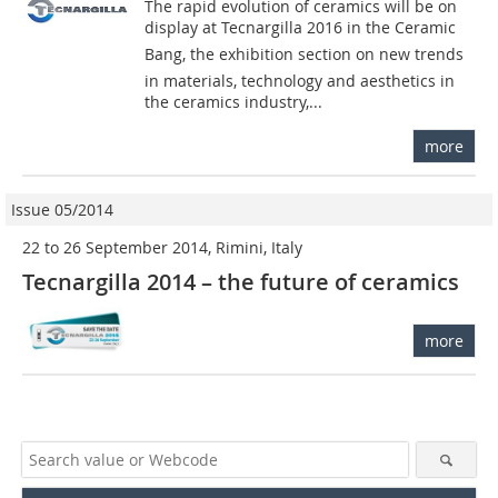
The rapid evolution of ceramics will be on
display at Tecnargilla 2016 in the Ceramic
Bang, the exhibition section on new trends
in materials, technology and aesthetics in
the ceramics industry,...
more
Issue 05/2014
22 to 26 September 2014, Rimini, Italy
Tecnargilla 2014 – the future of ceramics
more