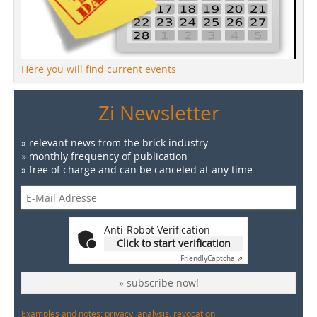
Here you will find current events
Zi Newsletter
» relevant news from the brick industry
» monthly frequency of publication
» free of charge and can be canceled at any time
Anti-Robot Verification
Click to start verification
Friendly
Captcha ⇗
» subscribe now!
Examples and notes: privacy, analysis, revocation