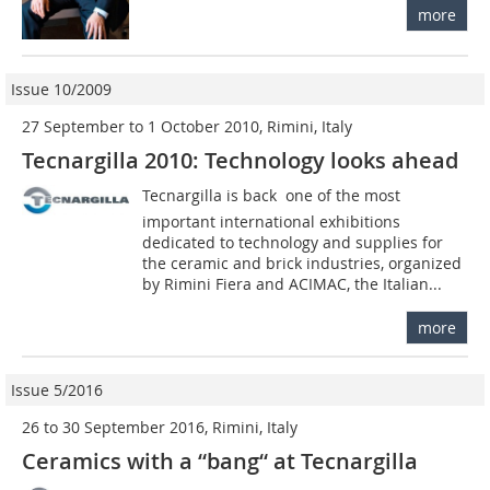
more
Issue 10/2009
27 September to 1 October 2010, Rimini, Italy
Tecnargilla 2010: Technology looks ahead
Tecnargilla is back  one of the most
important international exhibitions
dedicated to technology and supplies for
the ceramic and brick industries, organized
by Rimini Fiera and ACIMAC, the Italian...
more
Issue 5/2016
26 to 30 September 2016, Rimini, Italy
Ceramics with a “bang“ at Tecnargilla