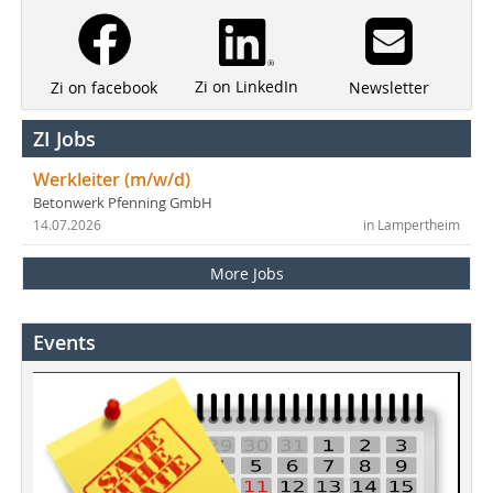
Zi on LinkedIn
Newsletter
Zi on facebook
ZI Jobs
Werkleiter (m/w/d)
Betonwerk Pfenning GmbH
14.07.2026
in Lampertheim
More Jobs
Events