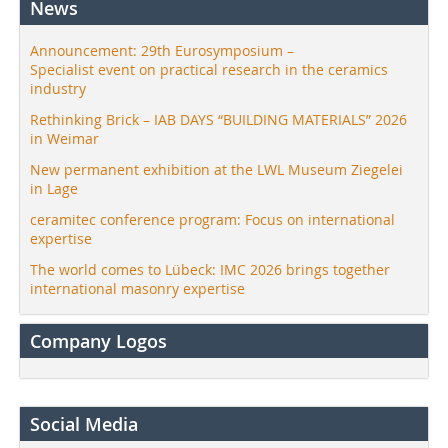
News
Announcement: 29th Eurosymposium –
Specialist event on practical research in the ceramics
industry
Rethinking Brick – IAB DAYS “BUILDING MATERIALS” 2026
in Weimar
New permanent exhibition at the LWL Museum Ziegelei
in Lage
ceramitec conference program: Focus on international
expertise
The world comes to Lübeck: IMC 2026 brings together
international masonry expertise
Company Logos
Social Media