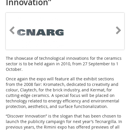
Innovation”
The showcase of technological innovations for the ceramics
sector is to be held again in 2010, from 27 September to 1
October.
Once again the expo will feature all the exhibit sections
from the 2008 fair: Kroma­tech, dedicated to creativity and
colour, Claytech, for the brick industry, and Kermat, for
cutting-edge ceramics. A special focus will be placed on
technology related to energy efficiency and environmental
protection, aesthetics, and surface functionalization.
“Discover Innovation” is the slogan that has been chosen to
launch the publi­city campaign for next year’s Tecnargilla. In
previous years, the Rimini expo has offered previews of all