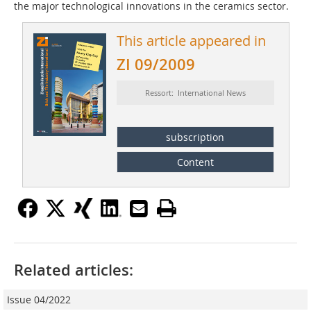
the major technological innovations in the ceramics sector.
This article appeared in
ZI 09/2009
Ressort: International News
subscription
Content
Related articles:
Issue 04/2022