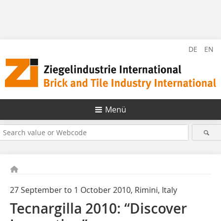
DE
EN
Menü
27 September to 1 October 2010, Rimini, Italy
Tecnargilla 2010: “Discover