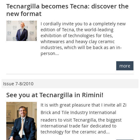
Tecnargilla becomes Tecna: discover the
new format
I cordially invite you to a completely new
edition of Tecna, the world-leading
exhibition of technologies for tiles,
whitewares and heavy clay ceramic
industries, which will be back as an in-
person...
more
Issue 7-8/2010
See you at Tecnargilla in Rimini!
It is with great pleasure that I invite all Zi
Brick and Tile Industry International
readers to visit Tecnargilla, the biggest
international trade fair dedicated to
technology for the ceramic and...