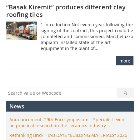
“Basak Kiremit” produces different clay
roofing tiles
1 Introduction Not even a year following the
signing of the contract, this project could be
completed and commissioned. Marcheluzzo
Impianti installed state-of-the-art
equipment in the plant of...
more
News
Announcement: 29th Eurosymposium – Specialist event
on practical research in the ceramics industry
Rethinking Brick – IAB DAYS “BUILDING MATERIALS” 2026