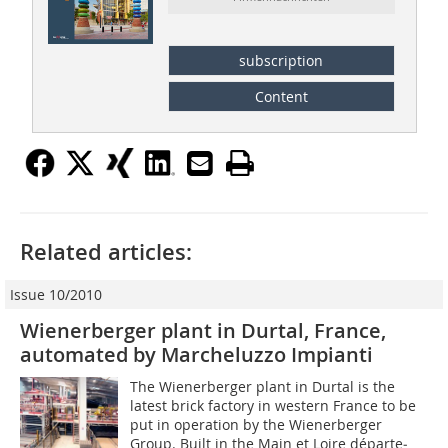
subscription
Content
Related articles:
Issue 10/2010
Wienerberger plant in Durtal, France,
automated by Marcheluzzo Impianti
The Wienerberger plant in Durtal is the
latest brick factory in western France to be
put in operation by the Wienerberger
Group. Built in the Main et Loire départe­