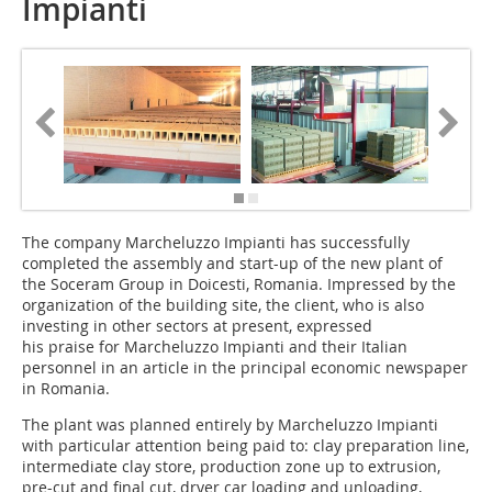
Impianti
The company Marcheluz­zo Impianti has success­fully
completed the assem­bly and start-up of the new plant of
the Soceram Group in Doicesti, Romania. Impressed by the
organization of the building site, the client, who is also
investing in other sectors at present, expressed
his praise for Marcheluzzo Impianti and their Italian
personnel in an article in the principal economic newspaper
in Romania.
The plant was planned entirely by Marcheluzzo Impianti
with particular attention being paid to: clay preparation line,
intermediate clay store, production zone up to extrusion,
pre-cut and final cut, dryer car loading and unloading,