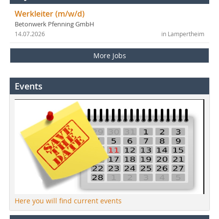
Werkleiter (m/w/d)
Betonwerk Pfenning GmbH
14.07.2026
in Lampertheim
More Jobs
Events
Here you will find current events