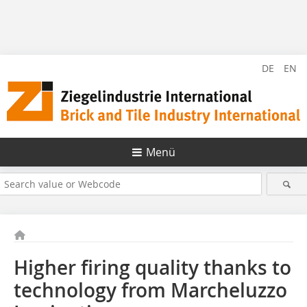
DE
EN
Menü
Higher firing quality thanks to
technology from Marcheluzzo