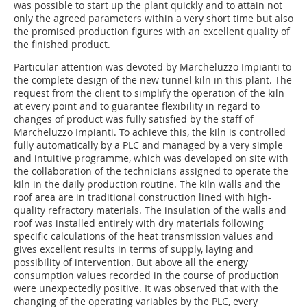
was possible to start up the plant quickly and to attain not
only the agreed parameters within a very short time but also
the promised production figures with an excellent quality of
the finished product.
Particular attention was devoted by Marcheluzzo Impianti to
the complete design of the new tunnel kiln in this plant. The
request from the client to simplify the operation of the kiln
at every point and to guarantee flexibility in regard to
changes of product was fully satisfied by the staff of
Marcheluzzo Impianti. To achieve this, the kiln is controlled
fully automatically by a PLC and managed by a very simple
and intuitive programme, which was developed on site with
the collaboration of the technicians assigned to operate the
kiln in the daily production routine. The kiln walls and the
roof area are in traditional construction lined with high-
quality refractory materials. The insulation of the walls and
roof was installed entirely with dry materials following
specific calculations of the heat transmission values and
gives excellent results in terms of supply, laying and
possibility of intervention. But above all the energy
consumption values recorded in the course of production
were unexpectedly positive. It was observed that with the
changing of the operating variables by the PLC, every