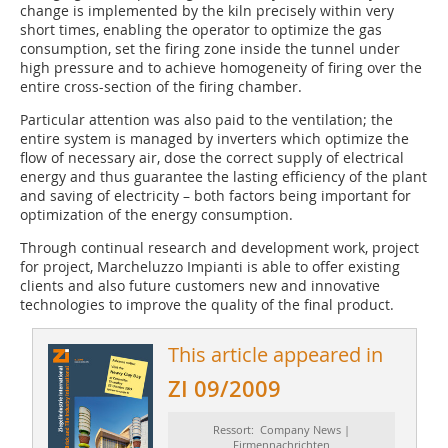
change is implemented by the kiln precisely within very
short times, enabling the operator to optimize the gas
consumption, set the firing zone inside the tunnel under
high pressure and to achieve homogeneity of firing over the
entire cross-section of the firing chamber.
Particular attention was also paid to the ventilation; the
entire system is managed by inverters which optimize the
flow of necessary air, dose the correct supply of electrical
energy and thus guarantee the lasting efficiency of the plant
and saving of electricity – both factors being important for
optimization of the energy consumption.
Through continual research and development work, project
for project, Marcheluzzo Impianti is able to offer existing
clients and also future customers new and innovative
technologies to improve the quality of the final product.
This article appeared in
ZI 09/2009
Ressort: Company News |
Firmennachrichten