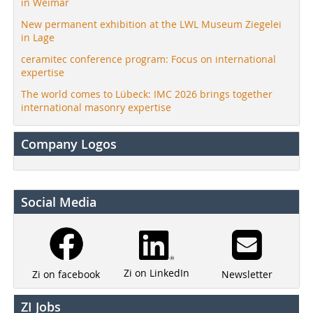
in Weimar
New permanent exhibition at the LWL Museum Ziegelei
in Lage
ceramitec conference program: Focus on international
expertise
The world comes to Lübeck: IMC 2026 brings together
international masonry expertise
Company Logos
Social Media
Zi on LinkedIn
Newsletter
Zi on facebook
ZI Jobs