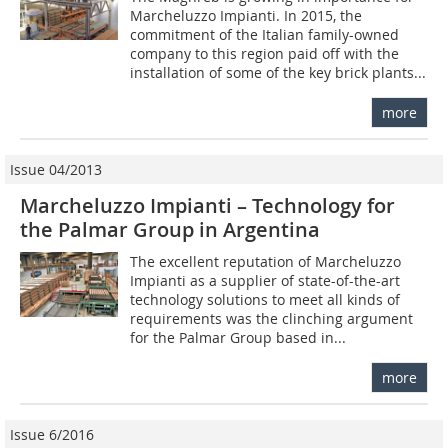
Marcheluzzo Impianti. In 2015, the
commitment of the Italian family-owned
company to this region paid off with the
installation of some of the key brick plants...
more
Issue 04/2013
Marcheluzzo Impianti – Technology for
the Palmar Group in Argentina
The excellent reputation of Marcheluzzo
Impianti as a supplier of state-of-the-art
technology solutions to meet all kinds of
requirements was the clinching argument
for the Palmar Group based in...
more
Issue 6/2016