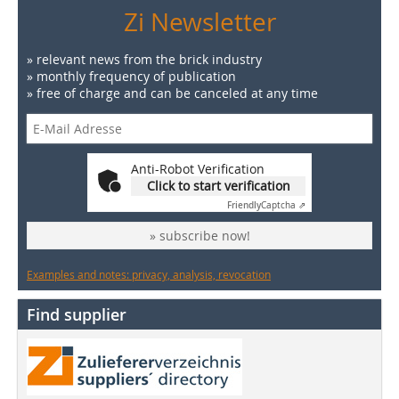
Zi Newsletter
» relevant news from the brick industry
» monthly frequency of publication
» free of charge and can be canceled at any time
Anti-Robot Verification
Click to start verification
Friendly
Captcha ⇗
» subscribe now!
Examples and notes: privacy, analysis, revocation
Find supplier