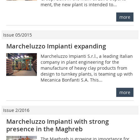
ment, the new plant is intended to...
more
Issue 05/2015
Marcheluzzo Impianti expanding
Marcheluzzo Impianti S.r.l., a leading Italian
company in plant engineering for the
manufacture of heavy clay products from
design to turnkey plants, is teaming up with
Mecanica Bonfanti S.A. This...
more
Issue 2/2016
Marcheluzzo Impianti with strong
presence in the Maghreb
The Maghreb is growing in importance for