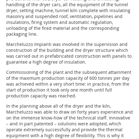
handling of the dryer cars, all the equipment of the tunnel
dryer, setting machine, tunnel kiln complete with insulating
masonry and suspended roof, ventilation, pipelines and
insulations, firing system and automatic regulation,
unloading of the fired material and the corresponding
packaging line.
Marcheluzzo Impianti was involved in the supervision and
construction of the building and the dryer structure which
was carried out in prefabricated construction with panels to
guarantee a high degree of insulation.
Commissioning of the plant and the subsequent attainment
of the maximum production capacity of 600 tonnes per day
was achieved within a very short time: in practice, from the
start of production it took only one month until full
production capacity was reached.
In the planning above all of the dryer and the kiln,
Marcheluzzo was able to draw on forty years experience and
on the immense know-how of the technical staff. Innovative
– and in part patented – solutions were adopted, which
operate extremely successfully and provide the thermal
equipment with a high degree of flexibility. This is why it