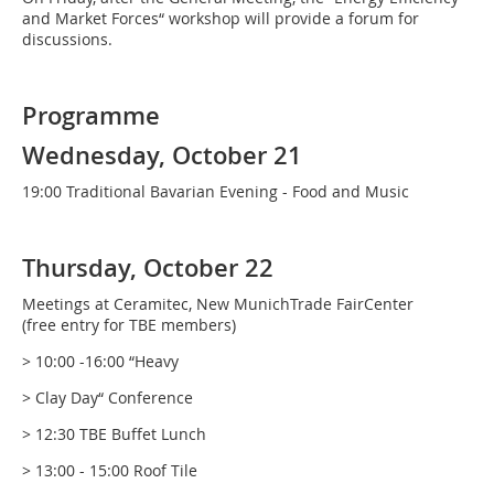
and Market Forces“ workshop will provide a forum for
discussions.
Programme
Wednesday, October 21
19:00 Traditional Bavarian Evening - Food and Music
Thursday, October 22
Meetings at Ceramitec, New MunichTrade FairCenter
(free entry for TBE members)
> 10:00 -16:00 “Heavy
> Clay Day“ Conference
> 12:30 TBE Buffet Lunch
> 13:00 - 15:00 Roof Tile