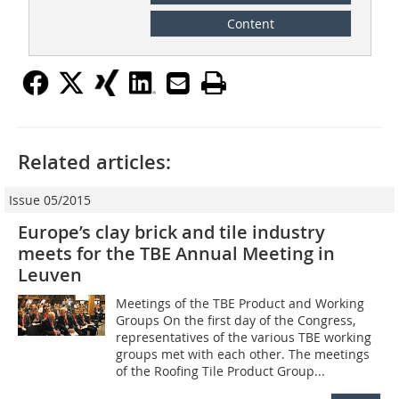
Content
Related articles:
Issue 05/2015
Europe’s clay brick and tile industry
meets for the TBE Annual Meeting in
Leuven
Meetings of the TBE Product and Working
Groups On the first day of the Congress,
representatives of the various TBE working
groups met with each other. The meetings
of the Roofing Tile Product Group...