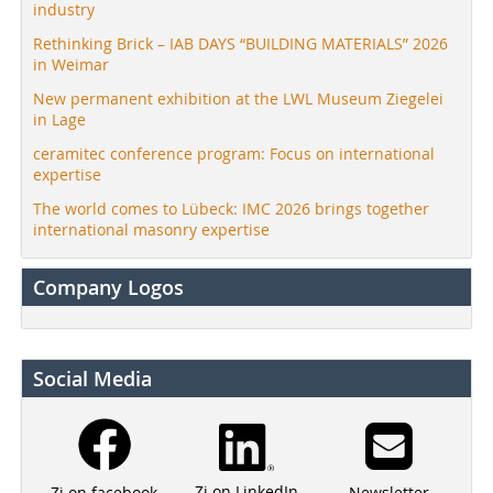
industry
Rethinking Brick – IAB DAYS “BUILDING MATERIALS” 2026
in Weimar
New permanent exhibition at the LWL Museum Ziegelei
in Lage
ceramitec conference program: Focus on international
expertise
The world comes to Lübeck: IMC 2026 brings together
international masonry expertise
Company Logos
Social Media
Zi on LinkedIn
Newsletter
Zi on facebook