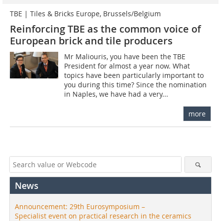
TBE | Tiles & Bricks Europe, Brussels/Belgium
Reinforcing TBE as the common voice of
European brick and tile producers
Mr Maliouris, you have been the TBE
President for almost a year now. What
topics have been particularly important to
you during this time? Since the nomination
in Naples, we have had a very...
more
News
Announcement: 29th Eurosymposium –
Specialist event on practical research in the ceramics