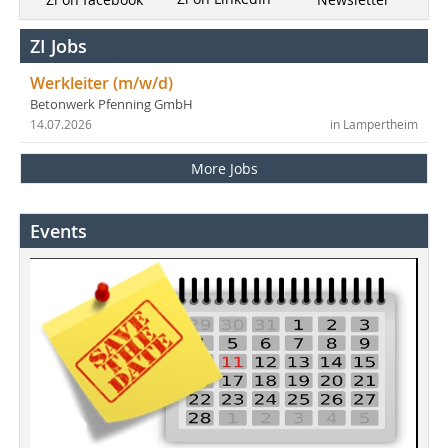
ZI Jobs
Werkleiter (m/w/d)
Betonwerk Pfenning GmbH
14.07.2026
in Lampertheim
More Jobs
Events