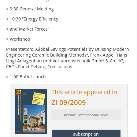
> 9:30 General Meeting
> 10:30 “Energy Efficiency
> and Market Forces“
> Workshop
Presentation: „Global Savings Potentials by Utilising Modern
Engineering Ceramic Building Methods“, Frank Appel, Hans
Lingl Anlagenbau und Verfahrenstechnik GmbH & Co. KG,
CEOs Panel Debate, Conclusions
> 1:00 Buffet Lunch
This article appeared in
ZI 09/2009
Ressort: International News
subscription