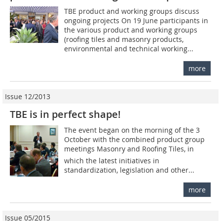
TBE product and working groups discuss
ongoing projects On 19 June participants in
the various product and working groups
(roofing tiles and masonry products,
environmental and technical working...
more
Issue 12/2013
TBE is in perfect shape!
The event began on the morning of the 3
October with the combined product group
meetings Masonry and Roofing Tiles, in
which the latest initiatives in
standardization, legislation and other...
more
Issue 05/2015