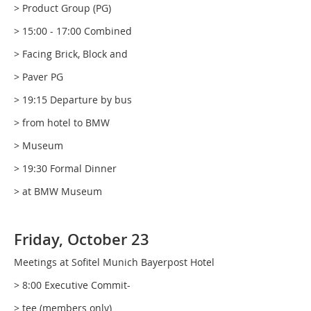
> Product Group (PG)
> 15:00 - 17:00 Combined
> Facing Brick, Block and
> Paver PG
> 19:15 Departure by bus
> from hotel to BMW
> Museum
> 19:30 Formal Dinner
> at BMW Museum
Friday, October 23
Meetings at Sofitel Munich Bayerpost Hotel
> 8:00 Executive Commit-
> tee (members only)