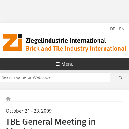
DE
EN
Menü
October 21 - 23, 2009
TBE General Meeting in