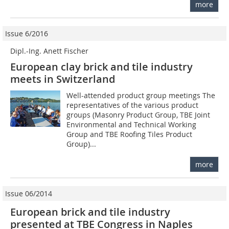
more
Issue 6/2016
Dipl.-Ing. Anett Fischer
European clay brick and tile industry
meets in Switzerland
Well-attended product group meetings The
representatives of the various product
groups (Masonry Product Group, TBE Joint
Environmental and Technical Working
Group and TBE Roofing Tiles Product
Group)...
more
Issue 06/2014
European brick and tile industry
presented at TBE Congress in Naples