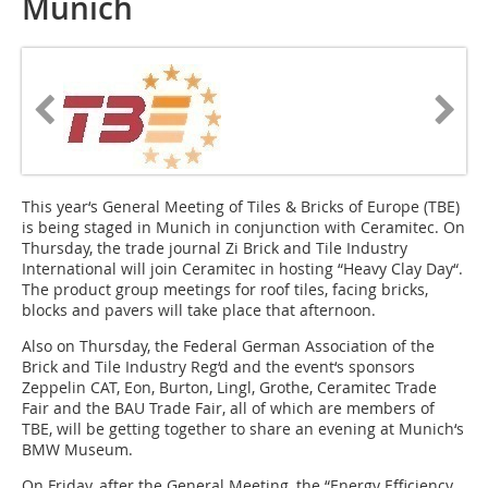
Munich
This year‘s General Meeting of Tiles & Bricks of Europe (TBE)
is being staged in Munich in conjunction with Ceramitec. On
Thursday, the trade journal Zi Brick and Tile Industry
International will join Ceramitec in hosting “Heavy Clay Day“.
The product group meetings for roof tiles, facing bricks,
blocks and pavers will take place that afternoon.
Also on Thursday, the Federal German Association of the
Brick and Tile Industry Reg‘d and the event‘s sponsors
Zeppelin CAT, Eon, Burton, Lingl, Grothe, Ceramitec Trade
Fair and the BAU Trade Fair, all of which are members of
TBE, will be getting together to share an evening at Munich‘s
BMW Museum.
On Friday, after the General Meeting, the “Energy Efficiency