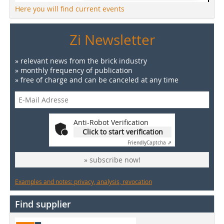
Here you will find current events
Zi Newsletter
» relevant news from the brick industry
» monthly frequency of publication
» free of charge and can be canceled at any time
Anti-Robot Verification
Click to start verification
Friendly
Captcha ⇗
» subscribe now!
Examples and notes: privacy, analysis, revocation
Find supplier