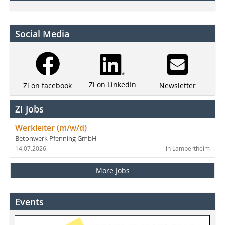
Social Media
Zi on LinkedIn
Newsletter
Zi on facebook
ZI Jobs
Werkleiter (m/w/d)
Betonwerk Pfenning GmbH
14.07.2026
in Lampertheim
More Jobs
Events