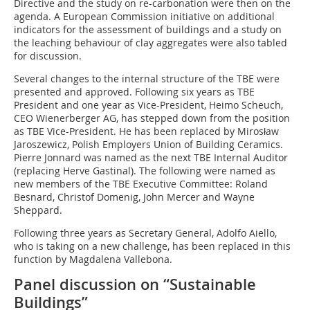
Directive and the study on re-carbonation were then on the
agenda. A European Commission initiative on additional
indicators for the assessment of buildings and a study on
the leaching behaviour of clay aggregates were also tabled
for discussion.
Several changes to the internal structure of the TBE were
presented and approved. Following six years as TBE
President and one year as Vice-President, Heimo Scheuch,
CEO Wienerberger AG, has stepped down from the position
as TBE Vice-President. He has been replaced by Mirosław
Jaroszewicz, Polish Employers Union of Building Ceramics.
Pierre Jonnard was named as the next TBE Internal Auditor
(replacing Herve Gastinal). The following were named as
new members of the TBE Executive Committee: Roland
Besnard, Christof Domenig, John Mercer and Wayne
Sheppard.
Following three years as Secretary General, Adolfo Aiello,
who is taking on a new challenge, has been replaced in this
function by Magdalena Vallebona.
Panel discussion on “Sustainable
Buildings”