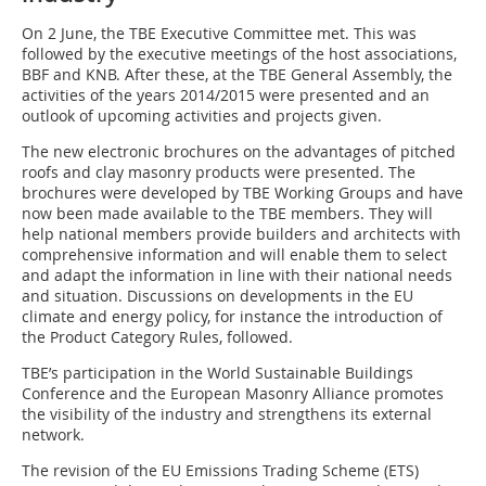
On 2 June, the TBE Executive Committee met. This was
followed by the executive meetings of the host associations,
BBF and KNB. After these, at the TBE General Assembly, the
activities of the years 2014/2015 were presented and an
outlook of upcoming activities and projects given.
The new electronic brochures on the advantages of pitched
roofs and clay masonry products were presented. The
brochures were developed by TBE Working Groups and have
now been made available to the TBE members. They will
help national members provide builders and architects with
comprehensive information and will enable them to select
and adapt the information in line with their national needs
and situation. Discussions on developments in the EU
climate and energy policy, for instance the introduction of
the Product Category Rules, followed.
TBE’s participation in the World Sustainable Buildings
Conference and the European Masonry Alliance promotes
the visibility of the industry and strengthens its external
network.
The revision of the EU Emissions Trading Scheme (ETS)