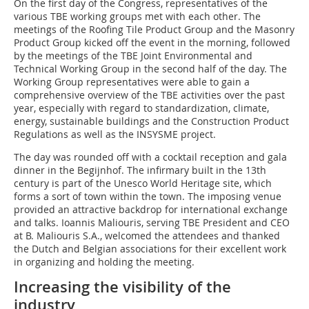
On the first day of the Congress, representatives of the
various TBE working groups met with each other. The
meetings of the Roofing Tile Product Group and the Masonry
Product Group kicked off the event in the morning, followed
by the meetings of the TBE Joint Environmental and
Technical Working Group in the second half of the day. The
Working Group representatives were able to gain a
comprehensive overview of the TBE activities over the past
year, especially with regard to standardization, climate,
energy, sustainable buildings and the Construction Product
Regulations as well as the INSYSME project.
The day was rounded off with a cocktail reception and gala
dinner in the Begijnhof. The infirmary built in the 13th
century is part of the Unesco World Heritage site, which
forms a sort of town within the town. The imposing venue
provided an attractive backdrop for international exchange
and talks. Ioannis Maliouris, serving TBE President and CEO
at B. Maliouris S.A., welcomed the attendees and thanked
the Dutch and Belgian associations for their excellent work
in organizing and holding the meeting.
Increasing the visibility of the
industry