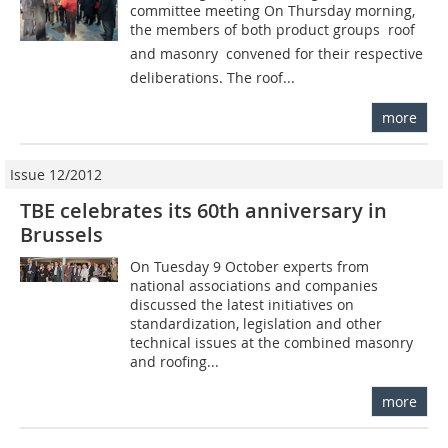
committee meeting On Thursday morning,
the members of both product groups  roof
and masonry  convened for their respective
deliberations. The roof...
more
Issue 12/2012
TBE celebrates its 60th anniversary in
Brussels
On Tuesday 9 October experts from
national associations and companies
discussed the latest initiatives on
standardization, legislation and other
technical issues at the ­combined masonry
and roofing...
more