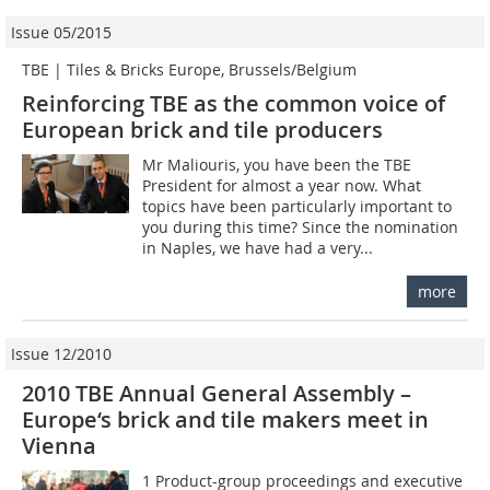
Issue 05/2015
TBE | Tiles & Bricks Europe, Brussels/Belgium
Reinforcing TBE as the common voice of
European brick and tile producers
Mr Maliouris, you have been the TBE
President for almost a year now. What
topics have been particularly important to
you during this time? Since the nomination
in Naples, we have had a very...
more
Issue 12/2010
2010 TBE Annual General Assembly –
Europe‘s brick and tile makers meet in
Vienna
1 Product-group proceedings and executive