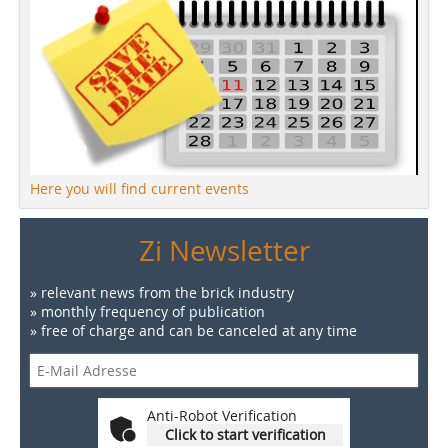
Here you will find current events
Zi Newsletter
» relevant news from the brick industry
» monthly frequency of publication
» free of charge and can be canceled at any time
Anti-Robot Verification
Click to start verification