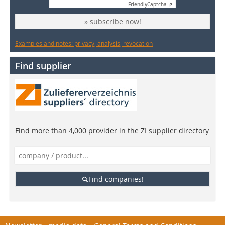
Friendly
Captcha ⇗
» subscribe now!
Examples and notes: privacy, analysis, revocation
Find supplier
Find more than 4,000 provider in the ZI supplier directory
Find companies!