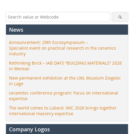
News
Announcement: 29th Eurosymposium –
Specialist event on practical research in the ceramics
industry
Rethinking Brick – IAB DAYS “BUILDING MATERIALS” 2026
in Weimar
New permanent exhibition at the LWL Museum Ziegelei
in Lage
ceramitec conference program: Focus on international
expertise
The world comes to Lübeck: IMC 2026 brings together
international masonry expertise
Company Logos