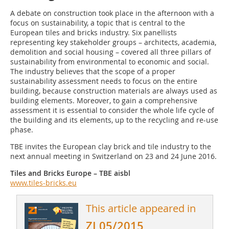
A debate on construction took place in the afternoon with a
focus on sustainability, a topic that is central to the
European tiles and bricks industry. Six panellists
representing key stakeholder groups – architects, academia,
demolition and social housing – covered all three pillars of
sustainability from environmental to economic and social.
The industry believes that the scope of a proper
sustainability assessment needs to focus on the entire
building, because construction materials are always used as
building elements. Moreover, to gain a comprehensive
assessment it is essential to consider the whole life cycle of
the building and its elements, up to the recycling and re-use
phase.
TBE invites the European clay brick and tile industry to the
next annual meeting in Switzerland on 23 and 24 June 2016.
Tiles and Bricks Europe – TBE aisbl
www.tiles-bricks.eu
This article appeared in
ZI 05/2015