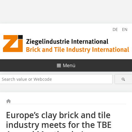
DE
EN
Menü
Europe’s clay brick and tile
industry meets for the TBE