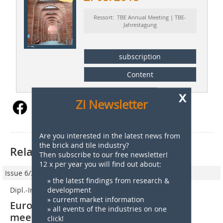
Ressort: TBE Annual Meeting | TBE-
Jahrestagung
subscription
Content
x
Zi Newsletter
Are you interested in the latest news from
the brick and tile industry?
Related articles:
Then subscribe to our free newsletter!
12 x per year you will find out about:
Issue 6/2016
» the latest findings from research &
Dipl.-Ing. Anett Fischer
development
» current market information
European clay brick and tile industry
» all events of the industries on one
meets in Switzerland
click!