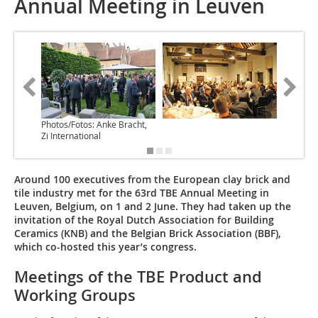
Annual Meeting in Leuven
Photos/Fotos: Anke Bracht,
Zi International
Around 100 executives from the European clay brick and
tile industry met for the 63rd TBE Annual Meeting in
Leuven, Belgium, on 1 and 2 June. They had taken up the
invitation of the Royal Dutch Association for Building
Ceramics (KNB) and the Belgian Brick Association (BBF),
which co-hosted this year’s congress.
Meetings of the TBE Product and
Working Groups