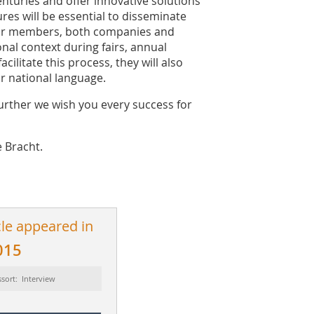
nturies and offer innovative solutions
res will be essential to disseminate
our members, both companies and
onal context during fairs, annual
cilitate this process, they will also
ir national language.
further we wish you every success for
 Bracht.
cle appeared in
015
sort: Interview