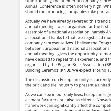
Unfortunately, the number of company represe
Annual Conference is often not very high. What
should the producing companies take part at 
Actually we have already reversed this trend s
annual meetings were organised for the first 
assembly of a national association, namely ANDI
association. Thanks to that, we registered mo
company representatives. I believe the Congr
between European and national associations, 
annual meetings gives the opportunity to mo
have decided to repeat this experience, and th
organised by the Belgian Brick Association (B
Building Ceramics (KNB). We expect around 10
The discussion on European unity is currently 
the brick and tile industry to present a united
As we can see in our daily lives, European legi
as manufacturers but also as citizens. Nowad
framework can significantly affect the compe
national laws, regulations and standards deri