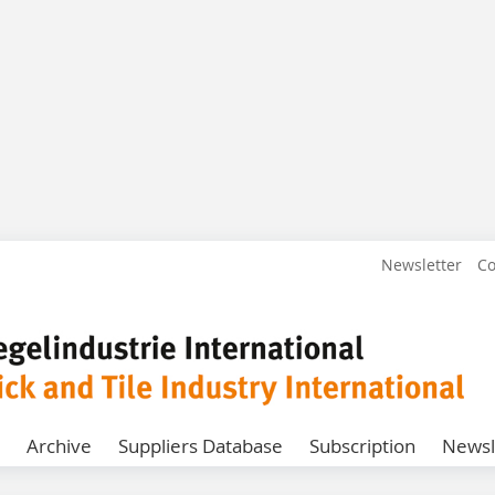
Newsletter
Co
Archive
Suppliers Database
Subscription
Newsl