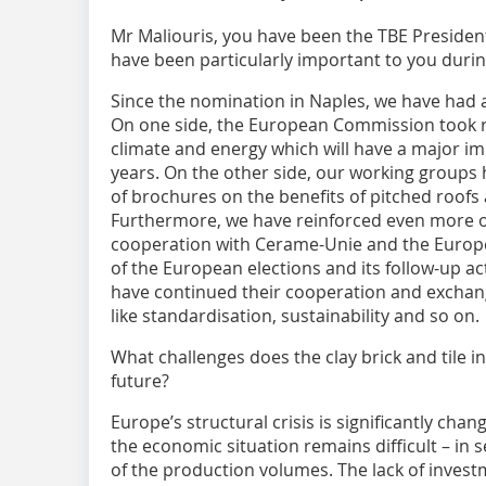
Mr Maliouris, you have been the TBE Presiden
have been particularly important to you durin
Since the nomination in Naples, we have had a
On one side, the European Commission took reg
climate and energy which will have a major im
years. On the other side, our working groups
of brochures on the benefits of pitched roofs
Furthermore, we have reinforced even more o
cooperation with Cerame-Unie and the Europ
of the European elections and its follow-up act
have continued their cooperation and exchang
like standardisation, sustainability and so on.
What challenges does the clay brick and tile i
future?
Europe’s structural crisis is significantly chan
the economic situation remains difficult – in 
of the production volumes. The lack of invest