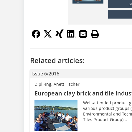
s
Related articles:
Issue 6/2016
Dipl.-Ing. Anett Fischer
European clay brick and tile indu
Well-attended product g
various product groups 
Environmental and Tech
Tiles Product Group)...