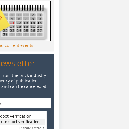
ind current events
Newsletter
 from the brick industry
ency of publication
e and can be canceled at
obot Verification
ck to start verification
Friendly
Captcha ⇗