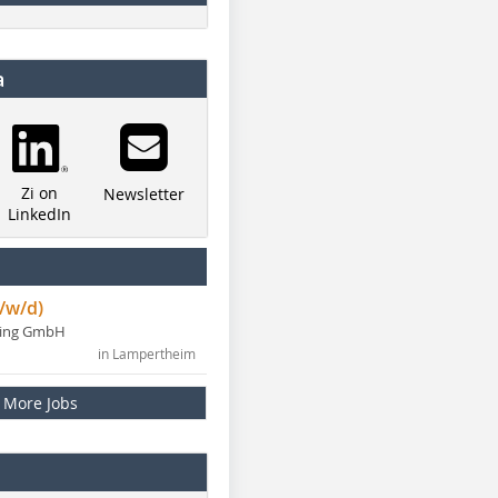
a
Zi on
Newsletter
LinkedIn
/w/d)
ning GmbH
in Lampertheim
More Jobs