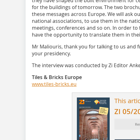
they have shaped the built environment for ce
for the buildings of tomorrow. The two brochu
these messages across Europe. We will ask 
national associations, to use them in the nati
meetings, conferences and so on. In order to fa
have the opportunity to translate them in the
Mr Maliouris, thank you for talking to us and 
your presidency.
The interview was conducted by Zi Editor Anke
Tiles & Bricks Europe
www.tiles-bricks.eu
This arti
ZI 05/2
Res