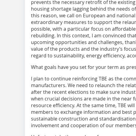
prevents the necessary retrofit of the existing
housing shortage lagging behind the needs of
this reason, we call on European and national
extraordinary measures to support the relaun
possible, with a particular focus on affordabl
rebuilding. In this context, I am convinced tha
upcoming opportunities and challenges, thank
value of the products and the industry’s focu
regard to sustainability, energy efficiency, acou
What goals have you set for your term as pre
I plan to continue reinforcing TBE as the comm
manufacturers. We need to relaunch the relat
after the recent elections to make sure indust
when crucial decisions are made in the near fu
resource efficiency. At the same time, TBE will
members to exchange information and best pra
sustainable construction and standardisation. A
involvement and cooperation of our members