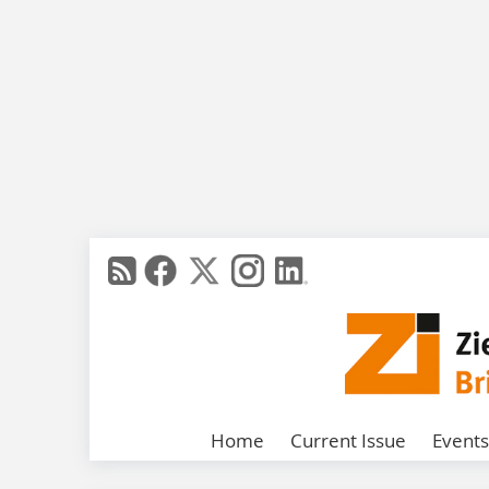
Home
Current Issue
Events