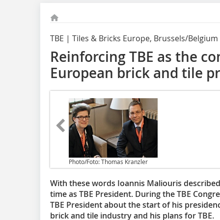
TBE | Tiles & Bricks Europe, Brussels/Belgium
Reinforcing TBE as the c
European brick and tile p
Photo/Foto: Thomas Kranzler
With these words Ioannis Maliouris described 
time as TBE President. During the TBE Congre
TBE President about the start of his presidenc
brick and tile industry and his plans for TBE.