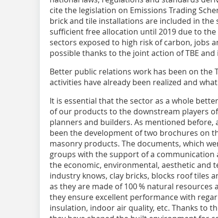
cite the legislation on Emissions Trading Sc
brick and tile installations are included in the
sufficient free allocation until 2019 due to the
sectors exposed to high risk of carbon, jobs
possible thanks to the joint action of TBE an
Better public relations work has been on the
activities have already been realized and wha
It is essential that the sector as a whole bet
of our products to the downstream players of 
planners and builders. As mentioned before, a 
been the development of two brochures on the
masonry products. The documents, which wer
groups with the support of a communication 
the economic, environmental, aesthetic and t
industry knows, clay bricks, blocks roof tiles
as they are made of 100 % natural resources 
they ensure excellent performance with regard
insulation, indoor air quality, etc. Thanks to t