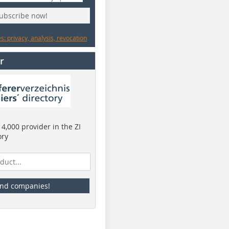
subscribe now!
: privacy, analysis, revocation
r
4,000 provider in the ZI
ory
ind companies!