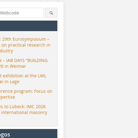
 29th Eurosymposium –
t on practical research in
ndustry
ck – IAB DAYS “BUILDING
26 in Weimar
exhibition at the LWL
i in Lage
erence program: Focus on
xpertise
s to Lübeck: IMC 2026
r international masonry
ogos