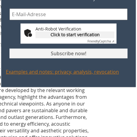
heme (ETS) as an example. Around 1000
 scope of the ETS. They will receive
 fact that the industry is one of the
 and investment leakage. This was made
Anti-Robot Verification
d its members across Europe.
Click to start verification
Friendly
Captcha ⇗
 TBE agenda for some time. What
t are planned?
Subscribe now!
ter communicates the positive elements
the value chain, such as architects,
Examples and notes: privacy, analysis, revocation
very high priority of the last year has
 benefits of pitched roofs and clay
e developed by the relevant working
agency, highlight the advantages from
echnical viewpoints. As anyone in our
 and pavers are sustainable and durable
and outlast generations. Furthermore,
 to energy efficiency, acoustic
heir versatility and aesthetic properties,