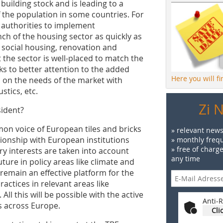
 building stock and is leading to a
 the population in some countries. For
 authorities to implement
ch of the housing sector as quickly as
e social housing, renovation and
t the sector is well-placed to match the
s to better attention to the added
Here you will f
s on the needs of the market with
stics, etc.
Zi 
sident?
on voice of ­European tiles and bricks
» relevant news
ionship with European institutions
» monthly frequ
» free of charg
ry interests are taken into account
any time
ture in policy areas like climate and
 remain an effective platform for the
ctices in relevant areas like
ll this will be possible with the active
Anti-R
 across Europe.
Cli