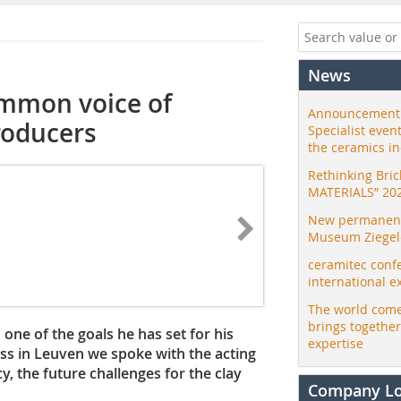
News
ommon voice of
Announcement:
roducers
Specialist even
the ceramics i
Rethinking Bri
MATERIALS” 20
New permanent 
Museum Ziegele
ceramitec conf
international e
The world come
brings togethe
one of the goals he has set for his
expertise
ss in Leuven we spoke with the acting
y, the future challenges for the clay
Company L