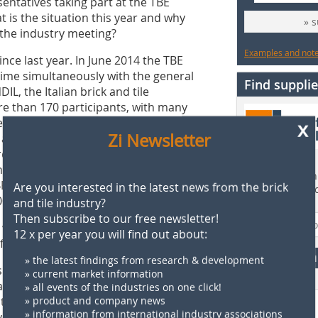
ntatives taking part at the TBE
 is the situation this year and why
» 
the industry meeting?
Examples and notes
ince last year. In June 2014 the TBE
time simultaneously with the general
Find supplie
L, the Italian brick and tile
re than 170 participants, with many
ess was a perfect example of synergy
x
Zi Newsletter
as the simultaneous organisation of
re producers to attend them both. We
is year’s congress in Leuven is co-
Find more than 
BF) and the Royal Dutch Association for
Are you interested in the latest news from the brick
supplier direct
0 participants.
and tile industry?
Then subscribe to our free newsletter!
very intense. How important is it for
12 x per year you will find out about:
 front in Europe?
F
» the latest findings from research & development
slation increasingly impacts us not only
» current market information
ays, the European regulatory
» all events of the industries on one click!
titiveness of companies, as many
» product and company news
» information from international industry associations
ve from European legislation. I would