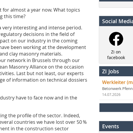
t for almost a year now. What topics
g this time?
Social Medi
 very interesting and intense period.
ulatory decisions in the field of
pact on our industry in the coming
 have been working at the development
Zi on
 and clay masonry materials.
facebook
ur network in Brussels through our
ean Masonry Alliance on the occasion
ZI Jobs
ivities. Last but not least, our experts
e of information on technical dossiers
Werkleiter (m
Betonwerk Pfen
14.07.2026
ndustry have to face now and in the
ging the profile of the sector. Indeed,
several countries we have lost over 50 %
Events
ment in the construction sector