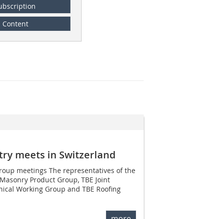
ubscription
Content
stry meets in Switzerland
roup meetings The representatives of the
(Masonry Product Group, TBE Joint
nical Working Group and TBE Roofing
more