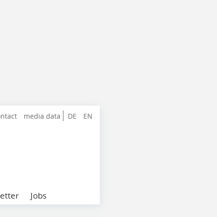
ntact
media data
DE
EN
etter
Jobs