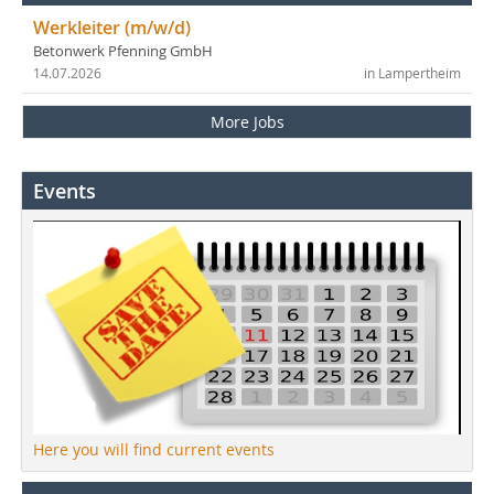
Werkleiter (m/w/d)
Betonwerk Pfenning GmbH
14.07.2026
in Lampertheim
More Jobs
Events
Here you will find current events