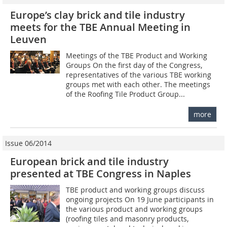
Europe’s clay brick and tile industry
meets for the TBE Annual Meeting in
Leuven
Meetings of the TBE Product and Working
Groups On the first day of the Congress,
representatives of the various TBE working
groups met with each other. The meetings
of the Roofing Tile Product Group...
more
Issue 06/2014
European brick and tile industry
presented at TBE Congress in Naples
TBE product and working groups discuss
ongoing projects On 19 June participants in
the various product and working groups
(roofing tiles and masonry products,