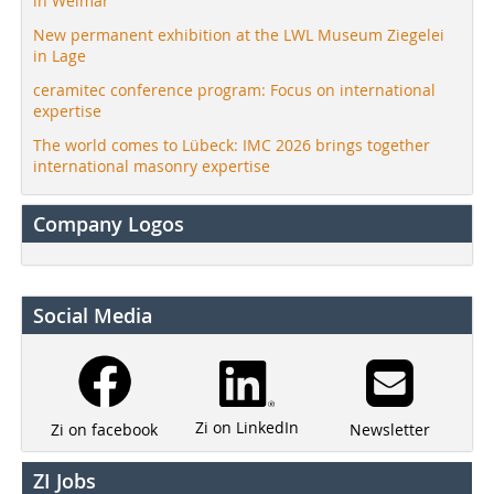
in Weimar
New permanent exhibition at the LWL Museum Ziegelei
in Lage
ceramitec conference program: Focus on international
expertise
The world comes to Lübeck: IMC 2026 brings together
international masonry expertise
Company Logos
Social Media
Zi on LinkedIn
Newsletter
Zi on facebook
ZI Jobs