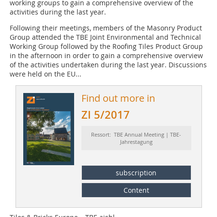
working groups to gain a comprehensive overview of the
activities during the last year.
Following their meetings, members of the Masonry Product
Group attended the TBE Joint Environmental and Technical
Working Group followed by the Roofing Tiles Product Group
in the afternoon in order to gain a comprehensive overview
of the activities undertaken during the last year. Discussions
were held on the EU...
Find out more in
ZI 5/2017
Ressort: TBE Annual Meeting | TBE-
Jahrestagung
subscription
Content