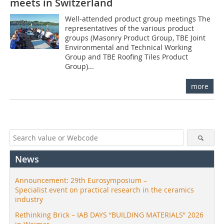
meets in Switzerland
Well-attended product group meetings The
representatives of the various product
groups (Masonry Product Group, TBE Joint
Environmental and Technical Working
Group and TBE Roofing Tiles Product
Group)...
more
News
Announcement: 29th Eurosymposium –
Specialist event on practical research in the ceramics
industry
Rethinking Brick – IAB DAYS “BUILDING MATERIALS” 2026