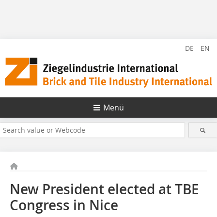
DE
EN
Menü
New President elected at TBE
Congress in Nice