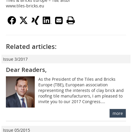
Tiles & Bricks Europe – TBE aisbl
www.tiles-bricks.eu
Related articles:
Issue 3/2017
Dear Readers,
As the President of the Tiles and Bricks
Europe (TBE), European association
representing the interests of clay brick and
roofing tile manufacturers, I am pleased to
invite you to our 2017 Congress....
more
Issue 05/2015