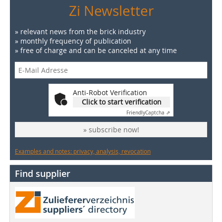
Zi Newsletter
» relevant news from the brick industry
» monthly frequency of publication
» free of charge and can be canceled at any time
Anti-Robot Verification
Click to start verification
Friendly
Captcha ⇗
» subscribe now!
Examples and notes: privacy, analysis, revocation
Find supplier