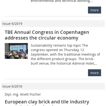
environmental and technical working...
more
Issue 6/2019
TBE Annual Congress in Copenhagen
addresses the circular economy
Sustainability remains top topic The
congress opened on Thursday, 12
September, with the traditional meetings of
the different product groups. The brick-
built venue, the historical Admiral Hotel,...
more
Issue 6/2016
Dipl.-Ing. Anett Fischer
European clay brick and tile industry