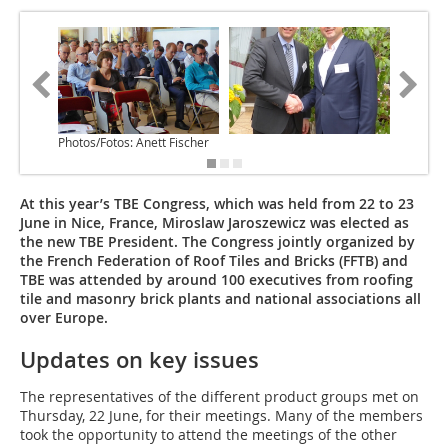
Photos/Fotos: Anett Fischer
At this year’s TBE Congress, which was held from 22 to 23
June in Nice, France, Miroslaw Jaroszewicz was elected as
the new TBE President. The Congress jointly organized by
the French Federation of Roof Tiles and Bricks (FFTB) and
TBE was attended by around 100 executives from roofing
tile and masonry brick plants and national associations all
over Europe.
Updates on key issues
The representatives of the different product groups met on
Thursday, 22 June, for their meetings. Many of the members
took the opportunity to attend the meetings of the other