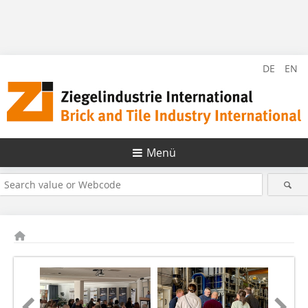
DE
EN
Menü