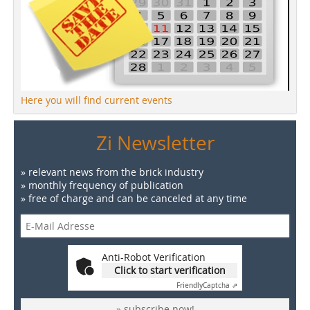
Here you will find current events
Zi Newsletter
» relevant news from the brick industry
» monthly frequency of publication
» free of charge and can be canceled at any time
Anti-Robot Verification
Click to start verification
Friendly
Captcha ⇗
» subscribe now!