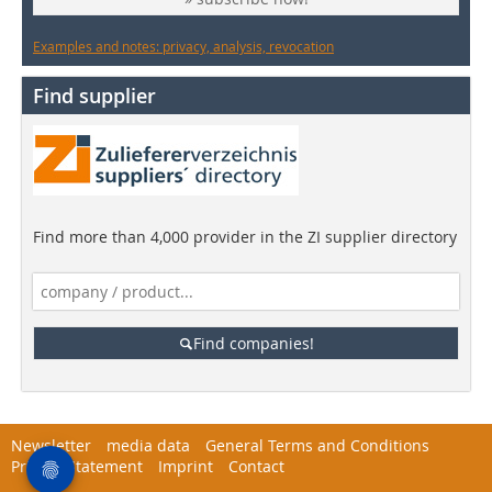
Examples and notes: privacy, analysis, revocation
Find supplier
Find more than 4,000 provider in the ZI supplier directory
Find companies!
Newsletter
media data
General Terms and Conditions
Privacy Statement
Imprint
Contact