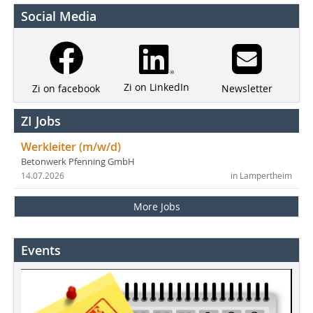
Social Media
Zi on LinkedIn
Newsletter
Zi on facebook
ZI Jobs
Werkleiter (m/w/d)
Betonwerk Pfenning GmbH
14.07.2026
in Lampertheim
More Jobs
Events