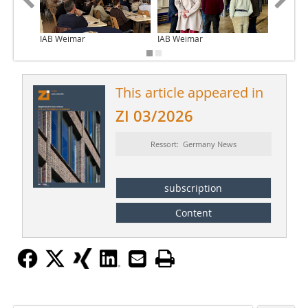
IAB Weimar
IAB Weimar
IAB Wei
This article appeared in
ZI 03/2026
Ressort: Germany News
subscription
Content