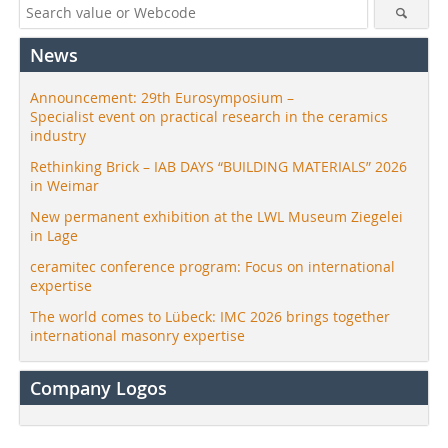
News
Announcement: 29th Eurosymposium –
Specialist event on practical research in the ceramics
industry
Rethinking Brick – IAB DAYS “BUILDING MATERIALS” 2026
in Weimar
New permanent exhibition at the LWL Museum Ziegelei
in Lage
ceramitec conference program: Focus on international
expertise
The world comes to Lübeck: IMC 2026 brings together
international masonry expertise
Company Logos