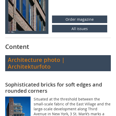
Order magazine
All issues
Content
Architecture photo |
Architekturfoto
Sophisticated bricks for soft edges and
rounded corners
Situated at the threshold between the
small-scale fabric of the East Village and the
large-scale development along Third
Avenue in New York, 3 St. Mark’s marks a