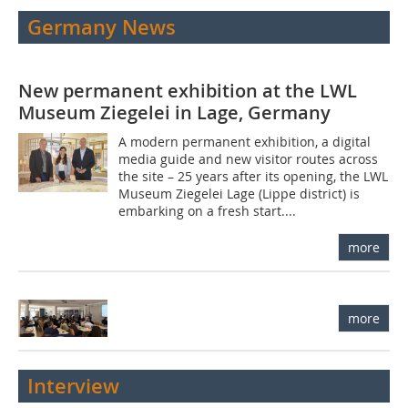
Germany News
New permanent exhibition at the LWL
Museum Ziegelei in Lage, Germany
A modern permanent exhibition, a digital
media guide and new visitor routes across
the site – 25 years after its opening, the LWL
Museum Ziegelei Lage (Lippe district) is
embarking on a fresh start....
more
more
Interview