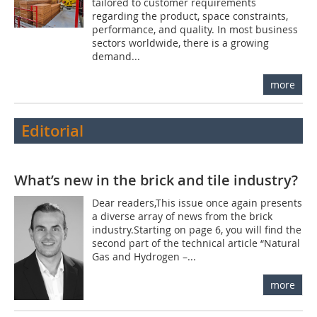
tailored to customer requirements
regarding the product, space constraints,
performance, and quality. In most business
sectors worldwide, there is a growing
demand...
more
Editorial
What’s new in the brick and tile industry?
Dear readers,This issue once again presents
a diverse array of news from the brick
industry.Starting on page 6, you will find the
second part of the technical article “Natural
Gas and Hydrogen –...
more