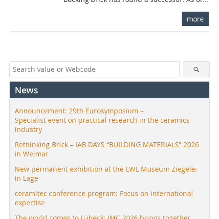
more
News
Announcement: 29th Eurosymposium –
Specialist event on practical research in the ceramics
industry
Rethinking Brick – IAB DAYS “BUILDING MATERIALS” 2026
in Weimar
New permanent exhibition at the LWL Museum Ziegelei
in Lage
ceramitec conference program: Focus on international
expertise
The world comes to Lübeck: IMC 2026 brings together