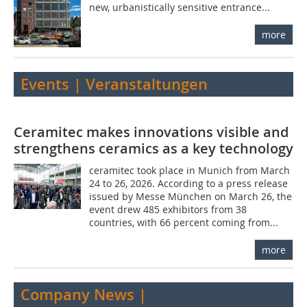
new, urbanistically sensitive entrance...
more
Events | Veranstaltungen
Ceramitec makes innovations visible and
strengthens ceramics as a key technology
ceramitec took place in Munich from March
24 to 26, 2026. According to a press release
issued by Messe München on March 26, the
event drew 485 exhibitors from 38
countries, with 66 percent coming from...
more
Company News |