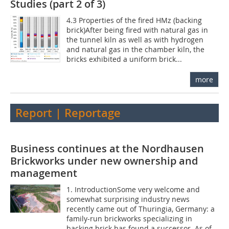
Studies (part 2 of 3)
4.3 Properties of the fired HMz (backing
brick)After being fired with natural gas in
the tunnel kiln as well as with hydrogen
and natural gas in the chamber kiln, the
bricks exhibited a uniform brick...
more
Report | Reportage
Business continues at the Nordhausen
Brickworks under new ownership and
management
1. IntroductionSome very welcome and
somewhat surprising industry news
recently came out of Thuringia, Germany: a
family-run brickworks specializing in
backing brick has found a successor. As of...