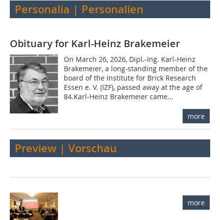
Personalia | Personalien
Obituary for Karl-Heinz Brakemeier
On March 26, 2026, Dipl.-Ing. Karl-Heinz
Brakemeier, a long-standing member of the
board of the Institute for Brick Research
Essen e. V. (IZF), passed away at the age of
84.Karl-Heinz Brakemeier came...
more
Preview | Vorschau
more