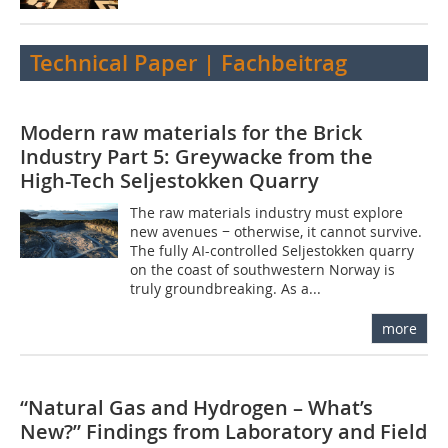
Technical Paper | Fachbeitrag
Modern raw materials for the Brick
Industry Part 5: Greywacke from the
High-Tech Seljestokken Quarry
The raw materials industry must explore
new avenues − otherwise, it cannot survive.
The fully AI-controlled Seljestokken quarry
on the coast of southwestern Norway is
truly groundbreaking. As a...
more
“Natural Gas and Hydrogen – What’s
New?” Findings from Laboratory and Field