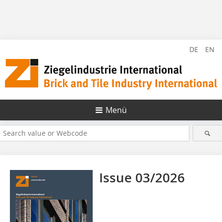
DE
EN
Menü
Issue 03/2026