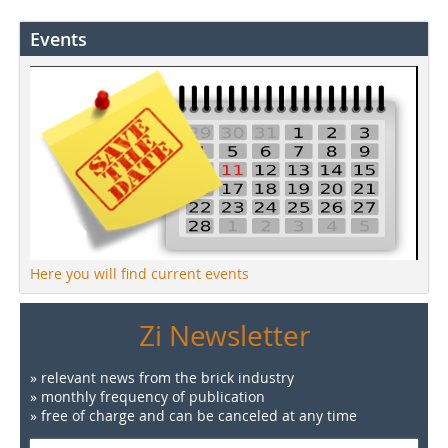
Events
Here you will find current events
Zi Newsletter
» relevant news from the brick industry
» monthly frequency of publication
» free of charge and can be canceled at any time