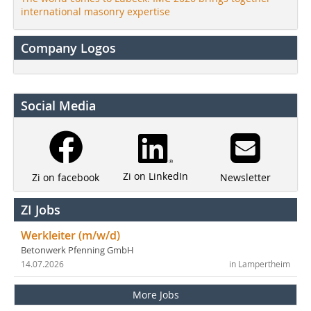
international masonry expertise
Company Logos
Social Media
Zi on LinkedIn
Newsletter
Zi on facebook
ZI Jobs
Werkleiter (m/w/d)
Betonwerk Pfenning GmbH
14.07.2026
in Lampertheim
More Jobs