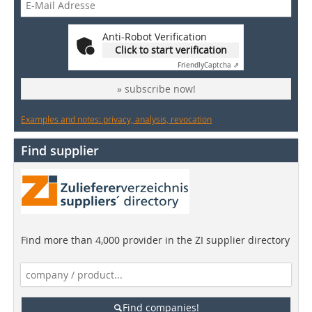
Anti-Robot Verification
Click to start verification
Friendly
Captcha ⇗
» subscribe now!
Examples and notes: privacy, analysis, revocation
Find supplier
Find more than 4,000 provider in the ZI supplier directory
Find companies!