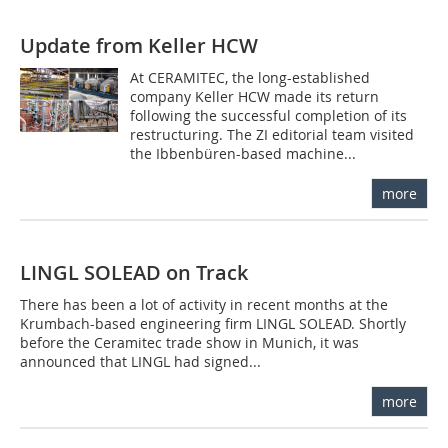
Update from Keller HCW
At CERAMITEC, the long-established
company Keller HCW made its return
following the successful completion of its
restructuring. The ZI editorial team visited
the Ibbenbüren-based machine...
more
LINGL SOLEAD on Track
There has been a lot of activity in recent months at the
Krumbach-based engineering firm LINGL SOLEAD. Shortly
before the Ceramitec trade show in Munich, it was
announced that LINGL had signed...
more