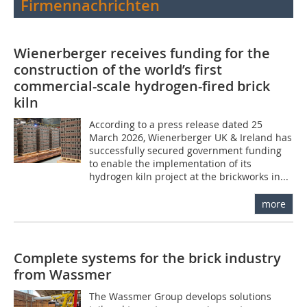
Firmennachrichten
Wienerberger receives funding for the
construction of the world’s first
commercial-scale hydrogen-fired brick
kiln
According to a press release dated 25
March 2026, Wienerberger UK & Ireland has
successfully secured government funding
to enable the implementation of its
hydrogen kiln project at the brickworks in...
more
Complete systems for the brick industry
from Wassmer
The Wassmer Group develops solutions