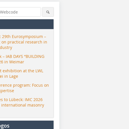
 29th Eurosymposium –
t on practical research in
ndustry
ck – IAB DAYS “BUILDING
26 in Weimar
exhibition at the LWL
i in Lage
erence program: Focus on
Wassmer Gruppe
Wassmer Gruppe
Wassmer 
xpertise
s to Lübeck: IMC 2026
r international masonry
ogos