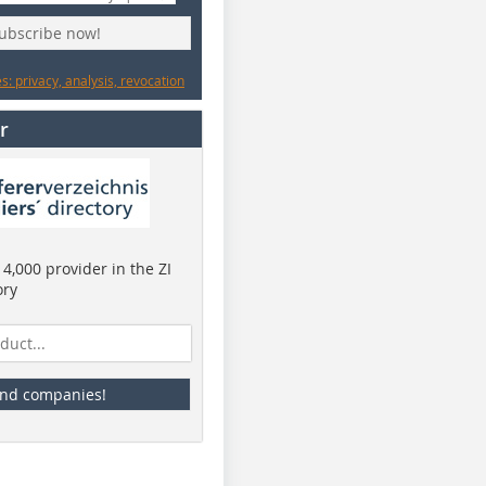
subscribe now!
: privacy, analysis, revocation
r
4,000 provider in the ZI
ory
ind companies!