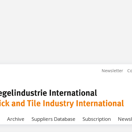
Newsletter
Co
Archive
Suppliers Database
Subscription
Newsl