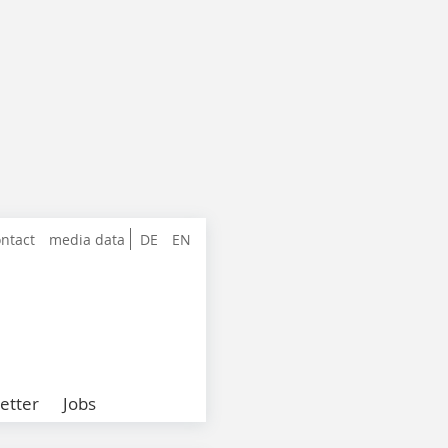
ntact
media data
DE
EN
etter
Jobs