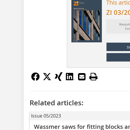
This arti
ZI 03/2
Ressor
Fi
s
Related articles:
Issue 05/2023
Wassmer saws for fitting blocks an