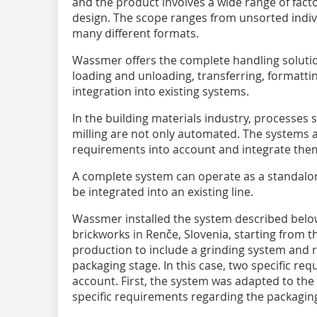
and the product involves a wide range of fac
design. The scope ranges from unsorted indivi
many different formats.
Wassmer offers the complete handling solution
loading and unloading, transferring, formattin
integration into existing systems.
In the building materials industry, processes 
milling are not only automated. The systems a
requirements into account and integrate them
A complete system can operate as a standalone
be integrated into an existing line.
Wassmer installed the system described below
brickworks in Renče, Slovenia, starting from th
production to include a grinding system and r
packaging stage. In this case, two specific re
account. First, the system was adapted to the 
specific requirements regarding the packaging