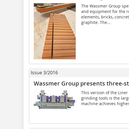
The Wassmer Group speci
and equipment for the re
elements, bricks, concre
graphite. The...
Issue 3/2016
Wassmer Group presents three-st
This version of the Line
grinding tools is the lar
machine achieves highest 