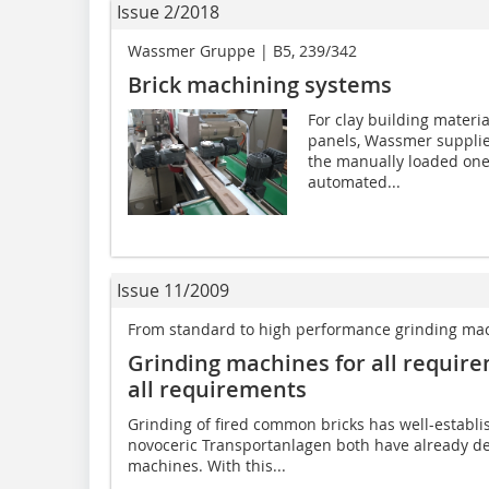
Issue 2/2018
Wassmer Gruppe | B5, 239/342
Brick machining systems
For clay building materia
panels, Wassmer supplie
the manually loaded one-
automated...
Issue 11/2009
From standard to high performance grinding ma
Grinding machines for all requir
all requirements
Grinding of fired common bricks has well-establ
novoceric Transportanlagen both have already de
machines. With this...