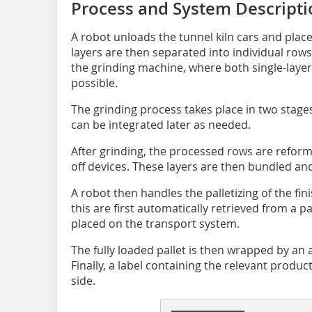
Process and System ­Descript
A robot unloads the tunnel kiln cars and place
layers are then separated into individual row
the grinding machine, where both single-layer
possible.
The grinding process takes place in two stages
can be integrated later as needed.
After grinding, the processed rows are reform
off devices. These layers are then bundled an
A robot then handles the palletizing of the fin
this are first automatically retrieved from a 
placed on the transport system.
The fully loaded pallet is then wrapped by a
Finally, a label containing the relevant produc
side.