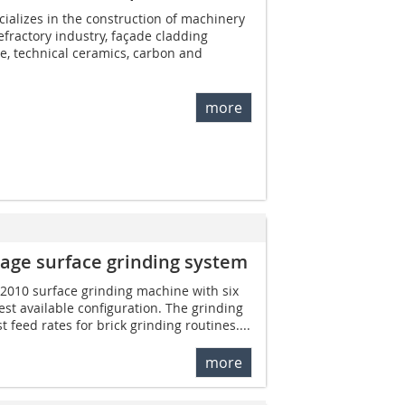
alizes in the construction of machinery
fractory industry, façade cladding
te, technical ceramics, carbon and
more
age surface grinding system
r 2010 surface grinding machine with six
gest available configuration. The grinding
feed rates for brick grinding routines....
more