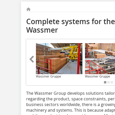
Complete systems for the
Wassmer
Wassmer Gruppe
Wassmer Gruppe
The Wassmer Group develops solutions tailo
regarding the product, space constraints, per
business sectors worldwide, there is a growing
machinery and systems. This is because ada