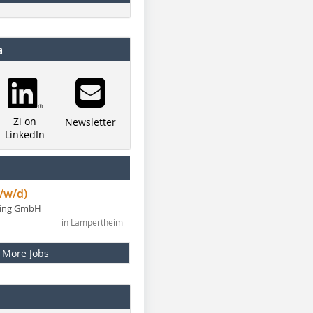
a
Zi on
Newsletter
LinkedIn
/w/d)
ning GmbH
in Lampertheim
More Jobs