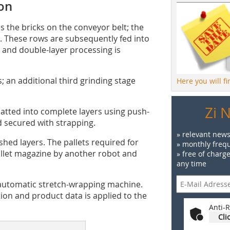
ion
s the bricks on the conveyor belt; the
s. These rows are subsequently fed into
 and double-layer processing is
; an additional third grinding stage
Here you will f
Zi 
atted into complete layers using push-
d secured with strapping.
» relevant news
ished layers. The pallets required for
» monthly frequ
pallet magazine by another robot and
» free of charg
any time
n automatic stretch-wrapping machine.
tion and product data is applied to the
Anti-R
Cli