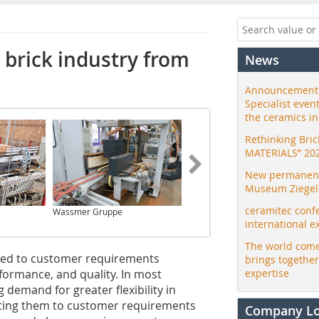
 brick industry from
News
Announcement:
Specialist even
the ceramics i
Rethinking Bri
MATERIALS” 20
New permanent 
Museum Ziegele
ceramitec conf
Wassmer Gruppe
Wassmer Gruppe
international e
The world come
red to customer requirements
brings togethe
formance, and quality. In most
expertise
 demand for greater flexibility in
pting them to customer requirements
Company L