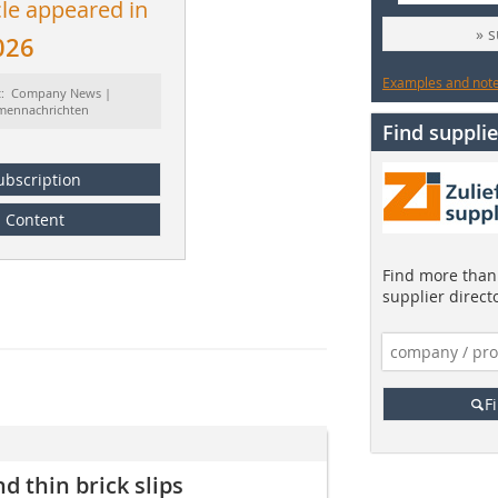
cle appeared in
» 
026
Examples and notes
t: Company News |
rmennachrichten
Find supplie
ubscription
Content
Find more than 
supplier direct
F
d thin brick slips