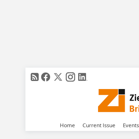
Home
Current Issue
Events