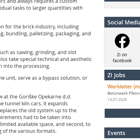
tors and always requires a custom
dual tasks to larger quantities with
Social Medi
 for the brick industry, including
g, bundling, palletizing, packaging, and
such as sawing, grinding, and slot
Zi on
lso take special technical and aesthetic
facebook
 into the processing.
ZI Jobs
 unit, serve as a bypass solution, or
Werkleiter (m
Betonwerk Pfen
 at the Goriške Opekarne d.d.
14.07.2026
e tunnel kiln cars. It expands
eplaces the old system up to the
quirements had to be taken into
limited available space, and second, to
 of the various formats.
Events