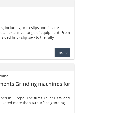
ls, including brick slips and facade
s an extensive range of equipment: From
sided brick slip saw to the fully
more
chine
ements Grinding machines for
ished in Europe. The firms Keller HCW and
livered more than 60 surface grinding