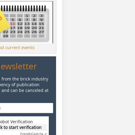
ind current events
Newsletter
 from the brick industry
ency of publication
e and can be canceled at
obot Verification
ck to start verification
Friendly
Captcha ⇗