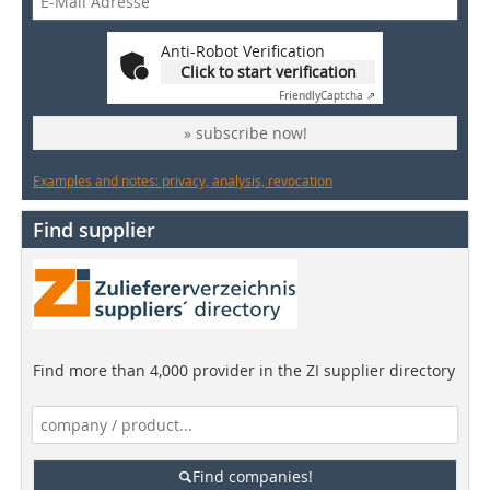
Anti-Robot Verification
Click to start verification
Friendly
Captcha ⇗
» subscribe now!
Examples and notes: privacy, analysis, revocation
Find supplier
Find more than 4,000 provider in the ZI supplier directory
Find companies!