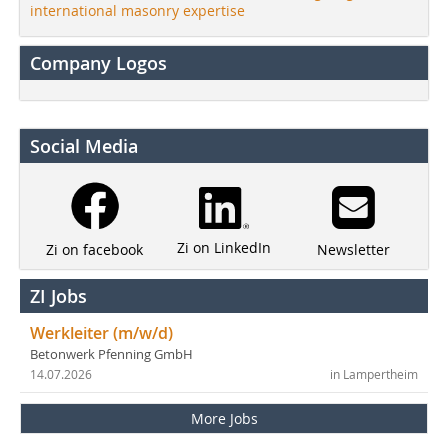
international masonry expertise
Company Logos
Social Media
Zi on LinkedIn
Newsletter
Zi on facebook
ZI Jobs
Werkleiter (m/w/d)
Betonwerk Pfenning GmbH
14.07.2026
in Lampertheim
More Jobs