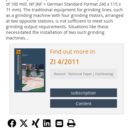
of 100 mill. NF (NF = German Standard Format 240 x 115 x
71 mm). The traditional equipment for grinding lines, such
as a grinding machine with four grinding motors, arranged
at two opposite stations, is not sufficient to meet such
grinding output requirements. Situations like these
necessitated the installation of two such grinding
machines...
Find out more in
ZI 4/2011
Ressort: Technical Paper | Fachbeitrag
subscription
Content