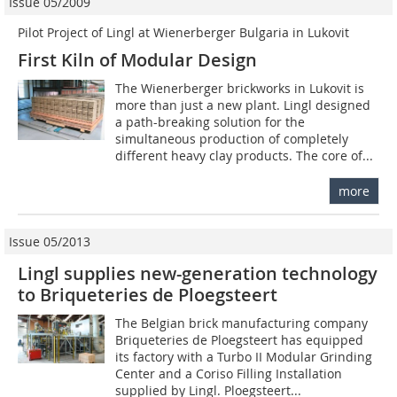
Issue 05/2009
Pilot Project of Lingl at Wienerberger Bulgaria in Lukovit
First Kiln of Modular Design
The Wienerberger brickworks in Lukovit is
more than just a new plant. Lingl designed
a path-breaking solution for the
simultaneous production of completely
different heavy clay products. The core of...
more
Issue 05/2013
Lingl supplies new-generation technology
to Briqueteries de Ploegsteert
The Belgian brick manufacturing company
Briqueteries de Ploegsteert has equipped
its factory with a Turbo II Modular Grinding
Center and a Coriso Filling Installation
supplied by Lingl. Ploegsteert...