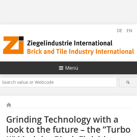
DE
EN
Menü
Grinding Technology with a
look to the future – the “Turbo