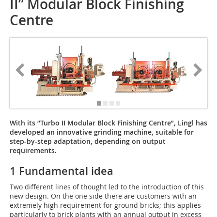
II” Modular Block Finishing
Centre
With its “Turbo II Modular Block Finishing Centre”, Lingl has
developed an innovative grinding machine, suitable for
step-by-step adaptation, depending on output
requirements.
1 Fundamental idea
Two different lines of thought led to the introduction of this
new design. On the one side there are customers with an
extremely high requirement for ground bricks; this applies
particularly to brick plants with an annual output in excess