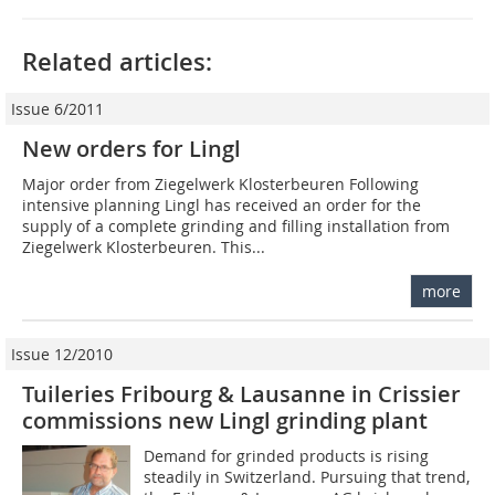
Related articles:
Issue 6/2011
New orders for Lingl
Major order from Ziegelwerk Klosterbeuren Following
intensive planning Lingl has received an order for the
supply of a complete grinding and filling installation from
Ziegelwerk Klosterbeuren. This...
more
Issue 12/2010
Tuileries Fribourg & Lausanne in Crissier
commissions new Lingl grinding plant
Demand for grinded products is rising
steadily in Switzerland. Pursuing that trend,