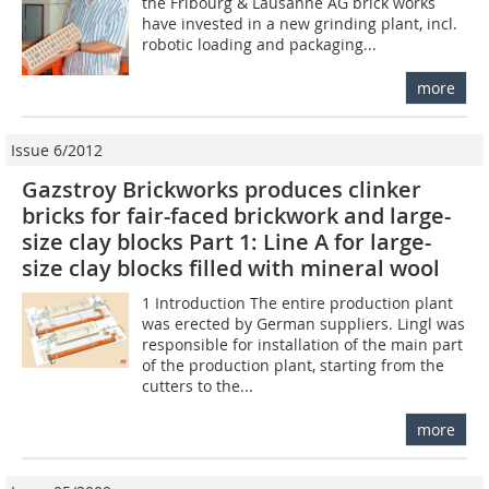
the Fribourg & Lausanne AG brick works
have invested in a new grinding plant, incl.
robotic loading and packaging...
more
Issue 6/2012
Gazstroy Brickworks produces clinker
bricks for fair-faced brickwork and large-
size clay blocks Part 1: Line A for large-
size clay blocks filled with mineral wool
1 Introduction The entire production plant
was erected by German suppliers. Lingl was
responsible for installation of the main part
of the production plant, starting from the
cutters to the...
more