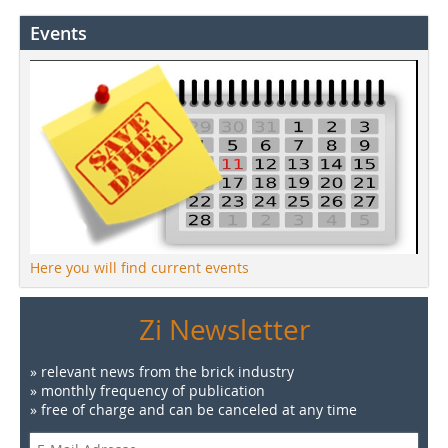
Events
Here you will find current events
Zi Newsletter
» relevant news from the brick industry
» monthly frequency of publication
» free of charge and can be canceled at any time