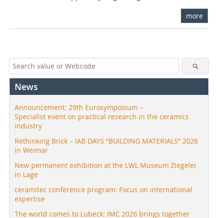
more
News
Announcement: 29th Eurosymposium –
Specialist event on practical research in the ceramics
industry
Rethinking Brick – IAB DAYS “BUILDING MATERIALS” 2026
in Weimar
New permanent exhibition at the LWL Museum Ziegelei
in Lage
ceramitec conference program: Focus on international
expertise
The world comes to Lübeck: IMC 2026 brings together