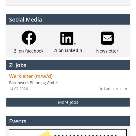
Social Media
Zi on LinkedIn
Newsletter
Zi on facebook
ZI Jobs
Werkleiter (m/w/d)
Betonwerk Pfenning GmbH
14.07.2026
in Lampertheim
More Jobs
Events