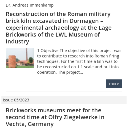
Dr. Andreas Immenkamp
Reconstruction of the Roman military
brick kiln excavated in Dormagen –
experimental archaeology at the Lage
Brickworks of the LWL Museum of
Industry
1 Objective The objective of this project was
to contribute to research into Roman firing
techniques. For the first time a kiln was to
be reconstructed on 1:1 scale and put into
operation. The project...
more
Issue 05/2023
Brickworks museums meet for the
second time at Olfry Ziegelwerke in
Vechta, Germany