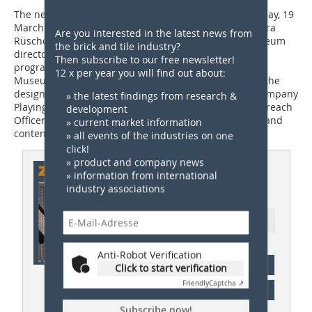
The new permanent exhibition was opened on Thursday, 19
March 2026, at 6 pm by LWL Head of Culture Dr Barbara
Are you interested in the latest news from
Rüschoff-Parzinger. Following an introduction by museum
the brick and tile industry?
director Willi Kulke, a panel discussion was on the
Then subscribe to our free newsletter!
programme. Dr Kirsten Baumann, Director of the LWL
12 x per year you will find out about:
Museums of Industrial Culture, Christian Vogler from the
design studio filamente, Michael Geithner from the company
» the latest findings from research &
Playing History, and Anne Wieland, Education and Outreach
development
Officer at the Lage Brickworks, discussed the concept and
» current market information
content of the exhibition.
» all events of the industries on one
click!
» product and company news
This article appeared in
» information from international
industry associations
ZI 03/2026
Ressort: Germany News
Anti-Robot Verification
subscription
Click to start verification
Friendly
Captcha ⇗
Content
Subscribe now!