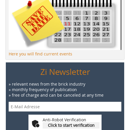
Here you will find current events
Zi Newsletter
» relevant news from the brick industry
» monthly frequency of publication
» free of charge and can be canceled at any time
Anti-Robot Verification
Click to start verification