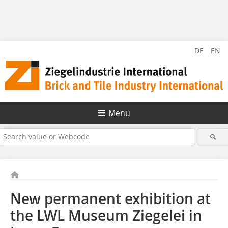
DE
EN
Menü
New permanent exhibition at
the LWL Museum Ziegelei in