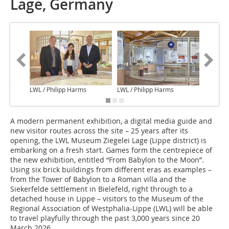
Lage, Germany
LWL / Philipp Harms
LWL / Philipp Harms
LWL / Ph
A modern permanent exhibition, a digital media guide and
new visitor routes across the site – 25 years after its
opening, the LWL Museum Ziegelei Lage (Lippe district) is
embarking on a fresh start. Games form the centrepiece of
the new exhibition, entitled “From Babylon to the Moon”.
Using six brick buildings from different eras as examples –
from the Tower of Babylon to a Roman villa and the
Siekerfelde settlement in Bielefeld, right through to a
detached house in Lippe – visitors to the Museum of the
Regional Association of Westphalia-Lippe (LWL) will be able
to travel playfully through the past 3,000 years since 20
March 2026.