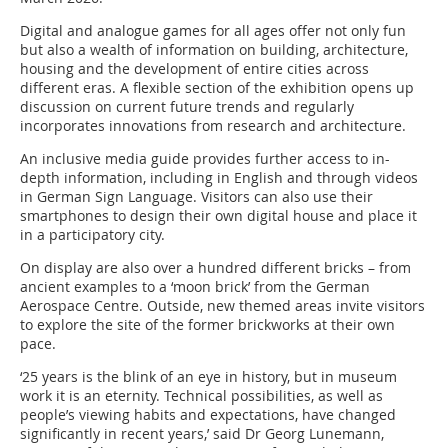
Digital and analogue games for all ages offer not only fun
but also a wealth of information on building, architecture,
housing and the development of entire cities across
different eras. A flexible section of the exhibition opens up
discussion on current future trends and regularly
incorporates innovations from research and architecture.
An inclusive media guide provides further access to in-
depth information, including in English and through videos
in German Sign Language. Visitors can also use their
smartphones to design their own digital house and place it
in a participatory city.
On display are also over a hundred different bricks – from
ancient examples to a ‘moon brick’ from the German
Aerospace Centre. Outside, new themed areas invite visitors
to explore the site of the former brickworks at their own
pace.
‘25 years is the blink of an eye in history, but in museum
work it is an eternity. Technical possibilities, as well as
people’s viewing habits and expectations, have changed
significantly in recent years,’ said Dr Georg Lunemann,