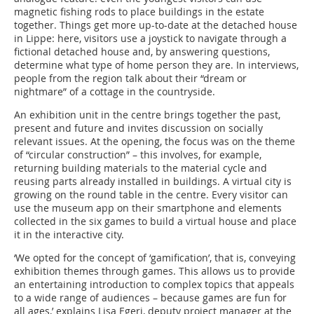
magnetic fishing rods to place buildings in the estate
together. Things get more up-to-date at the detached house
in Lippe: here, visitors use a joystick to navigate through a
fictional detached house and, by answering questions,
determine what type of home person they are. In interviews,
people from the region talk about their “dream or
nightmare” of a cottage in the countryside.
An exhibition unit in the centre brings together the past,
present and future and invites discussion on socially
relevant issues. At the opening, the focus was on the theme
of “circular construction” – this involves, for example,
returning building materials to the material cycle and
reusing parts already installed in buildings. A virtual city is
growing on the round table in the centre. Every visitor can
use the museum app on their smartphone and elements
collected in the six games to build a virtual house and place
it in the interactive city.
‘We opted for the concept of ‘gamification’, that is, conveying
exhibition themes through games. This allows us to provide
an entertaining introduction to complex topics that appeals
to a wide range of audiences – because games are fun for
all ages,’ explains Lisa Egeri, deputy project manager at the