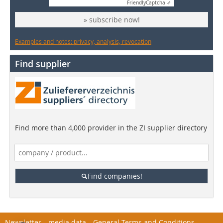
Friendly
Captcha ⇗
» subscribe now!
Examples and notes: privacy, analysis, revocation
Find supplier
Find more than 4,000 provider in the ZI supplier directory
Find companies!
Newsletter
media data
General Terms and Conditions