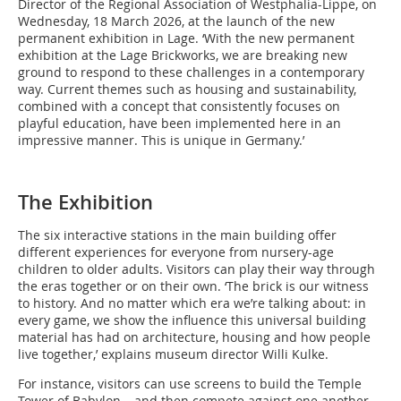
Director of the Regional Association of Westphalia-Lippe, on
Wednesday, 18 March 2026, at the launch of the new
permanent exhibition in Lage. ‘With the new permanent
exhibition at the Lage Brickworks, we are breaking new
ground to respond to these challenges in a contemporary
way. Current themes such as housing and sustainability,
combined with a concept that consistently focuses on
playful education, have been implemented here in an
impressive manner. This is unique in Germany.’
The Exhibition
The six interactive stations in the main building offer
different experiences for everyone from nursery-age
children to older adults. Visitors can play their way through
the eras together or on their own. ‘The brick is our witness
to history. And no matter which era we’re talking about: in
every game, we show the influence this universal building
material has had on architecture, housing and how people
live together,’ explains museum director Willi Kulke.
For instance, visitors can use screens to build the Temple
Tower of Babylon – and then compete against one another