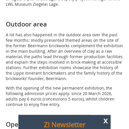
LWL Museum Ziegelei Lage.
Outdoor area
A lot has also happened in the outdoor area over the past
few months: Vividly presented themed areas on the site of
the former Beermann brickworks complement the exhibition
in the main building. After an overview of clay as a raw
material, the paths lead through former production facilities
and explain the steps involved in brick-making at accessible
stations. Further exhibition rooms showcase the history of
the Lippe itinerant brickmakers and the family history of the
brickworks’ founder, Beermann.
With the opening of the new permanent exhibition, the
following admission prices apply: since 20 March 2026,
adults pay 6 euros (concessions 5 euros), whilst children
continue to enjoy free entry.
x
Zi Newsletter
Opening