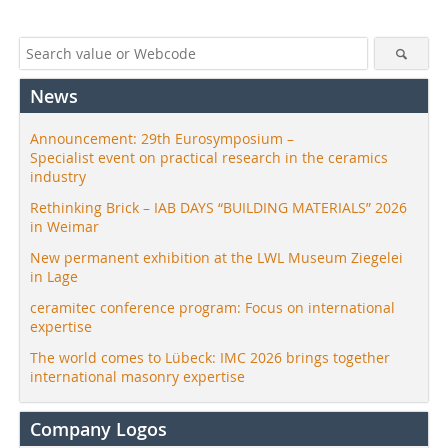
News
Announcement: 29th Eurosymposium –
Specialist event on practical research in the ceramics
industry
Rethinking Brick – IAB DAYS “BUILDING MATERIALS” 2026
in Weimar
New permanent exhibition at the LWL Museum Ziegelei
in Lage
ceramitec conference program: Focus on international
expertise
The world comes to Lübeck: IMC 2026 brings together
international masonry expertise
Company Logos