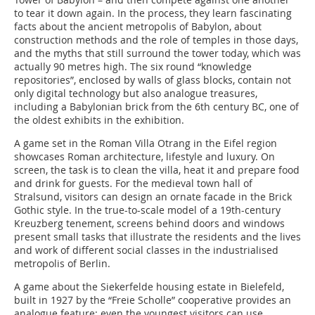
to tear it down again. In the process, they learn fascinating
facts about the ancient metropolis of Babylon, about
construction methods and the role of temples in those days,
and the myths that still surround the tower today, which was
actually 90 metres high. The six round “knowledge
repositories”, enclosed by walls of glass blocks, contain not
only digital technology but also analogue treasures,
including a Babylonian brick from the 6th century BC, one of
the oldest exhibits in the exhibition.
A game set in the Roman Villa Otrang in the Eifel region
showcases Roman architecture, lifestyle and luxury. On
screen, the task is to clean the villa, heat it and prepare food
and drink for guests. For the medieval town hall of
Stralsund, visitors can design an ornate facade in the Brick
Gothic style. In the true-to-scale model of a 19th-century
Kreuzberg tenement, screens behind doors and windows
present small tasks that illustrate the residents and the lives
and work of different social classes in the industrialised
metropolis of Berlin.
A game about the Siekerfelde housing estate in Bielefeld,
built in 1927 by the “Freie Scholle” cooperative provides an
analogue feature: even the youngest visitors can use