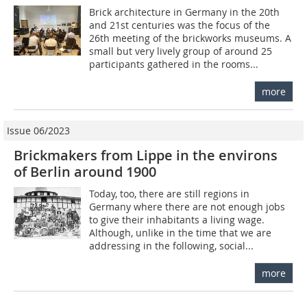
Brick architecture in Germany in the 20th
and 21st centuries was the focus of the
26th meeting of the brickworks museums. A
small but very lively group of around 25
participants gathered in the rooms...
more
Issue 06/2023
Brickmakers from Lippe in the environs
of Berlin around 1900
Today, too, there are still regions in
Germany where there are not enough jobs
to give their inhabitants a living wage.
Although, unlike in the time that we are
addressing in the following, social...
more