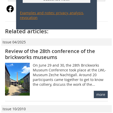
Examples and notes: privacy, analysis,
revocation
Related articles:
Issue 04/2025
Review of the 28th conference of the
brickworks museums
On June 29 and 30, the 28th Brickworks
Museum Conference took place at the LWL-
Museum Zeche Nachtigall. Around 20
participants came together to get to know
the colliery, discuss the work of the...
more
Issue 10/2010