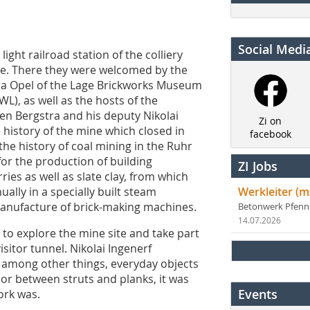
Social Medi
ight railroad station of the colliery
site. There they were welcomed by the
ura Opel of the Lage Brickworks Museum
L), as well as the hosts of the
en Bergstra and his deputy Nikolai
Zi on
 history of the mine which closed in
facebook
he history of coal mining in the Ruhr
or the production of building
ZI Jobs
ies as well as slate clay, from which
ally in a specially built steam
Werkleiter (m
manufacture of brick-making machines.
Betonwerk Pfen
14.07.2026
 to explore the mine site and take part
sitor tunnel. Nikolai Ingenerf
, among other things, everyday objects
dor between struts and planks, it was
Events
ork was.