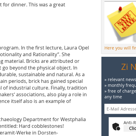
t for dinner. This was a great
ogram. In the first lecture, Laura Opel
Here you will f
tionality and Rationality”. She
g material. Bricks are attributed or
Zi 
 go beyond the physical object. In
durable, sustainable and natural. As a
» relevant news
tain periods, brick has gained special
» monthly frequ
of industrial culture. Finally, tradition
» free of charg
akers‘ associations, also play a role in
any time
ce itself also is an example of
rchaeology Department for Westphalia
Anti-R
entitled: Hard cobblestones!
Cli
Keramit-Werke in Dorsten-