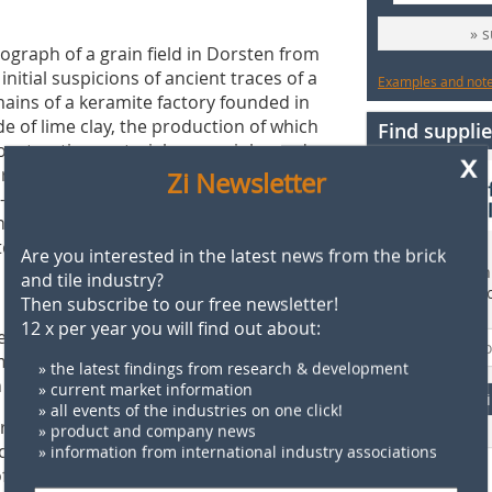
» 
tograph of a grain field in Dorsten from
initial suspicions of ancient traces of a
Examples and notes
ains of a keramite factory founded in
de of lime clay, the production of which
Find supplie
onstruction material was mainly used
x
archy and in Eastern Europe. However,
Zi Newsletter
or-smooth surface when wet. According
again in 1914, had a ring kiln 136
teelworks was built here in 1916 and
Are you interested in the latest news from the brick
Find more than 
and tile industry?
supplier direct
Then subscribe to our free newsletter!
 prospection, ground penetrating
12 x per year you will find out about:
site. The latter can be used to detect
omponents. The presentation of the
» the latest findings from research & development
 about their interpretation.
» current market information
F
» all events of the industries on one click!
erg Brickworks Park in Brandenburg,
» product and company news
works Park from a monument of
» information from international industry associations
of learning. Inspired by a presentation