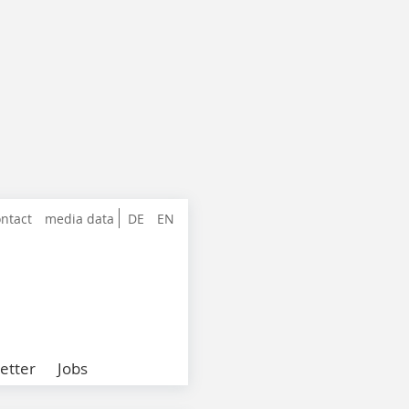
ntact
media data
DE
EN
etter
Jobs