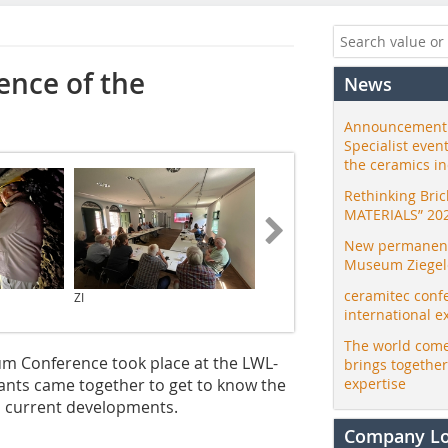
ence of the
News
Announcement:
Specialist even
the ceramics i
Rethinking Bri
MATERIALS” 20
New permanent 
Museum Ziegele
ceramitec conf
ZI
ZI
international e
The world come
um Conference took place at the LWL-
brings togethe
ants came together to get to know the
expertise
d current developments.
Company L