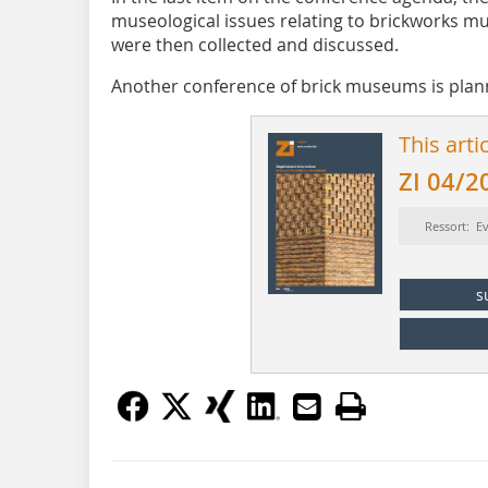
museological issues relating to brickworks m
were then collected and discussed.
Another conference of brick museums is plann
This arti
ZI 04/2
Ressort: E
s