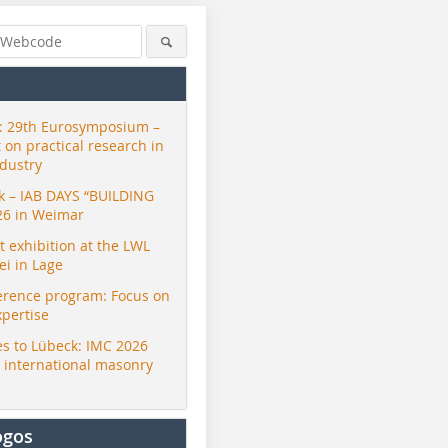
 29th Eurosymposium –
t on practical research in
ndustry
ck – IAB DAYS “BUILDING
26 in Weimar
exhibition at the LWL
i in Lage
erence program: Focus on
ZI
xpertise
s to Lübeck: IMC 2026
r international masonry
ogos