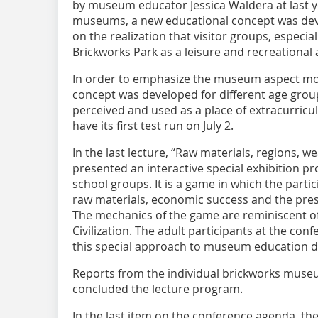
by museum educator Jessica Waldera at last y
museums, a new educational concept was dev
on the realization that visitor groups, especia
Brickworks Park as a leisure and recreational 
In order to emphasize the museum aspect mor
concept was developed for different age grou
perceived and used as a place of extracurricu
have its first test run on July 2.
In the last lecture, “Raw materials, regions, we
presented an interactive special exhibition pro
school groups. It is a game in which the partic
raw materials, economic success and the prese
The mechanics of the game are reminiscent o
Civilization. The adult participants at the co
this special approach to museum education du
Reports from the individual brickworks muse
concluded the lecture program.
In the last item on the conference agenda, the