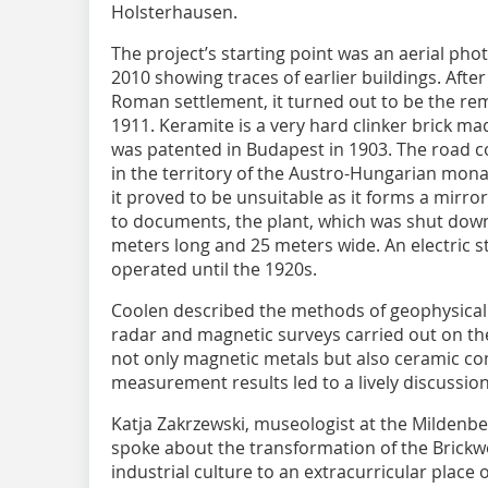
Holsterhausen.
The project’s starting point was an aerial pho
2010 showing traces of earlier buildings. After 
Roman settlement, it turned out to be the rem
1911. Keramite is a very hard clinker brick ma
was patented in Budapest in 1903. The road c
in the territory of the Austro-Hungarian mon
it proved to be unsuitable as it forms a mirr
to documents, the plant, which was shut down 
meters long and 25 meters wide. An electric s
operated until the 1920s.
Coolen described the methods of geophysical
radar and magnetic surveys carried out on the 
not only magnetic metals but also ceramic c
measurement results led to a lively discussion
Katja Zakrzewski, museologist at the Mildenb
spoke about the transformation of the Brick
industrial culture to an extracurricular place 