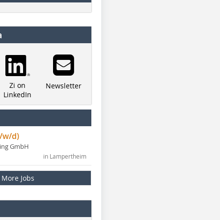
a
Zi on
Newsletter
LinkedIn
/w/d)
ning GmbH
in Lampertheim
More Jobs