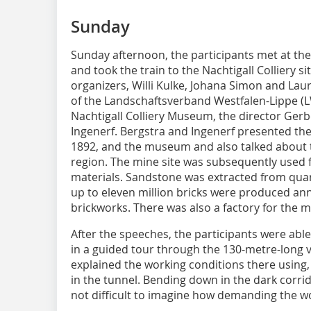
Sunday
Sunday afternoon, the participants met at the l
and took the train to the Nachtigall Colliery 
organizers, Willi Kulke, Johana Simon and La
of the Landschaftsverband Westfalen-Lippe (LW
Nachtigall Colliery Museum, the director Gerb
Ingenerf. Bergstra and Ingenerf presented the
1892, and the museum and also talked about t
region. The mine site was subsequently used f
materials. Sandstone was extracted from quarr
up to eleven million bricks were produced annu
brickworks. There was also a factory for the 
After the speeches, the participants were able
in a guided tour through the 130-metre-long vi
explained the working conditions there using
in the tunnel. Bending down in the dark corri
not difficult to imagine how demanding the w