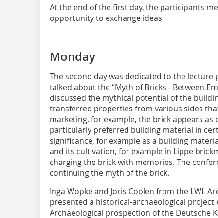
At the end of the first day, the participants me
opportunity to exchange ideas.
Monday
The second day was dedicated to the lecture pr
talked about the “Myth of Bricks - Between Emo
discussed the mythical potential of the buildin
transferred properties from various sides that
marketing, for example, the brick appears as 
particularly preferred building material in cer
significance, for example as a building material 
and its cultivation, for example in Lippe brickm
charging the brick with memories. The conferen
continuing the myth of the brick.
Inga Wopke and Joris Coolen from the LWL A
presented a historical-archaeological project 
Archaeological prospection of the Deutsche 