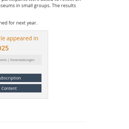
useums in small groups. The results
ed for next year.
cle appeared in
025
vents | Veranstaltungen
ubscription
Content