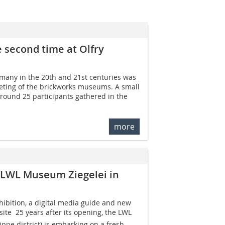
 second time at Olfry
rmany in the 20th and 21st centuries was
eeting of the brickworks museums. A small
 around 25 participants gathered in the
more
 LWL Museum Ziegelei in
bition, a digital media guide and new
site  25 years after its opening, the LWL
ppe district) is embarking on a fresh