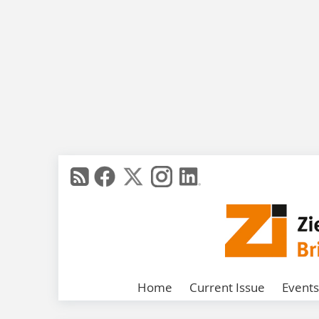
Home
Current Issue
Events