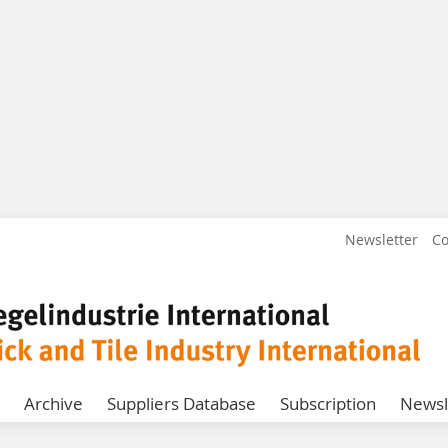
Newsletter
Co
Archive
Suppliers Database
Subscription
Newsl