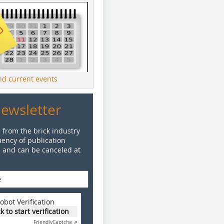
ind current events
Newsletter
 from the brick industry
ency of publication
e and can be canceled at
obot Verification
ck to start verification
Friendly
Captcha ⇗