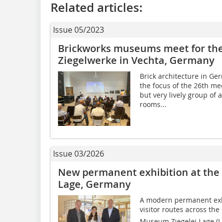
Related articles:
Issue 05/2023
Brickworks museums meet for the
Ziegelwerke in Vechta, Germany
Brick architecture in Ge
the focus of the 26th m
but very lively group of
rooms...
Issue 03/2026
New permanent exhibition at the
Lage, Germany
A modern permanent exhi
visitor routes across the 
Museum Ziegelei Lage (Li