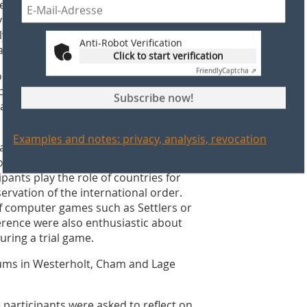
ear‘s conference of brickworks
eloped in Mildenberg. The focus was
lly schoolchildren, tend to see the
Anti-Robot Verification
area.
Click to start verification
Friendly
Captcha ⇗
e strongly, a dialogical workshop
ps. The Brickworks Park should thus be
Subscribe now!
lar learning. The workshop concept will
Examples and notes: privacy, analysis, revocation
alth - an unfair game?”, Nikolai Ingenerf
ject that is particularly popular with
ipants play the role of countries for
rvation of the international order.
f computer games such as Settlers or
nference were also enthusiastic about
ring a trial game.
ums in Westerholt, Cham and Lage
 participants were asked to reflect on