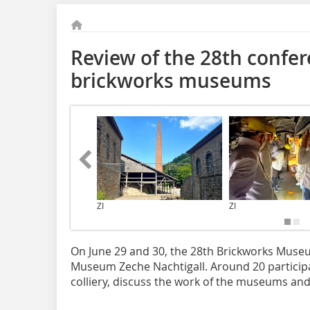
Review of the 28th confer
brickworks museums
ZI
ZI
On June 29 and 30, the 28th Brickworks Muse
Museum Zeche Nachtigall. Around 20 particip
colliery, discuss the work of the museums an