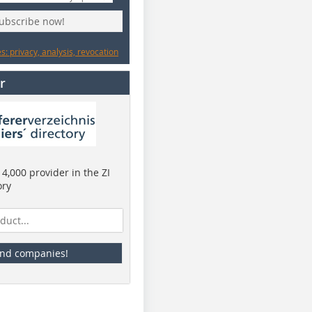
subscribe now!
: privacy, analysis, revocation
r
4,000 provider in the ZI
ory
ind companies!