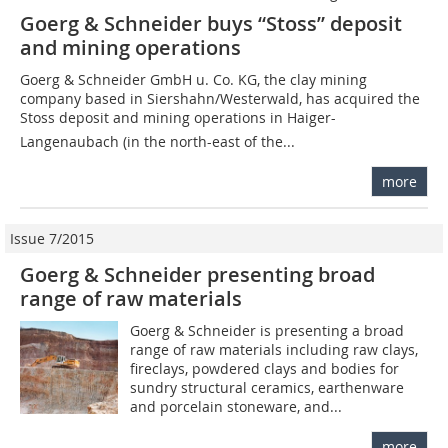
Goerg & Schneider buys “Stoss” deposit
and mining operations
Goerg & Schneider GmbH u. Co. KG, the clay mining
company based in Siershahn/Westerwald, has acquired the
Stoss deposit and mining operations in Haiger-
Langenaubach (in the north-east of the...
more
Issue 7/2015
Goerg & Schneider presenting broad
range of raw materials
Goerg & Schneider is presenting a broad
range of raw materials including raw clays,
fireclays, powdered clays and bodies for
sundry structural ceramics, earthenware
and porcelain stoneware, and...
more