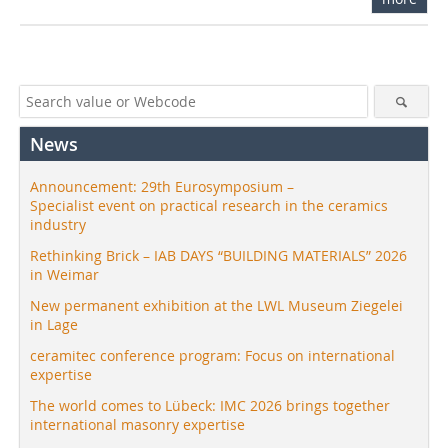
News
Announcement: 29th Eurosymposium –
Specialist event on practical research in the ceramics
industry
Rethinking Brick – IAB DAYS “BUILDING MATERIALS” 2026
in Weimar
New permanent exhibition at the LWL Museum Ziegelei
in Lage
ceramitec conference program: Focus on international
expertise
The world comes to Lübeck: IMC 2026 brings together
international masonry expertise