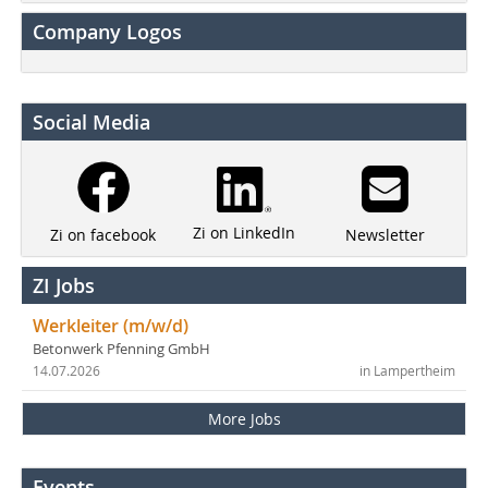
Company Logos
Social Media
Zi on LinkedIn
Newsletter
Zi on facebook
ZI Jobs
Werkleiter (m/w/d)
Betonwerk Pfenning GmbH
14.07.2026
in Lampertheim
More Jobs
Events