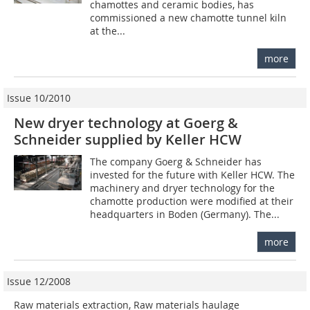
chamottes and ceramic bodies, has
commissioned a new chamotte tunnel kiln
at the...
more
Issue 10/2010
New dryer technology at Goerg &
Schneider supplied by Keller HCW
The company Goerg & Schneider has
invested for the future with Keller HCW. The
machinery and dryer technology for the
chamotte production were modified at their
headquarters in Boden (Germany). The...
more
Issue 12/2008
Raw materials extraction, Raw materials haulage