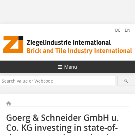
DE
EN
Menü
Goerg & Schneider GmbH u.
Co. KG investing in state-of-