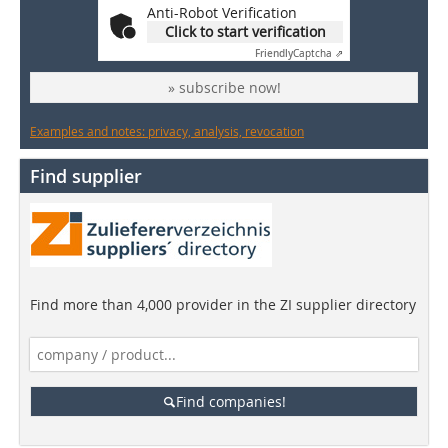
Anti-Robot Verification
Click to start verification
Friendly
Captcha ⇗
» subscribe now!
Examples and notes: privacy, analysis, revocation
Find supplier
Find more than 4,000 provider in the ZI supplier directory
Find companies!