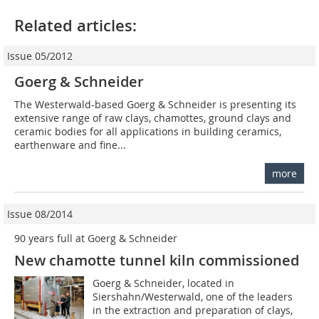
Related articles:
Issue 05/2012
Goerg & Schneider
The Westerwald-based Goerg & Schneider is presenting its
extensive range of raw clays, chamottes, ground clays and
ceramic bodies for all applications in building ceramics,
earthenware and fine...
more
Issue 08/2014
90 years full at Goerg & Schneider
New chamotte tunnel kiln commissioned
Goerg & Schneider, located in
Siershahn/Westerwald, one of the leaders
in the extraction and preparation of clays,