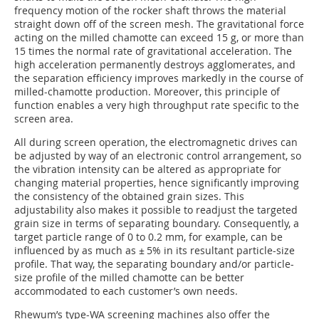
frequency motion of the rocker shaft throws the material
straight down off of the screen mesh. The gravitational force
acting on the milled chamotte can exceed 15 g, or more than
15 times the normal rate of gravitational acceleration. The
high acceleration permanently destroys agglomerates, and
the separation efficiency improves markedly in the course of
milled-chamotte production. Moreover, this principle of
function enables a very high throughput rate specific to the
screen area.
All during screen operation, the electromagnetic drives can
be adjusted by way of an electronic control arrangement, so
the vibration intensity can be altered as appropriate for
changing material properties, hence significantly improving
the consistency of the obtained grain sizes. This
adjustability also makes it possible to readjust the targeted
grain size in terms of separating boundary. Consequently, a
target particle range of 0 to 0.2 mm, for example, can be
influenced by as much as ± 5% in its resultant particle-size
profile. That way, the separating boundary and/or particle-
size profile of the milled chamotte can be better
accommodated to each customer’s own needs.
Rhewum’s type-WA screen­ing machines also offer the