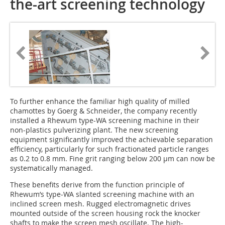
the-art screening technology
To further enhance the familiar high quality of milled
chamottes by Goerg & Schneider, the company recently
installed a Rhewum type-WA screening machine in their
non-plastics pulverizing plant. The new screening
equipment significantly improved the achievable separation
efficiency, particularly for such fractionated particle ranges
as 0.2 to 0.8 mm. Fine grit ranging below 200 µm can now be
systematically managed.
These benefits derive from the function principle of
Rhewum’s type-WA slanted screening machine with an
inclined screen mesh. Rugged electromagnetic drives
mounted outside of the screen housing rock the knocker
shafts to make the screen mesh oscillate. The high-