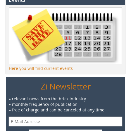
Here you will find current events
Zi Newsletter
» relevant news from the brick industry
» monthly frequency of publication
» free of charge and can be canceled at any time