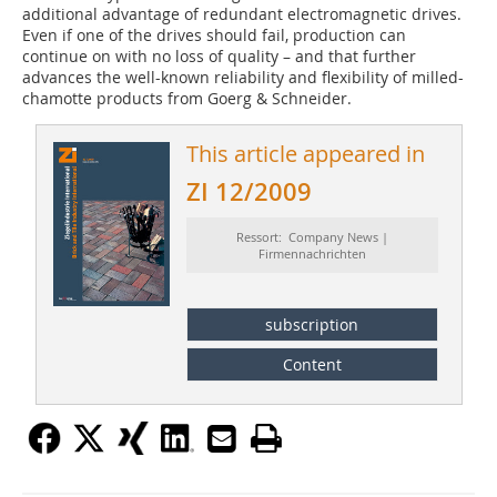
additional advantage of redundant electromagnetic drives.
Even if one of the drives should fail, production can
continue on with no loss of quality – and that further
advances the well-known reliability and flexibility of milled-
chamotte products from Goerg & Schneider.
This article appeared in
ZI 12/2009
Ressort: Company News |
Firmennachrichten
subscription
Content