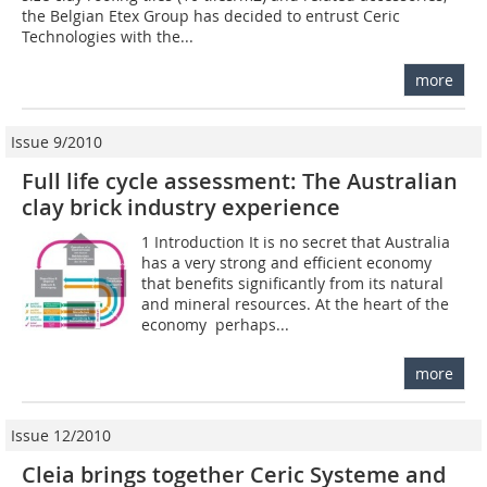
the Belgian Etex Group has decided to entrust Ceric
Technologies with the...
more
Issue 9/2010
Full life cycle assessment: The Australian
clay brick industry experience
1 Introduction It is no secret that Australia
has a very strong and efficient economy
that benefits significantly from its natural
and mineral resources. At the heart of the
economy  perhaps...
more
Issue 12/2010
Cleia brings together Ceric Systeme and