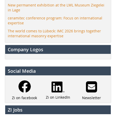
New permanent exhibition at the LWL Museum Ziegelei
in Lage
ceramitec conference program: Focus on international
expertise
The world comes to Lübeck: IMC 2026 brings together
international masonry expertise
Company Logos
Social Media
Zi on LinkedIn
Newsletter
Zi on facebook
ZI Jobs