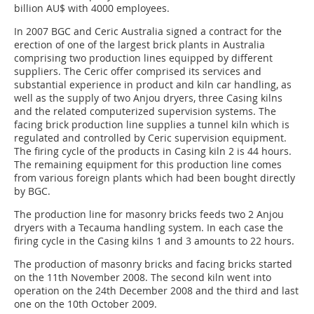
billion AU$ with 4000 employees.
In 2007 BGC and Ceric Australia signed a contract for the
erection of one of the largest brick plants in Australia
comprising two production lines equipped by different
suppliers. The Ceric offer comprised its services and
substantial experience in product and kiln car handling, as
well as the supply of two Anjou dryers, three Casing kilns
and the related computerized supervision systems. The
facing brick production line supplies a tunnel kiln which is
regulated and controlled by Ceric supervision equipment.
The firing cycle of the products in Casing kiln 2 is 44 hours.
The remaining equipment for this production line comes
from various foreign plants which had been bought directly
by BGC.
The production line for masonry bricks feeds two 2 Anjou
dryers with a Tecauma handling system. In each case the
firing cycle in the Casing kilns 1 and 3 amounts to 22 hours.
The production of masonry bricks and facing bricks started
on the 11th November 2008. The second kiln went into
operation on the 24th December 2008 and the third and last
one on the 10th October 2009.