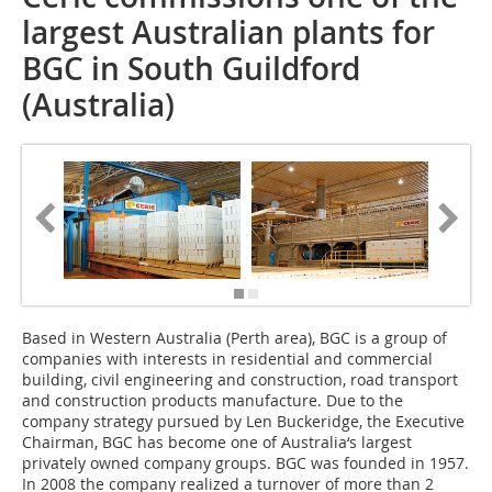
largest Australian plants for
BGC in South Guildford
(Australia)
Based in Western Australia (Perth area), BGC is a group of
companies with interests in residential and commercial
building, civil engineering and construction, road transport
and construction products manufacture. Due to the
company strategy pursued by Len Buckeridge, the Executive
Chairman, BGC has become one of Australia‘s largest
privately owned company groups. BGC was founded in 1957.
In 2008 the company realized a turnover of more than 2