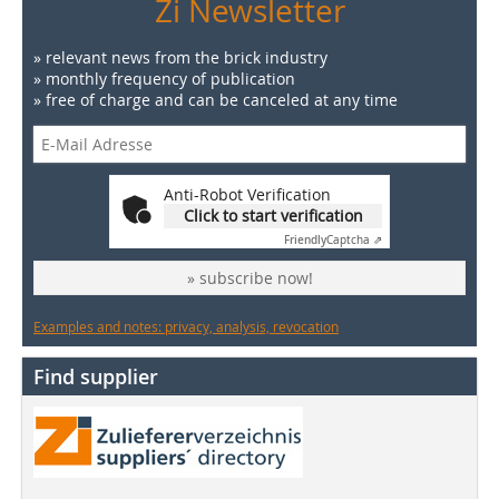
Zi Newsletter
» relevant news from the brick industry
» monthly frequency of publication
» free of charge and can be canceled at any time
Anti-Robot Verification
Click to start verification
Friendly
Captcha ⇗
» subscribe now!
Examples and notes: privacy, analysis, revocation
Find supplier