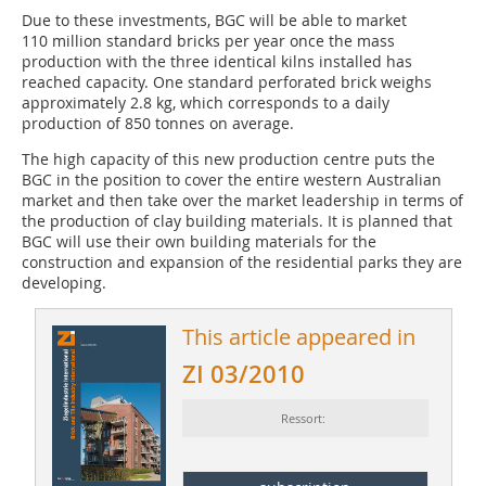
Due to these investments, BGC will be able to market
110 million standard bricks per year once the mass
production with the three identical kilns installed has
reached capacity. One standard perforated brick weighs
approximately 2.8 kg, which corresponds to a daily
production of 850 tonnes on average.
The high capacity of this new production centre puts the
BGC in the position to cover the entire western Australian
market and then take over the market leadership in terms of
the production of clay building materials. It is planned that
BGC will use their own building materials for the
construction and expansion of the residential parks they are
developing.
This article appeared in
ZI 03/2010
Ressort: