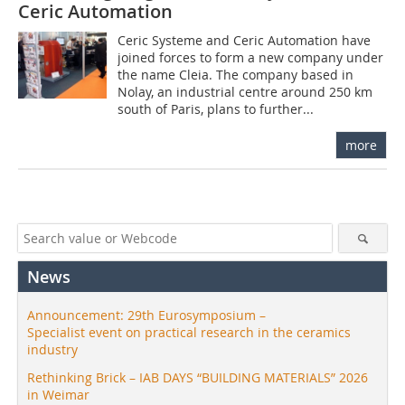
Ceric Automation
Ceric Systeme and Ceric Automation have
joined forces to form a new company under
the name Cleia. The company based in
Nolay, an industrial centre around 250 km
south of Paris, plans to further...
more
News
Announcement: 29th Eurosymposium –
Specialist event on practical research in the ceramics
industry
Rethinking Brick – IAB DAYS “BUILDING MATERIALS” 2026
in Weimar