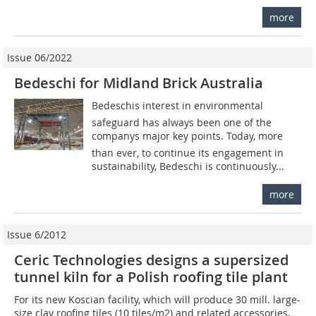
more
Issue 06/2022
Bedeschi for Midland Brick Australia
Bedeschis interest in environmental
safeguard has always been one of the
companys major key points. Today, more
than ever, to continue its engagement in
sustainability, Bedeschi is continuously...
more
Issue 6/2012
Ceric Technologies designs a supersized
tunnel kiln for a Polish roofing tile plant
For its new Koscian facility, which will produce 30 mill. large-
size clay roofing tiles (10 tiles/m2) and related accessories,