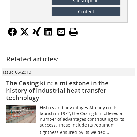
subscription
Content
Related articles:
Issue 06/2013
The Casing kiln: a milestone in the
history of industrial heat transfer
technology
History and advantages Already on its
launch in 1972, the Casing kiln offered a
number of advantages contributing to its
success. These include its ?optimum
tightness ensured by its welded...