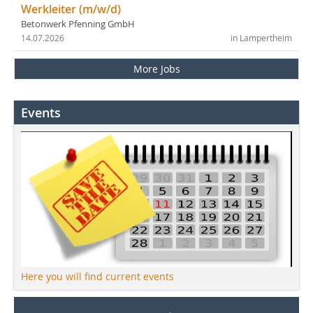
Werkleiter (m/w/d)
Betonwerk Pfenning GmbH
14.07.2026
in Lampertheim
More Jobs
Events
Here you will find current events