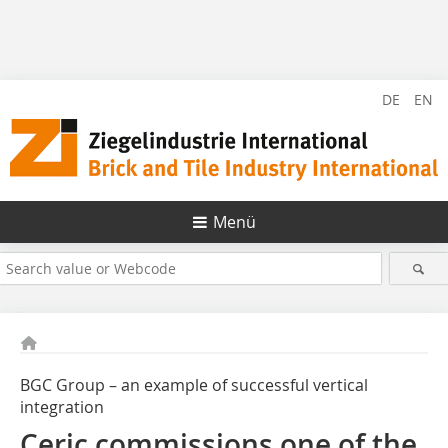
DE
EN
Menü
BGC Group – an example of successful vertical
integration
Ceric commissions one of the