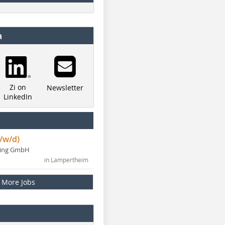
a
Zi on
Newsletter
LinkedIn
/w/d)
ning GmbH
in Lampertheim
More Jobs