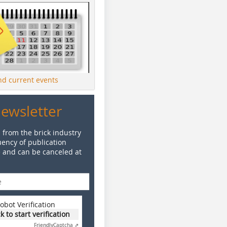
ind current events
Newsletter
 from the brick industry
ency of publication
e and can be canceled at
obot Verification
ck to start verification
Friendly
Captcha ⇗