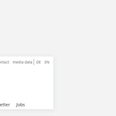
ntact
media data
DE
EN
etter
Jobs