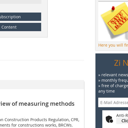
ubscription
Content
Here you will f
Zi 
» relevant news
» monthly frequ
» free of charg
any time
rview of measuring ­methods
Anti-R
 Construction Products Regulation, CPR,
Cli
ments for constructions works, BRCWs.