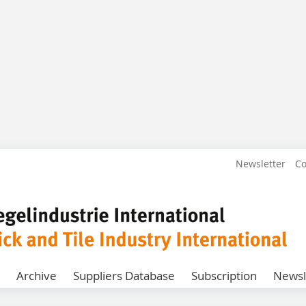
Newsletter
Co
Archive
Suppliers Database
Subscription
Newsl