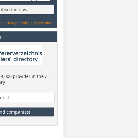
subscribe now!
: privacy, analysis, revocation
r
4,000 provider in the ZI
ory
ind companies!