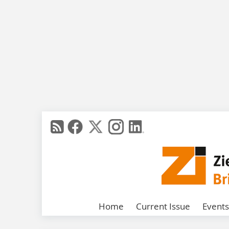
Home
Current Issue
Events