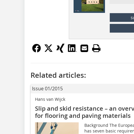
s
Related articles:
Issue 01/2015
Hans van Wijck
Slip and skid resistance – an ove
for flooring and paving materials
Background The European
has seven basic require