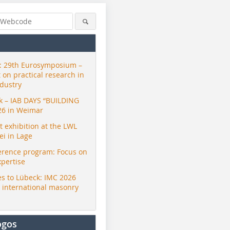
 29th Eurosymposium –
t on practical research in
ndustry
ck – IAB DAYS “BUILDING
26 in Weimar
exhibition at the LWL
i in Lage
erence program: Focus on
xpertise
s to Lübeck: IMC 2026
r international masonry
ogos