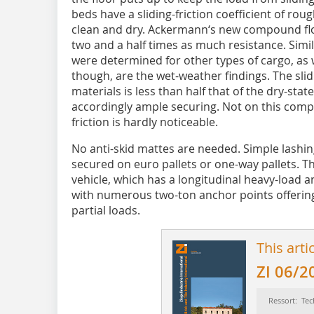
beds have a sliding-friction coefficient of rough
clean and dry. Ackermann‘s new compound floo
two and a half times as much resistance. Similar
were determined for other types of cargo, as
though, are the wet-weather findings. The sli
materials is less than half that of the dry-stat
accordingly ample securing. Not on this compos
friction is hardly noticeable.
No anti-skid mattes are needed. Simple lashin
secured on euro pallets or one-way pallets. Tha
vehicle, which has a longitudinal heavy-load a
with numerous two-ton anchor points offerin
partial loads.
This arti
ZI 06/2
Ressort: Tec