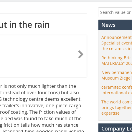
ut in the rain
News
Announcement:
Specialist even
the ceramics i
Rethinking Bri
MATERIALS” 20
New permanent 
Museum Ziegele
r is not only much lighter than the
ceramitec conf
 instead of over four tons) but also
international e
G technology centre deems excellent.
The world come
trailer‘s innovative, one-piece cargo
brings togethe
oof coating. The friction values of
expertise
the bed was found to take much of the
ing friction tells how much resistance
Company L
ng. Standard-type wooden-panel vehicle