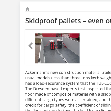
Skidproof pallets – even o
Ackermann’s new con struction material traile
usual models (less than three tons kerb weight
has a load-securance system that the TUL-LO
The Dresden-based experts test-inspected the 
floor made of composite material with a skidpr
different cargo types were ascertained, and 
credit for cargo safety: the coefficient of slid
the floor puts up to keep the load from slidi