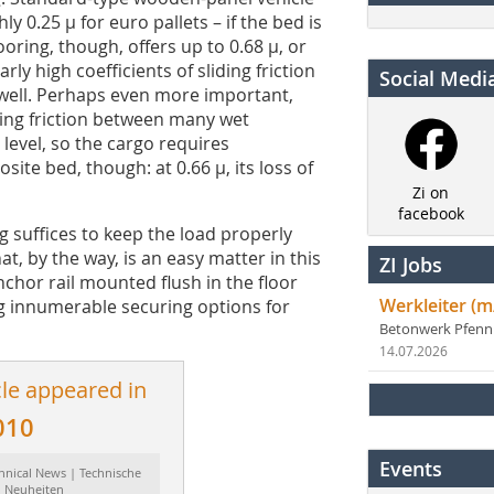
ly 0.25 µ for euro pallets – if the bed is
ring, though, offers up to 0.68 µ, or
ly high coefficients of sliding friction
Social Medi
 well. Perhaps even more important,
ding friction between many wet
e level, so the cargo requires
ite bed, though: at 0.66 µ, its loss of
Zi on
facebook
g suffices to keep the load properly
t, by the way, is an easy matter in this
ZI Jobs
nchor rail mounted flush in the floor
Werkleiter (m
g innumerable securing options for
Betonwerk Pfen
14.07.2026
cle appeared in
010
Events
hnical News | Technische
Neuheiten