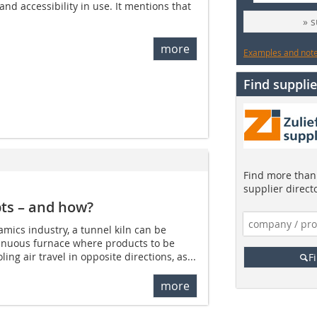
nd accessibility in use. It mentions that
» 
more
Examples and notes
Find supplie
Find more than 
supplier direct
pts – and how?
amics industry, a tunnel kiln can be
tinuous furnace where products to be
ing air travel in opposite directions, as...
F
more