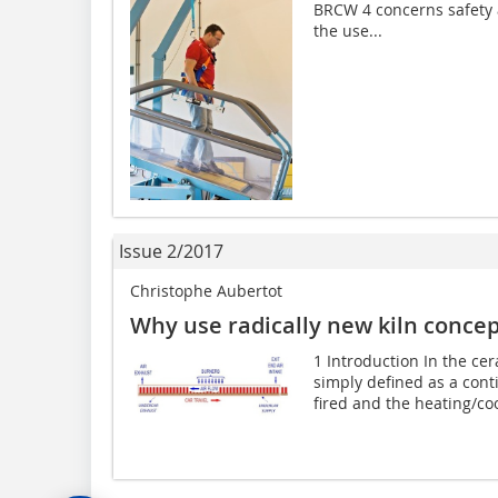
BRCW 4 concerns safety a
the use...
Issue 2/2017
Christophe Aubertot
Why use radically new kiln conce
1 Introduction In the cer
simply defined as a con
fired and the heating/cool