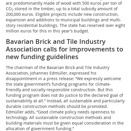
are predominantly made of wood with 500 euros per ton of
CO
stored in the timber, up to a total subsidy amount of
2
200,000 euros. Eligible projects include new construction,
expansion and additions to municipal buildings and multi-
story residential buildings. The state has reserved over eight
million euros for this in this year’s budget.
Bavarian Brick and Tile Industry
Association calls for improvements to
new funding guidelines
The chairman of the Bavarian Brick and Tile Industry
Association, Johannes Edmüller, expressed his
disappointment in a press release: “We expressly welcome
the state government’s funding programs for climate-
friendly and socially responsible construction. But this
funding program does not do justice to the declared goal of
sustainability at all.” Instead, all sustainable and particularly
durable construction methods should be promoted.
Edmüller adds, “Good climate policy needs openness to
technology. All sustainable construction methods and
building materials must be given equal consideration in the
allocation of government funding.”