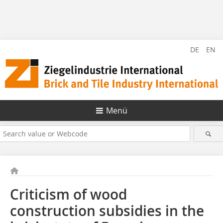
DE
EN
Menü
Criticism of wood
construction subsidies in the