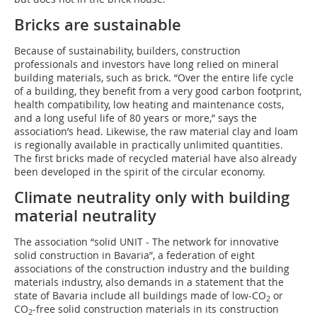
Bricks are sustainable
Because of sustainability, builders, construction
professionals and investors have long relied on mineral
building materials, such as brick. “Over the entire life cycle
of a building, they benefit from a very good carbon footprint,
health compatibility, low heating and maintenance costs,
and a long useful life of 80 years or more,” says the
association’s head. Likewise, the raw material clay and loam
is regionally available in practically unlimited quantities.
The first bricks made of recycled material have also already
been developed in the spirit of the circular economy.
Climate neutrality only with building
material neutrality
The association “solid UNIT - The network for innovative
solid construction in Bavaria”, a federation of eight
associations of the construction industry and the building
materials industry, also demands in a statement that the
state of Bavaria include all buildings made of low-CO
or
2
CO
-free solid construction materials in its construction
2