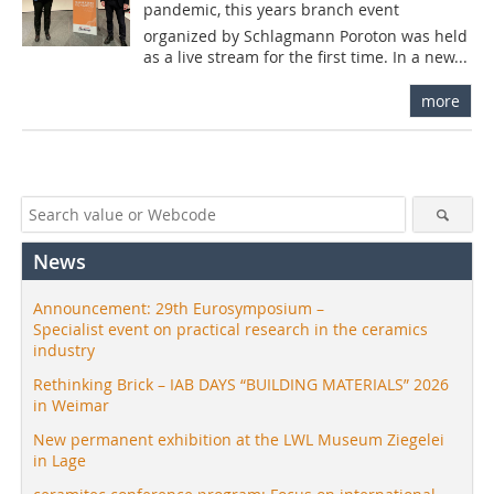
pandemic, this years branch event
organized by Schlagmann Poroton was held
as a live stream for the first time. In a new...
more
News
Announcement: 29th Eurosymposium –
Specialist event on practical research in the ceramics
industry
Rethinking Brick – IAB DAYS “BUILDING MATERIALS” 2026
in Weimar
New permanent exhibition at the LWL Museum Ziegelei
in Lage