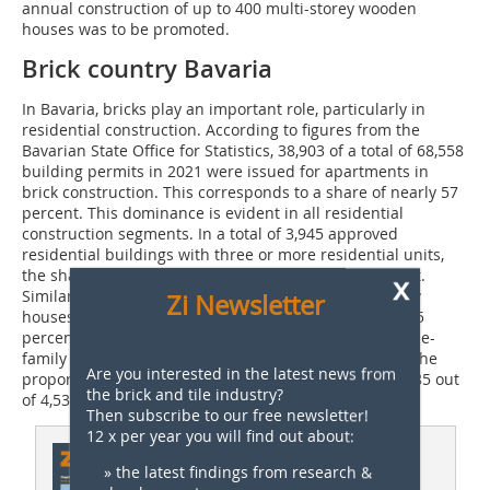
annual construction of up to 400 multi-storey wooden
houses was to be promoted.
Brick country Bavaria
In Bavaria, bricks play an important role, particularly in
residential construction. According to figures from the
Bavarian State Office for Statistics, 38,903 of a total of 68,558
building permits in 2021 were issued for apartments in
brick construction. This corresponds to a share of nearly 57
percent. This dominance is evident in all residential
construction segments. In a total of 3,945 approved
residential buildings with three or more residential units,
the share of brick construction was around 58 percent.
x
Similar ratios can be observed for one- and two-family
Zi Newsletter
houses. Brick construction accounted for more than 55
percent of the building permits issued for 21,338 single-
family homes, 11,757. In the two-family house sector, the
Are you interested in the latest news from
proportion was as high as almost 60 percent, with 2,685 out
the brick and tile industry?
of 4,530 residential buildings approved.
Then subscribe to our free newsletter!
12 x per year you will find out about:
This article appeared in
» the latest findings from research &