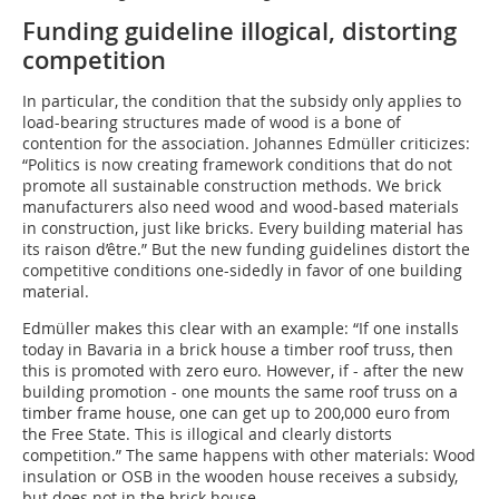
Funding guideline illogical, distorting
competition
In particular, the condition that the subsidy only applies to
load-bearing structures made of wood is a bone of
contention for the association. Johannes Edmüller criticizes:
“Politics is now creating framework conditions that do not
promote all sustainable construction methods. We brick
manufacturers also need wood and wood-based materials
in construction, just like bricks. Every building material has
its raison d’être.” But the new funding guidelines distort the
competitive conditions one-sidedly in favor of one building
material.
Edmüller makes this clear with an example: “If one i­nstalls
today in Bavaria in a brick house a timber roof truss, then
this is promoted with zero euro. However, if - after the new
building promotion - one mounts the same roof truss on a
timber frame house, one can get up to 200,000 euro from
the Free State. This is illogical and clearly distorts
competition.” The same happens with other materials: Wood
insulation or OSB in the wooden house receives a subsidy,
but does not in the brick house.