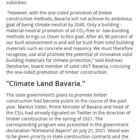
subsidies.
“However, with the one-sided promotion of timber
construction methods, Bavaria will not achieve its ambitious
goal of being climate-neutral by 2040. Only a building ­
material-neutral promotion of all CO
-free or -low building
2
methods brings us closer to this goal. After all, 80 percent of
our built environment is and will be built from solid building
materials such as concrete and masonry. We must therefore
recognize, use and promote the potential of innovative solid
building materials for climate protection,” said Andreas
Demharter, board member of solid UNIT Bavaria, criticizing
the one-sided promotion of timber construction.
“Climate Land Bavaria.”
The state government’s plans to promote timber
construction had become public in the course of the past
year. Markus Söder, Prime Minister of Bavaria and head of
the CSU, had already signaled on Twitter in the direction of
timber construction in the spring of 2021. The
corresponding program was presented in the government
declaration “Klimaland Bayern” on July 21, 2021. Wood was
to be given priority in state construction contracts and the