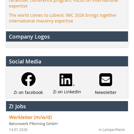
ceramitec conference program: Focus on international
expertise
The world comes to Lübeck: IMC 2026 brings together
international masonry expertise
Company Logos
Social Media
Zi on LinkedIn
Newsletter
Zi on facebook
ZI Jobs
Werkleiter (m/w/d)
Betonwerk Pfenning GmbH
14.07.2026
in Lampertheim