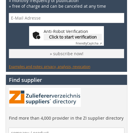
» monthly frequency of publication
» free of charge and can be canceled at any time
Anti-Robot Verification
Click to start verification
Friendly
Captcha ⇗
» subscribe now!
Examples and notes: privacy, analysis, revocation
Find supplier
Find more than 4,000 provider in the ZI supplier directory