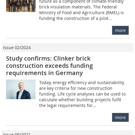
future as a component of climate-friendly
brick insulation materials. The Federal
Ministry of Food and Agriculture (BMEL) is
funding the construction of a pilot...
more
Issue 02/2024
Study confirms: Clinker brick
construction exceeds funding
requirements in Germany
Today, energy efficiency and sustainability
are key criteria for new construction
funding. Life cycle analyses can be used to
calculate whether building projects fulfil
the legal requirements for...
more
Issue 06/2021