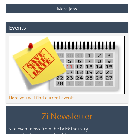
More Jobs
Events
Here you will find current events
Zi Newsletter
» relevant news from the brick industry