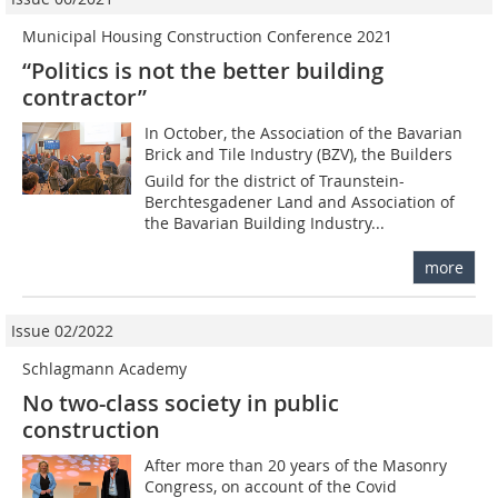
Municipal Housing Construction Conference 2021
“Politics is not the better building
contractor”
In October, the Association of the Bavarian
Brick and Tile Industry (BZV), the Builders
Guild for the district of Traunstein-
Berchtesgadener Land and Association of
the Bavarian Building Industry...
more
Issue 02/2022
Schlagmann Academy
No two-class society in public
construction
After more than 20 years of the Masonry
Congress, on account of the Covid