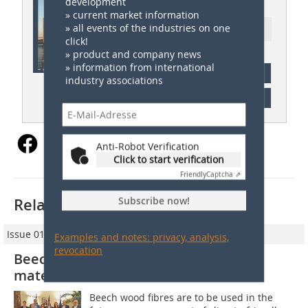
ZI 05/2022
development
» current market information
» all events of the industries on one
Ressort: Germany News
click!
» product and company news
» information from international
subscription
industry associations
Content
Anti-Robot Verification
Click to start verification
Friendly
Captcha ⇗
Subscribe now!
Related articles:
Issue 01/2023
Examples and notes: privacy, analysis,
revocation
Beech wood fibres as brick insulation
material
Beech wood fibres are to be used in the