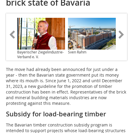
brick state of Bavaria
Bayerischer Ziegelindustrie-
Sven Rahm
Verband e. V.
The move had already been announced for just under a
year - then the Bavarian state government put its money
where its mouth is. Since June 1, 2022 and until December
31, 2023, a new guideline for the promotion of timber
construction has been in effect. Representatives of the brick
and mineral building materials industries are now
protesting against this measure.
Subsidy for load-bearing timber
The Bavarian timber construction subsidy program is
intended to support projects whose load-bearing structures