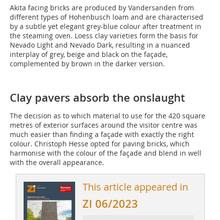
Akita facing bricks are produced by Vandersanden from
different types of Hohenbusch loam and are characterised
by a subtle yet elegant grey-blue colour after treatment in
the steaming oven. Loess clay varieties form the basis for
Nevado Light and Nevado Dark, resulting in a nuanced
interplay of grey, beige and black on the façade,
complemented by brown in the darker version.
Clay pavers absorb the onslaught
The decision as to which material to use for the 420 square
metres of exterior surfaces around the visitor centre was
much easier than finding a façade with exactly the right
colour. Christoph Hesse opted for paving bricks, which
harmonise with the colour of the façade and blend in well
with the overall appearance.
This article appeared in
ZI 06/2023