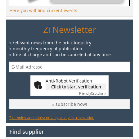
Here you will find current events
Zi Newsletter
» relevant news from the brick industry
» monthly frequency of publication
» free of charge and can be canceled at any time
Anti-Robot Verification
Click to start verification
Friendly
Captcha ⇗
» subscribe now!
Examples and notes: privacy, analysis, revocation
Find supplier