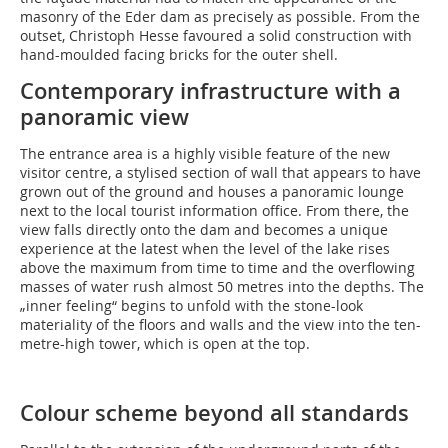
masonry of the Eder dam as precisely as possible. From the
outset, Christoph Hesse favoured a solid construction with
hand-moulded facing bricks for the outer shell.
Contemporary infrastructure with a
panoramic view
The entrance area is a highly visible feature of the new
visitor centre, a stylised section of wall that appears to have
grown out of the ground and houses a panoramic lounge
next to the local tourist information office. From there, the
view falls directly onto the dam and becomes a unique
experience at the latest when the level of the lake rises
above the maximum from time to time and the overflowing
masses of water rush almost 50 metres into the depths. The
„inner feeling“ begins to unfold with the stone-look
materiality of the floors and walls and the view into the ten-
metre-high tower, which is open at the top.
Colour scheme beyond all standards