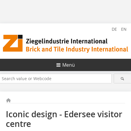
DE
EN
Menü
Iconic design - Edersee visitor
centre