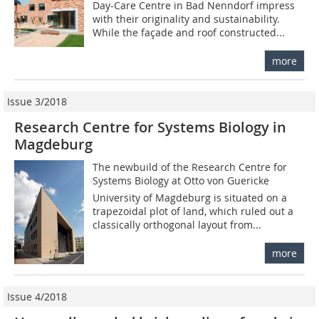
Day-Care Centre in Bad Nenndorf impress
with their originality and sustainability.
While the façade and roof constructed...
more
Issue 3/2018
Research Centre for Systems Biology in
Magdeburg
The newbuild of the Research Centre for
Systems Biology at Otto von Guericke
University of Magdeburg is situated on a
trapezoidal plot of land, which ruled out a
classically orthogonal layout from...
more
Issue 4/2018