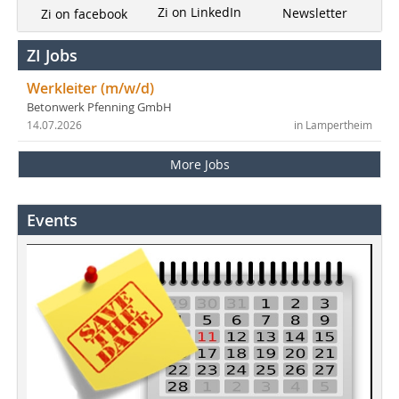
Zi on LinkedIn
Newsletter
Zi on facebook
ZI Jobs
Werkleiter (m/w/d)
Betonwerk Pfenning GmbH
14.07.2026
in Lampertheim
More Jobs
Events