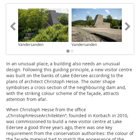
Vandersanden
Vandersanden
Vanders
In an unusual place, a building also needs an unusual
design. Following this guiding principle, a new visitor centre
was built on the banks of Lake Edersee according to the
plans of architect Christoph Hesse. The outer shape
symbolises a cross-section of the neighbouring dam and,
with the striking colour scheme of the façade, attracts
attention from afar.
When Christoph Hesse from the office
„ChristophHesseArchitekten“, founded in Korbach in 2010,
was commissioned to build a new visitor centre at Lake
Edersee a good three years ago, there was one key
requirement from the conservation authorities: the colour of
the façade material had to match the appearance of the