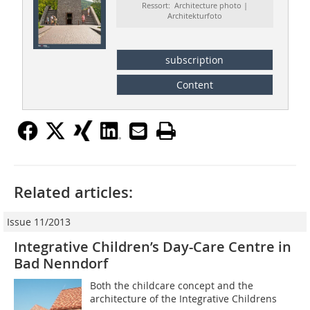
Ressort: Architecture photo |
Architekturfoto
subscription
Content
Related articles:
Issue 11/2013
Integrative Children’s Day-Care Centre in
Bad Nenndorf
Both the childcare concept and the
architecture of the Integrative Childrens