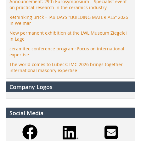
Announcement: 29th Eurosymposium – Specialist event
on practical research in the ceramics industry
Rethinking Brick – IAB DAYS “BUILDING MATERIALS” 2026
in Weimar
New permanent exhibition at the LWL Museum Ziegelei
in Lage
ceramitec conference program: Focus on international
expertise
The world comes to Lübeck: IMC 2026 brings together
international masonry expertise
Company Logos
Social Media