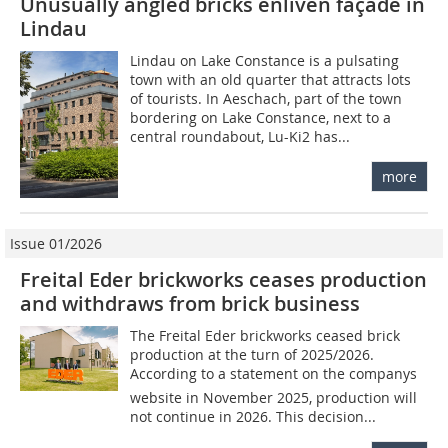
Unusually angled bricks enliven façade in
Lindau
Lindau on Lake Constance is a pulsating
town with an old quarter that attracts lots
of tourists. In Aeschach, part of the town
bordering on Lake Constance, next to a
central roundabout, Lu-Ki2 has...
more
Issue 01/2026
Freital Eder brickworks ceases production
and withdraws from brick business
The Freital Eder brickworks ceased brick
production at the turn of 2025/2026.
According to a statement on the companys
website in November 2025, production will
not continue in 2026. This decision...