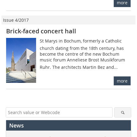
more
Issue 4/2017
Brick-faced concert hall
St Marys in Bochum, formerly a Catholic
church dating from the 18th century, has
become the centre of the new Bochum
music forum Anneliese Brost Musikforum
Ruhr. The architects Martin Bez and...
more
News