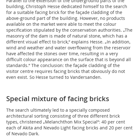
Parallel to the extension of the underground parts of the
building, Christoph Hesse dedicated himself to the search
for a suitable facing brick for the façade cladding of the
above-ground part of the building. However, no products
available on the market were able to meet the colour
specification stipulated by the conservation authorities. „The
masonry of the dam is made of natural stone, which has a
different visual effect to brick,“ explains Hesse. „In addition,
wind and weather and water overflowing from the reservoir
have affected the stones over time, resulting in a very
difficult colour appearance on the surface that is beyond all
standards.“ The conclusion: the façade cladding of the
visitor centre requires facing bricks that obviously do not
even exist. So Hesse turned to Vandersanden.
Special mixture of facing bricks
The search ultimately led to a specially composed
architectural sorting consisting of three different brick
types, christened „Melanchthon Mix Special“: 40 per cent
each of Akita and Nevado Light facing bricks and 20 per cent
of Nevado Dark.