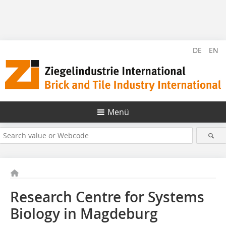
DE
EN
Menü
Research Centre for Systems
Biology in Magdeburg