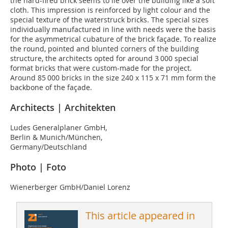
the hard-fired brick seems to lie over the building like a soft
cloth. This impression is reinforced by light colour and the
special texture of the waterstruck bricks. The special sizes
individually manufactured in line with needs were the basis
for the asymmetrical cubature of the brick façade. To realize
the round, pointed and blunted corners of the building
structure, the architects opted for around 3 000 special
format bricks that were custom-made for the project.
Around 85 000 bricks in the size 240 x 115 x 71 mm form the
backbone of the façade.
Architects | Architekten
Ludes Generalplaner GmbH,
Berlin & Munich/München,
Germany/Deutschland
Photo | Foto
Wienerberger GmbH/Daniel Lorenz
This article appeared in