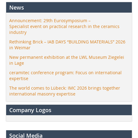
News
Announcement: 29th Eurosymposium –
Specialist event on practical research in the ceramics
industry
Rethinking Brick – IAB DAYS “BUILDING MATERIALS” 2026
in Weimar
New permanent exhibition at the LWL Museum Ziegelei
in Lage
ceramitec conference program: Focus on international
expertise
The world comes to Lübeck: IMC 2026 brings together
international masonry expertise
Company Logos
Social Media