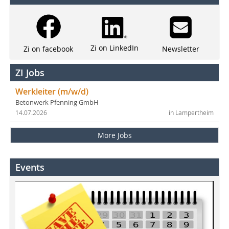
Zi on LinkedIn
Newsletter
Zi on facebook
ZI Jobs
Werkleiter (m/w/d)
Betonwerk Pfenning GmbH
14.07.2026
in Lampertheim
More Jobs
Events