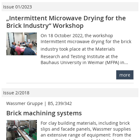
Issue 01/2023
„Intermittent Microwave Drying for the
Brick Industry“ Workshop
On 18 October 2022, the workshop
Intermittent microwave drying for the brick
industry took place at the Materials
Research and Testing Institute at the
Bauhaus University in Weimar (MFPA) in...
more
Issue 2/2018
Wassmer Gruppe | B5, 239/342
Brick machining systems
For clay building materials, including brick
slips and facade panels, Wassmer supplies
an extensive range of equipment: From the