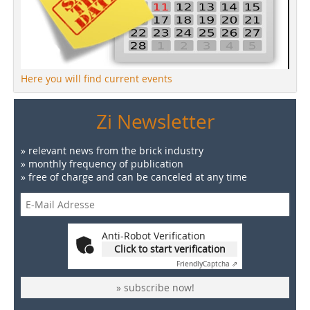
Here you will find current events
Zi Newsletter
» relevant news from the brick industry
» monthly frequency of publication
» free of charge and can be canceled at any time
Anti-Robot Verification
Click to start verification
Friendly
Captcha ⇗
» subscribe now!