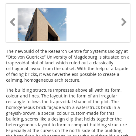
The newbuild of the Research Centre for Systems Biology at
“Otto von Guericke” University of Magdeburg is situated on a
trapezoidal plot of land, which ruled out a classically
orthogonal layout from the outset. With the help of a façade
of facing bricks, it was nevertheless possible to create a
calming, homogeneous architecture.
The building structure impresses above all with its form,
colour and lines. The layout in the form of an irregular
rectangle follows the trapezoidal shape of the plot. The
homogeneous brick façade with a waterstruck brick in a
greyish-brown, a special colour custom-made for this
building, seems like a design clip that holds together the
heterogeneous layout to form a compact building structure.
Especially at the curves on the north side of the building,