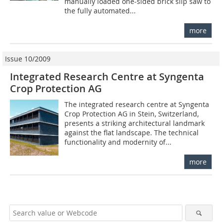
manually loaded one-sided brick slip saw to
the fully automated...
more
Issue 10/2009
Integrated Research Centre at Syngenta
Crop Protection AG
The integrated research centre at Syngenta
Crop Protection AG in Stein, Switzerland,
presents a striking architectural landmark
against the flat landscape. The technical
functionality and modernity of...
more