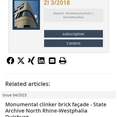
ZI 3/2018
Ressort: Architecture photo |
Architekturfoto
subscription
Content
Related articles:
Issue 04/2023
Monumental clinker brick façade - State
Archive North Rhine-Westphalia
Duisburg