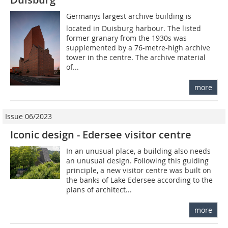
Germanys largest archive building is
located in Duisburg harbour. The listed
former granary from the 1930s was
supplemented by a 76-metre-high archive
tower in the centre. The archive material
of...
more
Issue 06/2023
Iconic design - Edersee visitor centre
In an unusual place, a building also needs
an unusual design. Following this guiding
principle, a new visitor centre was built on
the banks of Lake Edersee according to the
plans of architect...
more