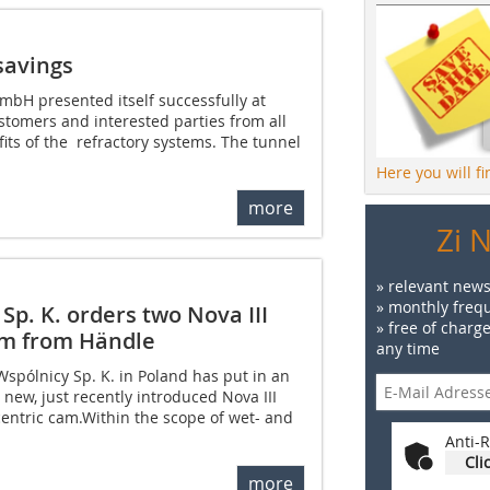
savings
mbH presented itself successfully at
tomers and interested parties from all
its of the refractory systems. The tunnel
Here you will f
more
Zi 
» relevant news
» monthly frequ
Sp. K. orders two Nova III
» free of charg
cam from Händle
any time
Wspólnicy Sp. K. in Poland has put in an
 new, just recently introduced Nova III
ccentric cam.Within the scope of wet- and
Anti-R
Cli
more