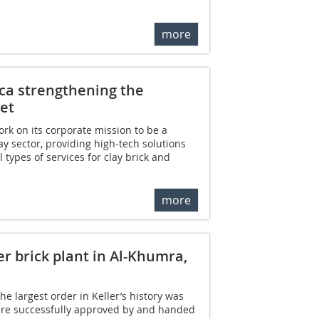
more
ica strengthening the
et
ork on its corporate mission to be a
ay sector, providing high-tech solutions
l types of services for clay brick and
more
r brick plant in Al-Khumra,
e largest order in Keller’s history was
were successfully approved by and handed