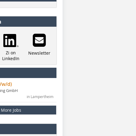
a
Zi on
Newsletter
LinkedIn
/w/d)
ning GmbH
in Lampertheim
More Jobs