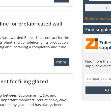
» 
Examples and notes
ine for prefabricated wall
Find supplie
, has awarded Bedeschi a contract for the
ts plant and completion of its production
ng and installing a completely and fully
Find more than 
more
supplier direct
nt for firing glazed
F
ip between Equipceramic, S.A. and
t important manufacturers of heavy clay
 back many years and has always been