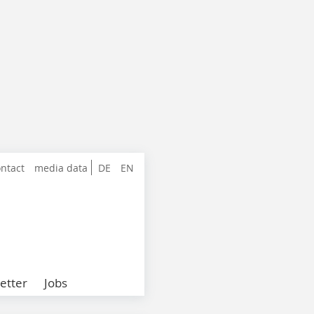
ntact
media data
DE
EN
etter
Jobs