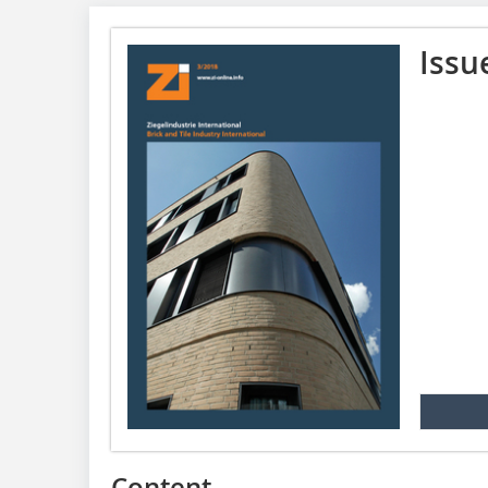
Issu
Content