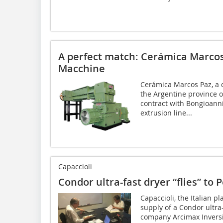
A perfect match: Cerámica Marco
Macchine
Cerámica Marcos Paz, a 
the Argentine province o
contract with Bongioanni
extrusion line...
Capaccioli
Condor ultra-fast dryer “flies” to 
Capaccioli, the Italian p
supply of a Condor ultra
company Arcimax Inversi