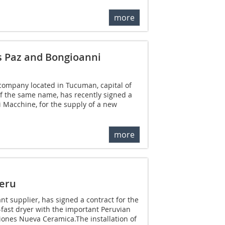
more
s Paz and Bongioanni
company located in Tucuman, capital of
f the same name, has recently signed a
 Macchine, for the supply of a new
more
Peru
lant supplier, has signed a contract for the
-fast dryer with the important Peruvian
ones Nueva Ceramica.The installation of