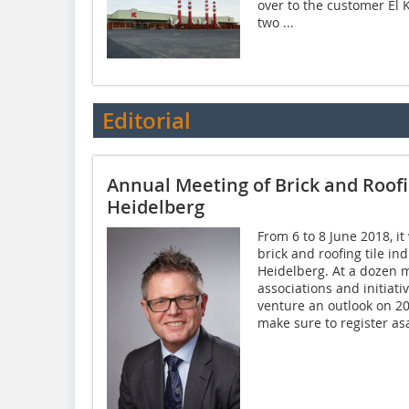
over to the customer El 
two ...
Editorial
Annual Meeting of Brick and Roofi
Heidelberg
From 6 to 8 June 2018, it
brick and roofing tile in
Heidelberg. At a dozen 
associations and initiati
venture an outlook on 2
make sure to register asa