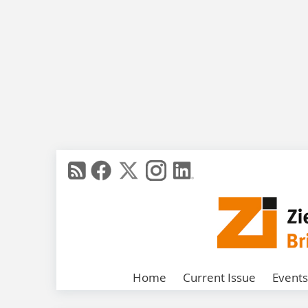
Home
Current Issue
Events