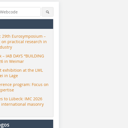
 29th Eurosymposium –
t on practical research in
ndustry
ck – IAB DAYS “BUILDING
26 in Weimar
exhibition at the LWL
i in Lage
erence program: Focus on
xpertise
s to Lübeck: IMC 2026
r international masonry
ogos