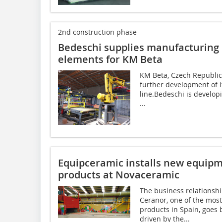
2nd construction phase
Bedeschi supplies manufacturing l
elements for KM Beta
KM Beta, Czech Republic
further development of i
line.Bedeschi is developi
...
Equipceramic installs new equipme
products at Novaceramic
The business relationsh
Ceranor, one of the mos
products in Spain, goes
driven by the...