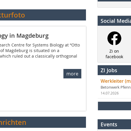
kturfoto
Social Medi
logy in Magdeburg
arch Centre for Systems Biology at “Otto
 of Magdeburg is situated on a
Zi on
 which ruled out a classically orthogonal
facebook
ZI Jobs
more
Werkleiter (m
Betonwerk Pfen
14.07.2026
richten
Events