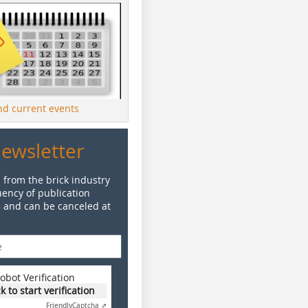
ind current events
Newsletter
 from the brick industry
ency of publication
e and can be canceled at
obot Verification
ck to start verification
Friendly
Captcha ⇗