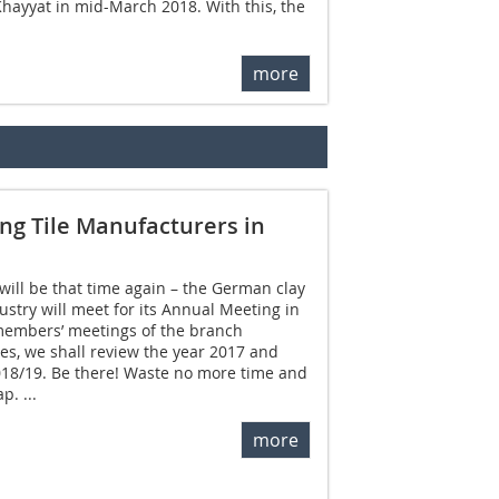
Khayyat in mid-March 2018. With this, the
more
ng Tile Manufacturers in
 will be that time again – the German clay
dustry will meet for its Annual Meeting in
members’ meetings of the branch
ves, we shall review the year 2017 and
018/19. Be there! Waste no more time and
p. ...
more