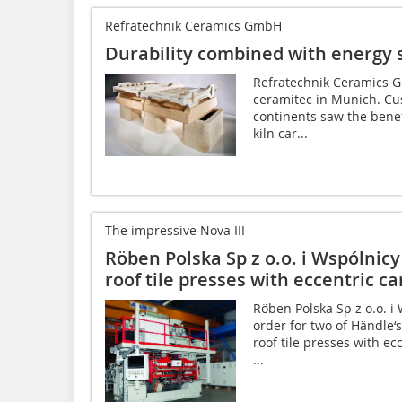
Refratechnik Ceramics GmbH
Durability combined with energy 
Refratechnik Ceramics G
ceramitec in Munich. Cus
continents saw the benef
kiln car...
The impressive Nova III
Röben Polska Sp z o.o. i Wspólnicy 
roof tile presses with eccentric 
Röben Polska Sp z o.o. i 
order for two of Händle‘s
roof tile presses with e
...