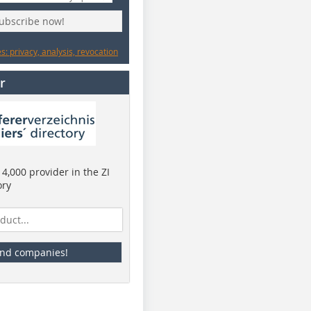
subscribe now!
: privacy, analysis, revocation
r
4,000 provider in the ZI
ory
ind companies!