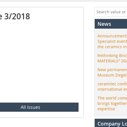
e 3/2018
News
Announcement:
Specialist even
the ceramics i
Rethinking Bri
MATERIALS” 20
New permanent 
Museum Ziegele
ceramitec conf
international e
The world come
brings togethe
All issues
expertise
Company L