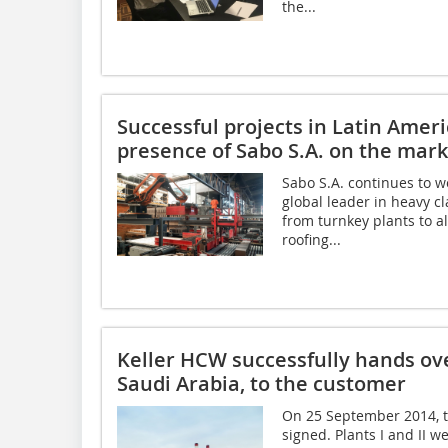
the...
Successful projects in Latin Amer
presence of Sabo S.A. on the mark
Sabo S.A. continues to w
global leader in heavy cl
from turnkey plants to al
roofing...
Keller HCW successfully hands ove
Saudi Arabia, to the customer
On 25 September 2014, th
signed. Plants I and II 