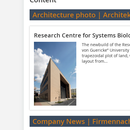
Architecture photo | Archite
Research Centre for Systems Bio
The newbuild of the Rese
von Guericke” University
trapezoidal plot of land,
layout from...
Company News | Firmennach