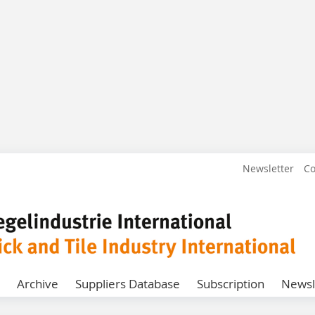
Newsletter
Co
Archive
Suppliers Database
Subscription
Newsl