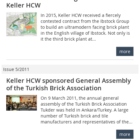
Keller HCW
In 2015, Keller HCW received a fiercely
contested contract from the Ibstock Group
to build an ultramodern facing brick plant
in the English village of Ibstock. Not only is
it the third brick plant at...
more
Issue 5/2011
Keller HCW sponsored General Assembly
of the Turkish Brick Association
On 9 March 2011, the annual general
assembly of the Turkish Brick Association
Tukder was held in Ankara/Turkey. A large
number of Turkish brick and tile
manufacturers and representatives of the...
more