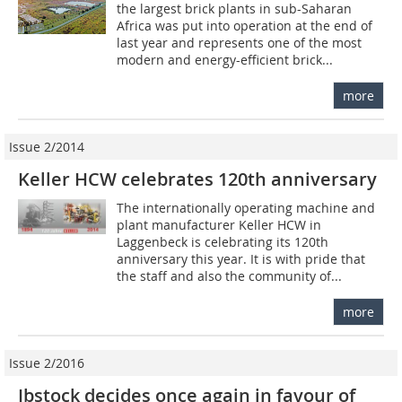
the largest brick plants in sub-Saharan
Africa was put into operation at the end of
last year and represents one of the most
modern and energy-efficient brick...
more
Issue 2/2014
Keller HCW celebrates 120th anniversary
The internationally operating machine and
plant manufacturer Keller HCW in
Laggenbeck is celebrating its 120th
anniversary this year. It is with pride that
the staff and also the community of...
more
Issue 2/2016
Ibstock decides once again in favour of