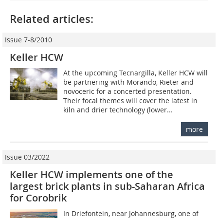
Related articles:
Issue 7-8/2010
Keller HCW
At the upcoming Tecnargilla, Keller HCW will
be partnering with Morando, Rieter and
novoceric for a concerted presentation.
Their focal themes will cover the latest in
kiln and drier technology (lower...
more
Issue 03/2022
Keller HCW implements one of the
largest brick plants in sub-Saharan Africa
for Corobrik
In Driefontein, near Johannesburg, one of