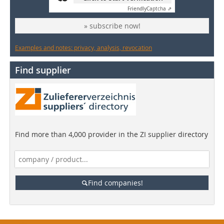
Friendly
Captcha ⇗
» subscribe now!
Examples and notes: privacy, analysis, revocation
Find supplier
Find more than 4,000 provider in the ZI supplier directory
Find companies!