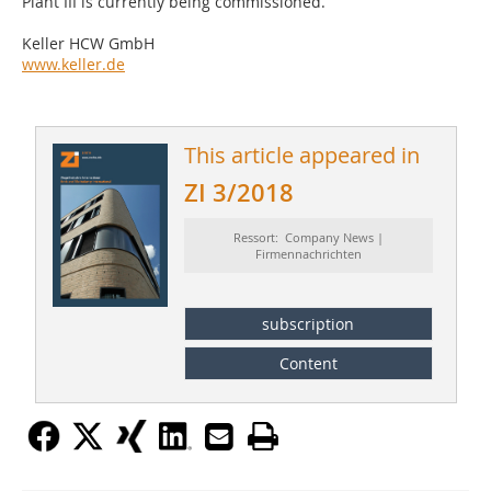
Plant III is currently being commissioned.
Keller HCW GmbH
www.keller.de
This article appeared in
ZI 3/2018
Ressort: Company News |
Firmennachrichten
subscription
Content