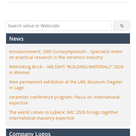
News
Announcement: 29th Eurosymposium – Specialist event
on practical research in the ceramics industry
Rethinking Brick – IAB DAYS “BUILDING MATERIALS” 2026
in Weimar
New permanent exhibition at the LWL Museum Ziegelei
in Lage
ceramitec conference program: Focus on international
expertise
The world comes to Lübeck: IMC 2026 brings together
international masonry expertise
Company Logos