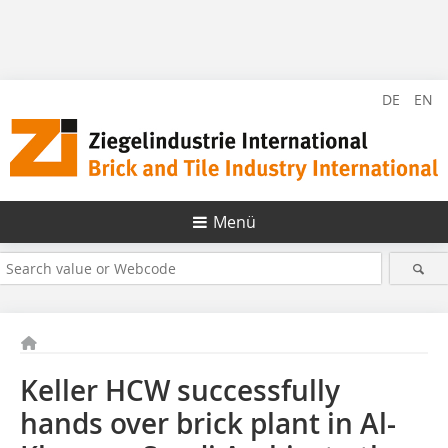
DE
EN
Menü
Keller HCW successfully
hands over brick plant in Al-