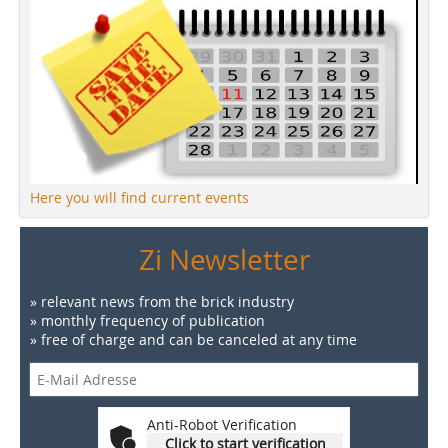
Here you will find current events
Zi Newsletter
» relevant news from the brick industry
» monthly frequency of publication
» free of charge and can be canceled at any time
Anti-Robot Verification
Click to start verification