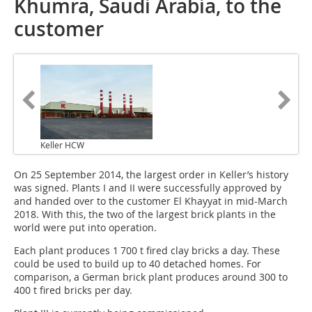
Khumra, Saudi Arabia, to the
customer
Keller HCW
On 25 September 2014, the largest order in Keller’s history
was signed. Plants I and II were successfully approved by
and handed over to the customer El Khayyat in mid-March
2018. With this, the two of the largest brick plants in the
world were put into operation.
Each plant produces 1 700 t fired clay bricks a day. These
could be used to build up to 40 detached homes. For
comparison, a German brick plant produces around 300 to
400 t fired bricks per day.