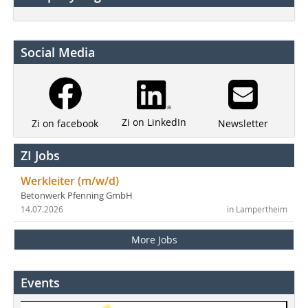
Social Media
Zi on LinkedIn
Newsletter
Zi on facebook
ZI Jobs
Werkleiter (m/w/d)
Betonwerk Pfenning GmbH
14.07.2026
in Lampertheim
More Jobs
Events