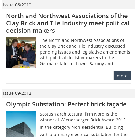
Issue 06/2010
North and Northwest Associations of the
Clay Brick and Tile Industry meet political
decision-makers
The North and Northwest Associations of
the Clay Brick and Tile Industry discussed
pending issues and legislative amendments
with political decision-makers in the
German states of Lower Saxony and...
more
Issue 09/2012
Olympic Substation: Perfect brick façade
Scottish architectural firm Nord is the
winner at Wiener­berger Brick Award 2012
in the category Non-­Residential Building
with a primary electrical substation for the