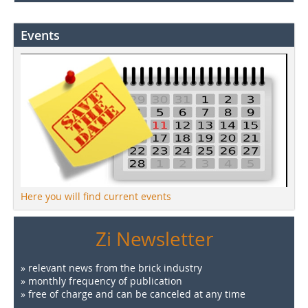
Events
Here you will find current events
Zi Newsletter
» relevant news from the brick industry
» monthly frequency of publication
» free of charge and can be canceled at any time