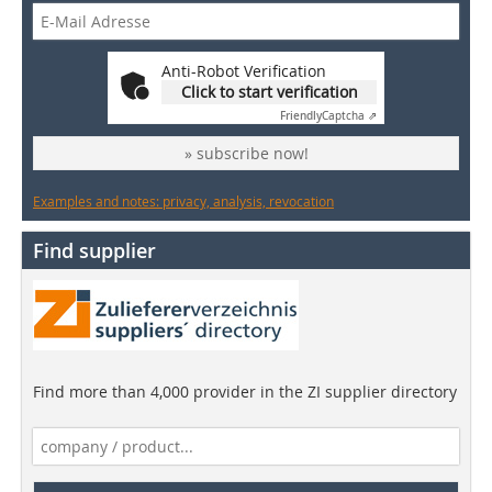
Anti-Robot Verification
Click to start verification
Friendly
Captcha ⇗
» subscribe now!
Examples and notes: privacy, analysis, revocation
Find supplier
Find more than 4,000 provider in the ZI supplier directory