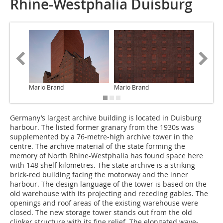
Rhine-Westphalia Duisburg
Mario Brand
Mario Brand
O&O Bau
Germany’s largest archive building is located in Duisburg
harbour. The listed former granary from the 1930s was
supplemented by a 76-metre-high archive tower in the
centre. The archive material of the state forming the
memory of North Rhine-Westphalia has found space here
with 148 shelf kilometres. The state archive is a striking
brick-red building facing the motorway and the inner
harbour. The design language of the tower is based on the
old warehouse with its projecting and receding gables. The
openings and roof areas of the existing warehouse were
closed. The new storage tower stands out from the old
clinker structure with its fine relief. The elongated wave-