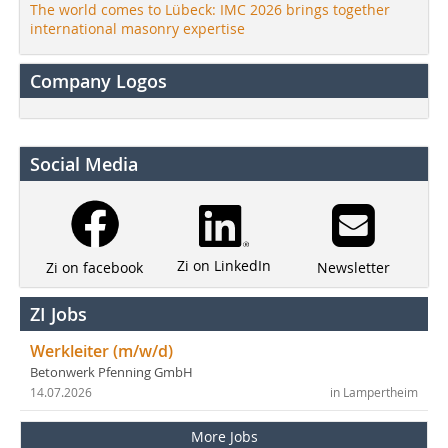
The world comes to Lübeck: IMC 2026 brings together
international masonry expertise
Company Logos
Social Media
Zi on LinkedIn
Newsletter
Zi on facebook
ZI Jobs
Werkleiter (m/w/d)
Betonwerk Pfenning GmbH
14.07.2026
in Lampertheim
More Jobs