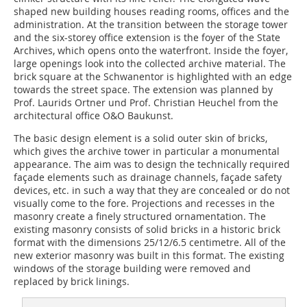
shaped new building houses reading rooms, offices and the
administration. At the transition between the storage tower
and the six-storey office extension is the foyer of the State
Archives, which opens onto the waterfront. Inside the foyer,
large openings look into the collected archive material. The
brick square at the Schwanentor is highlighted with an edge
towards the street space. The extension was planned by
Prof. Laurids Ortner und Prof. Christian Heuchel from the
architectural office O&O Baukunst.
The basic design element is a solid outer skin of bricks,
which gives the archive tower in particular a monumental
appearance. The aim was to design the technically required
façade elements such as drainage channels, façade safety
devices, etc. in such a way that they are concealed or do not
visually come to the fore. Projections and recesses in the
masonry create a finely structured ornamentation. The
existing masonry consists of solid bricks in a historic brick
format with the dimensions 25/12/6.5 centimetre. All of the
new exterior masonry was built in this format. The existing
windows of the storage building were removed and
replaced by brick linings.