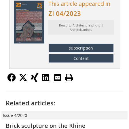
This article appeared in
ZI 04/2023
Ressort: Architecture photo |
Architekturfoto
subscription
Content
Related articles:
Issue 4/2020
Brick sculpture on the Rhine