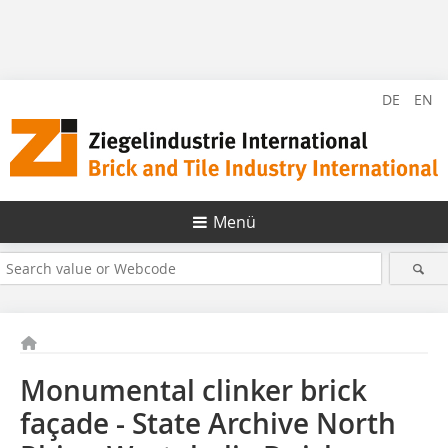
DE
EN
Menü
Monumental clinker brick
façade - State Archive North