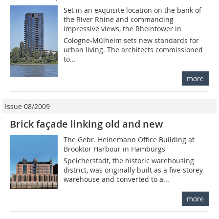
Set in an exquisite location on the bank of
the River Rhine and commanding
impressive views, the Rheintower in
Cologne-Mülheim sets new standards for
urban living. The architects commissioned
to...
more
Issue 08/2009
Brick façade linking old and new
The Gebr. Heinemann Office Building at
Brooktor Harbour in Hamburgs
Speicherstadt, the historic warehousing
district, was originally built as a five-storey
warehouse and converted to a...
more