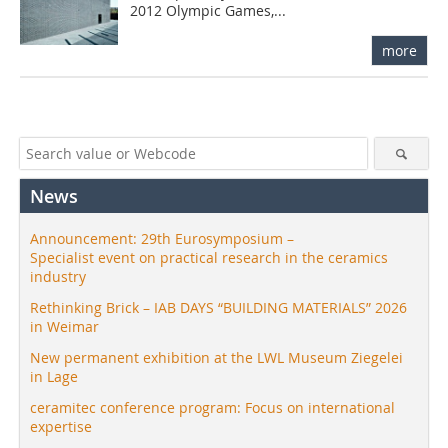
2012 Olympic Games,...
more
News
Announcement: 29th Eurosymposium –
Specialist event on practical research in the ceramics
industry
Rethinking Brick – IAB DAYS “BUILDING MATERIALS” 2026
in Weimar
New permanent exhibition at the LWL Museum Ziegelei
in Lage
ceramitec conference program: Focus on international
expertise