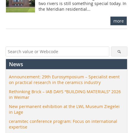
two rivers is still something special today. In
the Meridian residential...
more
News
Announcement: 29th Eurosymposium – Specialist event
on practical research in the ceramics industry
Rethinking Brick – IAB DAYS “BUILDING MATERIALS” 2026
in Weimar
New permanent exhibition at the LWL Museum Ziegelei
in Lage
ceramitec conference program: Focus on international
expertise