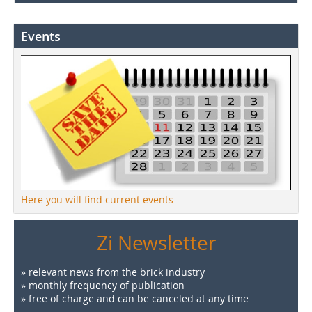
Events
Here you will find current events
Zi Newsletter
» relevant news from the brick industry
» monthly frequency of publication
» free of charge and can be canceled at any time