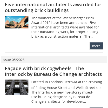
Five international architects awarded for
outstanding brick buildings
The winners of the ­Wienerberger Brick
Award 2012 have been announced: Five
international architects were awarded for
their outstanding work, for projects using
brick as a construction material. The...
more
Issue 05/2023
Façade with brick cogwheels - The
Interlock by Bureau de Change architects
Located in Londons Fitzrovia at the crossing
of Riding House Street and Wells Street sits
The Interlock, a new five-storey mixed-
use building designed by Bureau de
Change architects for developer...