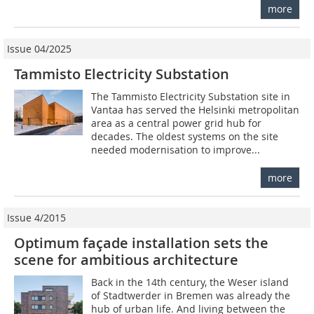
more
Issue 04/2025
Tammisto Electricity Substation
The Tammisto Electricity Substation site in
Vantaa has served the Helsinki metropolitan
area as a central power grid hub for
decades. The oldest systems on the site
needed modernisation to improve...
more
Issue 4/2015
Optimum façade installation sets the
scene for ambitious architecture
Back in the 14th century, the Weser island
of Stadtwerder in Bremen was already the
hub of urban life. And living ­between the