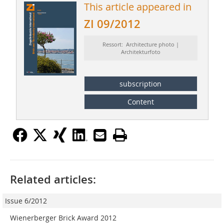
This article appeared in
ZI 09/2012
Ressort: Architecture photo |
Architekturfoto
subscription
Content
Related articles:
Issue 6/2012
Wienerberger Brick Award 2012