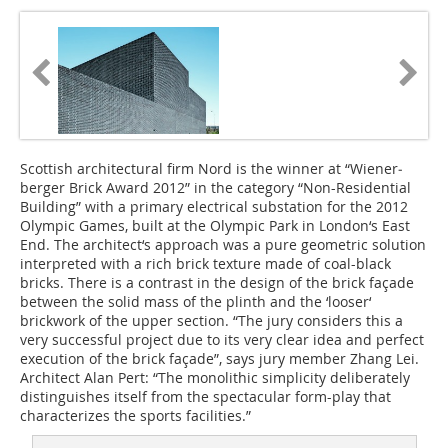
Scottish architectural firm Nord is the winner at “Wiener­
berger Brick Award 2012” in the category “Non-­Residential
Building” with a primary electrical substation for the 2012
Olympic Games, built at the Olympic Park in London‘s East
End. The architect‘s approach was a pure geometric solution
interpreted with a rich brick texture made of coal-black
bricks. There is a contrast in the design of the brick façade
between the solid mass of the plinth and the ‘looser‘
brickwork of the upper section. “The jury considers this a
very successful project due to its very clear idea and perfect
execution of the brick façade”, says jury member Zhang Lei.
Architect Alan Pert: “The monolithic simplicity deliberately
distinguishes itself from the spectacular form-play that
characterizes the sports facilities.”