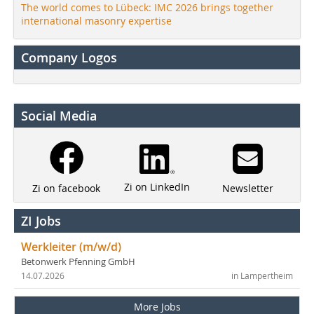
The world comes to Lübeck: IMC 2026 brings together
international masonry expertise
Company Logos
Social Media
Zi on LinkedIn
Newsletter
Zi on facebook
ZI Jobs
Werkleiter (m/w/d)
Betonwerk Pfenning GmbH
14.07.2026
in Lampertheim
More Jobs