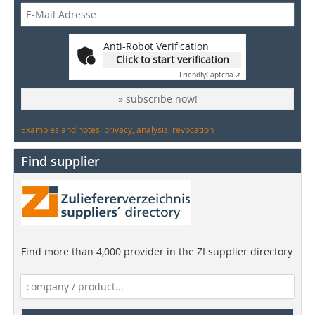
Anti-Robot Verification
Click to start verification
Friendly
Captcha ⇗
» subscribe now!
Examples and notes: privacy, analysis, revocation
Find supplier
Find more than 4,000 provider in the ZI supplier directory