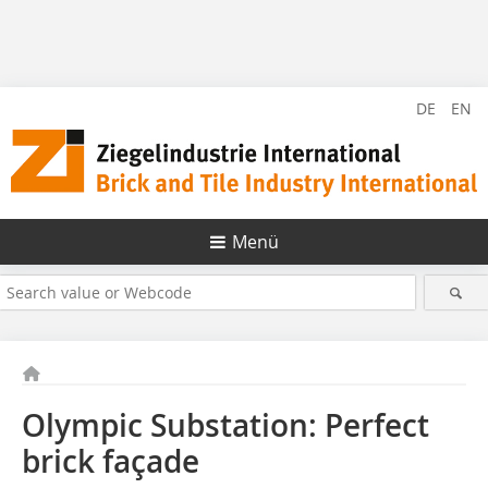
DE
EN
Menü
Olympic Substation: Perfect
brick façade