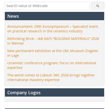
News
Announcement: 29th Eurosymposium – Specialist event
on practical research in the ceramics industry
Rethinking Brick – IAB DAYS “BUILDING MATERIALS” 2026
in Weimar
New permanent exhibition at the LWL Museum Ziegelei
in Lage
ceramitec conference program: Focus on international
expertise
The world comes to Lübeck: IMC 2026 brings together
international masonry expertise
Company Logos