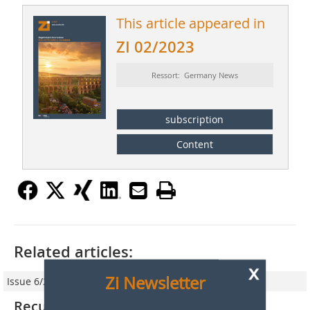
This article appeared in
ZI 02/2023
Ressort: Germany News
subscription
Content
Related articles:
x
Zi Newsletter
Issue 6/2019
Recultivation of clay mines – nature