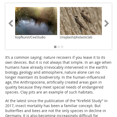
Kopfkunst/CeeStudio
Unsplash/photasticlab
Ziegelwe
It’s a common saying: nature recovers if you leave it to its
own devices. But it is not always that simple. In an age when
humans have already irrevocably intervened in the earth’s
biology, geology and atmosphere, nature alone can no
longer maintain its biodiversity. In the human-influenced
age, the Anthropocene, artificially created areas gain in
quality because they meet special needs of endangered
species. Clay pits are an example of such habitats.
At the latest since the publication of the “Krefeld Study” in
2017, insect mortality has been a familiar concept. But
butterflies and bees are not the only species in decline in
Germany. It is also becoming increasingly difficult for