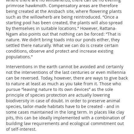
primrose hawkmoth. Compensatory areas are therefore
being created at the Ansbach site, where flowering plants
such as the willowherb are being reintroduced. “Once a
starting pool has been created, the plants will also spread
by themselves in suitable locations.” However, Rattana-
Ngam also points out that nothing can be forced: “That is
nature. We didn’t bring toads into our ponds either, they
settled there naturally. What we can do is create certain
conditions, observe and protect and increase existing
populations.”
Interventions in the earth cannot be avoided and certainly
not the interventions of the last centuries or even millennia
can be reversed. Today, however, there are ways to give back
to nature at least as much as you take from it. Those who
pursue “leaving nature to its own devices” as the sole
principle of species protection are actually lowering
biodiversity in case of doubt. In order to preserve animal
species, tailor-made habitats have to be created - and in
some cases maintained in the long term. In places like clay
pits, this can be ideally implemented with a combination of
building law requirements and ecological commitment out
of self-interest.