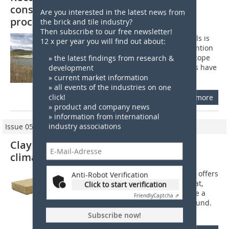
conservation in the focus of licensing
Are you interested in the latest news from
processes
the brick and tile industry?
Then subscribe to our free newsletter!
The extraction of mineral raw materials is
12 x per year you will find out about:
accompanied by considerable intervention
in nature and the landscape. In the scope
» the latest findings from research &
of licensing processes, mine operators have
development
to explain how damage can be...
» current market information
» all events of the industries on one
click!
more
» product and company news
» information from international
industry associations
Issue 05/2021
Clay panels create a balanced indoor
climate
For interior construction, Lehmorange offers
Anti-Robot Verification
prefabricated clay building boards that,
Click to start verification
according to the manufacturer, ensure a
Friendly
Captcha ⇗
comfortable indoor climate all year round.
They are suitable for use...
Subscribe now!