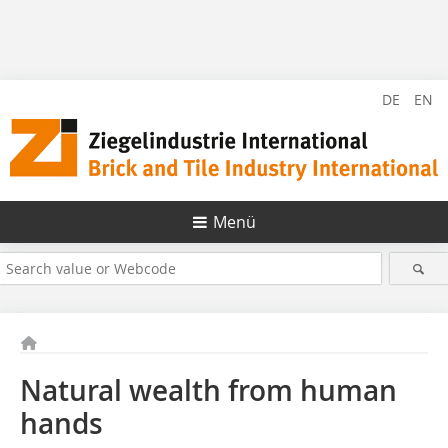
DE
EN
Menü
Natural wealth from human
hands