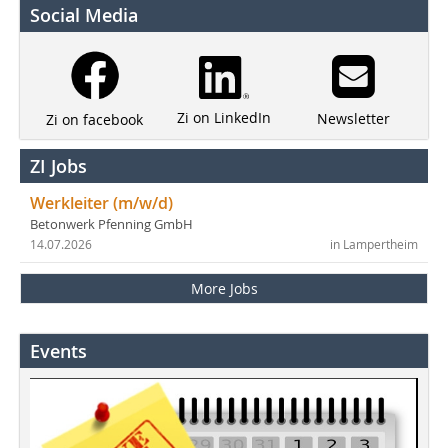
Social Media
Zi on LinkedIn
Newsletter
Zi on facebook
ZI Jobs
Werkleiter (m/w/d)
Betonwerk Pfenning GmbH
14.07.2026
in Lampertheim
More Jobs
Events