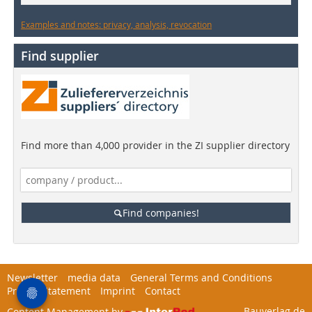
Examples and notes: privacy, analysis, revocation
Find supplier
Find more than 4,000 provider in the ZI supplier directory
Find companies!
Newsletter
media data
General Terms and Conditions
Privacy Statement
Imprint
Contact
Bauverlag.de
Content Management by