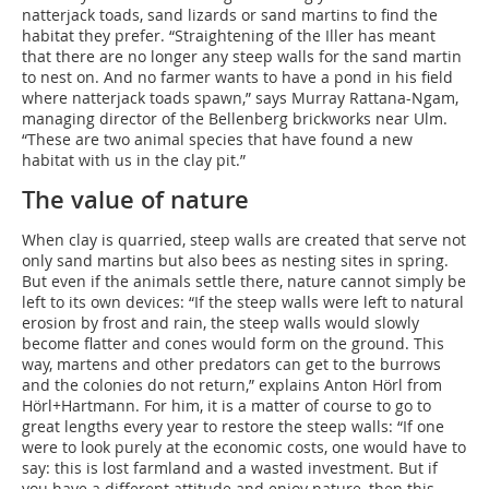
natterjack toads, sand lizards or sand martins to find the
habitat they prefer. “Straightening of the Iller has meant
that there are no longer any steep walls for the sand martin
to nest on. And no farmer wants to have a pond in his field
where natterjack toads spawn,” says Murray Rattana-Ngam,
managing director of the Bellenberg brickworks near Ulm.
“These are two animal species that have found a new
habitat with us in the clay pit.”
The value of nature
When clay is quarried, steep walls are created that serve not
only sand martins but also bees as nesting sites in spring.
But even if the animals settle there, nature cannot simply be
left to its own devices: “If the steep walls were left to natural
erosion by frost and rain, the steep walls would slowly
become flatter and cones would form on the ground. This
way, martens and other predators can get to the burrows
and the colonies do not return,” explains Anton Hörl from
Hörl+Hartmann. For him, it is a matter of course to go to
great lengths every year to restore the steep walls: “If one
were to look purely at the economic costs, one would have to
say: this is lost farmland and a wasted investment. But if
you have a different attitude and enjoy nature, then this