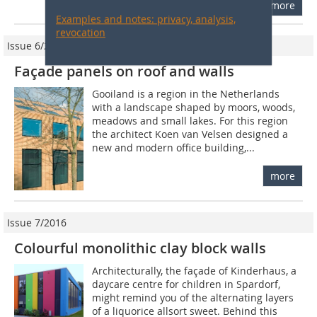
more
Examples and notes: privacy, analysis,
revocation
Issue 6/2011
Façade panels on roof and walls
Gooiland is a region in the Netherlands
with a landscape shaped by moors, woods,
meadows and small lakes. For this region
the architect Koen van Velsen designed a
new and modern office building,...
more
Issue 7/2016
Colourful monolithic clay block walls
Architecturally, the façade of Kinderhaus, a
daycare centre for children in Spardorf,
might remind you of the alternating layers
of a liquorice allsort sweet. Behind this