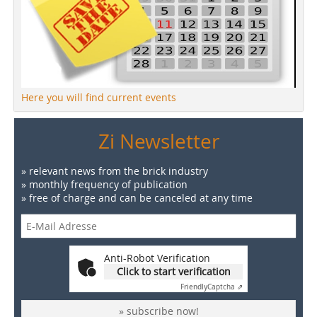
Here you will find current events
Zi Newsletter
» relevant news from the brick industry
» monthly frequency of publication
» free of charge and can be canceled at any time
Anti-Robot Verification
Click to start verification
Friendly
Captcha ⇗
» subscribe now!