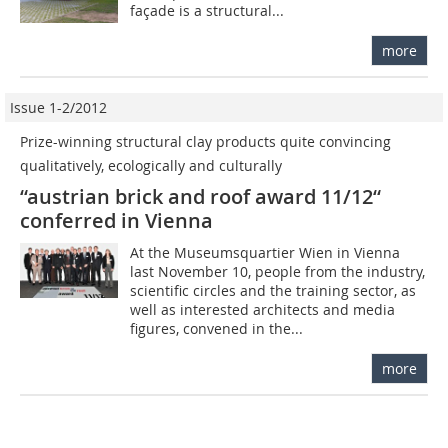
façade is a structural...
more
Issue 1-2/2012
Prize-winning structural clay products quite convincing 
qualitatively, ecologically and culturally
“austrian brick and roof award 11/12“
conferred in Vienna
At the Museumsquartier Wien in Vienna
last November 10, people from the industry,
scientific circles and the training sector, as
well as interested architects and media
figures, convened in the...
more