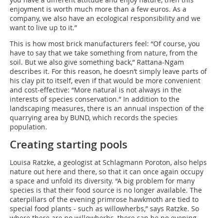
enjoyment is worth much more than a few euros. As a
company, we also have an ecological responsibility and we
want to live up to it.”
This is how most brick manufacturers feel: “Of course, you
have to say that we take something from nature, from the
soil. But we also give something back,” Rattana-Ngam
describes it. For this reason, he doesn’t simply leave parts of
his clay pit to itself, even if that would be more convenient
and cost-effective: “More natural is not always in the
interests of species conservation.” In addition to the
landscaping measures, there is an annual inspection of the
quarrying area by BUND, which records the species
population.
Creating starting pools
Louisa Ratzke, a geologist at Schlagmann Poroton, also helps
nature out here and there, so that it can once again occupy
a space and unfold its diversity. “A big problem for many
species is that their food source is no longer available. The
caterpillars of the evening primrose hawkmoth are tied to
special food plants - such as willowherbs,” says Ratzke. So
where there are no willowherbs, there can be no evening