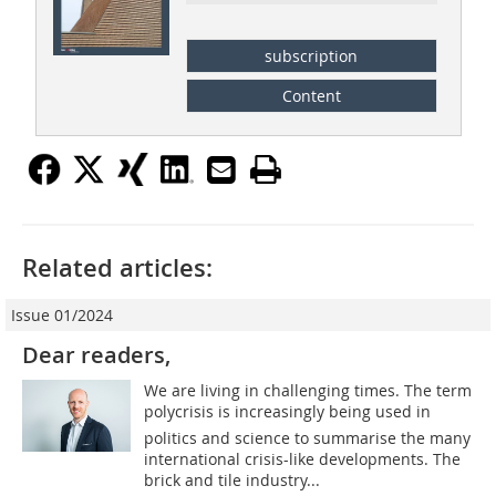
subscription
Content
Related articles:
Issue 01/2024
Dear readers,
We are living in challenging times. The term
polycrisis is increasingly being used in
politics and science to summarise the many
international crisis-like developments. The
brick and tile industry...