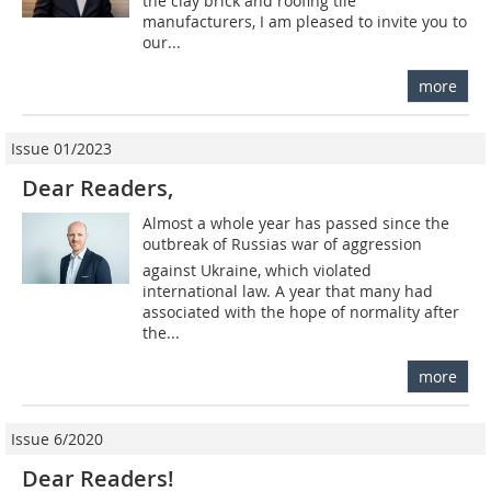
the clay brick and roofing tile
manufacturers, I am pleased to invite you to
our...
more
Issue 01/2023
Dear Readers,
Almost a whole year has passed since the
outbreak of Russias war of aggression
against Ukraine, which violated
international law. A year that many had
associated with the hope of normality after
the...
more
Issue 6/2020
Dear Readers!