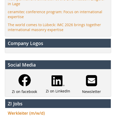
in Lage
ceramitec conference program: Focus on international
expertise
The world comes to Lübeck: IMC 2026 brings together
international masonry expertise
Company Logos
Social Media
Zi on LinkedIn
Newsletter
Zi on facebook
ZI Jobs
Werkleiter (m/w/d)