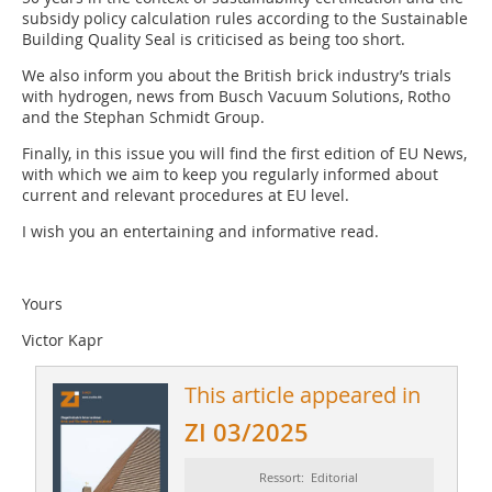
subsidy policy calculation rules according to the Sustainable
Building Quality Seal is criticised as being too short.
We also inform you about the British brick industry’s trials
with hydrogen, news from Busch Vacuum Solutions, Rotho
and the Stephan Schmidt Group.
Finally, in this issue you will find the first edition of EU News,
with which we aim to keep you regularly informed about
current and relevant procedures at EU level.
I wish you an entertaining and informative read.
Yours
Victor Kapr
This article appeared in
ZI 03/2025
Ressort: Editorial