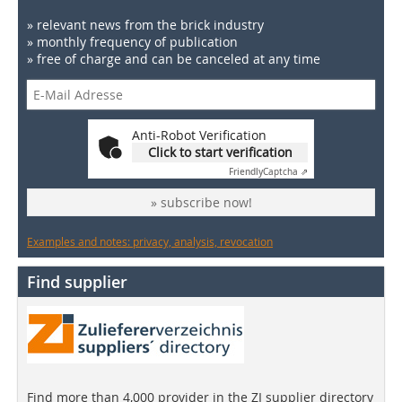
» relevant news from the brick industry
» monthly frequency of publication
» free of charge and can be canceled at any time
Anti-Robot Verification
Click to start verification
Friendly
Captcha ⇗
» subscribe now!
Examples and notes: privacy, analysis, revocation
Find supplier
Find more than 4,000 provider in the ZI supplier directory