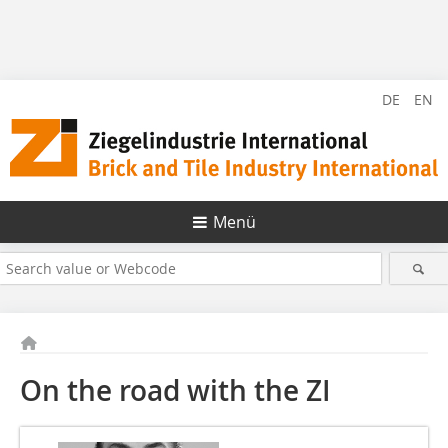
DE
EN
Menü
On the road with the ZI