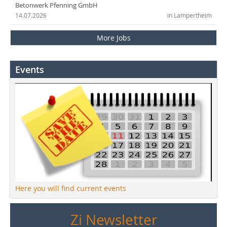
Betonwerk Pfenning GmbH
14.07.2026
in Lampertheim
More Jobs
Events
Here you will find current events
Zi Newsletter