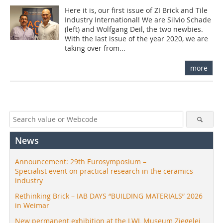
Here it is, our first issue of ZI Brick and Tile
Industry International! We are Silvio Schade
(left) and Wolfgang Deil, the two newbies.
With the last issue of the year 2020, we are
taking over from...
more
News
Announcement: 29th Eurosymposium –
Specialist event on practical research in the ceramics
industry
Rethinking Brick – IAB DAYS “BUILDING MATERIALS” 2026
in Weimar
New permanent exhibition at the LWL Museum Ziegelei