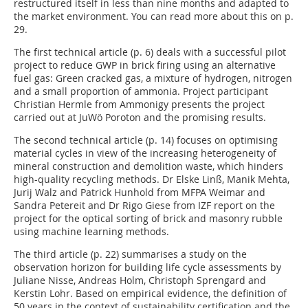
restructured itself in less than nine months and adapted to
the market environment. You can read more about this on p.
29.
The first technical article (p. 6) deals with a successful pilot
project to reduce GWP in brick firing using an alternative
fuel gas: Green cracked gas, a mixture of hydrogen, nitrogen
and a small proportion of ammonia. Project participant
Christian Hermle from Ammonigy presents the project
carried out at JuWö Poroton and the promising results.
The second technical article (p. 14) focuses on optimising
material cycles in view of the increasing heterogeneity of
mineral construction and demolition waste, which hinders
high-quality recycling methods. Dr Elske Linß, Manik Mehta,
Jurij Walz and Patrick Hunhold from MFPA Weimar and
Sandra Petereit and Dr Rigo Giese from IZF report on the
project for the optical sorting of brick and masonry rubble
using machine learning methods.
The third article (p. 22) summarises a study on the
observation horizon for building life cycle assessments by
Juliane Nisse, Andreas Holm, Christoph Sprengard and
Kerstin Lohr. Based on empirical evidence, the definition of
50 years in the context of sustainability certification and the