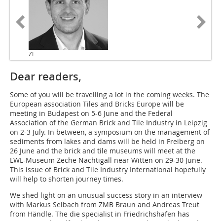
ZI
Dear readers,
Some of you will be travelling a lot in the coming weeks. The
European association Tiles and Bricks Europe will be
meeting in Budapest on 5-6 June and the Federal
Association of the German Brick and Tile Industry in Leipzig
on 2-3 July. In between, a symposium on the management of
sediments from lakes and dams will be held in Freiberg on
26 June and the brick and tile museums will meet at the
LWL-Museum Zeche Nachtigall near Witten on 29-30 June.
This issue of Brick and Tile Industry International hopefully
will help to shorten journey times.
We shed light on an unusual success story in an interview
with Markus Selbach from ZMB Braun and Andreas Treut
from Händle. The die specialist in Friedrichshafen has