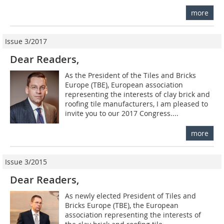
more
Issue 3/2017
Dear Readers,
As the President of the Tiles and Bricks
Europe (TBE), European association
representing the interests of clay brick and
roofing tile manufacturers, I am pleased to
invite you to our 2017 Congress....
more
Issue 3/2015
Dear Readers,
As newly elected President of Tiles and
Bricks Europe (TBE), the European
association representing the interests of