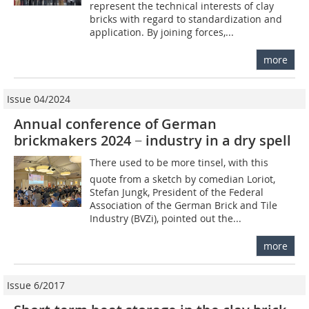
represent the technical interests of clay
bricks with regard to standardization and
application. By joining forces,...
more
Issue 04/2024
Annual conference of German
brickmakers 2024 − industry in a dry spell
There used to be more tinsel, with this
quote from a sketch by comedian Loriot,
Stefan Jungk, President of the Federal
Association of the German Brick and Tile
Industry (BVZi), pointed out the...
more
Issue 6/2017