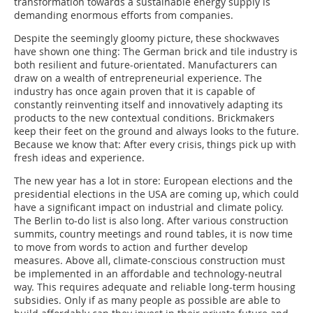
transformation towards a sustainable energy supply is
demanding enormous efforts from companies.
Despite the seemingly gloomy picture, these shockwaves
have shown one thing: The German brick and tile industry is
both resilient and future-orientated. Manufacturers can
draw on a wealth of entrepreneurial experience. The
industry has once again proven that it is capable of
constantly reinventing itself and innovatively adapting its
products to the new contextual conditions. Brickmakers
keep their feet on the ground and always looks to the future.
Because we know that: After every crisis, things pick up with
fresh ideas and experience.
The new year has a lot in store: European elections and the
presidential elections in the USA are coming up, which could
have a significant impact on industrial and climate policy.
The Berlin to-do list is also long. After various construction
summits, country meetings and round tables, it is now time
to move from words to action and further develop
measures. Above all, climate-conscious construction must
be implemented in an affordable and technology-neutral
way. This requires adequate and reliable long-term housing
subsidies. Only if as many people as possible are able to