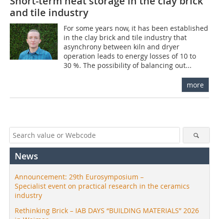
Short-term heat storage in the clay brick
and tile industry
For some years now, it has been established
in the clay brick and tile industry that
asynchrony between kiln and dryer
operation leads to energy losses of 10 to
30 %. The possibility of balancing out...
more
News
Announcement: 29th Eurosymposium –
Specialist event on practical research in the ceramics
industry
Rethinking Brick – IAB DAYS “BUILDING MATERIALS” 2026