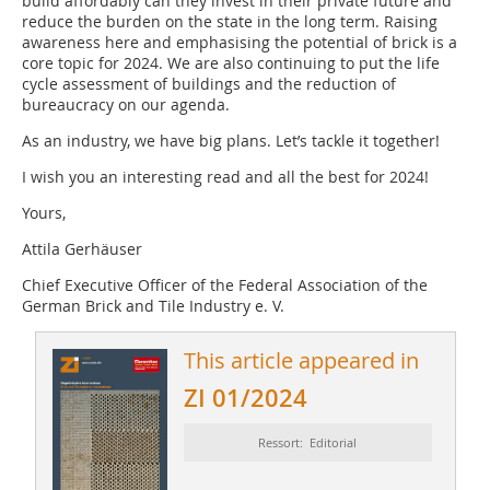
build affordably can they invest in their private future and
reduce the burden on the state in the long term. Raising
awareness here and emphasising the potential of brick is a
core topic for 2024. We are also continuing to put the life
cycle assessment of buildings and the reduction of
bureaucracy on our agenda.
As an industry, we have big plans. Let’s tackle it together!
I wish you an interesting read and all the best for 2024!
Yours,
Attila Gerhäuser
Chief Executive Officer of the Federal Association of the
German Brick and Tile Industry e. V.
This article appeared in
ZI 01/2024
Ressort: Editorial