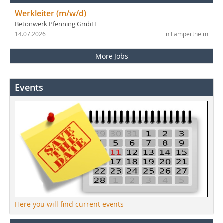
Werkleiter (m/w/d)
Betonwerk Pfenning GmbH
14.07.2026
in Lampertheim
More Jobs
Events
Here you will find current events