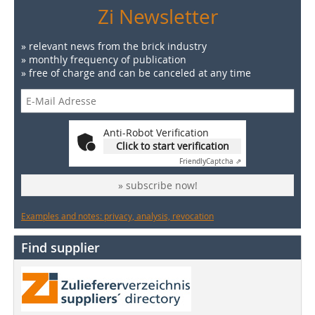
Zi Newsletter
» relevant news from the brick industry
» monthly frequency of publication
» free of charge and can be canceled at any time
Anti-Robot Verification
Click to start verification
Friendly
Captcha ⇗
» subscribe now!
Examples and notes: privacy, analysis, revocation
Find supplier