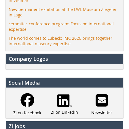
in Weimar
New permanent exhibition at the LWL Museum Ziegelei
in Lage
ceramitec conference program: Focus on international
expertise
The world comes to Lübeck: IMC 2026 brings together
international masonry expertise
Company Logos
Social Media
Zi on LinkedIn
Newsletter
Zi on facebook
ZI Jobs