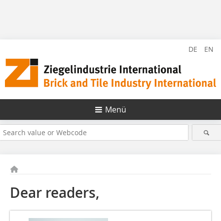
DE
EN
Menü
Dear readers,