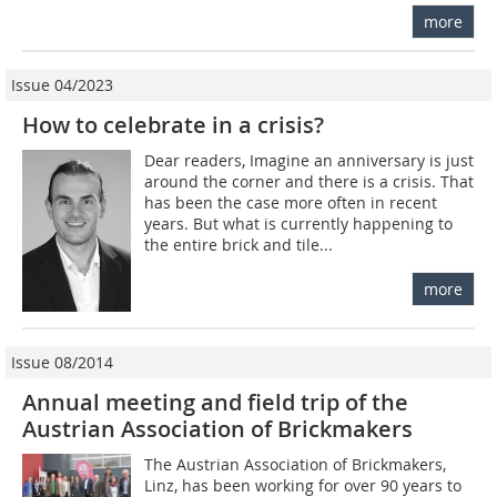
more
Issue 04/2023
How to celebrate in a crisis?
Dear readers, Imagine an anniversary is just
around the corner and there is a crisis. That
has been the case more often in recent
years. But what is currently happening to
the entire brick and tile...
more
Issue 08/2014
Annual meeting and field trip of the
Austrian Association of Brickmakers
The Austrian Association of Brickmakers,
Linz, has been working for over 90 years to