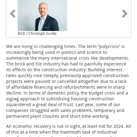
BVZi / Christoph Große
We are living in challenging times. The term “polycrisis” is
increasingly being used in politics and science to
summarise the many international crisis-like developments.
The brick and tile industry has had to painfully experience
its effects on the construction industry: Building interest
rates quickly rose steeply, previously approved construction
projects were paused or cancelled altogether due to a lack
of affordable financing and refurbishments were in sharp
decline. In terms of domestic policy, the budget crisis and a
zigzag approach to subsidising housing construction
squandered a great deal of trust. Last year, some of our
companies struggled with sales problems, temporary and
permanent plant closures and short-time working.
An economic recovery is not in sight, at least not for 2024. All
of this at a time when the mammoth task of industrial