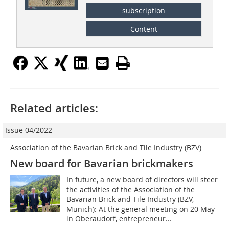
subscription
Content
Related articles:
Issue 04/2022
Association of the Bavarian Brick and Tile Industry (BZV)
New board for Bavarian brickmakers
In future, a new board of directors will steer
the activities of the Association of the
Bavarian Brick and Tile Industry (BZV,
Munich): At the general meeting on 20 May
in Oberaudorf, entrepreneur...