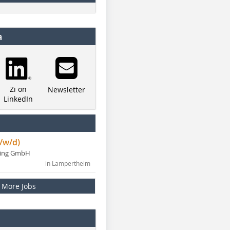
a
Zi on
Newsletter
LinkedIn
/w/d)
ning GmbH
in Lampertheim
More Jobs