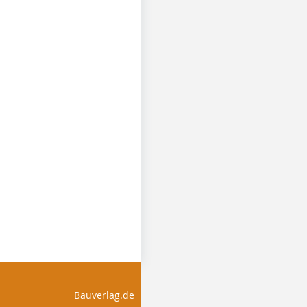
Bauverlag.de