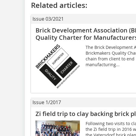
Related articles:
Issue 03/2021
Brick Development Association (
Quality Charter for Manufacturer
The Brick Development A
Brickmakers Quality Cha
chain from client to end
manufacturing...
Issue 1/2017
Zi field trip to clay backing brick
Following two visits to cl
the Zi field trip in 2016 
the Vatersdorf brick pla