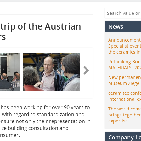
trip of the Austrian
News
rs
Announcement:
Specialist even
the ceramics i
Rethinking Bri
MATERIALS” 20
New permanent 
Museum Ziegele
ceramitec conf
international e
, has been working for over 90 years to
The world come
ks with regard to standardization and
brings togethe
 ensure not only their representation in
expertise
nize building consultation and
consumer.
Company L