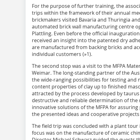
For the purpose of further training, the asso
trips within the framework of their annual mee
brickmakers visited Bavaria and Thuringia and 
automated brick wall manufacturing centre 
Plattling. Even before the official inaugurati
received an insight into the patented dry adh
are manufactured from backing bricks and acc
individual customers (»1).
The second stop was a visit to the MFPA Materi
Weimar. The long-standing partner of the Aust
the wide-ranging possibilities for testing an
content properties of clay up to finished mason
attracted by the process developed by taurus
destructive and reliable determination of the
innovative solutions of the MFPA for assuring 
the presented ideas and cooperative projects
The field trip was concluded with a plant tour
focus was on the manufacture of ceramic chi
Director Michael Schwarz guided the guests 