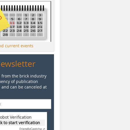
ind current events
Newsletter
 from the brick industry
ency of publication
e and can be canceled at
obot Verification
ck to start verification
Friendly
Captcha ⇗