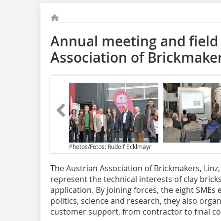
Annual meeting and field 
Association of Brickmake
Photos/Fotos: Rudolf Ecklmayr
The Austrian Association of Brickmakers, Linz
represent the technical interests of clay bric
application. By joining forces, the eight SMEs
politics, science and research, they also orga
customer support, from contractor to final 