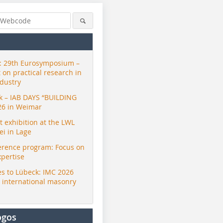
 29th Eurosymposium –
t on practical research in
ndustry
ck – IAB DAYS “BUILDING
26 in Weimar
exhibition at the LWL
i in Lage
erence program: Focus on
xpertise
s to Lübeck: IMC 2026
r international masonry
ogos