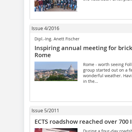
Issue 4/2016
Dipl.-Ing. Anett Fischer
Inspiring annual meeting for bric
Rome
Rome - worth seeing Foll
group started out on a fi
wonderful weather. Havin
in the...
Issue 5/2011
ECTS roadshow reached over 700 
During a four-day roads