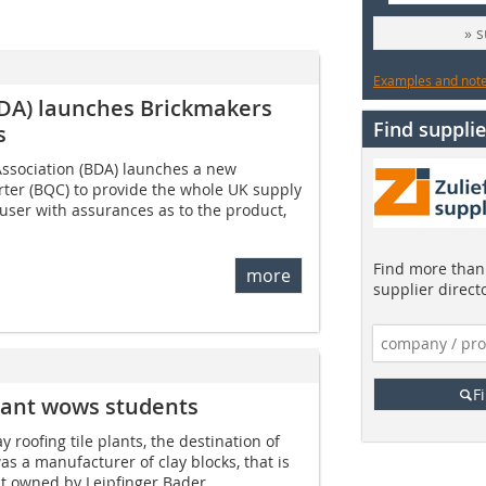
» 
Examples and notes
BDA) launches Brickmakers
Find supplie
s
ssociation (BDA) launches a new
rter (BQC) to provide the whole UK supply
 user with assurances as to the product,
Find more than 
more
supplier direct
F
 plant wows students
ay roofing tile plants, the destination of
was a manufacturer of clay blocks, that is
nt owned by Leipfinger Bader...