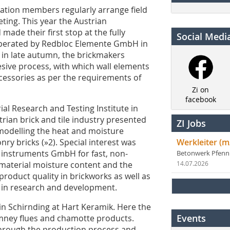
ciation members regularly arrange field
ting. This year the Austrian
made their first stop at the fully
Social Medi
operated by Redbloc Elemente GmbH in
on in late autumn, the brickmakers
esive process, with which wall elements
essories as per the requirements of
Zi on
facebook
al Research and Testing Institute in
rian brick and tile industry presented
ZI Jobs
d modelling the heat and moisture
ry bricks (»2). Special interest was
Werkleiter (m
 instruments GmbH for fast, non-
Betonwerk Pfen
 material moisture content and the
14.07.2026
product quality in brickworks as well as
 in research and development.
 in Schirnding at Hart Keramik. Here the
Events
mney flues and chamotte products.
through the production process and