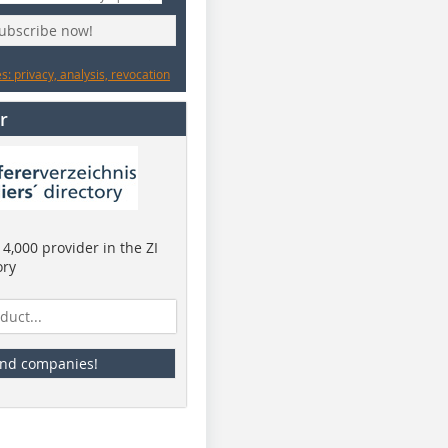
subscribe now!
: privacy, analysis, revocation
r
4,000 provider in the ZI
ory
ind companies!