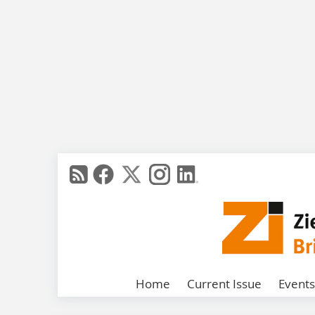
Home
Current Issue
Events