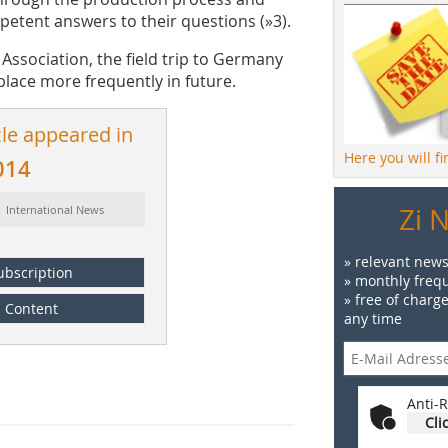
etent answers to their questions (»3).
ssociation, the field trip to Germany
 place more frequently in future.
cle appeared in
Here you will f
014
Zi 
: International News
» relevant news
ubscription
» monthly frequ
» free of charg
Content
any time
Anti-R
Cli