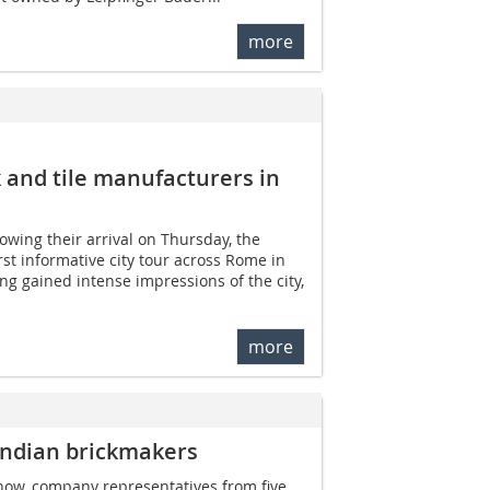
more
k and tile manufacturers in
owing their arrival on Thursday, the
rst informative city tour across Rome in
g gained intense impressions of the city,
more
Indian brickmakers
how, company representatives from five