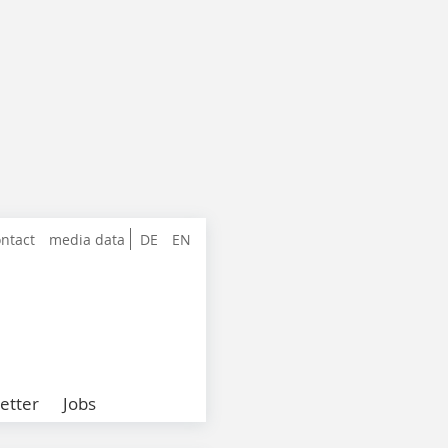
ntact
media data
DE
EN
etter
Jobs