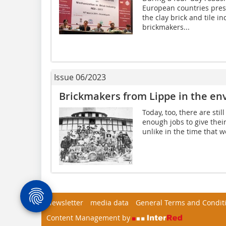
European countries prese
the clay brick and tile i
brickmakers...
Issue 06/2023
Brickmakers from Lippe in the env
Today, too, there are sti
enough jobs to give their
unlike in the time that w
Newsletter
media data
General Terms and Condit
Content Management by