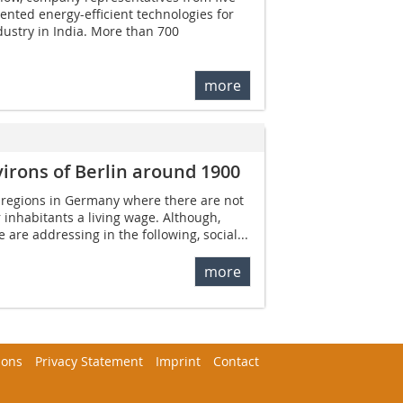
nted energy-efficient technologies for
ndustry in India. More than 700
more
irons of Berlin around 1900
ll regions in Germany where there are not
 inhabitants a living wage. Although,
e are addressing in the following, social...
more
ions
Privacy Statement
Imprint
Contact