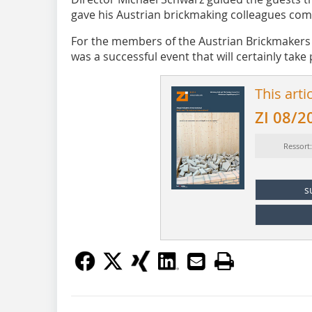
gave his Austrian brickmaking colleagues comp
For the members of the Austrian Brickmakers A
was a successful event that will certainly take
This arti
ZI 08/2
Ressort
s