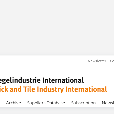
Newsletter
Co
Archive
Suppliers Database
Subscription
Newsl