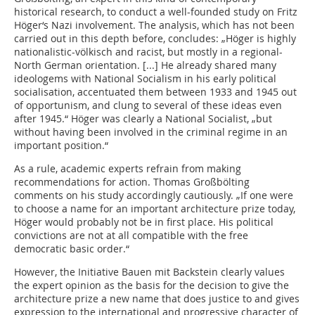
historical research, to conduct a well-founded study on Fritz
Höger‘s Nazi involvement. The analysis, which has not been
carried out in this depth before, concludes: „Höger is highly
nationalistic-völkisch and racist, but mostly in a regional-
North German orientation. [...] He already shared many
ideologems with National Socialism in his early political
socialisation, accentuated them between 1933 and 1945 out
of opportunism, and clung to several of these ideas even
after 1945.“ Höger was clearly a National Socialist, „but
without having been involved in the criminal regime in an
important position.“
As a rule, academic experts refrain from making
recommendations for action. Thomas Großbölting
comments on his study accordingly cautiously. „If one were
to choose a name for an important architecture prize today,
Höger would probably not be in first place. His political
convictions are not at all compatible with the free
democratic basic order.“
However, the Initiative Bauen mit Backstein clearly values
the expert opinion as the basis for the decision to give the
architecture prize a new name that does justice to and gives
expression to the international and progressive character of