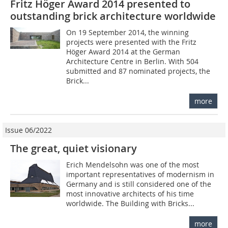
Fritz Höger Award 2014 presented to
outstanding brick architecture worldwide
On 19 September 2014, the winning
projects were presented with the Fritz
Höger Award 2014 at the German
Architecture Centre in Berlin. With 504
submitted and 87 nominated projects, the
Brick...
more
Issue 06/2022
The great, quiet visionary
Erich Mendelsohn was one of the most
important representatives of modernism in
Germany and is still considered one of the
most innovative architects of his time
worldwide. The Building with Bricks...
more