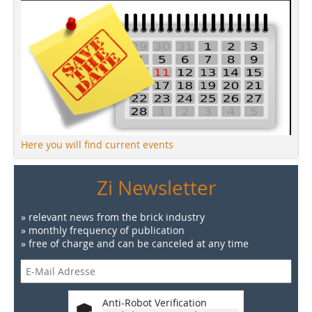
Here you will find current events
Zi Newsletter
» relevant news from the brick industry
» monthly frequency of publication
» free of charge and can be canceled at any time
Anti-Robot Verification