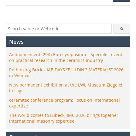
News
Announcement: 29th Eurosymposium – Specialist event
on practical research in the ceramics industry
Rethinking Brick – IAB DAYS “BUILDING MATERIALS” 2026
in Weimar
New permanent exhibition at the LWL Museum Ziegelei
in Lage
ceramitec conference program: Focus on international
expertise
The world comes to Lübeck: IMC 2026 brings together
international masonry expertise