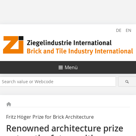
DE
EN
Menü
Fritz Höger Prize for Brick Architecture
Renowned architecture prize