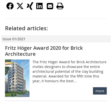
Related articles:
Issue 01/2021
Fritz Höger Award 2020 for Brick
Architecture
The Fritz Höger Award for Brick Architecture
invites designers to showcase the entire
architectural potential of the clay building
material. Awarded for the fifth time this
year, it honours the best...
more