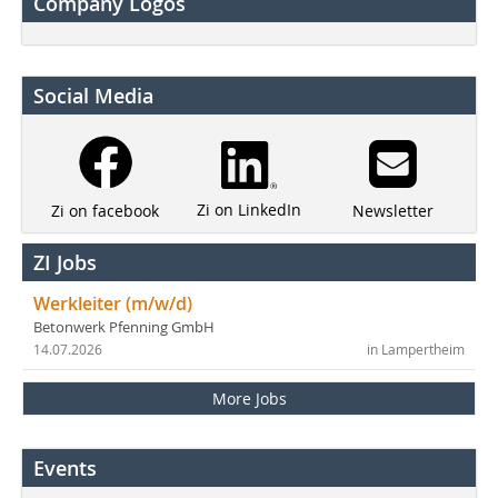
Company Logos
Social Media
Zi on LinkedIn
Newsletter
Zi on facebook
ZI Jobs
Werkleiter (m/w/d)
Betonwerk Pfenning GmbH
14.07.2026
in Lampertheim
More Jobs
Events