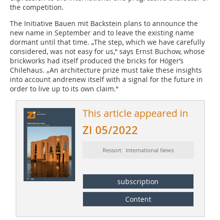
the competition.
The Initiative Bauen mit Backstein plans to announce the
new name in September and to leave the existing name
dormant until that time. „The step, which we have carefully
considered, was not easy for us,“ says Ernst Buchow, whose
brickworks had itself produced the bricks for Höger‘s
Chilehaus. „An architecture prize must take these insights
into account andrenew itself with a signal for the future in
order to live up to its own claim.“
This article appeared in
ZI 05/2022
Ressort: International News
subscription
Content