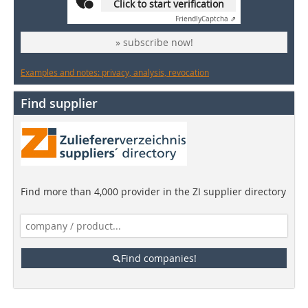
Click to start verification
Friendly
Captcha ⇗
» subscribe now!
Examples and notes: privacy, analysis, revocation
Find supplier
Find more than 4,000 provider in the ZI supplier directory
Find companies!