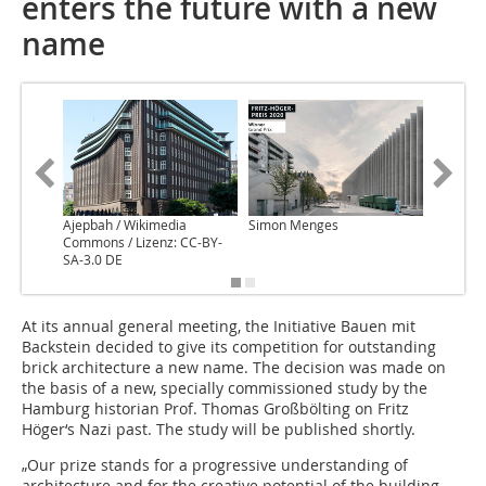
enters the future with a new
name
Ajepbah / Wikimedia
Simon Menges
Sandra P
Commons / Lizenz: CC-BY-
Polo
SA-3.0 DE
At its annual general meeting, the Initiative Bauen mit
Backstein decided to give its competition for outstanding
brick architecture a new name. The decision was made on
the basis of a new, specially commissioned study by the
Hamburg historian Prof. Thomas Großbölting on Fritz
Höger‘s Nazi past. The study will be published shortly.
„Our prize stands for a progressive understanding of
architecture and for the creative potential of the building