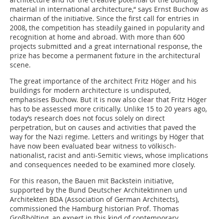
material in international ­architecture,“ says Ernst Buchow as
chairman of the initiative. Since the first call for entries in
2008, the competition has steadily gained in popularity and
recognition at home and abroad. With more than 600
projects submitted and a great international response, the
prize has become a permanent fixture in the architectural
scene.
The great importance of the architect Fritz Höger and his
buildings for modern architecture is undisputed,
emphasises Buchow. But it is now also clear that Fritz Höger
has to be assessed more critically. Unlike 15 to 20 years ago,
today‘s research does not focus solely on direct
perpetration, but on causes and activities that paved the
way for the Nazi regime. Letters and writings by Höger that
have now been evaluated bear witness to völkisch-
nationalist, racist and anti-Semitic views, whose implications
and consequences needed to be examined more closely.
For this reason, the Bauen mit Backstein initiative,
supported by the Bund Deutscher Architektinnen und
Architekten BDA (Association of German Architects),
commissioned the Hamburg historian Prof. Thomas
Großbölting, an expert in this kind of contemporary