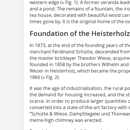
western edge (
» Fig. 1
). A former veranda leads
and a pond. The remains of a fountain, the ir
tea house, decorated with beautiful wood carvin
times gone by. It is the original home of the o
Foundation of the Heisterhol
In 1873, at the end of the founding years of 
merchant Ferdinand Schütte, descended from a
the master bricklayer Theodor Wiese, acquir
founded in 1858 by the brothers Wilhelm and F
Weser in Heisterholz, which became the proper
1866 (
» Fig. 2
).
It was the age of industrialisation, the rural 
the demand for housing increased, and the s
scarce. In order to produce larger quantities 
converted into a state-of-the-art factory wit
“Schütte & Wiese, Dampfziegelei und Thonwaren
metre-high chimney was erected.