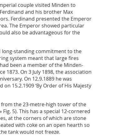
mperial couple visited Minden to
 Ferdinand and his brother Max
llors. Ferdinand presented the Emperor
 area. The Emperor showed particular
would also be advantageous for the
nd long-standing commitment to the
iring system meant that large fires
 had been a member of the Minden-
e 1873. On 3 July 1898, the association
niversary. On 12.9.1889 he was
d on 15.2.1909 ‘By Order of His Majesty
 from the 23-metre-high tower of the
» Fig. 5
). This has a special 12-cornered
les, at the corners of which are stone
 heated with coke on an open hearth so
he tank would not freeze.