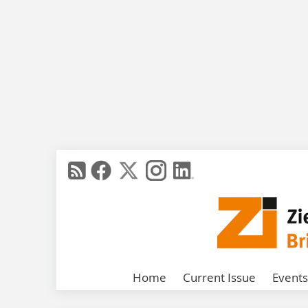
Home
Current Issue
Events