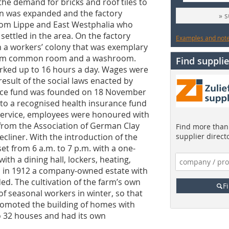
he demand for bricks and roof tiles to
on was expanded and the factory
» 
rom Lippe and East Westphalia who
ettled in the area. On the factory
Examples and notes
in a workers’ colony that was exemplary
warm common room and a ­washroom.
Find supplie
orked up to 16 hours a day. Wages were
result of the social laws enacted by
nce fund was founded on 18 November
 to a recognised health insurance fund
 service, employees were honoured with
rom the Association of German Clay
Find more than 
recliner. With the introduction of the
supplier direct
et from 6 a.m. to 7 p.m. with a one-
ith a dining hall, lockers, heating,
nd in 1912 a company-owned estate with
ed. The cultivation of the farm’s own
F
of seasonal workers in winter, so that
promoted the building of homes with
o 32 houses and had its own