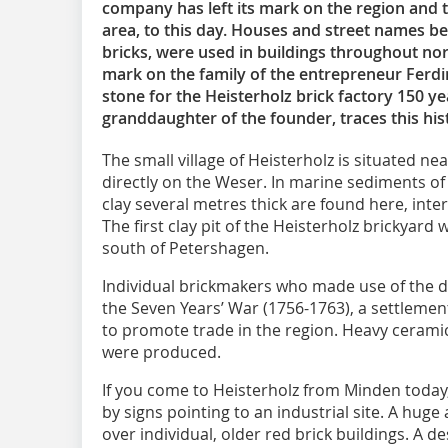
company has left its mark on the region and t
area, to this day. Houses and street names be
bricks, were used in buildings throughout north
mark on the family of the entrepreneur Ferdi
stone for the Heisterholz brick factory 150 ye
granddaughter of the founder, traces this histo
The small village of Heisterholz is situated n
directly on the Weser. In marine sediments of
clay several metres thick are found here, inte
The first clay pit of the Heisterholz brickyard
south of Petershagen.
Individual brickmakers who made use of the d
the Seven Years’ War (1756-1763), a settleme
to promote trade in the region. Heavy cerami
were produced.
If you come to Heisterholz from Minden today, 
by signs pointing to an industrial site. A huge
over individual, older red brick buildings. A 