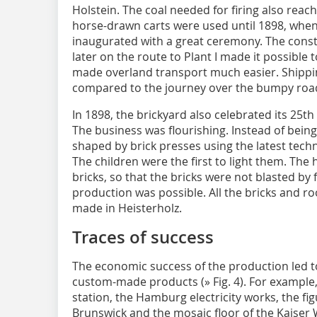
Holstein. The coal needed for firing also reac
horse-drawn carts were used until 1898, when
inaugurated with a great ceremony. The constr
later on the route to Plant I made it possible t
made overland transport much easier. Shippi
compared to the journey over the bumpy roa
In 1898, the brickyard also celebrated its 25th
The business was flourishing. Instead of bei
shaped by brick presses using the latest techn
The children were the first to light them. The
bricks, so that the bricks were not blasted by
production was possible. All the bricks and roo
made in Heisterholz.
Traces of success
The economic success of the production led to
custom-made products (
» Fig. 4
). For example
station, the Hamburg electricity works, the fig
Brunswick and the mosaic floor of the Kaiser 