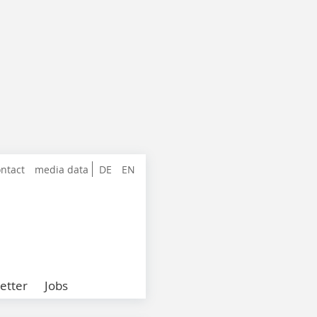
ntact
media data
DE
EN
etter
Jobs