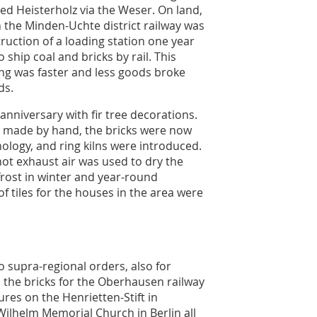
hed Heisterholz via the Weser. On land,
 the Minden-Uchte district railway was
uction of a loading station one year
o ship coal and bricks by rail. This
ng was faster and less goods broke
ds.
 anniversary with fir tree decorations.
ng made by hand, the bricks were now
ology, and ring kilns were introduced.
 hot exhaust air was used to dry the
 frost in winter and year-round
f tiles for the houses in the area were
 supra-regional orders, also for
, the bricks for the Oberhausen railway
ures on the Henrietten-Stift in
Wilhelm Memorial Church in Berlin all