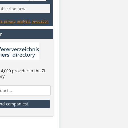
subscribe now!
: privacy, analysis, revocation
r
4,000 provider in the ZI
ory
ind companies!