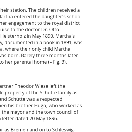
heir station. The children received a
Martha entered the daughter’s school
 her engagement to the royal district
uise to the doctor Dr. Otto
 Heisterholz in May 1890. Martha’s
y, documented in a book in 1891, was
sia, where their only child Martha
was born. Barely three months later
o her parental home (
» Fig. 3
).
partner Theodor Wiese left the
e property of the Schütte family as
nand Schütte was a respected
 When his brother Hugo, who worked as
d, the mayor and the town council of
 letter dated 20 May 1896.
far as Bremen and on to Schleswig-