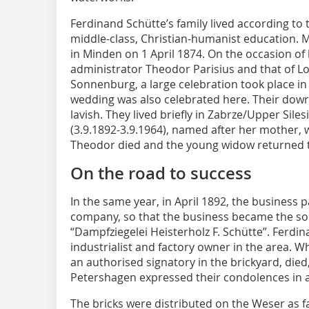
Ferdinand Schütte’s family lived according to t
middle-class, Christian-humanist education. 
in Minden on 1 April 1874. On the occasion of
administrator Theodor Parisius and that of Lo
Sonnenburg, a large celebration took place in
wedding was also celebrated here. Their dowr
lavish. They lived briefly in Zabrze/Upper Sile
(3.9.1892-3.9.1964), named after her mother, 
Theodor died and the young widow returned t
On the road to success
In the same year, in April 1892, the business 
company, so that the business became the sol
“Dampfziegelei Heisterholz F. Schütte”. Ferdi
industrialist and factory owner in the area.
an authorised signatory in the brickyard, die
Petershagen expressed their condolences in a
The bricks were distributed on the Weser as 