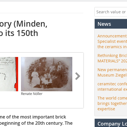
tory (Minden,
News
 its 150th
Announcement:
Specialist even
the ceramics i
Rethinking Bri
MATERIALS” 20
New permanent 
Museum Ziegele
ceramitec conf
international e
Renate Nöller
Dachziegelarchiv
The world come
brings togethe
expertise
ne of the most important brick
eginning of the 20th century. The
Company L