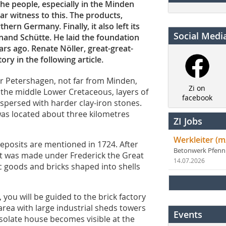
he people, especially in the Minden
ar witness to this. The products,
ern Germany. Finally, it also left its
Social Medi
nand Schütte. He laid the foundation
ars ago. Renate Nöller, great-great-
ry in the following article.
ear Petershagen, not far from Minden,
Zi on
 the middle Lower Cretaceous, layers of
facebook
rspersed with harder clay-iron stones.
 was located about three kilometres
ZI Jobs
Werkleiter (m
eposits are mentioned in 1724. After
Betonwerk Pfen
nt was made under Frederick the Great
14.07.2026
c goods and bricks shaped into shells
you will be guided to the brick factory
 area with large industrial sheds towers
Events
desolate house becomes visible at the