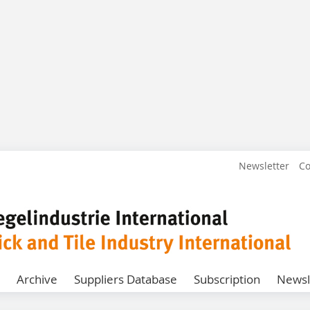
Newsletter
Co
Archive
Suppliers Database
Subscription
Newsl