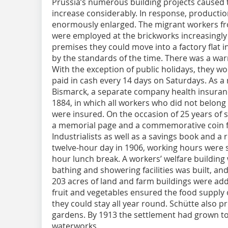
Prussia’s numerous building projects caused t
increase considerably. In response, producti
enormously enlarged. The migrant workers f
were employed at the brickworks increasingly s
premises they could move into a factory flat 
by the standards of the time. There was a 
With the exception of public holidays, they w
paid in cash every 14 days on Saturdays. As a 
Bismarck, a separate company health insura
1884, in which all workers who did not belong
were insured. On the occasion of 25 years of
a memorial page and a commemorative coin f
Industrialists as well as a savings book and a 
twelve-hour day in 1906, working hours were s
hour lunch break. A workers’ welfare building w
bathing and showering facilities was built, a
203 acres of land and farm buildings were add
fruit and vegetables ensured the food supply 
they could stay all year round. Schütte also 
gardens. By 1913 the settlement had grown t
waterworks.