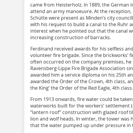
came from Heisterholz. In 1889, the German i
attend an army manoeuvre. At the reception,
Schütte were present as Minden’s city counci
with his request to build a canal to the Ruhr
interest when he pointed out that the canal 
increasing construction of barracks.
Ferdinand received awards for his selfless a
volunteer fire brigade. Since the brickworks’ f
often occurred on the company premises, he
Ravensberg-Lippe Fire Brigade Association sinc
awarded him a service diploma on his 25th an
awarded the Order of the Crown, 4th class, an
the King’ the Order of the Red Eagle, 4th class.
From 1913 onwards, fire water could be taken
waterworks built for the workers’ settlement (
“lantern roof” construction with glazed roof ti
lion and wolf heads. In winter, the tower was
that the water pumped up under pressure in t