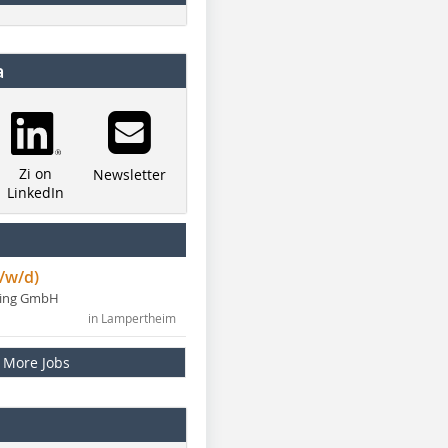
a
Zi on
Newsletter
LinkedIn
/w/d)
ning GmbH
in Lampertheim
More Jobs