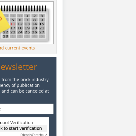
ind current events
Newsletter
 from the brick industry
ency of publication
e and can be canceled at
obot Verification
ck to start verification
Friendly
Captcha ⇗