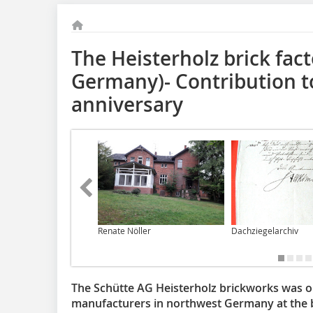
The Heisterholz brick fac
Germany)- Contribution to
anniversary
Renate Nöller
Dachziegelarchiv
The Schütte AG Heisterholz brickworks was o
manufacturers in northwest Germany at the b