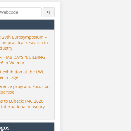
 29th Eurosymposium –
t on practical research in
ndustry
ck – IAB DAYS “BUILDING
26 in Weimar
exhibition at the LWL
i in Lage
erence program: Focus on
xpertise
Renate Nöller
Dachziegelarchiv
Dachziege
s to Lübeck: IMC 2026
r international masonry
ogos