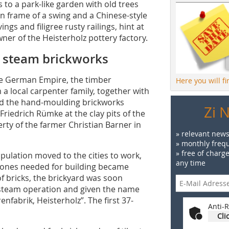
 to a park-like garden with old trees
on frame of a swing and a Chinese-style
gs and filigree rusty railings, hint at
wner of the Heisterholz pottery factory.
z steam brickworks
the German Empire, the timber
Here you will f
 local carpenter family, together with
ed the hand-moulding brickworks
Zi 
riedrich Rümke at the clay pits of the
ty of the farmer Christian Barner in
» relevant news
» monthly frequ
» free of charg
population moved to the cities to work,
any time
tones needed for building became
of bricks, the brickyard was soon
h steam operation and given the name
fabrik, Heisterholz”. The first 37-
Anti-R
Cli