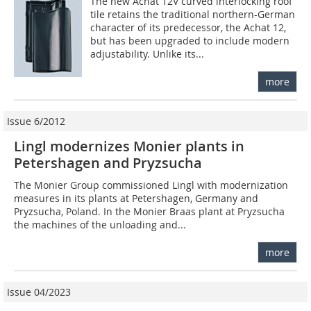
The new Achat 12V curved interlocking roof
tile retains the traditional northern-German
character of its predecessor, the Achat 12,
but has been upgraded to include modern
adjustability. Unlike its...
more
Issue 6/2012
Lingl modernizes Monier plants in
Petershagen and Pryzsucha
The Monier Group commissioned Lingl with modernization
measures in its plants at Petershagen, Germany and
Pryzsucha, Poland. In the Monier Braas plant at Pryzsucha
the machines of the unloading and...
more
Issue 04/2023