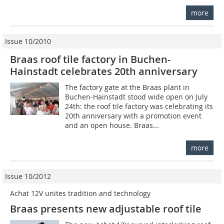
more
Issue 10/2010
Braas roof tile factory in Buchen-
Hainstadt celebrates 20th anniversary
The factory gate at the Braas plant in
Buchen-Hainstadt stood wide open on July
24th: the roof tile factory was celebrating its
20th anniversary with a promotion event
and an open house. Braas...
more
Issue 10/2012
Achat 12V unites tradition and technology
Braas presents new adjustable roof tile