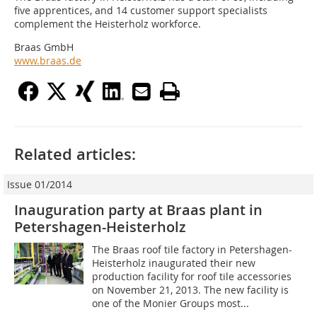
five apprentices, and 14 customer support specialists
complement the Heisterholz workforce.
Braas GmbH
www.braas.de
Related articles:
Issue 01/2014
Inauguration party at Braas plant in
Petershagen-Heisterholz
The Braas roof tile factory in Petershagen-
Heisterholz inaugurated their new
production facility for roof tile accessories
on November 21, 2013. The new facility is
one of the Monier Groups most...