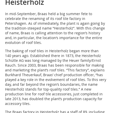
Heisterholz
In mid-September, Braas held a big summer fete to
celebrate the renaming of its roof tile factory in
Petershagen. As of immediately, the plant is again going by
the tradition-steeped name “Heisterholz”. With this change
of name, Braas is calling attention to the region’s history
and, in particular, the location‘s importance for the entire
evolution of roof tiles.
The baking of roof tiles in Heisterholz began more than
140 years ago. Established there in 1873, the Heisterholz
Schütte AG was long managed by the Heuer family/Ernst
Rauch. Since 2003, Braas has been responsible for making
and marketing the plant‘s roof tiles. “This factory”, explains
Burkhard Theuerkauf, Braas’ chief production officer, “has
played a key role in the evolvement of roof tiles. To this very
day, and far beyond the region’s boundaries, the name
Heisterholz stands for top-quality roof tiles.” A new
production line for roof tile accessories, just completed in
late 2013, has doubled the plant’s production capacity for
accessory tiles.
The Braas factory in Heisterholz has a staff of 89, including