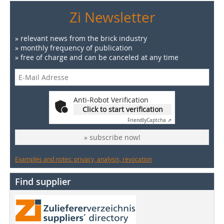
Zi Newsletter
» relevant news from the brick industry
» monthly frequency of publication
» free of charge and can be canceled at any time
Anti-Robot Verification
Click to start verification
Friendly
Captcha ⇗
» subscribe now!
Examples and notes: privacy, analysis, revocation
Find supplier