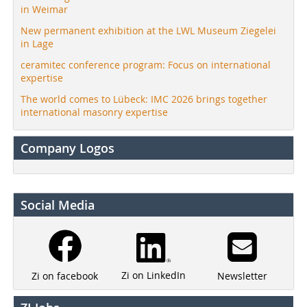
in Weimar
New permanent exhibition at the LWL Museum Ziegelei
in Lage
ceramitec conference program: Focus on international
expertise
The world comes to Lübeck: IMC 2026 brings together
international masonry expertise
Company Logos
Social Media
Zi on LinkedIn
Newsletter
Zi on facebook