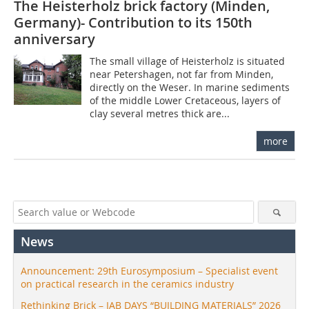
The Heisterholz brick factory (Minden,
Germany)- Contribution to its 150th
anniversary
The small village of Heisterholz is situated
near Petershagen, not far from Minden,
directly on the Weser. In marine sediments
of the middle Lower Cretaceous, layers of
clay several metres thick are...
more
News
Announcement: 29th Eurosymposium – Specialist event
on practical research in the ceramics industry
Rethinking Brick – IAB DAYS “BUILDING MATERIALS” 2026