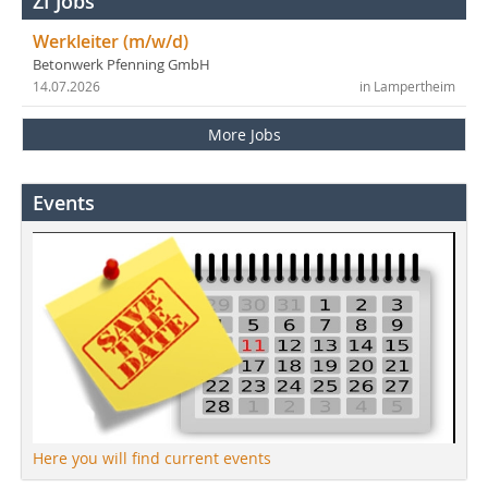
ZI Jobs
Werkleiter (m/w/d)
Betonwerk Pfenning GmbH
14.07.2026
in Lampertheim
More Jobs
Events
Here you will find current events