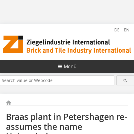
DE
EN
Menü
Braas plant in Petershagen re-
assumes the name