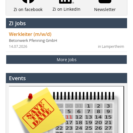
Zi on LinkedIn
Newsletter
Zi on facebook
ZI Jobs
Werkleiter (m/w/d)
Betonwerk Pfenning GmbH
14.07.2026
in Lampertheim
More Jobs
Events