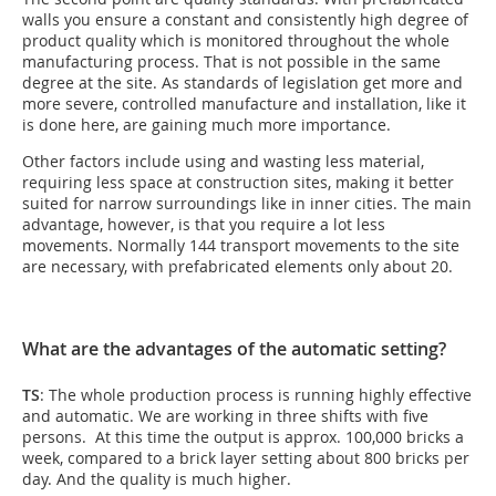
walls you ensure a constant and consistently high degree of
product quality which is monitored throughout the whole
manufacturing process. That is not possible in the same
degree at the site. As standards of legislation get more and
more severe, controlled manufacture and installation, like it
is done here, are gaining much more importance.
Other factors include using and wasting less material,
requiring less space at construction sites, making it better
suited for narrow surroundings like in inner cities. The main
advantage, however, is that you require a lot less
movements. Normally 144 transport movements to the site
are necessary, with prefabricated elements only about 20.
What are the advantages of the automatic setting?
TS
: The whole production process is running highly effective
and automatic. We are working in three shifts with five
persons. At this time the output is approx. 100,000 bricks a
week, compared to a brick layer setting about 800 bricks per
day. And the quality is much higher.