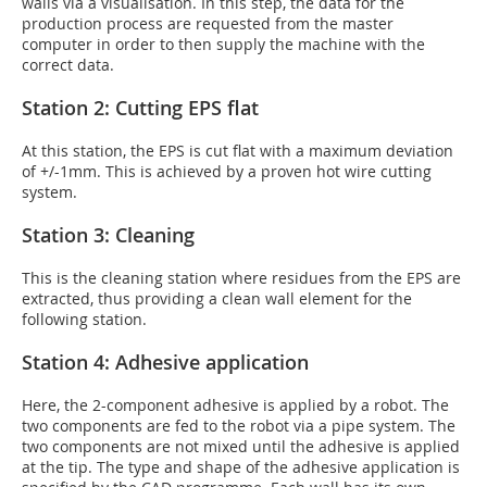
walls via a visualisation. In this step, the data for the
production process are requested from the master
computer in order to then supply the machine with the
correct data.
Station 2: Cutting EPS flat
At this station, the EPS is cut flat with a maximum deviation
of +/-1mm. This is achieved by a proven hot wire cutting
system.
Station 3: Cleaning
This is the cleaning station where residues from the EPS are
extracted, thus providing a clean wall element for the
following station.
Station 4: Adhesive application
Here, the 2-component adhesive is applied by a robot. The
two components are fed to the robot via a pipe system. The
two components are not mixed until the adhesive is applied
at the tip. The type and shape of the adhesive application is