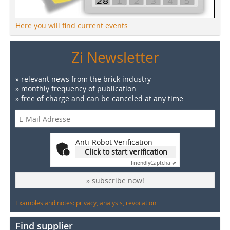
Here you will find current events
Zi Newsletter
» relevant news from the brick industry
» monthly frequency of publication
» free of charge and can be canceled at any time
Anti-Robot Verification
Click to start verification
Friendly
Captcha ⇗
» subscribe now!
Examples and notes: privacy, analysis, revocation
Find supplier