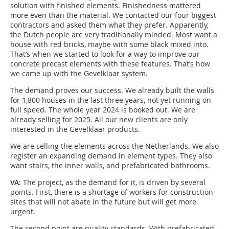
solution with finished elements. Finishedness mattered
more even than the material. We contacted our four biggest
contractors and asked them what they prefer. Apparently,
the Dutch people are very traditionally minded. Most want a
house with red bricks, maybe with some black mixed into.
That’s when we started to look for a way to improve our
concrete precast elements with these features. That’s how
we came up with the Gevelklaar system.
The demand proves our success. We already built the walls
for 1,800 houses in the last three years, not yet running on
full speed. The whole year 2024 is booked out. We are
already selling for 2025. All our new clients are only
interested in the Gevelklaar products.
We are selling the elements across the Netherlands. We also
register an expanding demand in element types. They also
want stairs, the inner walls, and prefabricated bathrooms.
VA
: The project, as the demand for it, is driven by several
points. First, there is a shortage of workers for construction
sites that will not abate in the future but will get more
urgent.
The second point are quality standards. With prefabricated