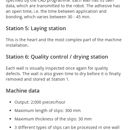
specified by the CAD programme. Each wall has its own
data, which are transmitted to the robot. The adhesive has
an open time, i.e. the time between application and
bonding, which varies between 30 - 45 min.
Station 5: Laying station
This is the heart and the most complex part of the machine
installation.
Station 6: Quality control / drying station
Each wall is visually inspected once again for quality
defects. The wall is also given time to dry before it is finally
removed and stored at Station 1.
Machine data
Output: 2;000 pieces/hour
Maximum length of slips: 300 mm
Maximum thickness of the slips: 30 mm
3 different types of slips can be processed in one wall