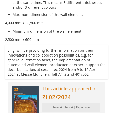
at the same time. This means 3 different thicknesses
and/or 3 different colours
Maximum dimension of the wall element:
4,000 mm x 12,500 mm
Minimum dimension of the wall element:
2,500 mm x 600 mm
Lingl will be providing further information on their
innovations and collaboration possibilities, e.g. for
general automation tasks, the implementation of
automated wall element production or expert support for
decarbonisation, at ceramitec 2024 from 9 to 12 April
2024 at Messe München, Hall A4, Stand 401/502.
This article appeared in
ZI 02/2024
Ressort: Report | Reportage