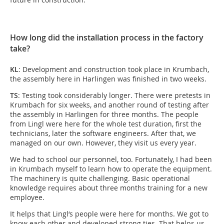
How long did the installation process in the factory
take?
KL
: Development and construction took place in Krumbach,
the assembly here in Harlingen was finished in two weeks.
TS
: Testing took considerably longer. There were pretests in
Krumbach for six weeks, and another round of testing after
the assembly in Harlingen for three months. The people
from Lingl were here for the whole test duration, first the
technicians, later the software engineers. After that, we
managed on our own. However, they visit us every year.
We had to school our personnel, too. Fortunately, I had been
in Krumbach myself to learn how to operate the equipment.
The machinery is quite challenging. Basic operational
knowledge requires about three months training for a new
employee.
It helps that Lingl‘s people were here for months. We got to
know each other and developed strong ties. That helps us