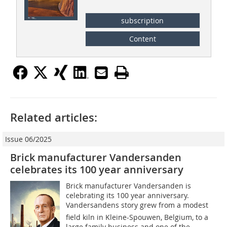
subscription
Content
Related articles:
Issue 06/2025
Brick manufacturer Vandersanden
celebrates its 100 year anniversary
Brick manufacturer Vandersanden is
celebrating its 100 year anniversary.
Vandersandens story grew from a modest
field kiln in Kleine-Spouwen, Belgium, to a
large family business and one of the...