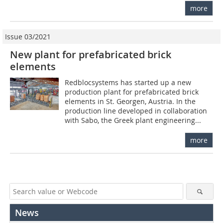
more
Issue 03/2021
New plant for prefabricated brick
elements
Redblocsystems has started up a new
production plant for prefabricated brick
elements in St. Georgen, Austria. In the
production line developed in collaboration
with Sabo, the Greek plant engineering...
more
News