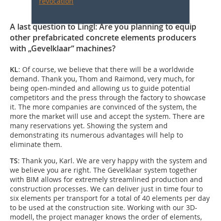
revocation
A last question to Lingl: Are you planning to equip
other prefabricated concrete elements producers
with „Gevelklaar“ machines?
KL
: Of course, we believe that there will be a worldwide
demand. Thank you, Thom and Raimond, very much, for
being open-minded and allowing us to guide potential
competitors and the press through the factory to showcase
it. The more companies are convinced of the system, the
more the market will use and accept the system. There are
many reservations yet. Showing the system and
demonstrating its numerous advantages will help to
eliminate them.
TS
: Thank you, Karl. We are very happy with the system and
we believe you are right. The Gevelklaar system together
with BIM allows for extremely streamlined production and
construction processes. We can deliver just in time four to
six elements per transport for a total of 40 elements per day
to be used at the construction site. Working with our 3D-
modell, the project manager knows the order of elements,