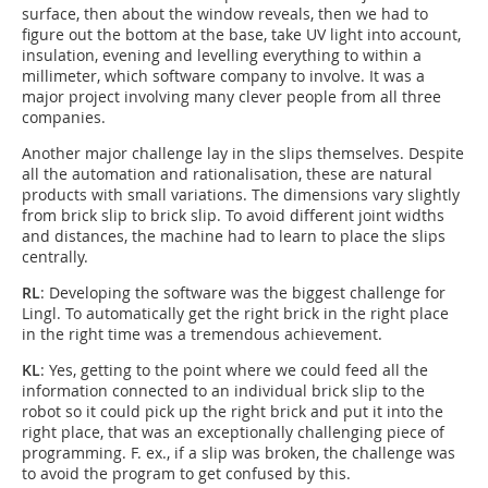
surface, then about the window reveals, then we had to
figure out the bottom at the base, take UV light into account,
insulation, evening and levelling everything to within a
millimeter, which software company to involve. It was a
major project involving many clever people from all three
companies.
Another major challenge lay in the slips themselves. Despite
all the automation and rationalisation, these are natural
products with small variations. The dimensions vary slightly
from brick slip to brick slip. To avoid different joint widths
and distances, the machine had to learn to place the slips
centrally.
RL
: Developing the software was the biggest challenge for
Lingl. To automatically get the right brick in the right place
in the right time was a tremendous achievement.
KL
: Yes, getting to the point where we could feed all the
information connected to an individual brick slip to the
robot so it could pick up the right brick and put it into the
right place, that was an exceptionally challenging piece of
programming. F. ex., if a slip was broken, the challenge was
to avoid the program to get confused by this.