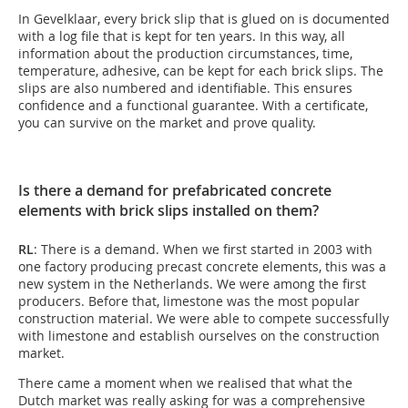
In Gevelklaar, every brick slip that is glued on is documented
with a log file that is kept for ten years. In this way, all
information about the production circumstances, time,
temperature, adhesive, can be kept for each brick slips. The
slips are also numbered and identifiable. This ensures
confidence and a functional guarantee. With a certificate,
you can survive on the market and prove quality.
Is there a demand for prefabricated concrete
elements with brick slips installed on them?
RL
: There is a demand. When we first started in 2003 with
one factory producing precast concrete elements, this was a
new system in the Netherlands. We were among the first
producers. Before that, limestone was the most popular
construction material. We were able to compete successfully
with limestone and establish ourselves on the construction
market.
There came a moment when we realised that what the
Dutch market was really asking for was a comprehensive