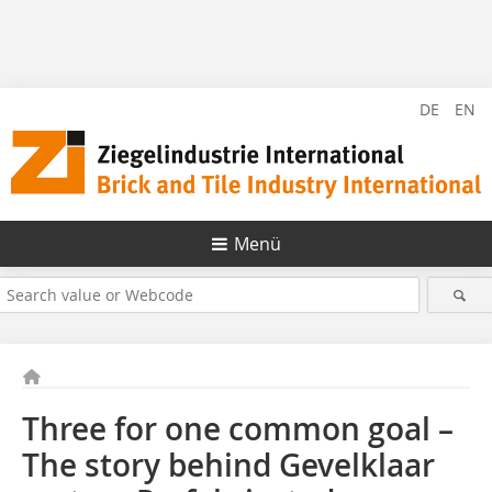
DE
EN
Menü
Three for one common goal –
The story behind Gevelklaar