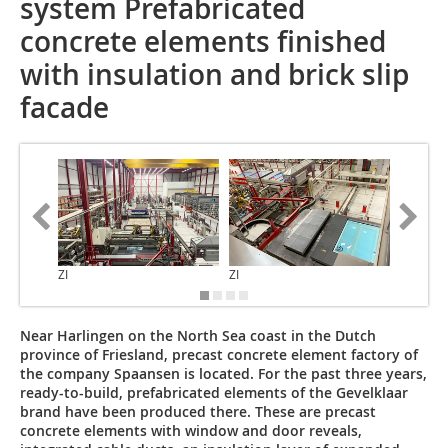
system Prefabricated
concrete elements finished
with insulation and brick slip
facade
ZI
ZI
ZI
Near Harlingen on the North Sea coast in the Dutch
province of Friesland, precast concrete element factory of
the company Spaansen is located. For the past three years,
ready-to-build, prefabricated elements of the Gevelklaar
brand have been produced there. These are precast
concrete elements with window and door reveals,