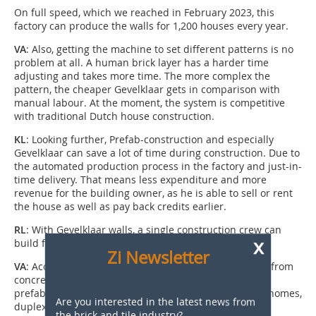
On full speed, which we reached in February 2023, this
factory can produce the walls for 1,200 houses every year.
VA
: Also, getting the machine to set different patterns is no
problem at all. A human brick layer has a harder time
adjusting and takes more time. The more complex the
pattern, the cheaper Gevelklaar gets in comparison with
manual labour. At the moment, the system is competitive
with traditional Dutch house construction.
KL
: Looking further, Prefab-construction and especially
Gevelklaar can save a lot of time during construction. Due to
the automated production process in the factory and just-in-
time delivery. That means less expenditure and more
revenue for the building owner, as he is able to sell or rent
the house as well as pay back credits earlier.
RL
: With Gevelklaar walls, a single construction crew can
x
build four to five row houses in one week.
Zi Newsletter
VA
: Accordingly, the interest in the system stems both from
concrete factories and building companies. The
prefabricated elements can be used for single family homes,
Are you interested in the latest news from
duplexes, and apartment houses up to five storeys,
the brick and tile industry?