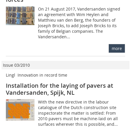
On 21 August 2017, Vandersanden signed
an agreement with Wim Heylen and
Matthieu van den Berg, the founders of
Joseph Bricks, to add Joseph Bricks to its
family of Belgian companies. The
Vandersanden...
more
Issue 03/2010
Lingl  Innovation in record time
Installation for the laying of pavers at
Vandersanden, Spijk, NL
With the new directive in the labour
catalogue of the Dutch construction site
inspectorate the matter is settled: From
2010 pavers must be machine-laid on all
surfaces wherever this is possible, and...