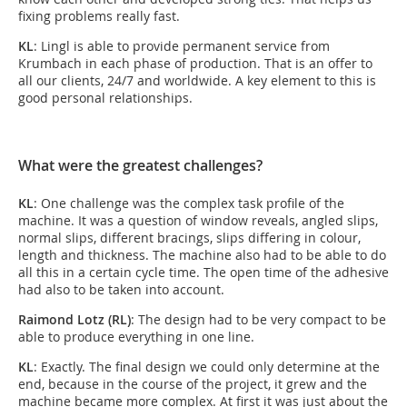
fixing problems really fast.
KL
: Lingl is able to provide permanent service from
Krumbach in each phase of production. That is an offer to
all our clients, 24/7 and worldwide. A key element to this is
good personal relationships.
What were the greatest challenges?
KL
: One challenge was the complex task profile of the
machine. It was a question of window reveals, angled slips,
normal slips, different bracings, slips differing in colour,
length and thickness. The machine also had to be able to do
all this in a certain cycle time. The open time of the adhesive
had also to be taken into account.
Raimond Lotz (RL)
: The design had to be very compact to be
able to produce everything in one line.
KL
: Exactly. The final design we could only determine at the
end, because in the course of the project, it grew and the
machine became more complex. At first it was just about the