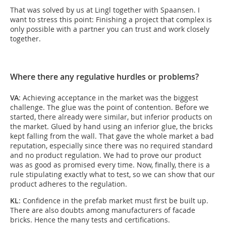
That was solved by us at Lingl together with Spaansen. I
want to stress this point: Finishing a project that complex is
only possible with a partner you can trust and work closely
together.
Where there any regulative hurdles or problems?
VA
: Achieving acceptance in the market was the biggest
challenge. The glue was the point of contention. Before we
started, there already were similar, but inferior products on
the market. Glued by hand using an inferior glue, the bricks
kept falling from the wall. That gave the whole market a bad
reputation, especially since there was no required standard
and no product regulation. We had to prove our product
was as good as promised every time. Now, finally, there is a
rule stipulating exactly what to test, so we can show that our
product adheres to the regulation.
KL
: Confidence in the prefab market must first be built up.
There are also doubts among manufacturers of facade
bricks. Hence the many tests and certifications.