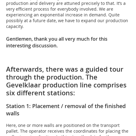
production and delivery are attuned precisely to that. It’s a
very efficient process for everybody involved. We are
experiencing an exponential increase in demand. Quite
possibly at a future date, we have to expand our production
capacity.
Gentlemen, thank you all very much for this
interesting discussion.
Afterwards, there was a guided tour
through the production. The
Gevelklaar production line comprises
six different stations:
Station 1: Placement / removal of the finished
walls
Here, one or more walls are positioned on the transport
pallet. The operator receives the coordinates for placing the