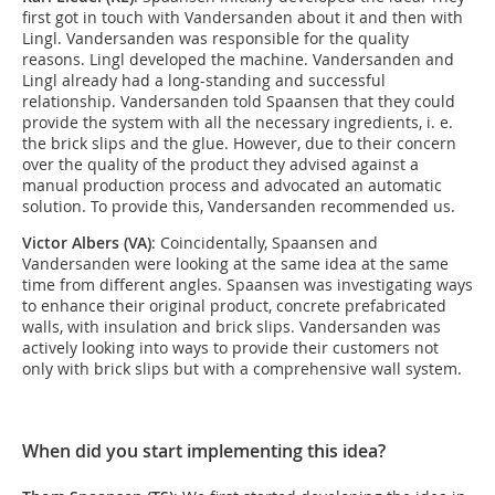
first got in touch with Vandersanden about it and then with
Lingl. Vandersanden was responsible for the quality
reasons. Lingl developed the machine. Vandersanden and
Lingl already had a long-standing and successful
relationship. Vandersanden told Spaansen that they could
provide the system with all the necessary ingredients, i. e.
the brick slips and the glue. However, due to their concern
over the quality of the product they advised against a
manual production process and advocated an automatic
solution. To provide this, Vandersanden recommended us.
Victor Albers (VA)
: Coincidentally, Spaansen and
Vandersanden were looking at the same idea at the same
time from different angles. Spaansen was investigating ways
to enhance their original product, concrete prefabricated
walls, with insulation and brick slips. Vandersanden was
actively looking into ways to provide their customers not
only with brick slips but with a comprehensive wall system.
When did you start implementing this idea?