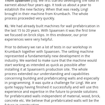
Thom Spaansen (TS)
: We first started developing the idea in
earnest about four years ago. It took us about a year to
establish the new factory. When that was ready, Lingl
brought in their machine from Krumbach. The whole
process proceeded very quickly.
KL
: We had already built machines for wall prefabrication in
the last 15 to 20 years. With Spaansen it was the first time
we focused on brick slips. In this endeavor, our prior
experiences were very helpful.
Prior to delivery we ran a lot of tests in our workshop in
Krumbach together with Spaansen. The setting machine
represented a fundamentally new development in the
industry. We wanted to make sure that the machine would
start working as intended as quick as possible after
installing it at Spaansen‘s production site. The whole
process extended our understanding and capabilities
concerning building and prefabricating walls and especially
in programming. It was quite a challenge for Lingl. We are
quite happy having finished it successfully and will use this
experience and expertise in the future to provide solutions
for prefabricated walls independent of material, wood, brick,
concrete etc. We believe that prefabricated walls will be the
future in construction.