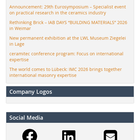
Announcement: 29th Eurosymposium – Specialist event
on practical research in the ceramics industry
Rethinking Brick – IAB DAYS “BUILDING MATERIALS” 2026
in Weimar
New permanent exhibition at the LWL Museum Ziegelei
in Lage
ceramitec conference program: Focus on international
expertise
The world comes to Lübeck: IMC 2026 brings together
international masonry expertise
Company Logos
Social Media