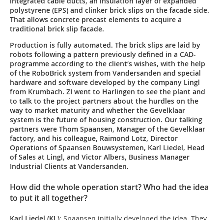
integrated cable ducts, an insulation layer of expanded
polystyrene (EPS) and clinker brick slips on the facade side.
That allows concrete precast elements to acquire a
traditional brick slip facade.
Production is fully automated. The brick slips are laid by
robots following a pattern previously defined in a CAD-
programme according to the client‘s wishes, with the help
of the RoboBrick system from Vandersanden and special
hardware and software developed by the company Lingl
from Krumbach. ZI went to Harlingen to see the plant and
to talk to the project partners about the hurdles on the
way to market maturity and whether the Gevelklaar
system is the future of housing construction. Our talking
partners were Thom Spaansen, Manager of the Gevelklaar
factory, and his colleague, Raimond Lotz, Director
Operations of Spaansen Bouwsystemen, Karl Liedel, Head
of Sales at Lingl, and Victor Albers, Business Manager
Industrial Clients at Vandersanden.
How did the whole operation start? Who had the idea
to put it all together?
Karl Liedel (KL)
: Spaansen initially developed the idea. They