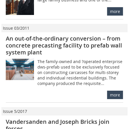
more
Issue 03/2011
An out-of-the-ordinary conversion – from
concrete precasting facility to prefab wall
system plant
The family-owned and ?operated enterprise
dws-prefab used to be exclusively focused
on constructing carcasses for multi-storey
and individual residential buildings. The
company produced the requisite...
more
Issue 5/2017
Vandersanden and Joseph Bricks join
forces