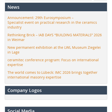
News
Announcement: 29th Eurosymposium –
Specialist event on practical research in the ceramics
industry
Rethinking Brick – IAB DAYS “BUILDING MATERIALS” 2026
in Weimar
New permanent exhibition at the LWL Museum Ziegelei
in Lage
ceramitec conference program: Focus on international
expertise
The world comes to Lübeck: IMC 2026 brings together
international masonry expertise
Company Logos
Social Media