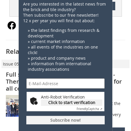
Are you interested in the latest news from
Content
the brick and tile industry?
Then subscribe to our free newsletter!
12 x per year you will find out about:
» the latest findings from research &
development
» current market information
» all events of the industries on one
Related articles:
click!
» product and company news
» information from international
Issue 05/2024
industry associations
Full steam ahead against the current -
Thermoplan as a full-service provider for
all ceramic manufacturers
Anti-Robot Verification
1. Plans and opportunities Mr Nether,
Click to start verification
Thermoplan is currently going against the
trend. Is now the right time for this?
Friendly
Captcha ⇗
Christian Nether: We have developed very
quickly in recent months because...
Subscribe now!