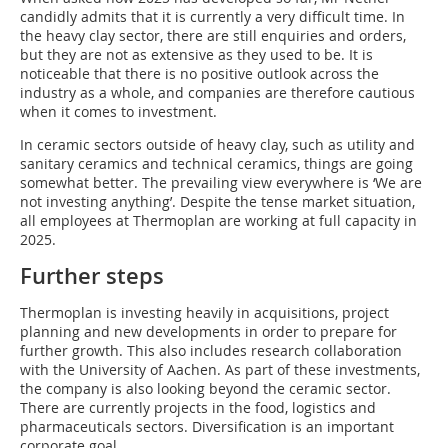
candidly admits that it is currently a very difficult time. In
the heavy clay sector, there are still enquiries and orders,
but they are not as extensive as they used to be. It is
noticeable that there is no positive outlook across the
industry as a whole, and companies are therefore cautious
when it comes to investment.
In ceramic sectors outside of heavy clay, such as utility and
sanitary ceramics and technical ceramics, things are going
somewhat better. The prevailing view everywhere is ‘We are
not investing anything’. Despite the tense market situation,
all employees at Thermoplan are working at full capacity in
2025.
Further steps
Thermoplan is investing heavily in acquisitions, project
planning and new developments in order to prepare for
further growth. This also includes research collaboration
with the University of Aachen. As part of these investments,
the company is also looking beyond the ceramic sector.
There are currently projects in the food, logistics and
pharmaceuticals sectors. Diversification is an important
corporate goal.