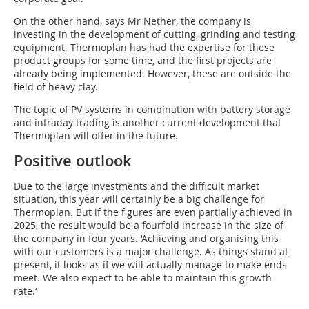
On the other hand, says Mr Nether, the company is
investing in the development of cutting, grinding and testing
equipment. Thermoplan has had the expertise for these
product groups for some time, and the first projects are
already being implemented. However, these are outside the
field of heavy clay.
The topic of PV systems in combination with battery storage
and intraday trading is another current development that
Thermoplan will offer in the future.
Positive outlook
Due to the large investments and the difficult market
situation, this year will certainly be a big challenge for
Thermoplan. But if the figures are even partially achieved in
2025, the result would be a fourfold increase in the size of
the company in four years. ‘Achieving and organising this
with our customers is a major challenge. As things stand at
present, it looks as if we will actually manage to make ends
meet. We also expect to be able to maintain this growth
rate.‘