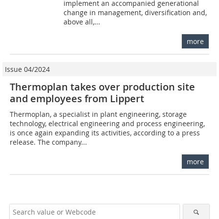
implement an accompanied generational
change in management, diversification and,
above all,...
more
Issue 04/2024
Thermoplan takes over production site
and employees from Lippert
Thermoplan, a specialist in plant engineering, storage
technology, electrical engineering and process engineering,
is once again expanding its activities, according to a press
release. The company...
more