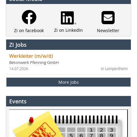
Zi on LinkedIn
Newsletter
Zi on facebook
ZI Jobs
Werkleiter (m/w/d)
Betonwerk Pfenning GmbH
14.07.2026
in Lampertheim
More Jobs
Events