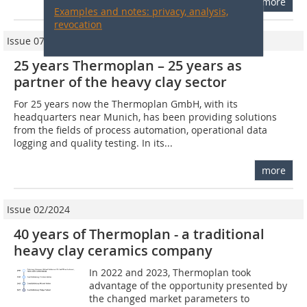
more
Examples and notes: privacy, analysis,
revocation
Issue 07/2009
25 years Thermoplan – 25 years as
partner of the heavy clay sector
For 25 years now the Thermoplan GmbH, with its
headquarters near Munich, has been providing solutions
from the fields of process automation, operational data
logging and quality testing. In its...
more
Issue 02/2024
40 years of Thermoplan - a traditional
heavy clay ceramics company
In 2022 and 2023, Thermoplan took
advantage of the opportunity presented by
the changed market parameters to