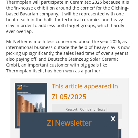
Thermoplan will participate in Ceramitec 2026 because it is
the ’in-house exhibition around the corner’ for the Olching-
based Bavarian company. It will be represented with one
booth each in the halls for technical ceramics and heavy
clay in order to address both target groups, which hardly
ever overlap.
Mr Nether is much less concerned about the year 2026, as
international business outside the field of heavy clay is now
picking up significantly, the sales lead time of over a year is
also paying off, and Deutsche Steinzeug Solar Ceramic
GmbH, an important customer with big goals like
Thermoplan itself, has been won as a partner.
This article appeared in
ZI 05/2025
Ressort: Company News |
Firmennachrichten
x
Zi Newsletter
subscription