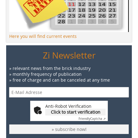
Here you will find current events
Zi Newsletter
» relevant news from the brick industry
» monthly frequency of publication
» free of charge and can be canceled at any time
Anti-Robot Verification
Click to start verification
Friendly
Captcha ⇗
» subscribe now!