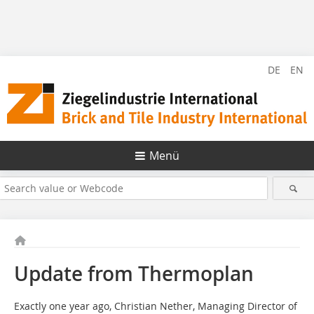
DE
EN
Menü
Update from Thermoplan
Exactly one year ago, Christian Nether, Managing Director of