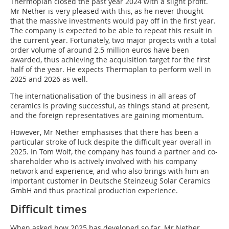
Thermoplan closed the past year 2024 with a slight profit.
Mr Nether is very pleased with this, as he never thought
that the massive investments would pay off in the first year.
The company is expected to be able to repeat this result in
the current year. Fortunately, two major projects with a total
order volume of around 2.5 million euros have been
awarded, thus achieving the acquisition target for the first
half of the year. He expects Thermoplan to perform well in
2025 and 2026 as well.
The internationalisation of the business in all areas of
ceramics is proving successful, as things stand at present,
and the foreign representatives are gaining momentum.
However, Mr Nether emphasises that there has been a
particular stroke of luck despite the difficult year overall in
2025. In Tom Wolf, the company has found a partner and co-
shareholder who is actively involved with his company
network and experience, and who also brings with him an
important customer in Deutsche Steinzeug Solar Ceramics
GmbH and thus practical production experience.
Difficult times
When asked how 2025 has developed so far, Mr Nether