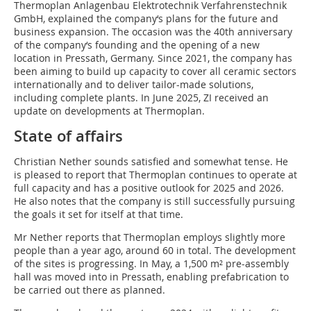
Thermoplan Anlagenbau Elektrotechnik Verfahrenstechnik
GmbH, explained the company‘s plans for the future and
business expansion. The occasion was the 40th anniversary
of the company‘s founding and the opening of a new
location in Pressath, Germany. Since 2021, the company has
been aiming to build up capacity to cover all ceramic sectors
internationally and to deliver tailor-made solutions,
including complete plants. In June 2025, ZI received an
update on developments at Thermoplan.
State of affairs
Christian Nether sounds satisfied and somewhat tense. He
is pleased to report that Thermoplan continues to operate at
full capacity and has a positive outlook for 2025 and 2026.
He also notes that the company is still successfully pursuing
the goals it set for itself at that time.
Mr Nether reports that Thermoplan employs slightly more
people than a year ago, around 60 in total. The development
of the sites is progressing. In May, a 1,500 m² pre-assembly
hall was moved into in Pressath, enabling prefabrication to
be carried out there as planned.