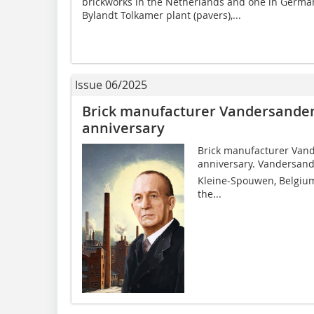
brickworks in the Netherlands and one in German
Bylandt Tolkamer plant (pavers),...
Issue 06/2025
Brick manufacturer Vandersanden 
anniversary
Brick manufacturer Vande
anniversary. Vandersande
Kleine-Spouwen, Belgium,
the...