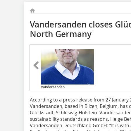
Vandersanden closes Glüc
North Germany
Vandersanden
According to a press release from 27 Januar
Vandersanden, based in Bilzen, Belgium, has de
Glückstadt, Schleswig-Holstein. Vandersanden
sustainability standards as reasons. Helge Be
Vandersanden Deutschland GmbH: “It is with 