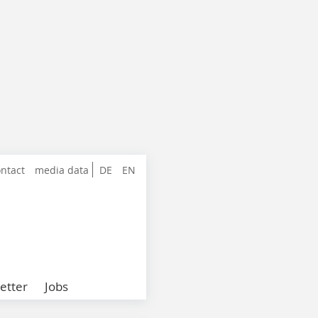
ntact
media data
DE
EN
etter
Jobs