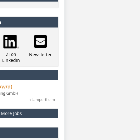
a
Zi on
Newsletter
LinkedIn
/w/d)
ning GmbH
in Lampertheim
More Jobs