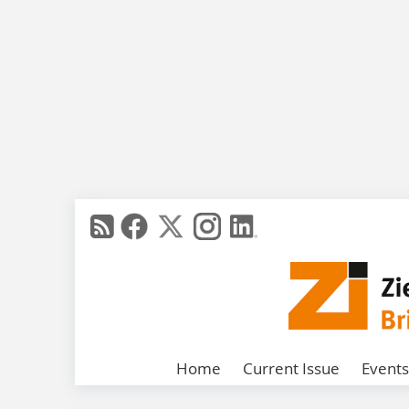
Home
Current Issue
Events