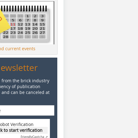
ind current events
Newsletter
 from the brick industry
ency of publication
e and can be canceled at
obot Verification
ck to start verification
Friendly
Captcha ⇗