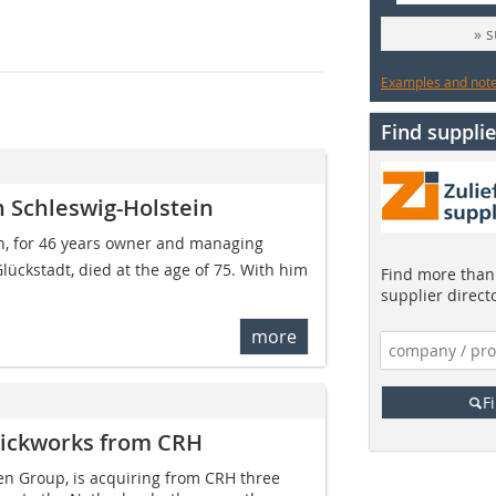
» 
Examples and notes
Find supplie
n Schleswig-Holstein
ann, for 46 years owner and managing
lückstadt, died at the age of 75. With him
Find more than 
supplier direct
more
F
rickworks from CRH
n Group, is acquiring from CRH three