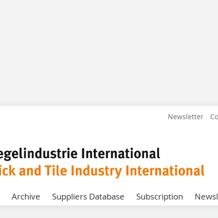
Newsletter
Co
Archive
Suppliers Database
Subscription
Newsl