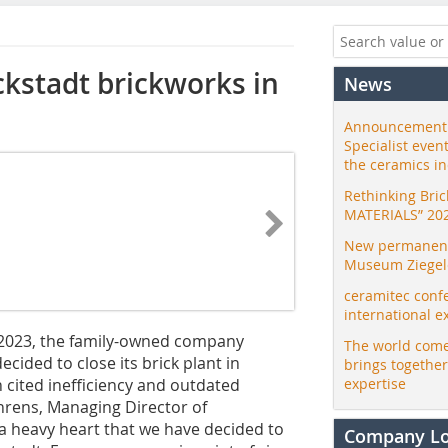
kstadt brickworks in
News
Announcement:
Specialist even
the ceramics i
Rethinking Bri
MATERIALS” 20
New permanent 
Museum Ziegele
ceramitec conf
international e
y 2023, the family-owned company
The world come
cided to close its brick plant in
brings togethe
 cited inefficiency and outdated
expertise
hrens, Managing Director of
a heavy heart that we have decided to
Company L