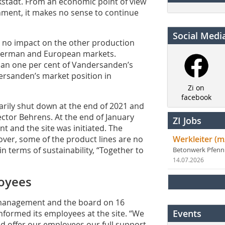
ückstadt. From an economic point of view
onment, it makes no sense to continue
Social Medi
s no impact on the other production
e German and European markets.
than one per cent of Vandersanden’s
ndersanden’s market position in
Zi on
facebook
arily shut down at the end of 2021 and
ector ­Behrens. At the end of January
ZI Jobs
t and the site was initiated. The
eover, some of the product lines are no
Werkleiter (m
n terms of sustainability, “Together to
Betonwerk Pfen
14.07.2026
oyees
y management and the board on 16
Events
nformed its employees at the site. “We
and offer our employees our full support