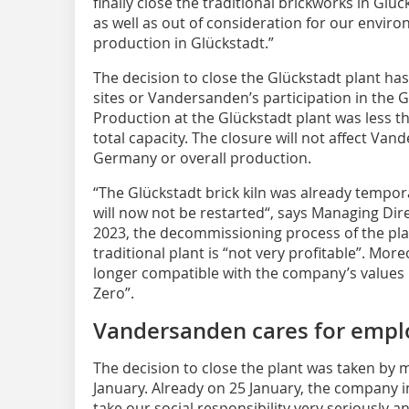
finally close the traditional brickworks in Gl
as well as out of consideration for our envir
production in Glückstadt.”
The decision to close the Glückstadt plant ha
sites or Vandersanden’s participation in th
Production at the Glückstadt plant was less 
total capacity. The closure will not affect Va
Germany or overall production.
“The Glückstadt brick kiln was already tempor
will now not be ­restarted“, says Managing Dir
2023, the decommissioning process of the plan
traditional plant is “not very profitable”. Mor
longer compatible with the company’s values i
Zero”.
Vandersanden cares for empl
The decision to close the plant was taken b
January. Already on 25 January, the company i
take our social responsibility very seriously 