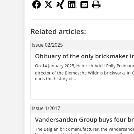
Related articles:
Issue 02/2025
Obituary of the only brickmaker i
On 14 January 2025, Heinrich Adolf Polly Pollm
director of the Blomesche Wildnis brickworks in G
ends the history of...
Issue 1/2017
Vandersanden Group buys four b
The Belgian brick manufacturer, the Vandersande