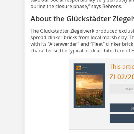
during the closure phase,” says Behrens.
About the Glückstädter Ziege
The Glückstädter Ziegelwerk produced exclusi
spread clinker bricks from local marsh clay.
with its “Altenwerder” and “Fleet” clinker bri
characterise the typical brick architecture of
This arti
ZI 02/2
Resso
s