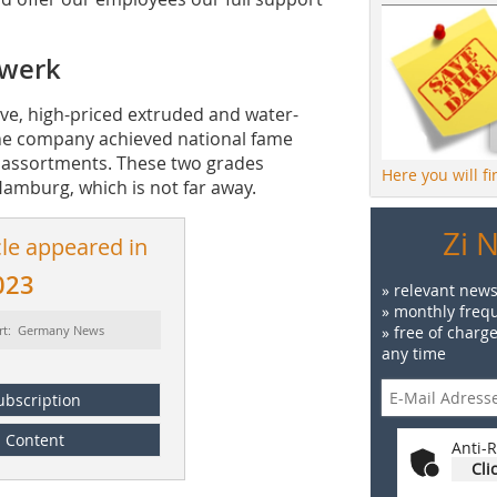
lwerk
ve, high-priced extruded and water-
 The company achieved national fame
ck assortments. These two grades
Here you will f
 Hamburg, which is not far away.
Zi 
cle appeared in
023
» relevant news
» monthly frequ
rt: Germany News
» free of charg
any time
ubscription
Content
Anti-R
Cli