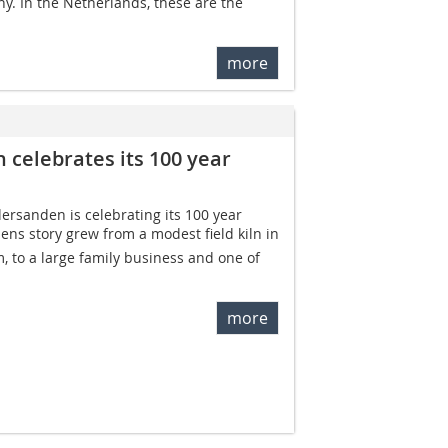
y. In the Netherlands, these are the
more
celebrates its 100 year
rsanden is celebrating its 100 year
ns story grew from a modest field kiln in
 to a large family business and one of
more