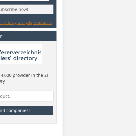
subscribe now!
: privacy, analysis, revocation
r
4,000 provider in the ZI
ory
ind companies!