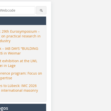
 29th Eurosymposium –
t on practical research in
ndustry
ck – IAB DAYS “BUILDING
26 in Weimar
exhibition at the LWL
i in Lage
erence program: Focus on
xpertise
s to Lübeck: IMC 2026
r international masonry
ogos