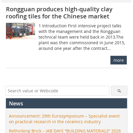
Rongguan produces high-quality clay
roofing tiles for the Chinese market
1 Introduction First intensive project talks
with the management and the Rongguan
technical team were held back in 2013.The
plant was then commissioned in June 2015,
around one year after the contract...
more
News
Announcement: 29th Eurosymposium – Specialist event
on practical research in the ceramics industry
Rethinking Brick – IAB DAYS “BUILDING MATERIALS” 2026