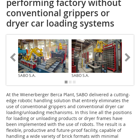
performing factory without
conventional grippers or
dryer car loading systems
SABO S.A.
SABO S.A.
SABO S.
At the Wienerberger Berca Plant, SABO delivered a cutting-
edge robotic handling solution that entirely eliminates the
use of conventional grippers and conventional dryer car
loading/unloading mechanisms. In this line all the positions
for loading or unloading products or dryer frames have
been implemented with the use of robots. The result is a
flexible, productive and future-proof facility, capable of
handling a wide variety of brick formats with minimal