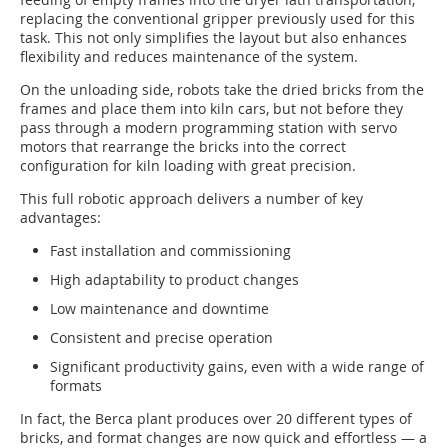
replacing the conventional gripper previously used for this
task. This not only simplifies the layout but also enhances
flexibility and reduces maintenance of the system.
On the unloading side, robots take the dried bricks from the
frames and place them into kiln cars, but not before they
pass through a modern programming station with servo
motors that rearrange the bricks into the correct
configuration for kiln loading with great precision.
This full robotic approach delivers a number of key
advantages:
Fast installation and commissioning
High adaptability to product changes
Low maintenance and downtime
Consistent and precise operation
Significant productivity gains, even with a wide range of
formats
In fact, the Berca plant produces over 20 different types of
bricks, and format changes are now quick and effortless — a