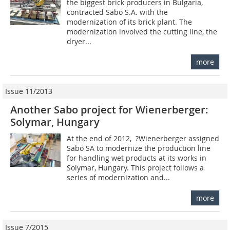
the biggest brick producers in Bulgaria,
contracted Sabo S.A. with the
modernization of its brick plant. The
modernization involved the cutting line, the
dryer...
more
Issue 11/2013
Another Sabo project for Wienerberger:
Solymar, Hungary
At the end of 2012, ­ ?Wienerberger assigned
Sabo SA to modernize the production line
for handling wet products at its works in
Solymar, Hungary. This project follows a
series of modernization and...
more
Issue 7/2015