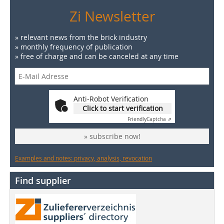
Zi Newsletter
» relevant news from the brick industry
» monthly frequency of publication
» free of charge and can be canceled at any time
Anti-Robot Verification
Click to start verification
Friendly
Captcha ⇗
» subscribe now!
Examples and notes: privacy, analysis, revocation
Find supplier