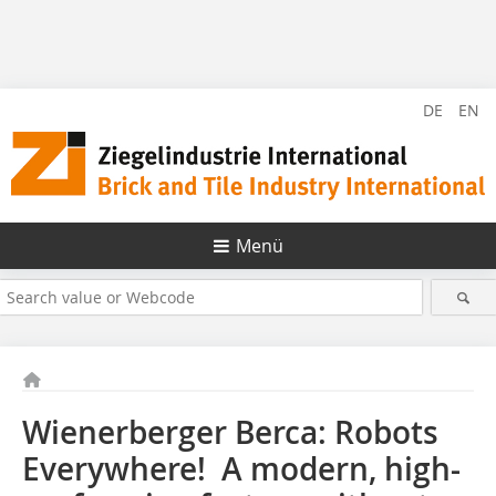
DE
EN
Menü
Wienerberger Berca: Robots
Everywhere! A modern, high-