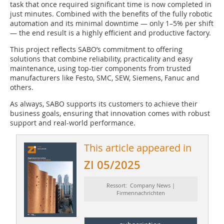
task that once required significant time is now completed in
just minutes. Combined with the benefits of the fully robotic
automation and its minimal downtime — only 1–5% per shift
— the end result is a highly efficient and productive factory.
This project reflects SABO’s commitment to offering
solutions that combine reliability, practicality and easy
maintenance, using top-tier components from trusted
manufacturers like Festo, SMC, SEW, Siemens, Fanuc and
others.
As always, SABO supports its customers to achieve their
business goals, ensuring that innovation comes with robust
support and real-world performance.
This article appeared in
ZI 05/2025
Ressort: Company News |
Firmennachrichten