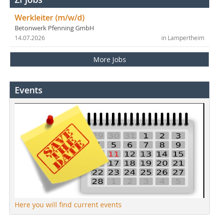
Werkleiter (m/w/d)
Betonwerk Pfenning GmbH
14.07.2026
in Lampertheim
More Jobs
Events
Here you will find current events