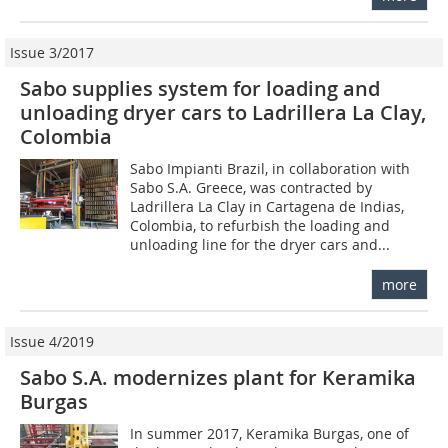
Issue 3/2017
Sabo supplies system for loading and
unloading dryer cars to Ladrillera La Clay,
Colombia
Sabo Impianti Brazil, in collaboration with
Sabo S.A. Greece, was contracted by
Ladrillera La Clay in Cartagena de Indias,
Colombia, to refurbish the loading and
unloading line for the dryer cars and...
more
Issue 4/2019
Sabo S.A. modernizes plant for Keramika
Burgas
In summer 2017, Keramika Burgas, one of