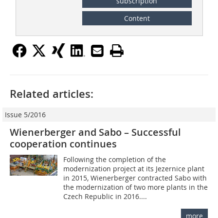
subscription
Content
Related articles:
Issue 5/2016
Wienerberger and Sabo – Successful
cooperation continues
Following the completion of the
modernization project at its Jezernice plant
in 2015, Wienerberger contracted Sabo with
the modernization of two more plants in the
Czech Republic in 2016....
more