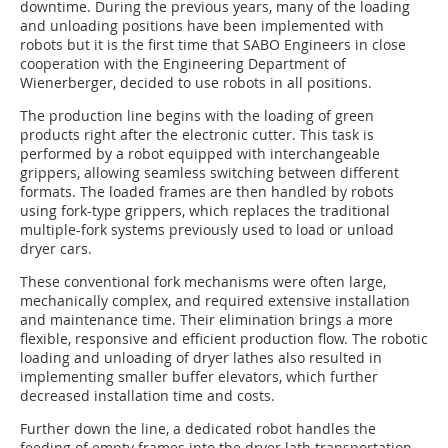
downtime. During the previous years, many of the loading
and unloading positions have been implemented with
robots but it is the first time that SABO Engineers in close
cooperation with the Engineering Department of
Wienerberger, decided to use robots in all positions.
The production line begins with the loading of green
products right after the electronic cutter. This task is
performed by a robot equipped with interchangeable
grippers, allowing seamless switching between different
formats. The loaded frames are then handled by robots
using fork-type grippers, which replaces the traditional
multiple-fork systems previously used to load or unload
dryer cars.
These conventional fork mechanisms were often large,
mechanically complex, and required extensive installation
and maintenance time. Their elimination brings a more
flexible, responsive and efficient production flow. The robotic
loading and unloading of dryer lathes also resulted in
implementing smaller buffer elevators, which further
decreased installation time and costs.
Further down the line, a dedicated robot handles the
feeding of empty frames into the dryer lath transportation,