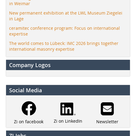
in Weimar
New permanent exhibition at the LWL Museum Ziegelei
in Lage
ceramitec conference program: Focus on international
expertise
The world comes to Lübeck: IMC 2026 brings together
international masonry expertise
Company Logos
Social Media
Zi on LinkedIn
Newsletter
Zi on facebook
ZI Jobs