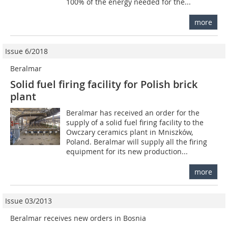
100% of the energy needed for the...
more
Issue 6/2018
Beralmar
Solid fuel firing facility for Polish brick
plant
Beralmar has received an order for the
supply of a solid fuel firing facility to the
Owczary ceramics plant in Mniszków,
Poland. Beralmar will supply all the firing
equipment for its new production...
more
Issue 03/2013
Beralmar receives new orders in Bosnia