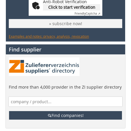
Anti-Robot Verification
Click to start verification
Friendly
Captcha ⇗
» subscribe now!
Examples and notes: privacy, analysis, revocation
Find supplier
Find more than 4,000 provider in the ZI supplier directory
Find companies!