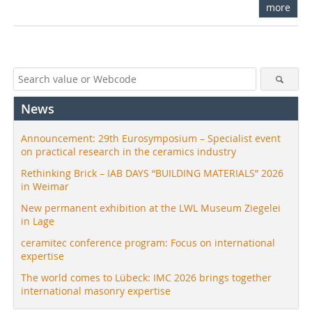
more
News
Announcement: 29th Eurosymposium – Specialist event
on practical research in the ceramics industry
Rethinking Brick – IAB DAYS “BUILDING MATERIALS” 2026
in Weimar
New permanent exhibition at the LWL Museum Ziegelei
in Lage
ceramitec conference program: Focus on international
expertise
The world comes to Lübeck: IMC 2026 brings together
international masonry expertise