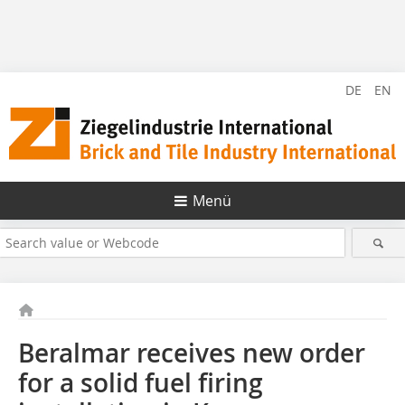
DE
EN
Menü
Beralmar receives new order
for a solid fuel firing