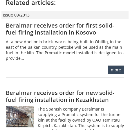
Related articles:
Issue 09/2013
Beralmar receives order for first solid-
fuel firing installation in Kosovo
At a new Apollonia brick works being built in Obilliq, in the
east of the Balkan country, petcoke will be used as the main
fuel in the kiln. The Promatic model installed is designed to ­
provide...
more
Beralmar receives order for new solid-
fuel firing installation in Kazakhstan
The Spanish company Beralmar is
supplying a Promatic system for the tunnel
kiln at the facility owned by OAO Temirtau
Kirpich, Kazakhstan. The system is to supply