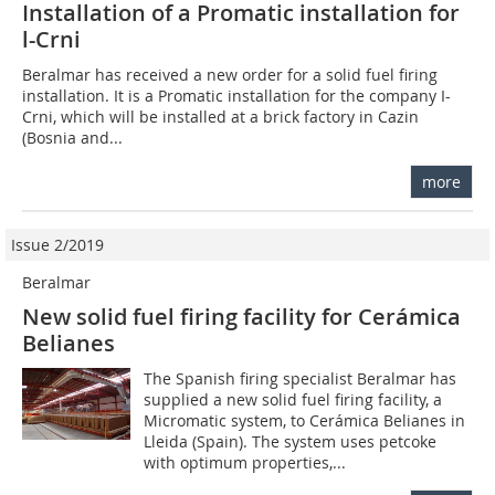
Installation of a Promatic installation for
l-Crni
Beralmar has received a new order for a solid fuel firing
installation. It is a Promatic installation for the company I-
Crni, which will be installed at a brick factory in Cazin
(Bosnia and...
more
Issue 2/2019
Beralmar
New solid fuel firing facility for Cerámica
Belianes
The Spanish firing specialist Beralmar has
supplied a new solid fuel firing facility, a
Micromatic system, to Cerámica Belianes in
Lleida (Spain). The system uses petcoke
with optimum properties,...