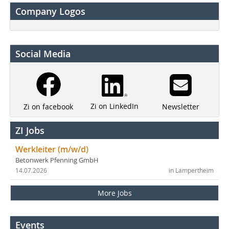
Company Logos
Social Media
Zi on LinkedIn
Newsletter
Zi on facebook
ZI Jobs
Werkleiter (m/w/d)
Betonwerk Pfenning GmbH
14.07.2026
in Lampertheim
More Jobs
Events