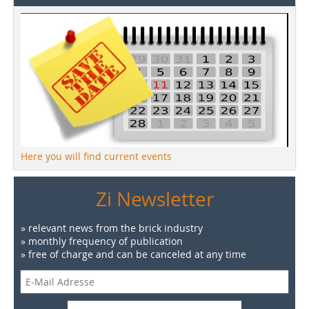
Here you will find current events
Zi Newsletter
» relevant news from the brick industry
» monthly frequency of publication
» free of charge and can be canceled at any time