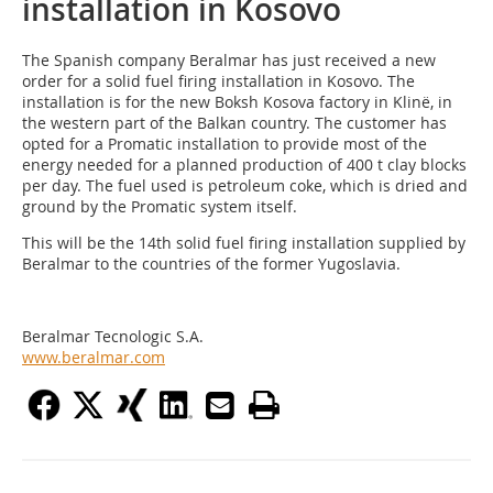
installation in Kosovo
The Spanish company Beralmar has just received a new
order for a solid fuel firing installation in Kosovo. The
installation is for the new Boksh Kosova factory in Klinë, in
the western part of the Balkan country. The customer has
opted for a Promatic installation to provide most of the
energy needed for a planned production of 400 t clay blocks
per day. The fuel used is petroleum coke, which is dried and
ground by the Promatic system itself.
This will be the 14th solid fuel firing installation supplied by
Beralmar to the countries of the former Yugoslavia.
Beralmar Tecnologic S.A.
www.beralmar.com