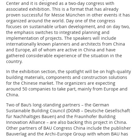
Center and it is designed as a two-day congress with
associated exhibition. This is a format that has already
proven successful for Messe München in other events it has
organized around the world. Day one of the congress
focuses on sustainable urban development, and on day two,
the emphasis switches to integrated planning and
implementation of projects. The speakers will include
internationally known planners and architects from China
and Europe, all of whom are active in China and have
gathered considerable experience of the situation in the
country.
In the exhibition section, the spotlight will be on high-quality
building materials, components and construction solutions
for the Chinese market. The organizers are expecting
around 50 companies to take part, mainly from Europe and
China.
Two of Bau’s long-standing partners – the German
Sustainable Building Council (DGNB – Deutsche Gesellschaft
für Nachhaltiges Bauen) and the Fraunhofer Building
Innovation Alliance – are also backing this project in China.
Other partners of BAU Congress China include the publisher
Bauverlag and the Archi-Europe Group with whom BAU has