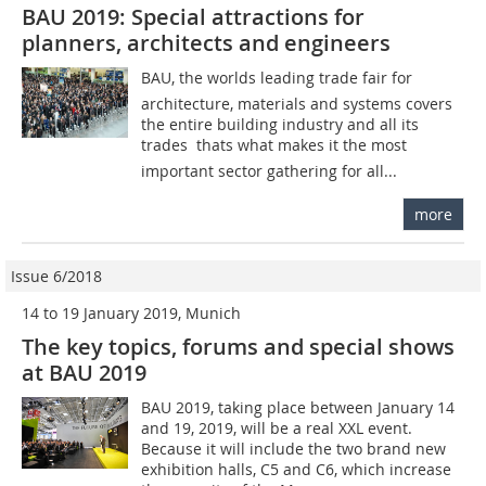
BAU 2019: Special attractions for
planners, architects and engineers
BAU, the worlds leading trade fair for
architecture, materials and systems covers
the entire building industry and all its
trades  thats what makes it the most
important sector gathering for all...
more
Issue 6/2018
14 to 19 January 2019, Munich
The key topics, forums and special shows
at BAU 2019
BAU 2019, taking place between January 14
and 19, 2019, will be a real XXL event.
Because it will include the two brand new
exhibition halls, C5 and C6, which increase