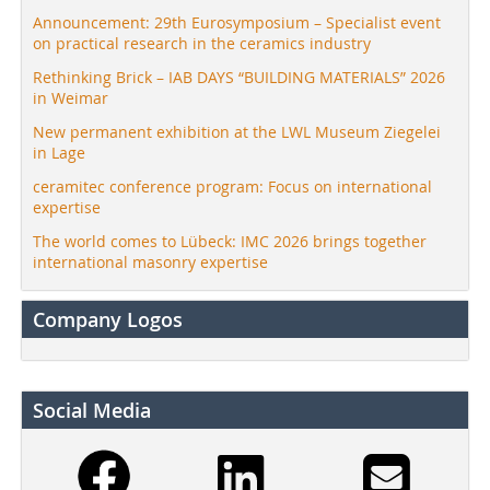
Announcement: 29th Eurosymposium – Specialist event
on practical research in the ceramics industry
Rethinking Brick – IAB DAYS “BUILDING MATERIALS” 2026
in Weimar
New permanent exhibition at the LWL Museum Ziegelei
in Lage
ceramitec conference program: Focus on international
expertise
The world comes to Lübeck: IMC 2026 brings together
international masonry expertise
Company Logos
Social Media