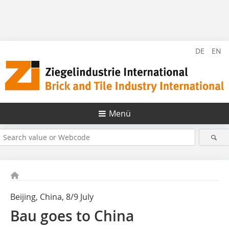
DE
EN
Menü
Beijing, China, 8/9 July
Bau goes to China