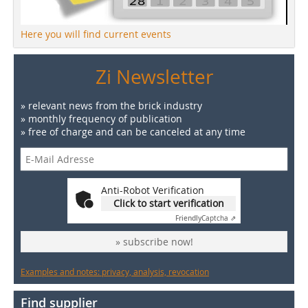
Here you will find current events
Zi Newsletter
» relevant news from the brick industry
» monthly frequency of publication
» free of charge and can be canceled at any time
Anti-Robot Verification
Click to start verification
Friendly
Captcha ⇗
» subscribe now!
Examples and notes: privacy, analysis, revocation
Find supplier