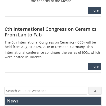
the capacity of the Messe...
more
6th International Congress on Ceramics |
From Lab to Fab
The 6th International Congress on Ceramics (ICC6) will be
held from August 2125, 2016 in Dresden, Germany. This
international conference continues the series of ICCs, which
were hosted in Toronto...
more
News