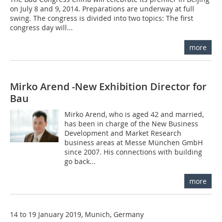
on July 8 and 9, 2014. Preparations are underway at full
swing. The congress is divided into two topics: The first
congress day will...
more
Mirko Arend -New Exhibition Director for
Bau
Mirko Arend, who is aged 42 and married,
has been in charge of the New Business
Development and Market Research
business areas at Messe München GmbH
since 2007. His connections with building
go back...
more
14 to 19 January 2019, Munich, Germany