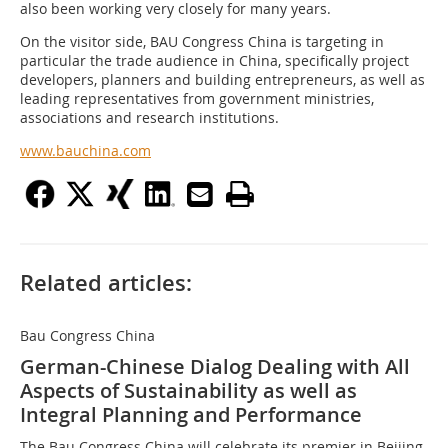
also been working very closely for many years.
On the visitor side, BAU Congress China is targeting in
particular the trade audience in China, specifically project
developers, planners and building entrepreneurs, as well as
leading representatives from government ministries,
associations and research institutions.
www.bauchina.com
Related articles:
Bau Congress China
German-Chinese Dialog Dealing with All
Aspects of Sustainability as well as
Integral Planning and Performance
The Bau Congress China will celebrate its premier in Beijing