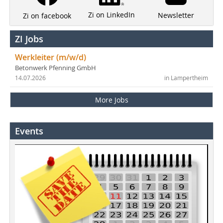
Zi on LinkedIn
Newsletter
Zi on facebook
ZI Jobs
Werkleiter (m/w/d)
Betonwerk Pfenning GmbH
14.07.2026
in Lampertheim
More Jobs
Events