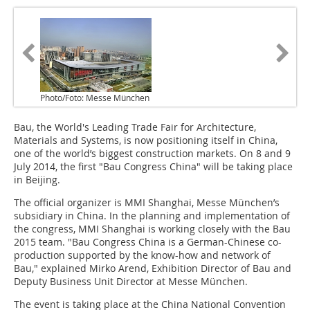
Photo/Foto: Messe München
Bau, the World's Leading Trade Fair for Architecture,
Materials and Systems, is now positioning itself in China,
one of the world’s biggest construction markets. On 8 and 9
July 2014, the first "Bau Congress China" will be taking place
in Beijing.
The official organizer is MMI Shanghai, Messe München’s
subsidiary in China. In the planning and implementation of
the congress, MMI Shanghai is working closely with the Bau
2015 team. "Bau Congress China is a German-Chinese co-
production supported by the know-how and network of
Bau," explained Mirko Arend, Exhibition Director of Bau and
Deputy Business Unit Director at Messe München.
The event is taking place at the China National Convention