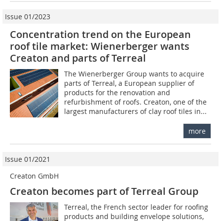
Issue 01/2023
Concentration trend on the European
roof tile market: Wienerberger wants
Creaton and parts of Terreal
The Wienerberger Group wants to acquire
parts of Terreal, a European supplier of
products for the renovation and
refurbishment of roofs. Creaton, one of the
largest manufacturers of clay roof tiles in...
more
Issue 01/2021
Creaton GmbH
Creaton becomes part of Terreal Group
Terreal, the French sector leader for roofing
products and building envelope solutions,