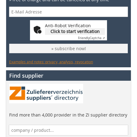
Anti-Robot Verification
Click to start verification
Friendly
Captcha ⇗
» subscribe now!
Examples and notes: privacy, analysis, revocation
Find supplier
Find more than 4,000 provider in the ZI supplier directory