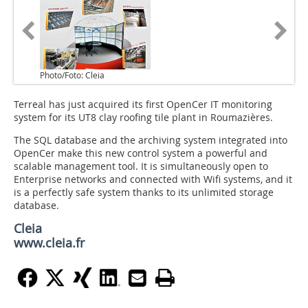
Photo/Foto: Cleia
Terreal has just acquired its first OpenCer IT monitoring
system for its UT8 clay roofing tile plant in Roumazières.
The SQL database and the archiving system integrated into
OpenCer make this new control system a powerful and
scalable management tool. It is simultaneously open to
Enterprise networks and connected with Wifi systems, and it
is a perfectly safe system thanks to its unlimited storage
database.
Cleia
www.cleia.fr