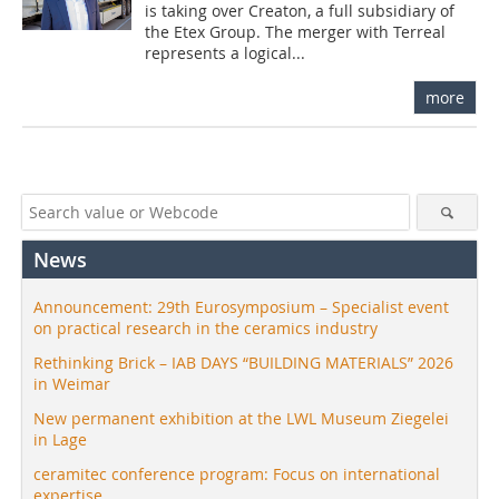
is taking over Creaton, a full subsidiary of
the Etex Group. The merger with Terreal
represents a logical...
more
News
Announcement: 29th Eurosymposium – Specialist event
on practical research in the ceramics industry
Rethinking Brick – IAB DAYS “BUILDING MATERIALS” 2026
in Weimar
New permanent exhibition at the LWL Museum Ziegelei
in Lage
ceramitec conference program: Focus on international
expertise