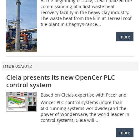
At the beginning of 2022, Cleia finalized the
commissioning of a first waste heat
recovery facility in the heavy clay industry.
The waste heat from the kiln at Terreal roof
tile plant in Chagny/France...
more
Issue 05/2012
Cleia presents its new OpenCer PLC
control system
Based on Cleias expertise with ­Pccer and
Wincer PLC control systems (more than
600 running systems worldwide) and the
power of Wonderware, the world leader in
control systems, Cleia will...
more