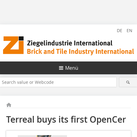
DE
EN
Menü
Terreal buys its first OpenCer