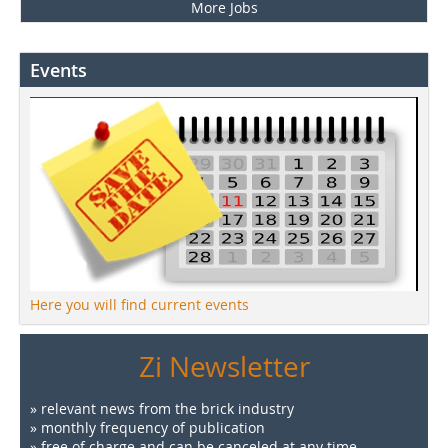
More Jobs
Events
Here you will find current events
Zi Newsletter
» relevant news from the brick industry
» monthly frequency of publication
» free of charge and can be canceled at any time