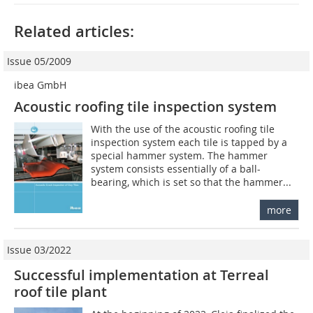
Related articles:
Issue 05/2009
ibea GmbH
Acoustic roofing tile inspection system
With the use of the acoustic roofing tile
inspection system each tile is tapped by a
special hammer system. The hammer
system consists essentially of a ball-
bearing, which is set so that the hammer...
more
Issue 03/2022
Successful implementation at Terreal
roof tile plant