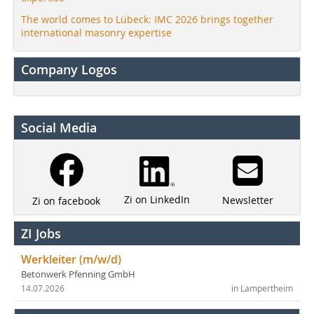
The world comes to Lübeck: IMC 2026 brings together
international masonry expertise
Company Logos
Social Media
Zi on LinkedIn
Newsletter
Zi on facebook
ZI Jobs
Werkleiter (m/w/d)
Betonwerk Pfenning GmbH
14.07.2026
in Lampertheim