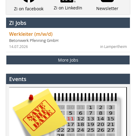
Zi on LinkedIn
Newsletter
Zi on facebook
ZI Jobs
Werkleiter (m/w/d)
Betonwerk Pfenning GmbH
14.07.2026
in Lampertheim
More Jobs
Events