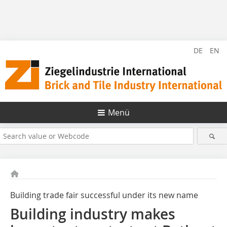
DE
EN
Menü
Building trade fair successful under its new name
Building industry makes