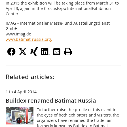
In 2015 the exhibition will be taking place from March 31 to
April 3, again in the CrocusExpo InternationalExhibition
Center.
IMAG – Internationaler Messe- und Ausstellungsdienst
GmbH
www.imag.de
www.batimat-russia.org.
Related articles:
1 to 4 April 2014
Buildex renamed Batimat Russia
To further raise the profile of this event in
the eyes of both exhibitors and visitors, the
organizers have renamed the trade fair
formerly known as Buildex to Batimat