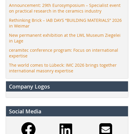
Announcement: 29th Eurosymposium – Specialist event
on practical research in the ceramics industry
Rethinking Brick – IAB DAYS “BUILDING MATERIALS” 2026
in Weimar
New permanent exhibition at the LWL Museum Ziegelei
in Lage
ceramitec conference program: Focus on international
expertise
The world comes to Lübeck: IMC 2026 brings together
international masonry expertise
Company Logos
Social Media