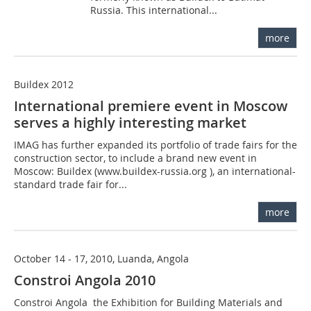
Russia. This international...
more
Buildex 2012
International premiere event in Moscow
serves a highly interesting market
IMAG has further expanded its portfolio of trade fairs for the
construction sector, to include a brand new event in
Moscow: Buildex (www.buildex-russia.org ), an international-
standard trade fair for...
more
October 14 - 17, 2010, Luanda, Angola
Constroi Angola 2010
Constroi Angola  the Exhibition for Building Materials and