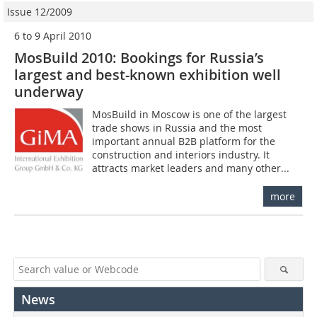
Issue 12/2009
6 to 9 April 2010
MosBuild 2010: Bookings for Russia’s
largest and best-known exhibition well
underway
MosBuild in Moscow is one of the largest
trade shows in Russia and the most
important annual B2B platform for the
construction and interiors industry. It
attracts market leaders and many other...
more
News