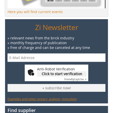
Here you will find current events
Zi Newsletter
» relevant news from the brick industry
» monthly frequency of publication
» free of charge and can be canceled at any time
Anti-Robot Verification
Click to start verification
Friendly
Captcha ⇗
» subscribe now!
Examples and notes: privacy, analysis, revocation
Find supplier