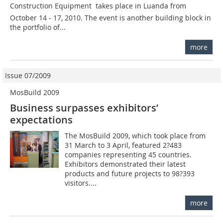
Construction Equipment  takes place in Luanda from
October 14 - 17, 2010. The event is another building block in
the portfolio of...
more
Issue 07/2009
MosBuild 2009
Business surpasses exhibitors’
expectations
The MosBuild 2009, which took place from
31 March to 3 April, featured 2?483
companies representing 45 countries.
Exhibitors demonstrated their latest
products and future projects to 98?393
visitors....
more