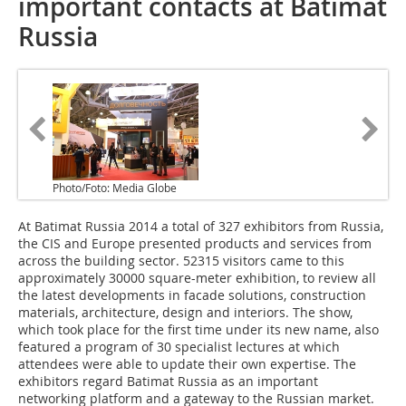
important contacts at Batimat
Russia
Photo/Foto: Media Globe
At Batimat Russia 2014 a total of 327 exhibitors from Russia,
the CIS and Europe presented products and services from
across the building sector. 52315 visitors came to this
approximately 30000 square-meter exhibition, to review all
the latest developments in facade solutions, construction
materials, architecture, design and interiors. The show,
which took place for the first time under its new name, also
featured a program of 30 specialist lectures at which
attendees were able to update their own expertise. The
exhibitors regard Batimat Russia as an important
networking platform and a gateway to the Russian market.