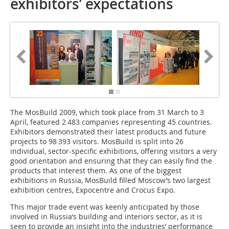
exhibitors’ expectations
The MosBuild 2009, which took place from 31 March to 3
April, featured 2 483 companies representing 45 countries.
Exhibitors demonstrated their latest products and future
projects to 98 393 visitors. MosBuild is split into 26
individual, sector-specific exhibitions, offering visitors a very
good orientation and ensuring that they can easily find the
products that interest them. As one of the biggest
exhibitions in Russia, MosBuild filled Moscow’s two largest
exhibition centres, Expo­centre and Crocus Expo.
This major trade event was keenly anticipated by those
involved in Russia’s building and interiors sector, as it is
seen to provide an insight into the industries’ performance