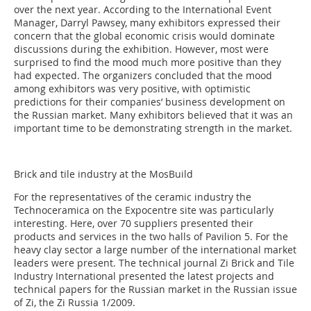
over the next year. According to the International Event
Manager, Darryl Pawsey, many exhibitors expressed their
concern that the global economic crisis would dominate
discussions during the exhibition. However, most were
surprised to find the mood much more positive than they
had expected. The organizers concluded that the mood
among exhibitors was very positive, with optimistic
predictions for their companies’ business development on
the Russian market. Many exhibitors believed that it was an
important time to be demonstrating strength in the market.
Brick and tile industry at the MosBuild
For the representatives of the ceramic industry the
Technoceramica on the Expocentre site was particularly
interesting. Here, over 70 suppliers presented their
products and services in the two halls of Pavilion 5. For the
heavy clay sector a large number of the international market
leaders were present. The technical journal Zi Brick and Tile
Industry International presented the latest projects and
technical papers for the Russian market in the Russian issue
of Zi, the Zi Russia 1/2009.