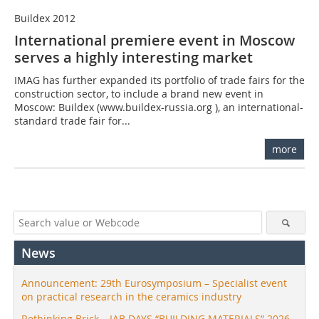
Buildex 2012
International premiere event in Moscow
serves a highly interesting market
IMAG has further expanded its portfolio of trade fairs for the
construction sector, to include a brand new event in
Moscow: Buildex (www.buildex-russia.org ), an international-
standard trade fair for...
more
News
Announcement: 29th Eurosymposium – Specialist event
on practical research in the ceramics industry
Rethinking Brick – IAB DAYS “BUILDING MATERIALS” 2026