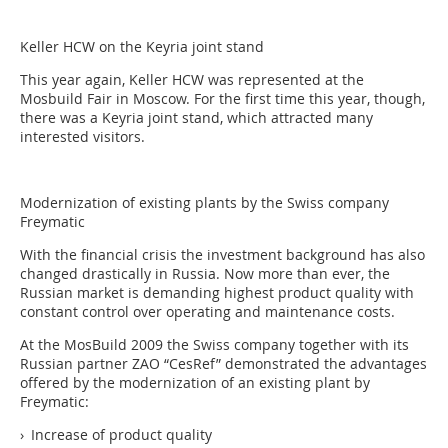
Keller HCW on the Keyria joint stand
This year again, Keller HCW was represented at the
Mosbuild Fair in Moscow. For the first time this year, though,
there was a Keyria joint stand, which attracted many
interested visitors.
Modernization of ­existing plants by the Swiss company
Freymatic
With the financial crisis the investment background has also
changed drastically in Russia. Now more than ever, the
Russian market is demanding highest product quality with
constant control over operating and maintenance costs.
At the MosBuild 2009 the Swiss company together with its
Russian partner ZAO “CesRef” demonstrated the advantages
offered by the modernization of an existing plant by
Freymatic:
› Increase of product quality