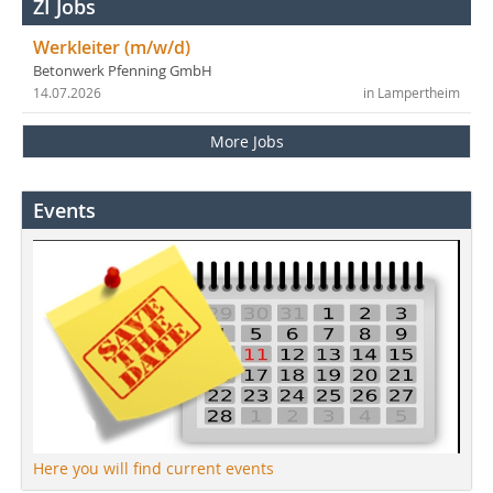
ZI Jobs
Werkleiter (m/w/d)
Betonwerk Pfenning GmbH
14.07.2026
in Lampertheim
More Jobs
Events
Here you will find current events