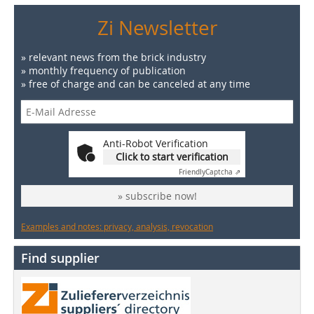
Zi Newsletter
» relevant news from the brick industry
» monthly frequency of publication
» free of charge and can be canceled at any time
Anti-Robot Verification
Click to start verification
Friendly
Captcha ⇗
» subscribe now!
Examples and notes: privacy, analysis, revocation
Find supplier