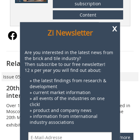
subscription
Content
x
Zi Newsletter
Are you interested in the latest news from
the brick and tile industry?
Related articles:
Then subscribe to our free newsletter!
12 x per year you will find out about:
Issue 05/2014
» the latest findings from research &
development
20th Mosbuild – Strong turnout of
» current market information
international exhibitors
» all events of the industries on one
click!
Over 129?000 building and interiors specialists gathered in
» product and company news
Moscow from 1 to 4 April and 15 to 18 April 2014 for the
» information from international
20th MosBuild  Russias largest and best-known trade
industry associations
exhibition. For the...
more