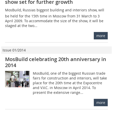
show set for further growth
MosBuild, Russias biggest building and interiors show, will
be held for the 15th time in Moscow from 31 March to 3
April 2009. To accommodate the size of the show, it will be
staged at the two...
more
Issue 01/2014
MosBuild celebrating 20th anniversary in
2014
MosBuild, one of the biggest Russian trade
fairs for construction and interiors, will take
place for the 20th time at the Expocentre
and V.V.C. in Moscow in April 2014. To
present the extensive range...
more