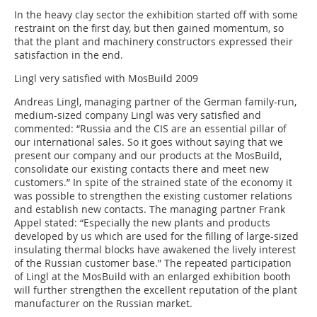
In the heavy clay sector the exhibition started off with some
restraint on the first day, but then gained momentum, so
that the plant and machinery constructors expressed their
satisfaction in the end.
Lingl very satisfied with MosBuild 2009
Andreas Lingl, managing partner of the German family-run,
medium-sized company Lingl was very satisfied and
commented: “Russia and the CIS are an essential pillar of
our international sales. So it goes without saying that we
present our company and our products at the MosBuild,
consolidate our existing contacts there and meet new
customers.” In spite of the strained state of the economy it
was possible to strengthen the existing customer relations
and establish new contacts. The managing partner Frank
Appel stated: “Especially the new plants and products
developed by us which are used for the filling of large-sized
insulating thermal blocks have awakened the lively interest
of the Russian customer base.” The repeated participation
of Lingl at the MosBuild with an enlarged exhibition booth
will further strengthen the excellent reputation of the plant
manufacturer on the Russian market.