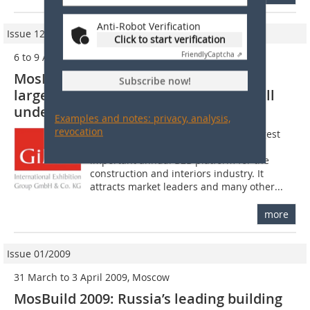
Anti-Robot Verification
Issue 12/2009
Click to start verification
6 to 9 April 2010
Friendly
Captcha ⇗
MosBuild 2010: Bookings for Russia’s
Subscribe now!
largest and best-known exhibition well
underway
Examples and notes: privacy, analysis,
revocation
MosBuild in Moscow is one of the largest
trade shows in Russia and the most
important annual B2B platform for the
construction and interiors industry. It
attracts market leaders and many other...
more
Issue 01/2009
31 March to 3 April 2009, Moscow
MosBuild 2009: Russia’s leading building