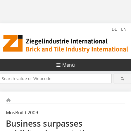
DE
EN
Menü
MosBuild 2009
Business surpasses