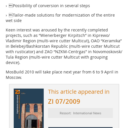
› Possibility of conversion in several steps
› Tailor-made solutions for modernization of the entire
wet side
Keen interest was aroused by the recently completed
projects, such as “Wienerberger Kirpitsch” in Kiprewo/
Vladimir Region (multi-wire cutter Multicut), OAO “Keramika”
in Belebej/Bash­korstan Republic (multi-wire cutter Multicut
with rusticator) and ZAO “NZKM-­Centrgas” in Novomoskovsk/
Tula Region (multi-wire cutter Multicut with grouping
device).
MosBuild 2010 will take place next year from 6 to 9 April in
Moscow.
This article appeared in
ZI 07/2009
Ressort: International News