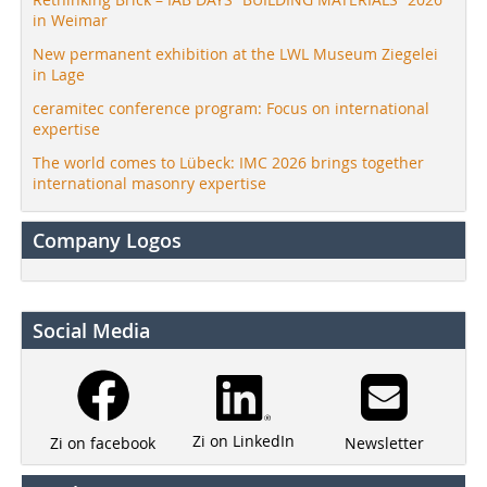
in Weimar
New permanent exhibition at the LWL Museum Ziegelei
in Lage
ceramitec conference program: Focus on international
expertise
The world comes to Lübeck: IMC 2026 brings together
international masonry expertise
Company Logos
Social Media
Zi on LinkedIn
Newsletter
Zi on facebook