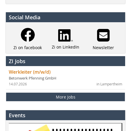
Social Media
Zi on LinkedIn
Newsletter
Zi on facebook
ZI Jobs
Werkleiter (m/w/d)
Betonwerk Pfenning GmbH
14.07.2026
in Lampertheim
More Jobs
Events