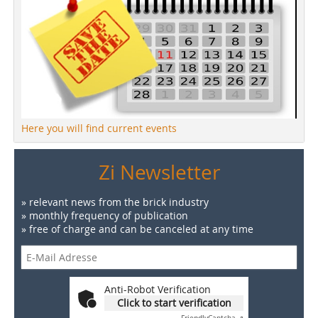
Here you will find current events
Zi Newsletter
» relevant news from the brick industry
» monthly frequency of publication
» free of charge and can be canceled at any time
Anti-Robot Verification
Click to start verification