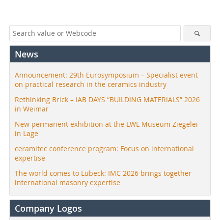
News
Announcement: 29th Eurosymposium – Specialist event
on practical research in the ceramics industry
Rethinking Brick – IAB DAYS “BUILDING MATERIALS” 2026
in Weimar
New permanent exhibition at the LWL Museum Ziegelei
in Lage
ceramitec conference program: Focus on international
expertise
The world comes to Lübeck: IMC 2026 brings together
international masonry expertise
Company Logos