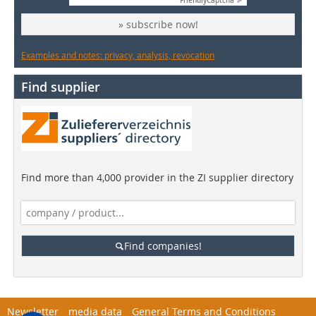
Friendly
Captcha ⇗
» subscribe now!
Examples and notes: privacy, analysis, revocation
Find supplier
Find more than 4,000 provider in the ZI supplier directory
Find companies!
Newsletter
media data
General Terms and Conditions