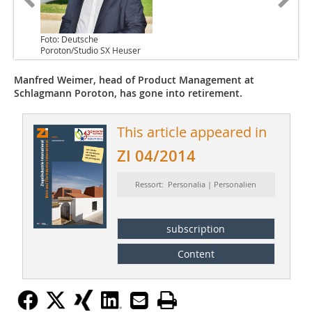
Foto: Deutsche
Poroton/Studio SX Heuser
Manfred Weimer, head of Product Management at
Schlagmann Poroton, has gone into retirement.
This article appeared in
ZI 04/2014
Ressort: Personalia | Personalien
subscription
Content