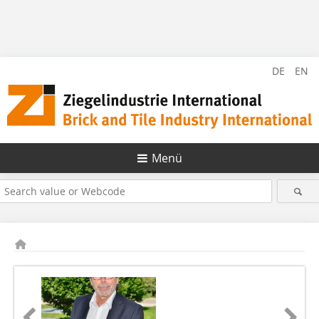
DE
EN
Menü