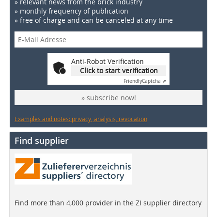
» relevant news from the brick industry
» monthly frequency of publication
» free of charge and can be canceled at any time
Anti-Robot Verification
Click to start verification
Friendly
Captcha ⇗
» subscribe now!
Examples and notes: privacy, analysis, revocation
Find supplier
Find more than 4,000 provider in the ZI supplier directory