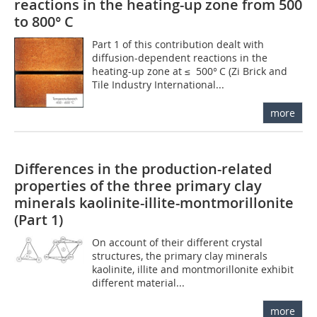
reactions in the heating-up zone from 500
to 800° C
Part 1 of this contribution dealt with
diffusion-dependent reactions in the
heating-up zone at ≤ 500° C (Zi Brick and
Tile Industry International...
more
Differences in the production-related
properties of the three primary clay
minerals kaolinite-illite-montmorillonite
(Part 1)
On account of their different crystal
structures, the primary clay minerals
kaolinite, illite and montmorillonite exhibit
different material...
more