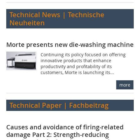
Technical News | Technische
Neuheiten
Morte presents new die-washing machine
Continuing its policy focused on offering
innovative products that enhance
productivity and profitability of its
customers, Morte is launching its...
more
Technical Paper | Fachbeitrag
Causes and avoidance of firing-related
damage Part 2: Strength-reducing