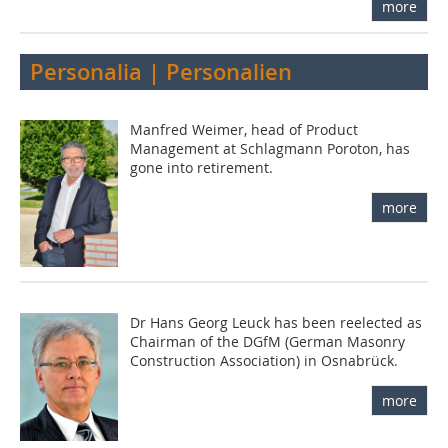
more
Personalia | Personalien
Manfred Weimer, head of Product
Management at Schlagmann Poroton, has
gone into retirement.
more
Dr Hans Georg Leuck has been reelected as
Chairman of the DGfM (German Masonry
Construction Association) in Osnabrück.
more