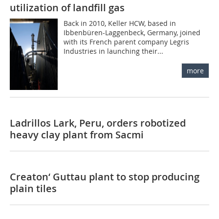
utilization of landfill gas
Back in 2010, Keller HCW, based in
Ibbenbüren-Laggenbeck, Germany, joined
with its French parent company Legris
Industries in launching their...
more
Ladrillos Lark, Peru, orders robotized
heavy clay plant from Sacmi
Creaton‘ Guttau plant to stop producing
plain tiles