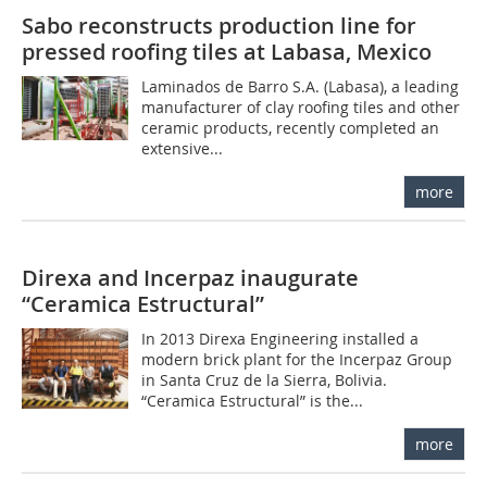
Sabo reconstructs production line for
pressed roofing tiles at Labasa, Mexico
Laminados de Barro S.A. (Labasa), a leading
manufacturer of clay roofing tiles and other
ceramic products, recently completed an
extensive...
more
Direxa and Incerpaz inaugurate
“Ceramica Estructural”
In 2013 Direxa Engineering installed a
modern brick plant for the Incerpaz Group
in Santa Cruz de la Sierra, Bolivia.
“Ceramica Estructural” is the...
more