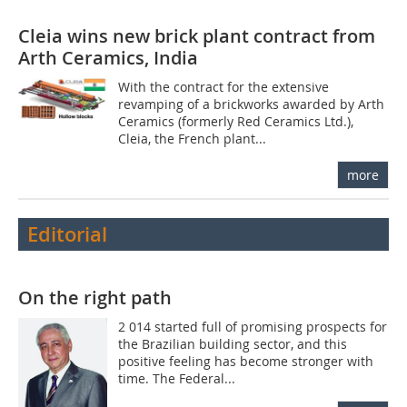
Cleia wins new brick plant contract from
Arth Ceramics, India
With the contract for the extensive
revamping of a brickworks awarded by Arth
Ceramics (formerly Red Ceramics Ltd.),
Cleia, the French plant...
more
Editorial
On the right path
2 014 started full of promising prospects for
the Brazilian building sector, and this
positive feeling has become stronger with
time. The Federal...