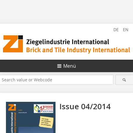
DE
EN
Menü
Issue 04/2014