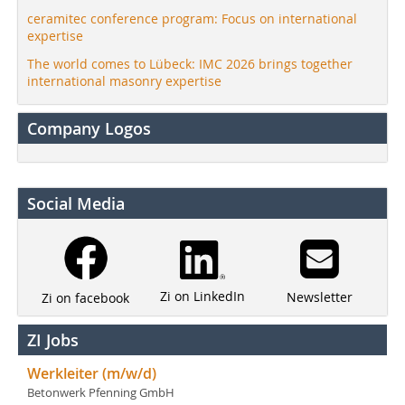
ceramitec conference program: Focus on international
expertise
The world comes to Lübeck: IMC 2026 brings together
international masonry expertise
Company Logos
Social Media
Zi on LinkedIn
Newsletter
Zi on facebook
ZI Jobs
Werkleiter (m/w/d)
Betonwerk Pfenning GmbH