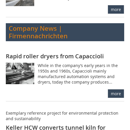
more
Company News |
Firmennachrichten
Rapid roller dryers from Capaccioli
While in the company’s early years in the
1950s and 1960s, Capaccioli mainly
manufactured automation systems and
dryers, today the company produces...
more
Exemplary reference project for environmental protection
and sustainability
Keller HCW converts tunnel kiln for