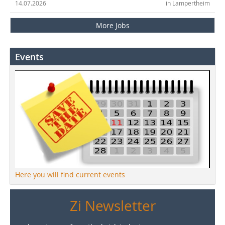
14.07.2026
in Lampertheim
More Jobs
Events
Here you will find current events
Zi Newsletter