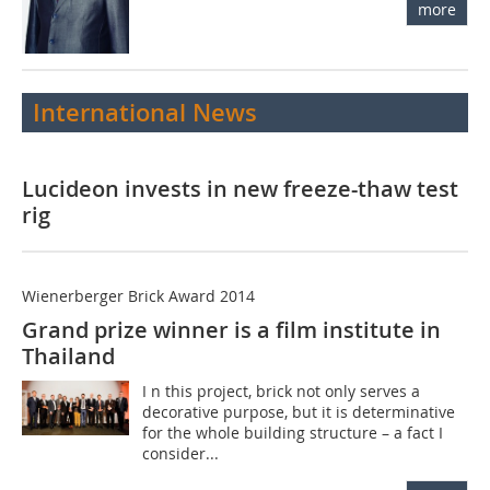
more
International News
Lucideon invests in new freeze-thaw test
rig
Wienerberger Brick Award 2014
Grand prize winner is a film institute in
Thailand
I n this project, brick not only serves a
decorative purpose, but it is determinative
for the whole building structure – a fact I
consider...