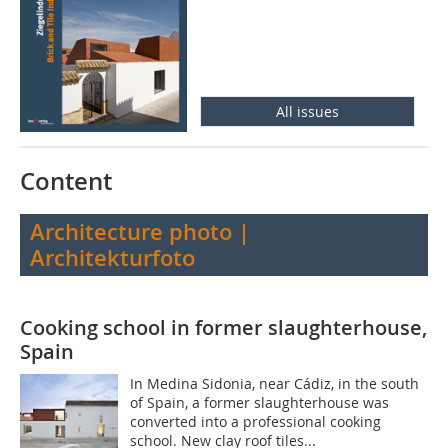
All issues
Content
Architecture photo |
Architekturfoto
Cooking school in former slaughterhouse,
Spain
In Medina Sidonia, near Cádiz, in the south
of Spain, a former slaughterhouse was
converted into a professional cooking
school. New clay roof tiles...