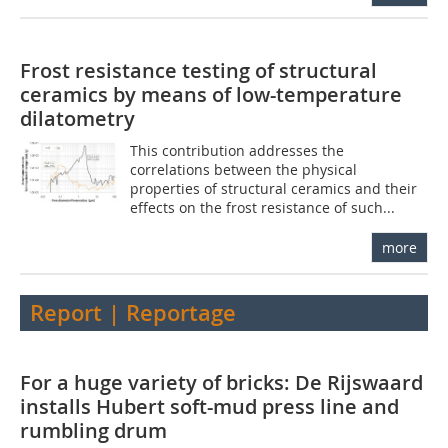
Frost resistance testing of structural
ceramics by means of low-temperature
dilatometry
This contribution addresses the
correlations between the physical
properties of structural ceramics and their
effects on the frost resistance of such...
more
Report | Reportage
For a huge variety of bricks: De Rijswaard
installs Hubert soft-mud press line and
rumbling drum