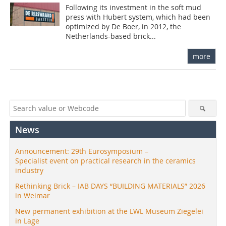
Following its investment in the soft mud
press with Hubert system, which had been
optimized by De Boer, in 2012, the
Netherlands-based brick...
more
News
Announcement: 29th Eurosymposium –
Specialist event on practical research in the ceramics
industry
Rethinking Brick – IAB DAYS “BUILDING MATERIALS” 2026
in Weimar
New permanent exhibition at the LWL Museum Ziegelei
in Lage