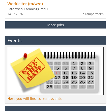
Werkleiter (m/w/d)
Betonwerk Pfenning GmbH
14.07.2026
in Lampertheim
More Jobs
Events
Here you will find current events