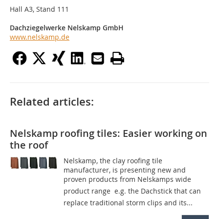
Hall A3, Stand 111
Dachziegelwerke Nelskamp GmbH
www.nelskamp.de
Related articles:
Nelskamp roofing tiles: Easier working on
the roof
Nelskamp, the clay roofing tile
manufacturer, is presenting new and
proven products from Nelskamps wide
product range  e.g. the Dachstick that can
replace traditional storm clips and its...