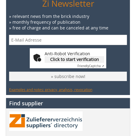
Zi Newsletter
» relevant news from the brick industry
» monthly frequency of publication
» free of charge and can be canceled at any time
Anti-Robot Verification
Click to start verification
Friendly
Captcha ⇗
» subscribe now!
Examples and notes: privacy, analysis, revocation
Find supplier