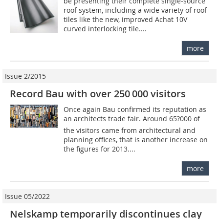
be presenting their complete single-source
roof system, including a wide variety of roof
tiles like the new, improved Achat 10V
curved interlocking tile....
more
Issue 2/2015
Record Bau with over 250 000 visitors
Once again Bau confirmed its reputation as
an architects trade fair. Around 65?000 of
the visitors came from architectural and
planning offices, that is another increase on
the figures for 2013....
more
Issue 05/2022
Nelskamp temporarily discontinues clay