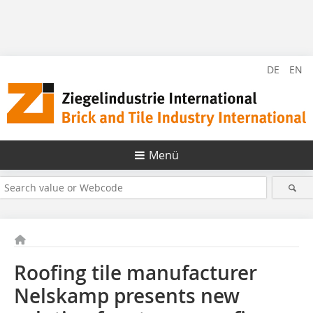
DE
EN
Menü
Roofing tile manufacturer
Nelskamp presents new