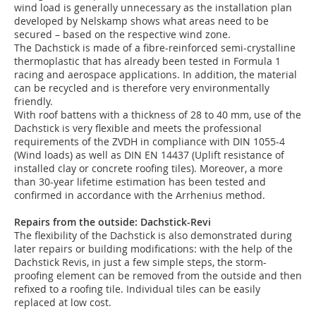
wind load is generally unnecessary as the installation plan
developed by Nelskamp shows what areas need to be
secured – based on the respective wind zone.
The Dachstick is made of a fibre-reinforced semi-crystalline
thermoplastic that has already been tested in Formula 1
racing and aerospace applications. In addition, the material
can be recycled and is therefore very environmentally
friendly.
With roof battens with a thickness of 28 to 40 mm, use of the
Dachstick is very flexible and meets the professional
requirements of the ZVDH in compliance with DIN 1055-4
(Wind loads) as well as DIN EN 14437 (Uplift resistance of
installed clay or concrete roofing tiles). Moreover, a more
than 30-year lifetime estimation has been tested and
confirmed in accordance with the Arrhenius method.
Repairs from the outside: Dachstick-Revi
The flexibility of the Dachstick is also demonstrated during
later repairs or building modifications: with the help of the
Dachstick Revis, in just a few simple steps, the storm-
proofing element can be removed from the outside and then
refixed to a roofing tile. Individual tiles can be easily
replaced at low cost.