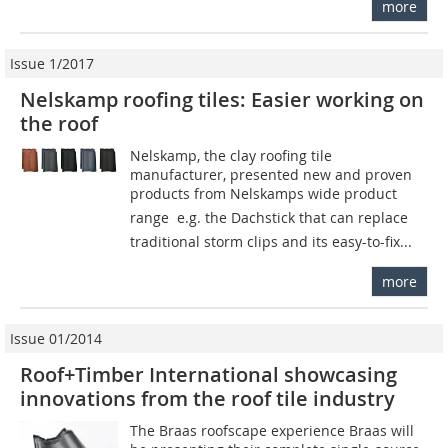
more
Issue 1/2017
Nelskamp roofing tiles: Easier working on
the roof
Nelskamp, the clay roofing tile
manufacturer, presented new and proven
products from Nelskamps wide product
range  e.g. the Dachstick that can replace
traditional storm clips and its easy-to-fix...
more
Issue 01/2014
Roof+Timber International showcasing
innovations from the roof tile industry
The Braas roofscape experience Braas will