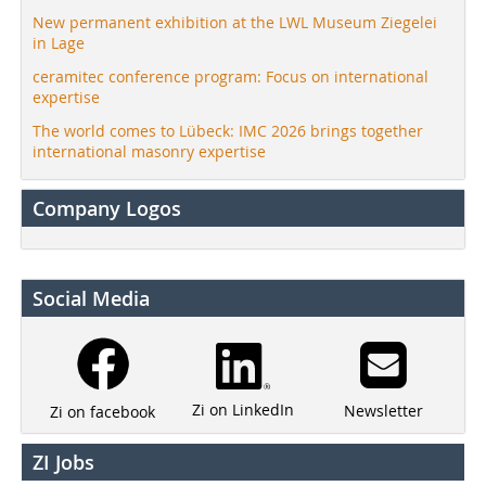
New permanent exhibition at the LWL Museum Ziegelei
in Lage
ceramitec conference program: Focus on international
expertise
The world comes to Lübeck: IMC 2026 brings together
international masonry expertise
Company Logos
Social Media
Zi on LinkedIn
Newsletter
Zi on facebook
ZI Jobs