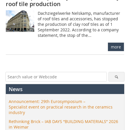
roof tile production
Dachziegelwerke Nelskamp, manufacturer
of roof tiles and accessories, has stopped
the production of clay roof tiles as of 1
September 2022. According to a company
statement, the stop of the...
more
News
Announcement: 29th Eurosymposium –
Specialist event on practical research in the ceramics
industry
Rethinking Brick – IAB DAYS “BUILDING MATERIALS” 2026
in Weimar