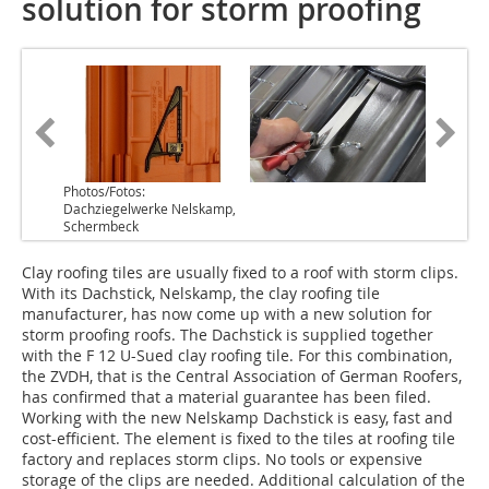
solution for storm proofing
Photos/Fotos:
Dachziegelwerke Nelskamp,
Schermbeck
Clay roofing tiles are usually fixed to a roof with storm clips.
With its Dachstick, Nelskamp, the clay roofing tile
manufacturer, has now come up with a new solution for
storm proofing roofs. The Dachstick is supplied together
with the F 12 U-Sued clay roofing tile. For this combination,
the ZVDH, that is the Central Association of German Roofers,
has confirmed that a material guarantee has been filed.
Working with the new Nelskamp Dachstick is easy, fast and
cost-efficient. The element is fixed to the tiles at roofing tile
factory and replaces storm clips. No tools or expensive
storage of the clips are needed. Additional calculation of the