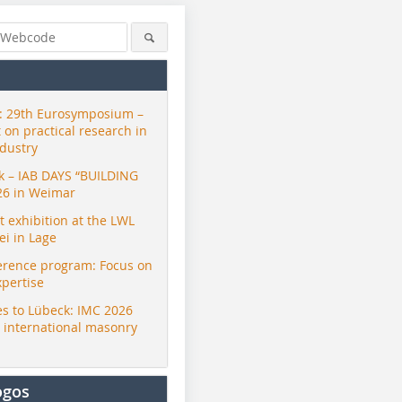
 29th Eurosymposium –
t on practical research in
ndustry
ck – IAB DAYS “BUILDING
26 in Weimar
exhibition at the LWL
i in Lage
erence program: Focus on
xpertise
s to Lübeck: IMC 2026
r international masonry
ogos