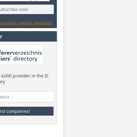
subscribe now!
: privacy, analysis, revocation
r
4,000 provider in the ZI
ory
ind companies!