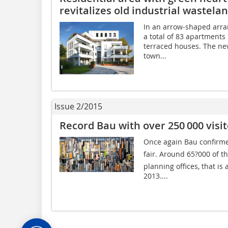
revitalizes old industrial wastela
In an arrow-shaped arra
a total of 83 apartments 
terraced houses. The new
town...
Issue 2/2015
Record Bau with over 250 000 visit
Once again Bau confirmed 
fair. Around 65?000 of t
planning offices, that is
2013....