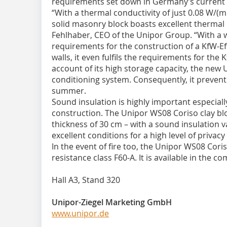
requirements set down in Germany’s current 
“With a thermal conductivity of just 0.08 W/(mK
solid masonry block boasts excellent thermal 
Fehlhaber, CEO of the Unipor Group. “With a wa
requirements for the construction of a KfW-Ef
walls, it even fulfils the requirements for the
account of its high storage capacity, the new U
conditioning system. Consequently, it prevents
summer.
Sound insulation is highly important especial
construction. The Unipor WS08 Coriso clay blo
thickness of 30 cm – with a sound insulation v
excellent conditions for a high level of privac
In the event of fire too, the Unipor WS08 Cori
resistance class F60-A. It is available in the 
Hall A3, Stand 320
Unipor-Ziegel Marketing GmbH
www.unipor.de