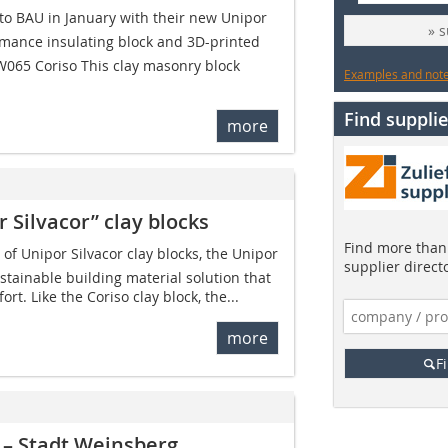
o BAU in January with their new Unipor
» 
rmance insulating block and 3D-printed
W065 Coriso This clay masonry block
Examples and notes
Find supplie
more
 Silvacor” clay blocks
Find more than 
f Unipor Silvacor clay blocks, the Unipor
supplier direct
stainable building material solution that
rt. Like the Coriso clay block, the...
more
F
 – Stadt Weinsberg