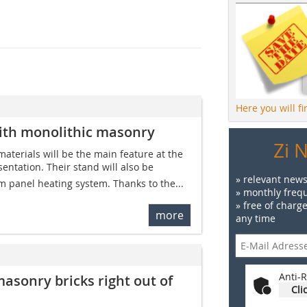
Here you will f
with monolithic masonry
Zi 
materials will be the main feature at the
entation. Their stand will also be
» relevant news
m panel heating system. Thanks to the...
» monthly frequ
» free of charg
more
any time
Anti-R
masonry bricks right out of
Cli