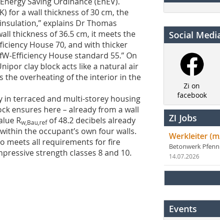
Energy Saving Ordinance (EnEV).
) for a wall thickness of 30 cm, the
insulation,” explains Dr Thomas
ll thickness of 36.5 cm, it meets the
Social Medi
ficiency House 70, and with thicker
 KfW-Efficiency House standard 55.” On
nipor clay block acts like a natural air
 the overheating of the interior in the
Zi on
facebook
ly in terraced and multi-storey housing
ck ensures here – already from a wall
ZI Jobs
alue R
of 48.2 decibels already
w,Bau,ref
y within the occupant’s own four walls.
Werkleiter (m
so meets all requirements for fire
Betonwerk Pfen
compressive strength classes 8 and 10.
14.07.2026
Events