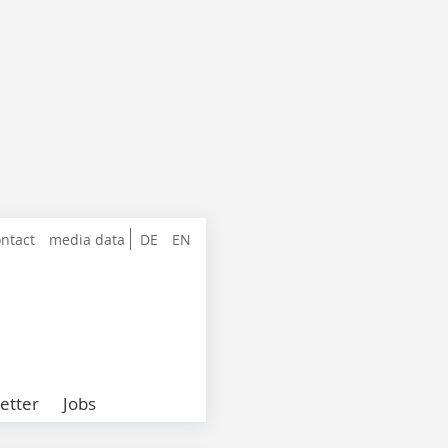
ntact
media data
DE
EN
etter
Jobs