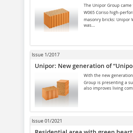
The Unipor Group came t
W065 Coriso high-perfo
masonry bricks: Unipor 
was...
Issue 1/2017
Unipor: New generation of “Unipor
With the new generation o
Group is presenting a su
also improves living comfo
Issue 01/2021
Residential area with green heart