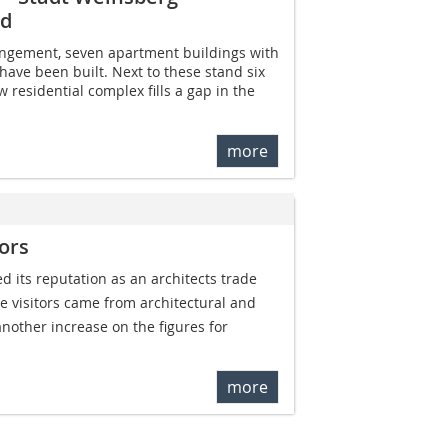
nd
ngement, seven apartment buildings with
have been built. Next to these stand six
 residential complex fills a gap in the
more
ors
its reputation as an architects trade
he visitors came from architectural and
 another increase on the figures for
more