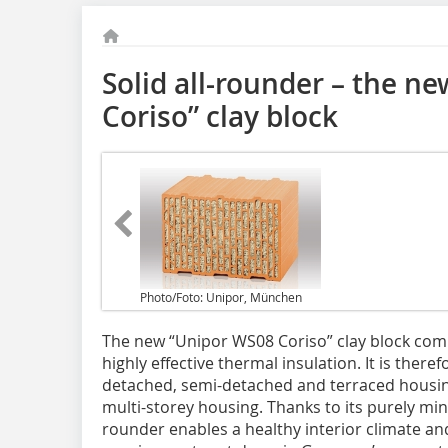
Solid all-rounder – the n
Coriso” clay block
Photo/Foto: Unipor, München
The new “Unipor WS08 Coriso” clay block com
highly effective thermal insulation. It is theref
detached, semi-detached and terraced housing
multi-storey housing. Thanks to its purely minera
rounder enables a healthy interior climate an