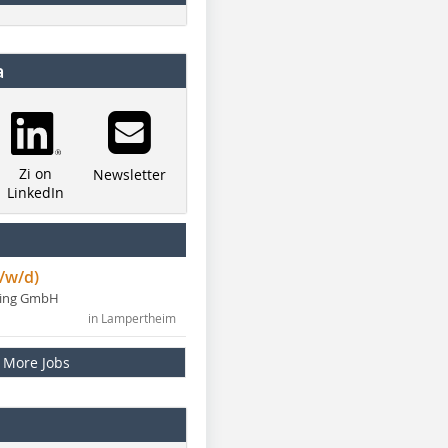
a
Zi on
Newsletter
LinkedIn
/w/d)
ning GmbH
in Lampertheim
More Jobs