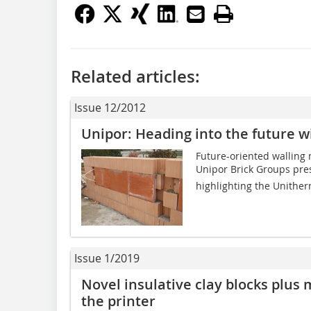
Related articles:
Issue 12/2012
Unipor: Heading into the future 
Future-oriented walling 
Unipor Brick Groups pres
highlighting the Unither
Issue 1/2019
Novel insulative clay blocks plus 
the printer