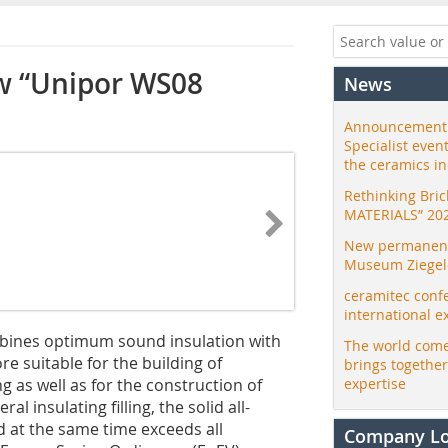
ew “Unipor WS08
News
Announcement:
Specialist even
the ceramics i
Rethinking Bri
MATERIALS” 20
New permanent 
Museum Ziegele
ceramitec conf
international e
bines optimum sound insulation with
The world come
ore suitable for the building of
brings togethe
 as well as for the construction of
expertise
l insulating filling, the solid all-
d at the same time exceeds all
Company L