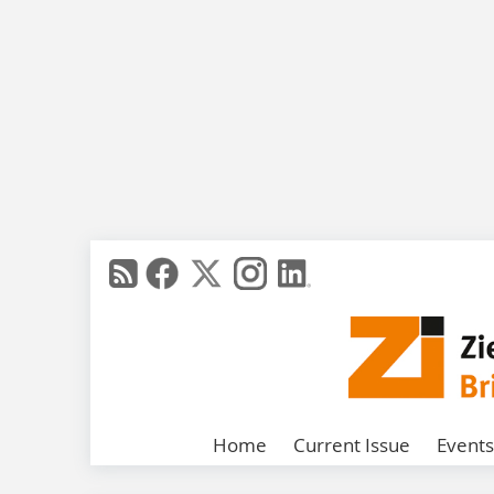
Home
Current Issue
Events