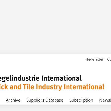
Newsletter
Co
Archive
Suppliers Database
Subscription
Newsl