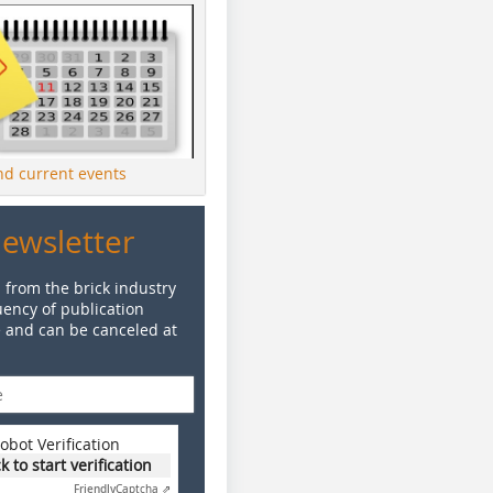
ind current events
Newsletter
 from the brick industry
ency of publication
e and can be canceled at
obot Verification
ck to start verification
Friendly
Captcha ⇗